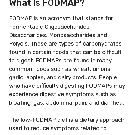
What Is FODMAP?
FODMAP is an acronym that stands for
Fermentable Oligosaccharides,
Disaccharides, Monosaccharides and
Polyols. These are types of carbohydrates
found in certain foods that can be difficult
to digest. FODMAPs are found in many
common foods such as wheat, onions,
garlic, apples, and dairy products. People
who have difficulty digesting FODMAPs may
experience digestive symptoms such as
bloating, gas, abdominal pain, and diarrhea.
The low-FODMAP diet is a dietary approach
used to reduce symptoms related to