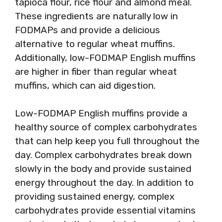
tapioca flour, rice flour and almond meal.
These ingredients are naturally low in
FODMAPs and provide a delicious
alternative to regular wheat muffins.
Additionally, low-FODMAP English muffins
are higher in fiber than regular wheat
muffins, which can aid digestion.
Low-FODMAP English muffins provide a
healthy source of complex carbohydrates
that can help keep you full throughout the
day. Complex carbohydrates break down
slowly in the body and provide sustained
energy throughout the day. In addition to
providing sustained energy, complex
carbohydrates provide essential vitamins