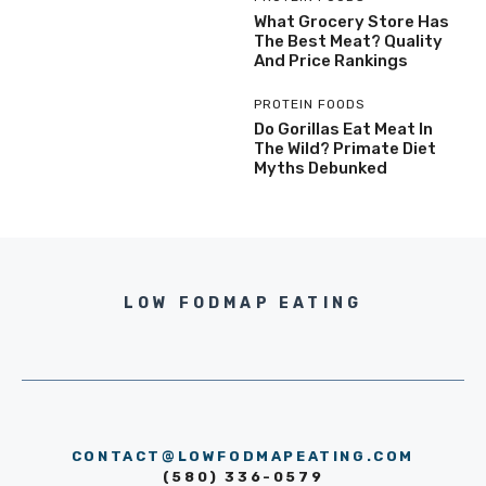
What Grocery Store Has
The Best Meat? Quality
And Price Rankings
PROTEIN FOODS
Do Gorillas Eat Meat In
The Wild? Primate Diet
Myths Debunked
LOW FODMAP EATING
CONTACT@LOWFODMAPEATING.COM
(580) 336-0579