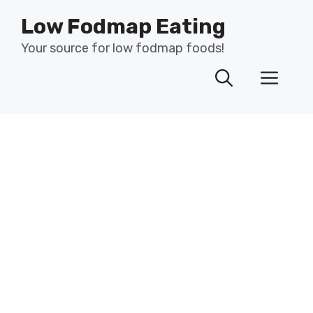
Skip
Low Fodmap Eating
to
content
Your source for low fodmap foods!
Men