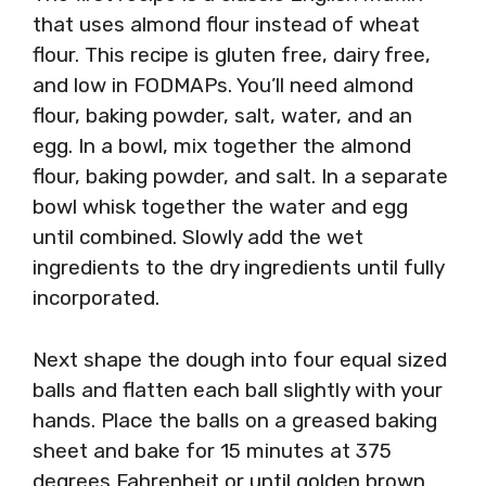
that uses almond flour instead of wheat
flour. This recipe is gluten free, dairy free,
and low in FODMAPs. You’ll need almond
flour, baking powder, salt, water, and an
egg. In a bowl, mix together the almond
flour, baking powder, and salt. In a separate
bowl whisk together the water and egg
until combined. Slowly add the wet
ingredients to the dry ingredients until fully
incorporated.
Next shape the dough into four equal sized
balls and flatten each ball slightly with your
hands. Place the balls on a greased baking
sheet and bake for 15 minutes at 375
degrees Fahrenheit or until golden brown