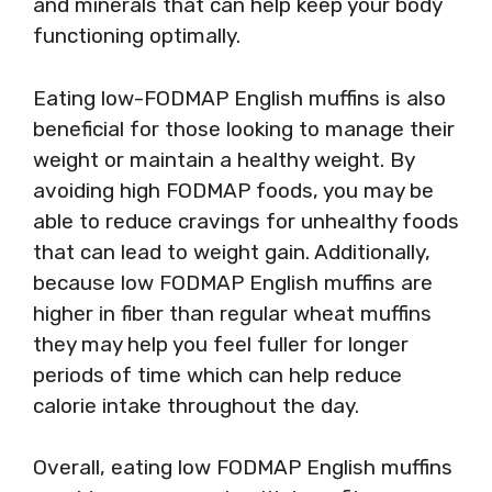
and minerals that can help keep your body
functioning optimally.
Eating low-FODMAP English muffins is also
beneficial for those looking to manage their
weight or maintain a healthy weight. By
avoiding high FODMAP foods, you may be
able to reduce cravings for unhealthy foods
that can lead to weight gain. Additionally,
because low FODMAP English muffins are
higher in fiber than regular wheat muffins
they may help you feel fuller for longer
periods of time which can help reduce
calorie intake throughout the day.
Overall, eating low FODMAP English muffins