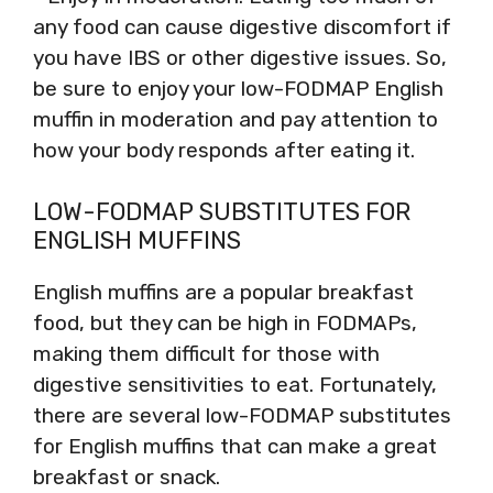
any food can cause digestive discomfort if
you have IBS or other digestive issues. So,
be sure to enjoy your low-FODMAP English
muffin in moderation and pay attention to
how your body responds after eating it.
LOW-FODMAP SUBSTITUTES FOR
ENGLISH MUFFINS
English muffins are a popular breakfast
food, but they can be high in FODMAPs,
making them difficult for those with
digestive sensitivities to eat. Fortunately,
there are several low-FODMAP substitutes
for English muffins that can make a great
breakfast or snack.