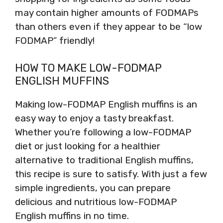
may contain higher amounts of FODMAPs
than others even if they appear to be “low
FODMAP” friendly!
HOW TO MAKE LOW-FODMAP
ENGLISH MUFFINS
Making low-FODMAP English muffins is an
easy way to enjoy a tasty breakfast.
Whether you’re following a low-FODMAP
diet or just looking for a healthier
alternative to traditional English muffins,
this recipe is sure to satisfy. With just a few
simple ingredients, you can prepare
delicious and nutritious low-FODMAP
English muffins in no time.