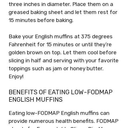
three inches in diameter. Place them on a
greased baking sheet and let them rest for
15 minutes before baking.
Bake your English muffins at 375 degrees
Fahrenheit for 15 minutes or until they’re
golden brown on top. Let them cool before
slicing in half and serving with your favorite
toppings such as jam or honey butter.
Enjoy!
BENEFITS OF EATING LOW-FODMAP
ENGLISH MUFFINS
Eating low-FODMAP English muffins can
provide numerous health benefits. FODMAP