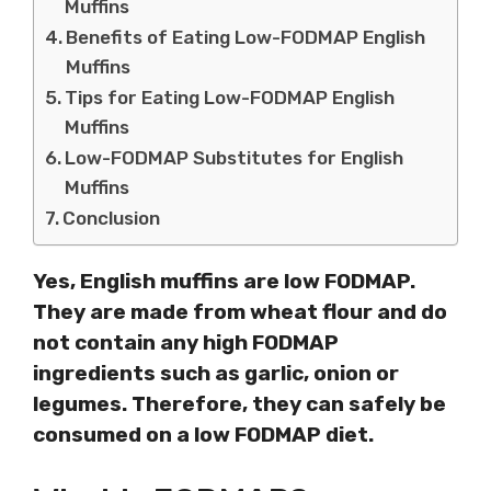
Muffins
Benefits of Eating Low-FODMAP English
Muffins
Tips for Eating Low-FODMAP English
Muffins
Low-FODMAP Substitutes for English
Muffins
Conclusion
Yes, English muffins are low FODMAP.
They are made from wheat flour and do
not contain any high FODMAP
ingredients such as garlic, onion or
legumes. Therefore, they can safely be
consumed on a low FODMAP diet.