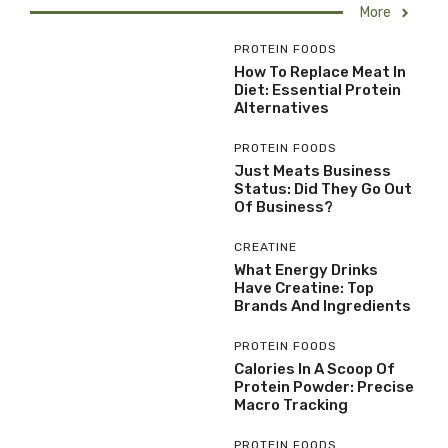
More
PROTEIN FOODS
How To Replace Meat In
Diet: Essential Protein
Alternatives
PROTEIN FOODS
Just Meats Business
Status: Did They Go Out
Of Business?
CREATINE
What Energy Drinks
Have Creatine: Top
Brands And Ingredients
PROTEIN FOODS
Calories In A Scoop Of
Protein Powder: Precise
Macro Tracking
PROTEIN FOODS