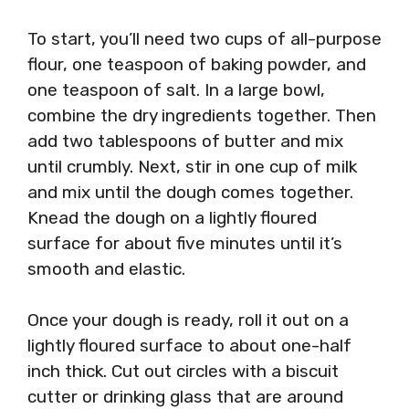
To start, you’ll need two cups of all-purpose
flour, one teaspoon of baking powder, and
one teaspoon of salt. In a large bowl,
combine the dry ingredients together. Then
add two tablespoons of butter and mix
until crumbly. Next, stir in one cup of milk
and mix until the dough comes together.
Knead the dough on a lightly floured
surface for about five minutes until it’s
smooth and elastic.
Once your dough is ready, roll it out on a
lightly floured surface to about one-half
inch thick. Cut out circles with a biscuit
cutter or drinking glass that are around