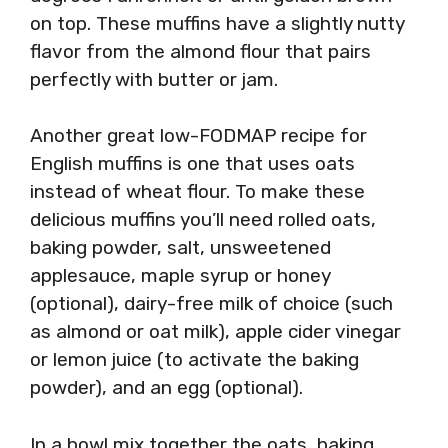
on top. These muffins have a slightly nutty
flavor from the almond flour that pairs
perfectly with butter or jam.
Another great low-FODMAP recipe for
English muffins is one that uses oats
instead of wheat flour. To make these
delicious muffins you’ll need rolled oats,
baking powder, salt, unsweetened
applesauce, maple syrup or honey
(optional), dairy-free milk of choice (such
as almond or oat milk), apple cider vinegar
or lemon juice (to activate the baking
powder), and an egg (optional).
In a bowl mix together the oats, baking