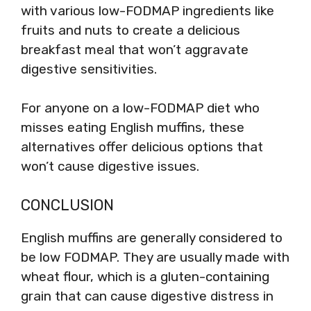
with various low-FODMAP ingredients like
fruits and nuts to create a delicious
breakfast meal that won’t aggravate
digestive sensitivities.
For anyone on a low-FODMAP diet who
misses eating English muffins, these
alternatives offer delicious options that
won’t cause digestive issues.
CONCLUSION
English muffins are generally considered to
be low FODMAP. They are usually made with
wheat flour, which is a gluten-containing
grain that can cause digestive distress in