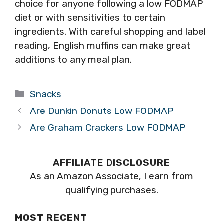
choice for anyone following a low FODMAP
diet or with sensitivities to certain
ingredients. With careful shopping and label
reading, English muffins can make great
additions to any meal plan.
Categories
Snacks
Are Dunkin Donuts Low FODMAP
Are Graham Crackers Low FODMAP
AFFILIATE DISCLOSURE
As an Amazon Associate, I earn from
qualifying purchases.
MOST RECENT