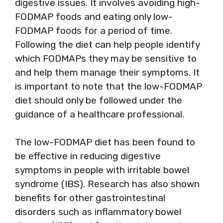
digestive issues. It involves avoiding high-
FODMAP foods and eating only low-
FODMAP foods for a period of time.
Following the diet can help people identify
which FODMAPs they may be sensitive to
and help them manage their symptoms. It
is important to note that the low-FODMAP
diet should only be followed under the
guidance of a healthcare professional.
The low-FODMAP diet has been found to
be effective in reducing digestive
symptoms in people with irritable bowel
syndrome (IBS). Research has also shown
benefits for other gastrointestinal
disorders such as inflammatory bowel