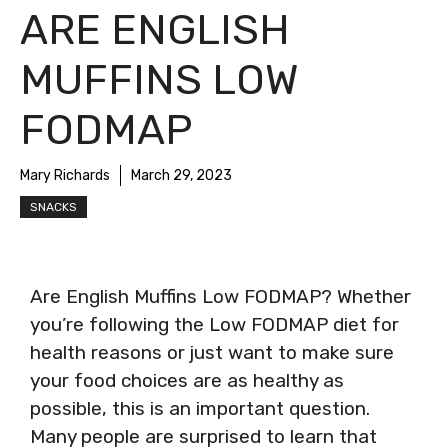
ARE ENGLISH
MUFFINS LOW
FODMAP
Mary Richards
March 29, 2023
SNACKS
Are English Muffins Low FODMAP? Whether
you’re following the Low FODMAP diet for
health reasons or just want to make sure
your food choices are as healthy as
possible, this is an important question.
Many people are surprised to learn that