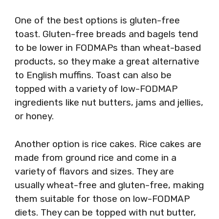
One of the best options is gluten-free
toast. Gluten-free breads and bagels tend
to be lower in FODMAPs than wheat-based
products, so they make a great alternative
to English muffins. Toast can also be
topped with a variety of low-FODMAP
ingredients like nut butters, jams and jellies,
or honey.
Another option is rice cakes. Rice cakes are
made from ground rice and come in a
variety of flavors and sizes. They are
usually wheat-free and gluten-free, making
them suitable for those on low-FODMAP
diets. They can be topped with nut butter,