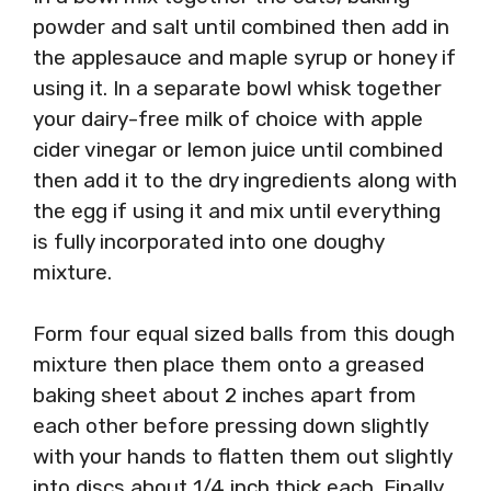
powder and salt until combined then add in
the applesauce and maple syrup or honey if
using it. In a separate bowl whisk together
your dairy-free milk of choice with apple
cider vinegar or lemon juice until combined
then add it to the dry ingredients along with
the egg if using it and mix until everything
is fully incorporated into one doughy
mixture.
Form four equal sized balls from this dough
mixture then place them onto a greased
baking sheet about 2 inches apart from
each other before pressing down slightly
with your hands to flatten them out slightly
into discs about 1/4 inch thick each. Finally