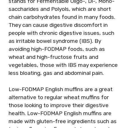
stands for Fermentable Oligo-, Di-, Mono-
saccharides and Polyols, which are short
chain carbohydrates found in many foods.
They can cause digestive discomfort in
people with chronic digestive issues, such
as irritable bowel syndrome (IBS). By
avoiding high-FODMAP foods, such as
wheat and high-fructose fruits and
vegetables, those with IBS may experience
less bloating, gas and abdominal pain.
Low-FODMAP English muffins are a great
alternative to regular wheat muffins for
those looking to improve their digestive
health. Low-FODMAP English muffins are
made with gluten-free ingredients such as