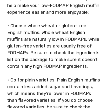
help make your low-FODMAP English muffin
experience easier and more enjoyable:
• Choose whole wheat or gluten-free
English muffins. Whole wheat English
muffins are naturally low in FODMAPs, while
gluten-free varieties are usually free of
FODMAPs. Be sure to check the ingredients
list on the package to make sure it doesn’t
contain any high FODMAP ingredients.
• Go for plain varieties. Plain English muffins
contain less added sugar and flavorings,
which means they’re lower in FODMAPs
than flavored varieties. If you do choose
flavored varieties, be sure to check the