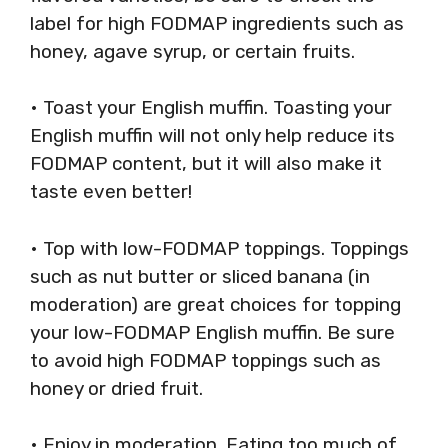
label for high FODMAP ingredients such as
honey, agave syrup, or certain fruits.
• Toast your English muffin. Toasting your
English muffin will not only help reduce its
FODMAP content, but it will also make it
taste even better!
• Top with low-FODMAP toppings. Toppings
such as nut butter or sliced banana (in
moderation) are great choices for topping
your low-FODMAP English muffin. Be sure
to avoid high FODMAP toppings such as
honey or dried fruit.
• Enjoy in moderation. Eating too much of