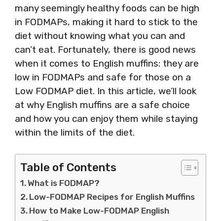
many seemingly healthy foods can be high
in FODMAPs, making it hard to stick to the
diet without knowing what you can and
can’t eat. Fortunately, there is good news
when it comes to English muffins: they are
low in FODMAPs and safe for those on a
Low FODMAP diet. In this article, we’ll look
at why English muffins are a safe choice
and how you can enjoy them while staying
within the limits of the diet.
Table of Contents
What is FODMAP?
Low-FODMAP Recipes for English Muffins
How to Make Low-FODMAP English