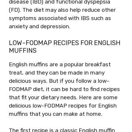
disease (IBD) and functional dyspepsia
(FD). The diet may also help reduce other
symptoms associated with IBS such as
anxiety and depression.
LOW-FODMAP RECIPES FOR ENGLISH
MUFFINS
English muffins are a popular breakfast
treat, and they can be made in many
delicious ways. But if you follow a low-
FODMAP diet, it can be hard to find recipes
that fit your dietary needs. Here are some
delicious low-FODMAP recipes for English
muffins that you can make at home.
The first recipe is a classic English muffin