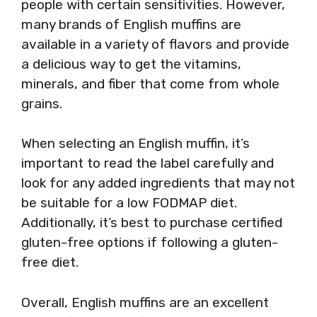
people with certain sensitivities. However,
many brands of English muffins are
available in a variety of flavors and provide
a delicious way to get the vitamins,
minerals, and fiber that come from whole
grains.
When selecting an English muffin, it’s
important to read the label carefully and
look for any added ingredients that may not
be suitable for a low FODMAP diet.
Additionally, it’s best to purchase certified
gluten-free options if following a gluten-
free diet.
Overall, English muffins are an excellent