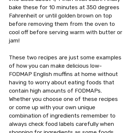
bake these for 10 minutes at 350 degrees
Fahrenheit or until golden brown on top
before removing them from the oven to
cool off before serving warm with butter or
jam!
These two recipes are just some examples
of how you can make delicious low-
FODMAP English muffins at home without
having to worry about eating foods that
contain high amounts of FODMAPs.
Whether you choose one of these recipes
or come up with your own unique
combination of ingredients remember to
always check food labels carefully when
shopping for ingredients as some foods