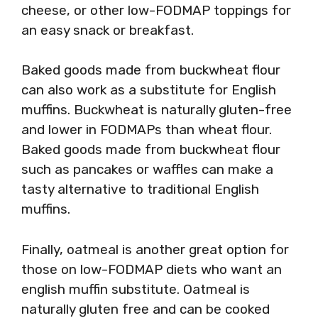
cheese, or other low-FODMAP toppings for
an easy snack or breakfast.
Baked goods made from buckwheat flour
can also work as a substitute for English
muffins. Buckwheat is naturally gluten-free
and lower in FODMAPs than wheat flour.
Baked goods made from buckwheat flour
such as pancakes or waffles can make a
tasty alternative to traditional English
muffins.
Finally, oatmeal is another great option for
those on low-FODMAP diets who want an
english muffin substitute. Oatmeal is
naturally gluten free and can be cooked