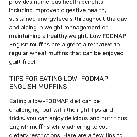
provides numerous health benefits
including improved digestive health,
sustained energy levels throughout the day
and aiding in weight management or
maintaining a healthy weight. Low FODMAP
English muffins are a great alternative to
regular wheat muffins that can be enjoyed
guilt free!
TIPS FOR EATING LOW-FODMAP
ENGLISH MUFFINS
Eating a low-FODMAP diet can be
challenging, but with the right tips and
tricks, you can enjoy delicious and nutritious
English muffins while adhering to your
dietary restrictions. Here are a few tips to