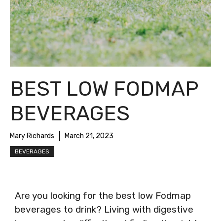
BEST LOW FODMAP
BEVERAGES
Mary Richards
March 21, 2023
BEVERAGES
Are you looking for the best low Fodmap
beverages to drink? Living with digestive