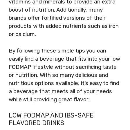
vitamins and minerals to provide an extra
boost of nutrition. Additionally, many
brands offer fortified versions of their
products with added nutrients such as iron
or calcium.
By following these simple tips you can
easily find a beverage that fits into your low
FODMAP lifestyle without sacrificing taste
or nutrition. With so many delicious and
nutritious options available, it’s easy to find
a beverage that meets all of your needs
while still providing great flavor!
LOW FODMAP AND IBS-SAFE
FLAVORED DRINKS