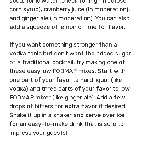
soda, tonic water (check for high fructose
corn syrup), cranberry juice (in moderation),
and ginger ale (in moderation). You can also
add a squeeze of lemon or lime for flavor.
If you want something stronger than a
vodka tonic but don’t want the added sugar
of a traditional cocktail, try making one of
these easy low FODMAP mixes. Start with
one part of your favorite hard liquor (like
vodka) and three parts of your favorite low
FODMAP mixer (like ginger ale). Add a few
drops of bitters for extra flavor if desired.
Shake it up in a shaker and serve over ice
for an easy-to-make drink that is sure to
impress your guests!