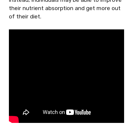
their nutrient absorption and get more out
of their diet.