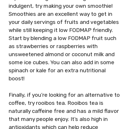
indulgent, try making your own smoothie!
Smoothies are an excellent way to get in
your daily servings of fruits and vegetables
while still keeping it low FODMAP friendly.
Start by blending a low FODMAP fruit such
as strawberries or raspberries with
unsweetened almond or coconut milk and
some ice cubes. You can also add in some
spinach or kale for an extra nutritional
boost!
Finally, if you’re looking for an alternative to
coffee, try rooibos tea. Rooibos tea is
naturally caffeine free and has a mild flavor
that many people enjoy. It’s also high in
antioxidants which can help reduce