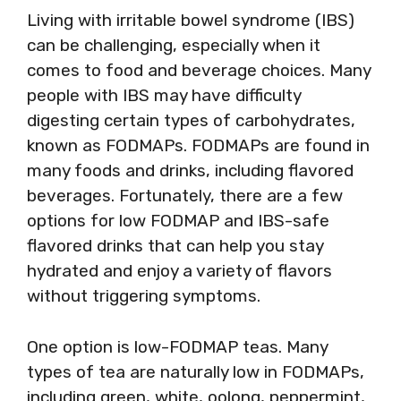
Living with irritable bowel syndrome (IBS)
can be challenging, especially when it
comes to food and beverage choices. Many
people with IBS may have difficulty
digesting certain types of carbohydrates,
known as FODMAPs. FODMAPs are found in
many foods and drinks, including flavored
beverages. Fortunately, there are a few
options for low FODMAP and IBS-safe
flavored drinks that can help you stay
hydrated and enjoy a variety of flavors
without triggering symptoms.
One option is low-FODMAP teas. Many
types of tea are naturally low in FODMAPs,
including green, white, oolong, peppermint,