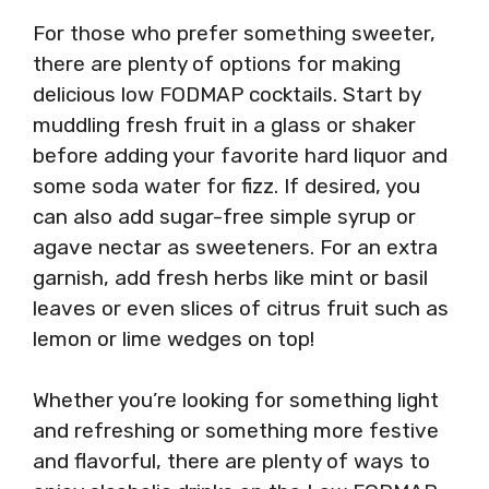
For those who prefer something sweeter,
there are plenty of options for making
delicious low FODMAP cocktails. Start by
muddling fresh fruit in a glass or shaker
before adding your favorite hard liquor and
some soda water for fizz. If desired, you
can also add sugar-free simple syrup or
agave nectar as sweeteners. For an extra
garnish, add fresh herbs like mint or basil
leaves or even slices of citrus fruit such as
lemon or lime wedges on top!
Whether you’re looking for something light
and refreshing or something more festive
and flavorful, there are plenty of ways to