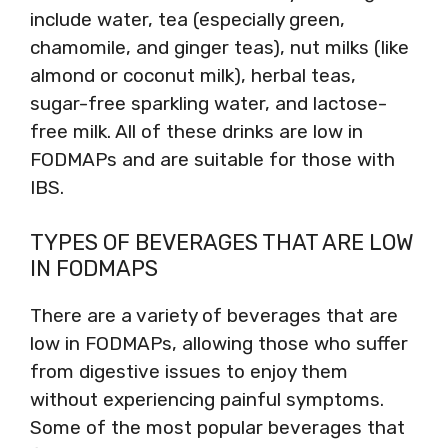
include water, tea (especially green,
chamomile, and ginger teas), nut milks (like
almond or coconut milk), herbal teas,
sugar-free sparkling water, and lactose-
free milk. All of these drinks are low in
FODMAPs and are suitable for those with
IBS.
TYPES OF BEVERAGES THAT ARE LOW
IN FODMAPS
There are a variety of beverages that are
low in FODMAPs, allowing those who suffer
from digestive issues to enjoy them
without experiencing painful symptoms.
Some of the most popular beverages that