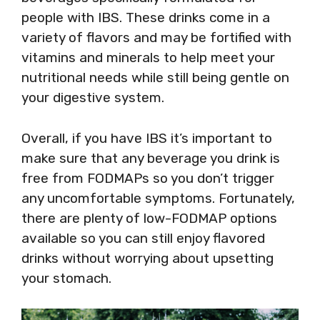
people with IBS. These drinks come in a
variety of flavors and may be fortified with
vitamins and minerals to help meet your
nutritional needs while still being gentle on
your digestive system.
Overall, if you have IBS it’s important to
make sure that any beverage you drink is
free from FODMAPs so you don’t trigger
any uncomfortable symptoms. Fortunately,
there are plenty of low-FODMAP options
available so you can still enjoy flavored
drinks without worrying about upsetting
your stomach.