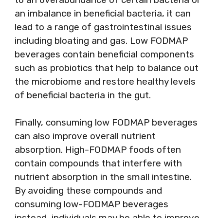
an imbalance in beneficial bacteria, it can
lead to a range of gastrointestinal issues
including bloating and gas. Low FODMAP
beverages contain beneficial components
such as probiotics that help to balance out
the microbiome and restore healthy levels
of beneficial bacteria in the gut.
Finally, consuming low FODMAP beverages
can also improve overall nutrient
absorption. High-FODMAP foods often
contain compounds that interfere with
nutrient absorption in the small intestine.
By avoiding these compounds and
consuming low-FODMAP beverages
instead, individuals may be able to improve