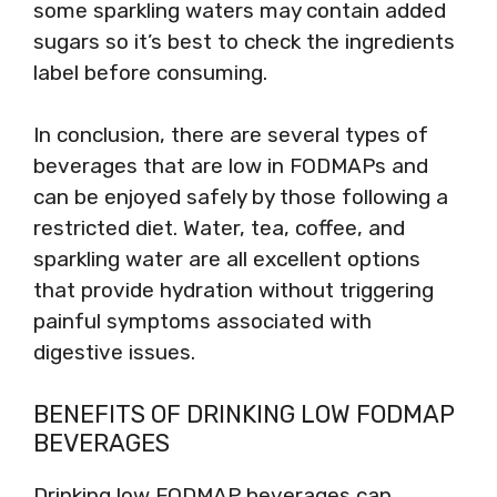
some sparkling waters may contain added
sugars so it’s best to check the ingredients
label before consuming.
In conclusion, there are several types of
beverages that are low in FODMAPs and
can be enjoyed safely by those following a
restricted diet. Water, tea, coffee, and
sparkling water are all excellent options
that provide hydration without triggering
painful symptoms associated with
digestive issues.
BENEFITS OF DRINKING LOW FODMAP
BEVERAGES
Drinking low FODMAP beverages can