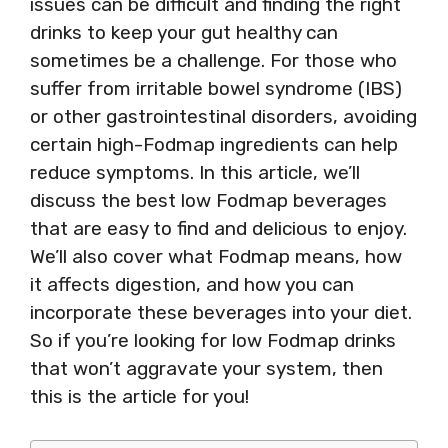
issues can be difficult and finding the right
drinks to keep your gut healthy can
sometimes be a challenge. For those who
suffer from irritable bowel syndrome (IBS)
or other gastrointestinal disorders, avoiding
certain high-Fodmap ingredients can help
reduce symptoms. In this article, we’ll
discuss the best low Fodmap beverages
that are easy to find and delicious to enjoy.
We’ll also cover what Fodmap means, how
it affects digestion, and how you can
incorporate these beverages into your diet.
So if you’re looking for low Fodmap drinks
that won’t aggravate your system, then
this is the article for you!