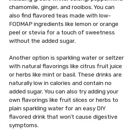
chamomile, ginger, and rooibos. You can
also find flavored teas made with low-
FODMAP ingredients like lemon or orange
peel or stevia for a touch of sweetness
without the added sugar.
Another option is sparkling water or seltzer
with natural flavorings like citrus fruit juice
or herbs like mint or basil. These drinks are
naturally low in calories and contain no
added sugar. You can also try adding your
own flavorings like fruit slices or herbs to
plain sparkling water for an easy DIY
flavored drink that won’t cause digestive
symptoms.