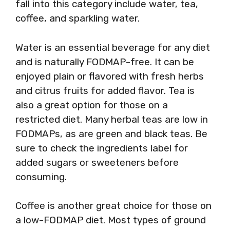
fall into this category include water, tea,
coffee, and sparkling water.
Water is an essential beverage for any diet
and is naturally FODMAP-free. It can be
enjoyed plain or flavored with fresh herbs
and citrus fruits for added flavor. Tea is
also a great option for those on a
restricted diet. Many herbal teas are low in
FODMAPs, as are green and black teas. Be
sure to check the ingredients label for
added sugars or sweeteners before
consuming.
Coffee is another great choice for those on
a low-FODMAP diet. Most types of ground