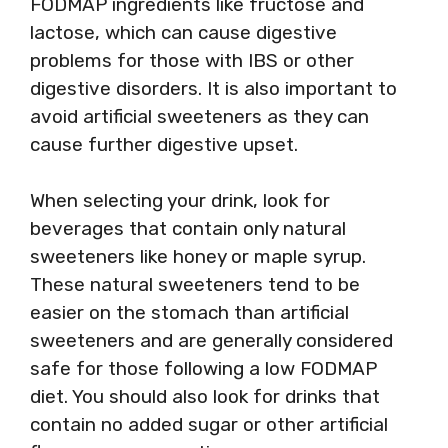
FODMAP ingredients like fructose and
lactose, which can cause digestive
problems for those with IBS or other
digestive disorders. It is also important to
avoid artificial sweeteners as they can
cause further digestive upset.
When selecting your drink, look for
beverages that contain only natural
sweeteners like honey or maple syrup.
These natural sweeteners tend to be
easier on the stomach than artificial
sweeteners and are generally considered
safe for those following a low FODMAP
diet. You should also look for drinks that
contain no added sugar or other artificial