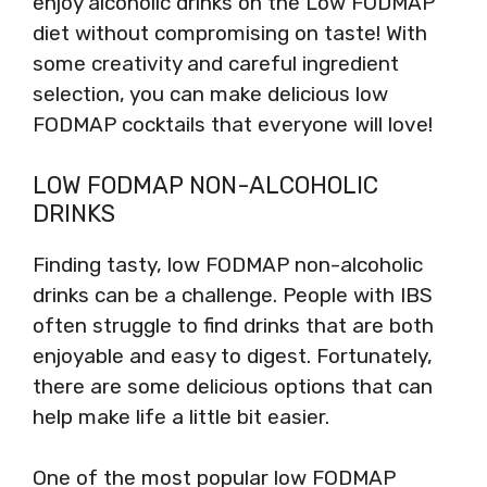
enjoy alcoholic drinks on the Low FODMAP
diet without compromising on taste! With
some creativity and careful ingredient
selection, you can make delicious low
FODMAP cocktails that everyone will love!
LOW FODMAP NON-ALCOHOLIC
DRINKS
Finding tasty, low FODMAP non-alcoholic
drinks can be a challenge. People with IBS
often struggle to find drinks that are both
enjoyable and easy to digest. Fortunately,
there are some delicious options that can
help make life a little bit easier.
One of the most popular low FODMAP