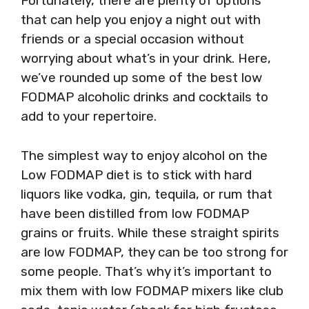
Fortunately, there are plenty of options
that can help you enjoy a night out with
friends or a special occasion without
worrying about what’s in your drink. Here,
we’ve rounded up some of the best low
FODMAP alcoholic drinks and cocktails to
add to your repertoire.
The simplest way to enjoy alcohol on the
Low FODMAP diet is to stick with hard
liquors like vodka, gin, tequila, or rum that
have been distilled from low FODMAP
grains or fruits. While these straight spirits
are low FODMAP, they can be too strong for
some people. That’s why it’s important to
mix them with low FODMAP mixers like club