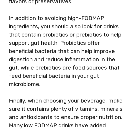
flavors or preservatives.
In addition to avoiding high-FODMAP
ingredients, you should also look for drinks
that contain probiotics or prebiotics to help
support gut health. Probiotics offer
beneficial bacteria that can help improve
digestion and reduce inflammation in the
gut, while prebiotics are food sources that
feed beneficial bacteria in your gut
microbiome.
Finally, when choosing your beverage, make
sure it contains plenty of vitamins, minerals
and antioxidants to ensure proper nutrition.
Many low FODMAP drinks have added