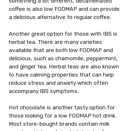
something a bit different, decaffeinated
coffee is also low FODMAP and can provide
a delicious alternative to regular coffee.
Another great option for those with IBS is
herbal tea. There are many varieties
available that are both low FODMAP and
delicious, such as chamomile, peppermint,
and ginger tea. Herbal teas are also known
to have calming properties that can help
reduce stress and anxiety which often
accompany IBS symptoms.
Hot chocolate is another tasty option for
those looking for a low FODMAP hot drink.
Most store-bought brands contain milk