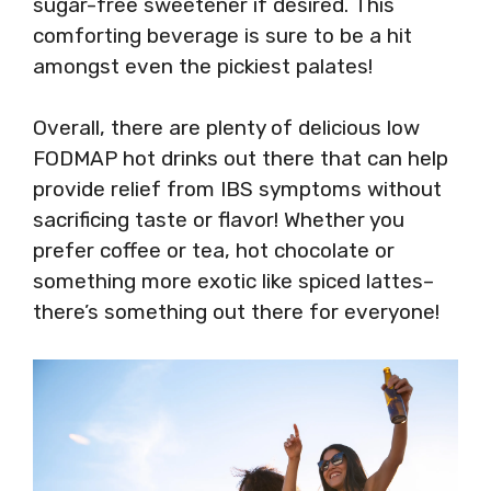
sugar-free sweetener if desired. This
comforting beverage is sure to be a hit
amongst even the pickiest palates!
Overall, there are plenty of delicious low
FODMAP hot drinks out there that can help
provide relief from IBS symptoms without
sacrificing taste or flavor! Whether you
prefer coffee or tea, hot chocolate or
something more exotic like spiced lattes–
there’s something out there for everyone!