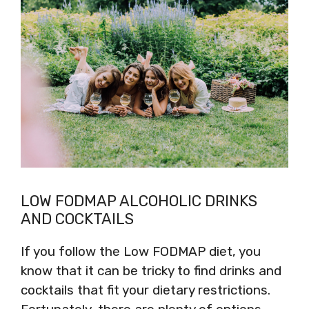
LOW FODMAP ALCOHOLIC DRINKS
AND COCKTAILS
If you follow the Low FODMAP diet, you
know that it can be tricky to find drinks and
cocktails that fit your dietary restrictions.