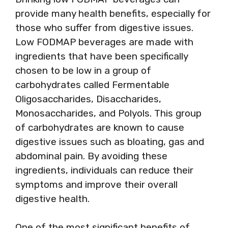
provide many health benefits, especially for
those who suffer from digestive issues.
Low FODMAP beverages are made with
ingredients that have been specifically
chosen to be low in a group of
carbohydrates called Fermentable
Oligosaccharides, Disaccharides,
Monosaccharides, and Polyols. This group
of carbohydrates are known to cause
digestive issues such as bloating, gas and
abdominal pain. By avoiding these
ingredients, individuals can reduce their
symptoms and improve their overall
digestive health.
One of the most significant benefits of