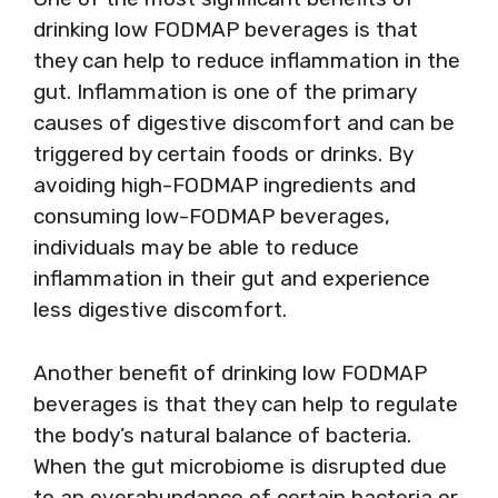
drinking low FODMAP beverages is that
they can help to reduce inflammation in the
gut. Inflammation is one of the primary
causes of digestive discomfort and can be
triggered by certain foods or drinks. By
avoiding high-FODMAP ingredients and
consuming low-FODMAP beverages,
individuals may be able to reduce
inflammation in their gut and experience
less digestive discomfort.
Another benefit of drinking low FODMAP
beverages is that they can help to regulate
the body’s natural balance of bacteria.
When the gut microbiome is disrupted due
to an overabundance of certain bacteria or