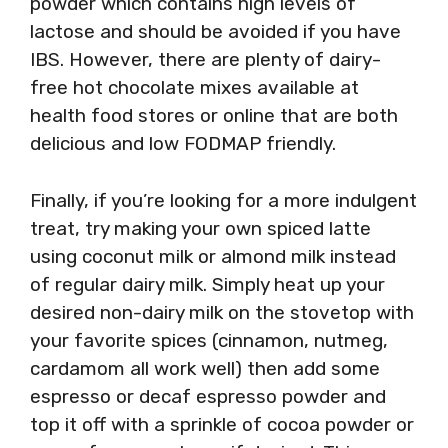
powder which contains high levels of
lactose and should be avoided if you have
IBS. However, there are plenty of dairy-
free hot chocolate mixes available at
health food stores or online that are both
delicious and low FODMAP friendly.
Finally, if you’re looking for a more indulgent
treat, try making your own spiced latte
using coconut milk or almond milk instead
of regular dairy milk. Simply heat up your
desired non-dairy milk on the stovetop with
your favorite spices (cinnamon, nutmeg,
cardamom all work well) then add some
espresso or decaf espresso powder and
top it off with a sprinkle of cocoa powder or