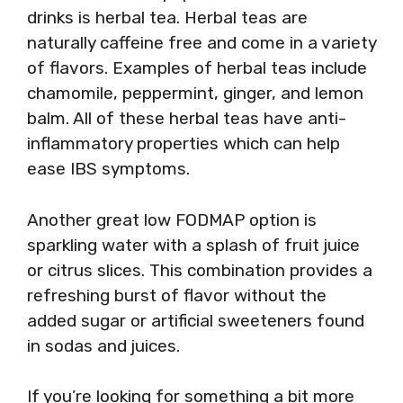
drinks is herbal tea. Herbal teas are
naturally caffeine free and come in a variety
of flavors. Examples of herbal teas include
chamomile, peppermint, ginger, and lemon
balm. All of these herbal teas have anti-
inflammatory properties which can help
ease IBS symptoms.
Another great low FODMAP option is
sparkling water with a splash of fruit juice
or citrus slices. This combination provides a
refreshing burst of flavor without the
added sugar or artificial sweeteners found
in sodas and juices.
If you’re looking for something a bit more