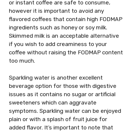
or instant coffee are safe to consume,
however it is important to avoid any
flavored coffees that contain high FODMAP
ingredients such as honey or soy milk.
Skimmed milk is an acceptable alternative
if you wish to add creaminess to your
coffee without raising the FODMAP content
too much.
Sparkling water is another excellent
beverage option for those with digestive
issues as it contains no sugar or artificial
sweeteners which can aggravate
symptoms. Sparkling water can be enjoyed
plain or with a splash of fruit juice for
added flavor. It’s important to note that