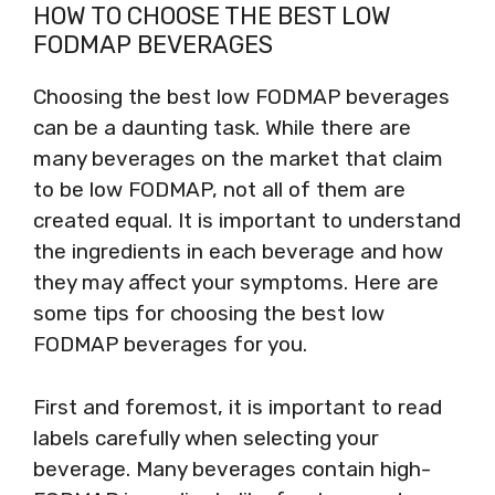
HOW TO CHOOSE THE BEST LOW
FODMAP BEVERAGES
Choosing the best low FODMAP beverages
can be a daunting task. While there are
many beverages on the market that claim
to be low FODMAP, not all of them are
created equal. It is important to understand
the ingredients in each beverage and how
they may affect your symptoms. Here are
some tips for choosing the best low
FODMAP beverages for you.
First and foremost, it is important to read
labels carefully when selecting your
beverage. Many beverages contain high-