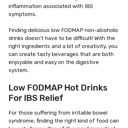
inflammation associated with IBS
symptoms.
Finding delicious low FODMAP non-alcoholic
drinks doesn’t have to be difficult! With the
right ingredients and a bit of creativity, you
can create tasty beverages that are both
enjoyable and easy on the digestive
system.
Low FODMAP Hot Drinks
For IBS Relief
For those suffering from irritable bowel
syndrome, finding the right kind of food can