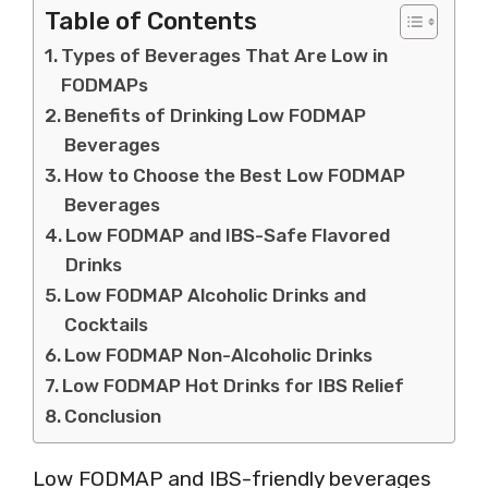
Table of Contents
Types of Beverages That Are Low in
FODMAPs
Benefits of Drinking Low FODMAP
Beverages
How to Choose the Best Low FODMAP
Beverages
Low FODMAP and IBS-Safe Flavored
Drinks
Low FODMAP Alcoholic Drinks and
Cocktails
Low FODMAP Non-Alcoholic Drinks
Low FODMAP Hot Drinks for IBS Relief
Conclusion
Low FODMAP and IBS-friendly beverages