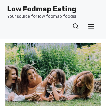
Skip
Low Fodmap Eating
to
content
Your source for low fodmap foods!
Men