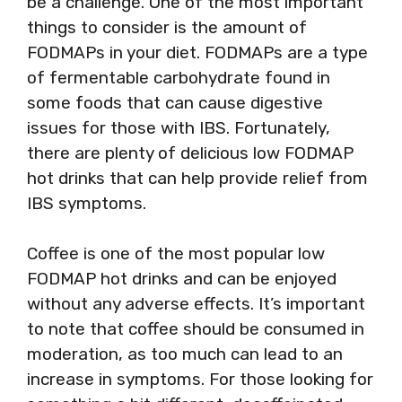
be a challenge. One of the most important
things to consider is the amount of
FODMAPs in your diet. FODMAPs are a type
of fermentable carbohydrate found in
some foods that can cause digestive
issues for those with IBS. Fortunately,
there are plenty of delicious low FODMAP
hot drinks that can help provide relief from
IBS symptoms.
Coffee is one of the most popular low
FODMAP hot drinks and can be enjoyed
without any adverse effects. It’s important
to note that coffee should be consumed in
moderation, as too much can lead to an
increase in symptoms. For those looking for