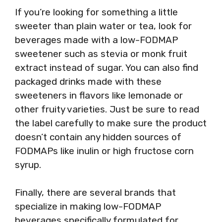
If you’re looking for something a little
sweeter than plain water or tea, look for
beverages made with a low-FODMAP
sweetener such as stevia or monk fruit
extract instead of sugar. You can also find
packaged drinks made with these
sweeteners in flavors like lemonade or
other fruity varieties. Just be sure to read
the label carefully to make sure the product
doesn’t contain any hidden sources of
FODMAPs like inulin or high fructose corn
syrup.
Finally, there are several brands that
specialize in making low-FODMAP
beverages specifically formulated for