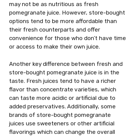
may not be as nutritious as fresh
pomegranate juice. However, store-bought
options tend to be more affordable than
their fresh counterparts and offer
convenience for those who don’t have time
or access to make their own juice.
Another key difference between fresh and
store-bought pomegranate juice is in the
taste. Fresh juices tend to have a richer
flavor than concentrate varieties, which
can taste more acidic or artificial due to
added preservatives. Additionally, some
brands of store-bought pomegranate
juices use sweeteners or other artificial
flavorings which can change the overall