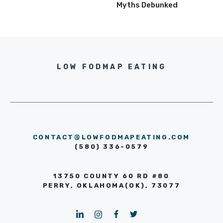
Myths Debunked
LOW FODMAP EATING
CONTACT@LOWFODMAPEATING.COM
(580) 336-0579
13750 COUNTY 60 RD #80
PERRY, OKLAHOMA(OK), 73077