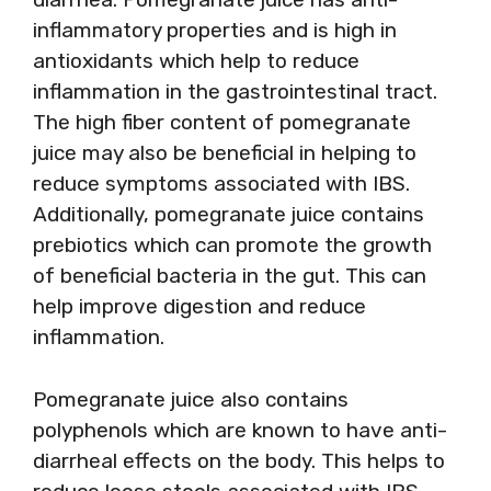
inflammatory properties and is high in
antioxidants which help to reduce
inflammation in the gastrointestinal tract.
The high fiber content of pomegranate
juice may also be beneficial in helping to
reduce symptoms associated with IBS.
Additionally, pomegranate juice contains
prebiotics which can promote the growth
of beneficial bacteria in the gut. This can
help improve digestion and reduce
inflammation.
Pomegranate juice also contains
polyphenols which are known to have anti-
diarrheal effects on the body. This helps to