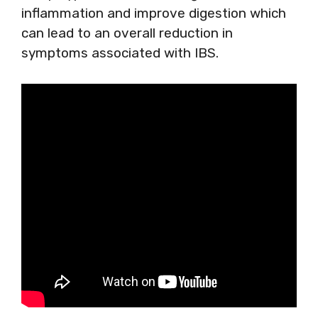
inflammation and improve digestion which
can lead to an overall reduction in
symptoms associated with IBS.