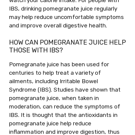
watch your calorie intake. For people with
IBS, drinking pomegranate juice regularly
may help reduce uncomfortable symptoms
and improve overall digestive health.
HOW CAN POMEGRANATE JUICE HELP
THOSE WITH IBS?
Pomegranate juice has been used for
centuries to help treat a variety of
ailments, including Irritable Bowel
Syndrome (IBS). Studies have shown that
pomegranate juice, when taken in
moderation, can reduce the symptoms of
IBS. It is thought that the antioxidants in
pomegranate juice help reduce
inflammation and improve digestion, thus