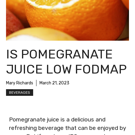
IS POMEGRANATE
JUICE LOW FODMAP
Mary Richards
March 21, 2023
BEVERAGES
Pomegranate juice is a delicious and
refreshing beverage that can be enjoyed by