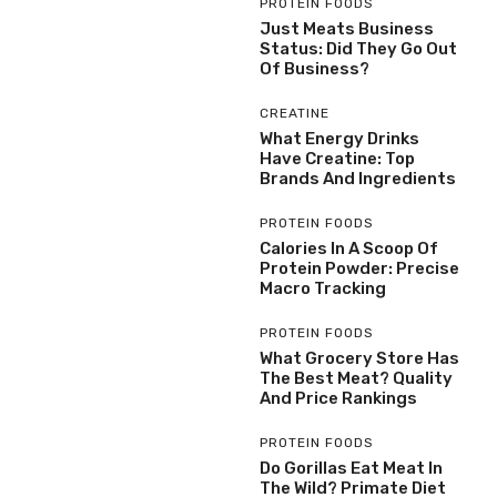
PROTEIN FOODS
Just Meats Business
Status: Did They Go Out
Of Business?
CREATINE
What Energy Drinks
Have Creatine: Top
Brands And Ingredients
PROTEIN FOODS
Calories In A Scoop Of
Protein Powder: Precise
Macro Tracking
PROTEIN FOODS
What Grocery Store Has
The Best Meat? Quality
And Price Rankings
PROTEIN FOODS
Do Gorillas Eat Meat In
The Wild? Primate Diet