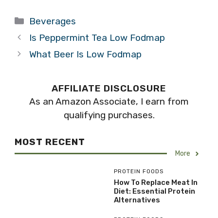
Categories
Beverages
Is Peppermint Tea Low Fodmap
What Beer Is Low Fodmap
AFFILIATE DISCLOSURE
As an Amazon Associate, I earn from
qualifying purchases.
MOST RECENT
More
PROTEIN FOODS
How To Replace Meat In
Diet: Essential Protein
Alternatives