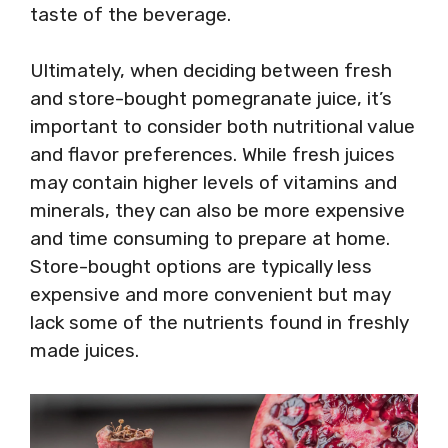
taste of the beverage.
Ultimately, when deciding between fresh
and store-bought pomegranate juice, it’s
important to consider both nutritional value
and flavor preferences. While fresh juices
may contain higher levels of vitamins and
minerals, they can also be more expensive
and time consuming to prepare at home.
Store-bought options are typically less
expensive and more convenient but may
lack some of the nutrients found in freshly
made juices.