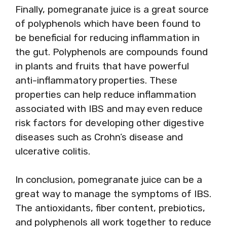
Finally, pomegranate juice is a great source
of polyphenols which have been found to
be beneficial for reducing inflammation in
the gut. Polyphenols are compounds found
in plants and fruits that have powerful
anti-inflammatory properties. These
properties can help reduce inflammation
associated with IBS and may even reduce
risk factors for developing other digestive
diseases such as Crohn’s disease and
ulcerative colitis.
In conclusion, pomegranate juice can be a
great way to manage the symptoms of IBS.
The antioxidants, fiber content, prebiotics,
and polyphenols all work together to reduce