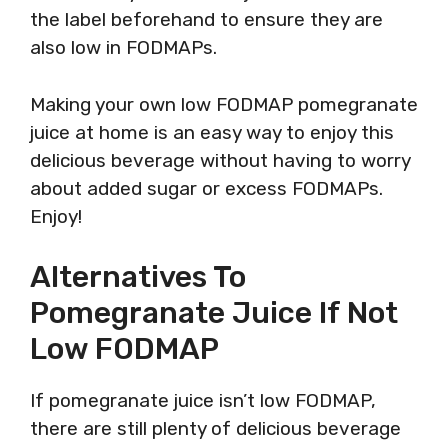
the label beforehand to ensure they are
also low in FODMAPs.
Making your own low FODMAP pomegranate
juice at home is an easy way to enjoy this
delicious beverage without having to worry
about added sugar or excess FODMAPs.
Enjoy!
Alternatives To
Pomegranate Juice If Not
Low FODMAP
If pomegranate juice isn’t low FODMAP,
there are still plenty of delicious beverage