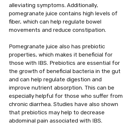
alleviating symptoms. Additionally,
pomegranate juice contains high levels of
fiber, which can help regulate bowel
movements and reduce constipation.
Pomegranate juice also has prebiotic
properties, which makes it beneficial for
those with IBS. Prebiotics are essential for
the growth of beneficial bacteria in the gut
and can help regulate digestion and
improve nutrient absorption. This can be
especially helpful for those who suffer from
chronic diarrhea. Studies have also shown
that prebiotics may help to decrease
abdominal pain associated with IBS.