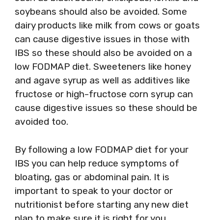
soybeans should also be avoided. Some
dairy products like milk from cows or goats
can cause digestive issues in those with
IBS so these should also be avoided on a
low FODMAP diet. Sweeteners like honey
and agave syrup as well as additives like
fructose or high-fructose corn syrup can
cause digestive issues so these should be
avoided too.
By following a low FODMAP diet for your
IBS you can help reduce symptoms of
bloating, gas or abdominal pain. It is
important to speak to your doctor or
nutritionist before starting any new diet
plan to make sure it is right for you.