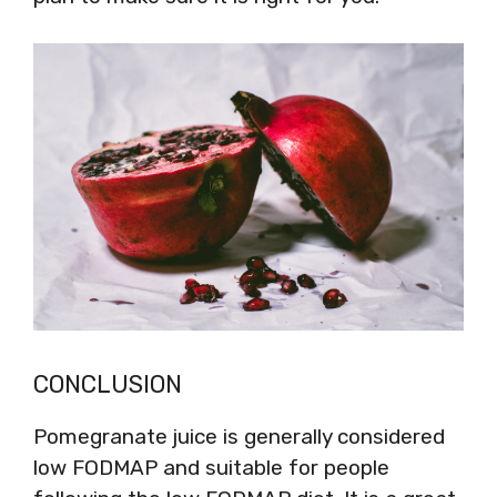
CONCLUSION
Pomegranate juice is generally considered
low FODMAP and suitable for people