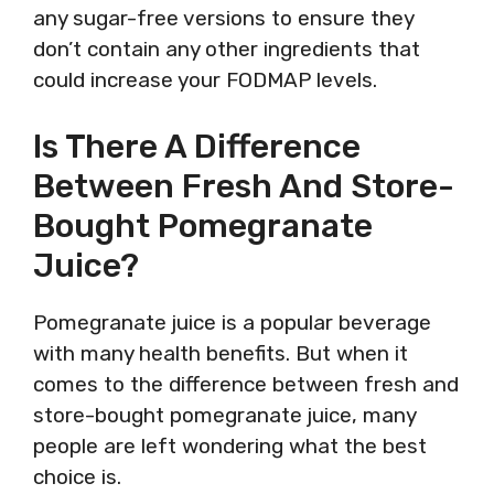
any sugar-free versions to ensure they
don’t contain any other ingredients that
could increase your FODMAP levels.
Is There A Difference
Between Fresh And Store-
Bought Pomegranate
Juice?
Pomegranate juice is a popular beverage
with many health benefits. But when it
comes to the difference between fresh and
store-bought pomegranate juice, many
people are left wondering what the best
choice is.