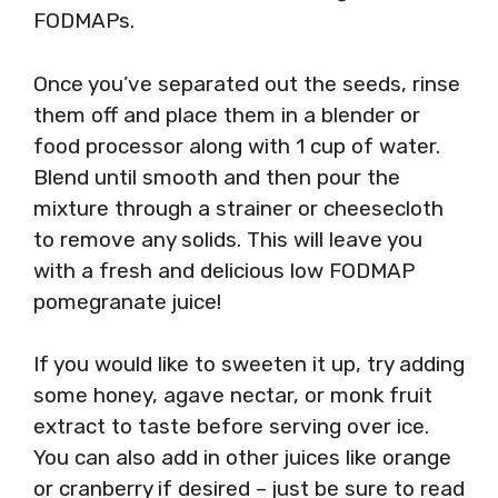
FODMAPs.
Once you’ve separated out the seeds, rinse
them off and place them in a blender or
food processor along with 1 cup of water.
Blend until smooth and then pour the
mixture through a strainer or cheesecloth
to remove any solids. This will leave you
with a fresh and delicious low FODMAP
pomegranate juice!
If you would like to sweeten it up, try adding
some honey, agave nectar, or monk fruit
extract to taste before serving over ice.
You can also add in other juices like orange
or cranberry if desired – just be sure to read