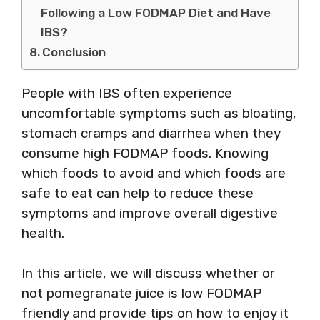
Following a Low FODMAP Diet and Have
IBS?
Conclusion
People with IBS often experience
uncomfortable symptoms such as bloating,
stomach cramps and diarrhea when they
consume high FODMAP foods. Knowing
which foods to avoid and which foods are
safe to eat can help to reduce these
symptoms and improve overall digestive
health.
In this article, we will discuss whether or
not pomegranate juice is low FODMAP
friendly and provide tips on how to enjoy it