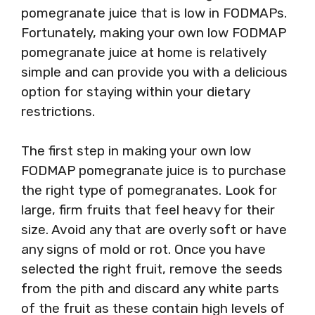
pomegranate juice that is low in FODMAPs.
Fortunately, making your own low FODMAP
pomegranate juice at home is relatively
simple and can provide you with a delicious
option for staying within your dietary
restrictions.
The first step in making your own low
FODMAP pomegranate juice is to purchase
the right type of pomegranates. Look for
large, firm fruits that feel heavy for their
size. Avoid any that are overly soft or have
any signs of mold or rot. Once you have
selected the right fruit, remove the seeds
from the pith and discard any white parts
of the fruit as these contain high levels of