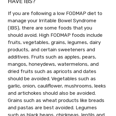
HAVE IBS?
If you are following a low FODMAP diet to
manage your Irritable Bowel Syndrome
(IBS), there are some foods that you
should avoid. High FODMAP foods include
fruits, vegetables, grains, legumes, dairy
products, and certain sweeteners and
additives. Fruits such as apples, pears,
mangos, honeydews, watermelons, and
dried fruits such as apricots and dates
should be avoided. Vegetables such as
garlic, onion, cauliflower, mushrooms, leeks
and artichokes should also be avoided.
Grains such as wheat products like breads
and pastas are best avoided. Legumes
such as black beans, chickpeas, lentils and