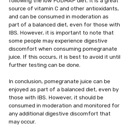
following the low FODMAP diet. It is a great
source of vitamin C and other antioxidants,
and can be consumed in moderation as
part of a balanced diet, even for those with
IBS. However, it is important to note that
some people may experience digestive
discomfort when consuming pomegranate
juice. If this occurs, it is best to avoid it until
further testing can be done.
In conclusion, pomegranate juice can be
enjoyed as part of a balanced diet, even by
those with IBS. However, it should be
consumed in moderation and monitored for
any additional digestive discomfort that
may occur.