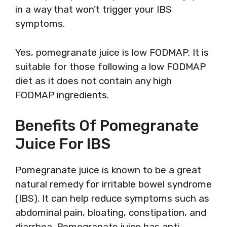
in a way that won’t trigger your IBS
symptoms.
Yes, pomegranate juice is low FODMAP. It is
suitable for those following a low FODMAP
diet as it does not contain any high
FODMAP ingredients.
Benefits Of Pomegranate
Juice For IBS
Pomegranate juice is known to be a great
natural remedy for irritable bowel syndrome
(IBS). It can help reduce symptoms such as
abdominal pain, bloating, constipation, and
diarrhea. Pomegranate juice has anti-