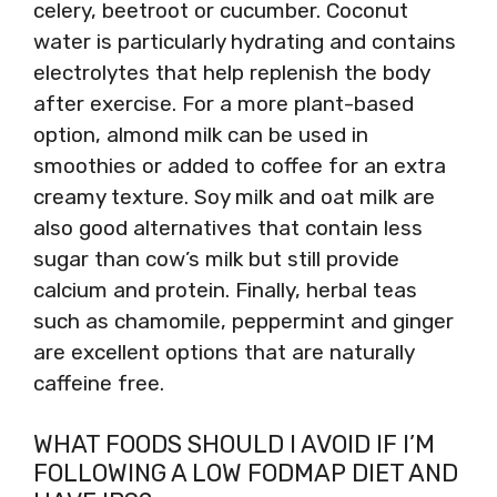
celery, beetroot or cucumber. Coconut
water is particularly hydrating and contains
electrolytes that help replenish the body
after exercise. For a more plant-based
option, almond milk can be used in
smoothies or added to coffee for an extra
creamy texture. Soy milk and oat milk are
also good alternatives that contain less
sugar than cow’s milk but still provide
calcium and protein. Finally, herbal teas
such as chamomile, peppermint and ginger
are excellent options that are naturally
caffeine free.
WHAT FOODS SHOULD I AVOID IF I’M
FOLLOWING A LOW FODMAP DIET AND