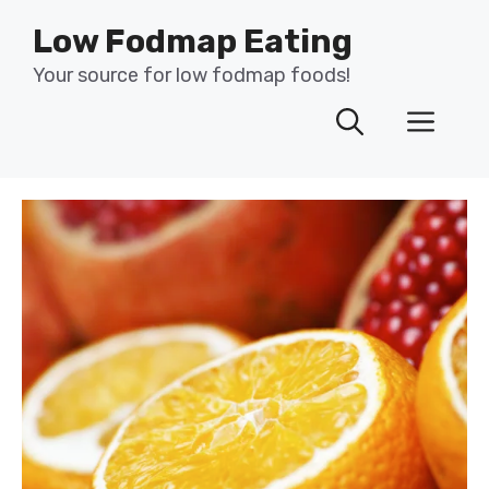
Skip
Low Fodmap Eating
to
content
Your source for low fodmap foods!
Men