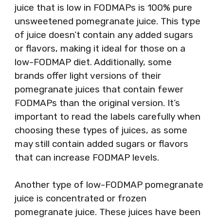
juice that is low in FODMAPs is 100% pure
unsweetened pomegranate juice. This type
of juice doesn’t contain any added sugars
or flavors, making it ideal for those on a
low-FODMAP diet. Additionally, some
brands offer light versions of their
pomegranate juices that contain fewer
FODMAPs than the original version. It’s
important to read the labels carefully when
choosing these types of juices, as some
may still contain added sugars or flavors
that can increase FODMAP levels.
Another type of low-FODMAP pomegranate
juice is concentrated or frozen
pomegranate juice. These juices have been