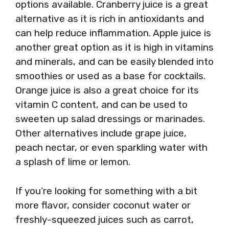
options available. Cranberry juice is a great
alternative as it is rich in antioxidants and
can help reduce inflammation. Apple juice is
another great option as it is high in vitamins
and minerals, and can be easily blended into
smoothies or used as a base for cocktails.
Orange juice is also a great choice for its
vitamin C content, and can be used to
sweeten up salad dressings or marinades.
Other alternatives include grape juice,
peach nectar, or even sparkling water with
a splash of lime or lemon.
If you’re looking for something with a bit
more flavor, consider coconut water or
freshly-squeezed juices such as carrot,