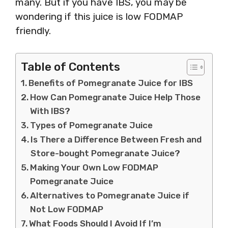
many. But if you have IBS, you may be
wondering if this juice is low FODMAP
friendly.
Table of Contents
Benefits of Pomegranate Juice for IBS
How Can Pomegranate Juice Help Those
With IBS?
Types of Pomegranate Juice
Is There a Difference Between Fresh and
Store-bought Pomegranate Juice?
Making Your Own Low FODMAP
Pomegranate Juice
Alternatives to Pomegranate Juice if
Not Low FODMAP
What Foods Should I Avoid If I’m