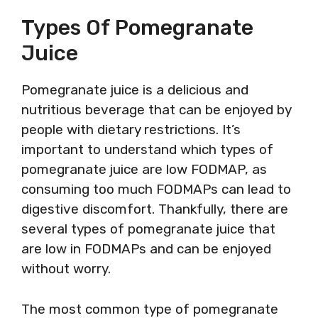
Types Of Pomegranate
Juice
Pomegranate juice is a delicious and
nutritious beverage that can be enjoyed by
people with dietary restrictions. It’s
important to understand which types of
pomegranate juice are low FODMAP, as
consuming too much FODMAPs can lead to
digestive discomfort. Thankfully, there are
several types of pomegranate juice that
are low in FODMAPs and can be enjoyed
without worry.
The most common type of pomegranate