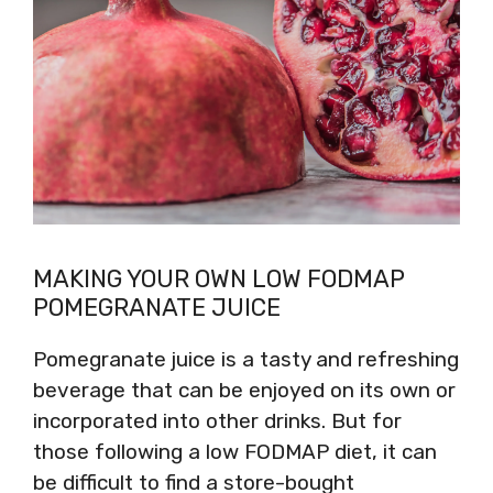
MAKING YOUR OWN LOW FODMAP
POMEGRANATE JUICE
Pomegranate juice is a tasty and refreshing
beverage that can be enjoyed on its own or
incorporated into other drinks. But for
those following a low FODMAP diet, it can
be difficult to find a store-bought