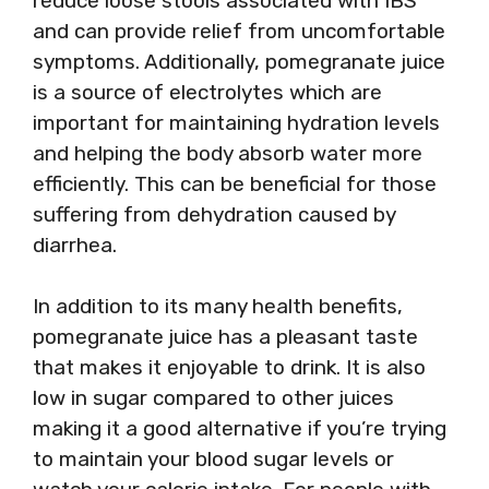
reduce loose stools associated with IBS
and can provide relief from uncomfortable
symptoms. Additionally, pomegranate juice
is a source of electrolytes which are
important for maintaining hydration levels
and helping the body absorb water more
efficiently. This can be beneficial for those
suffering from dehydration caused by
diarrhea.
In addition to its many health benefits,
pomegranate juice has a pleasant taste
that makes it enjoyable to drink. It is also
low in sugar compared to other juices
making it a good alternative if you’re trying
to maintain your blood sugar levels or