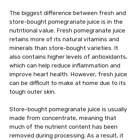
The biggest difference between fresh and
store-bought pomegranate juice is in the
nutritional value. Fresh pomegranate juice
retains more of its natural vitamins and
minerals than store-bought varieties. It
also contains higher levels of antioxidants,
which can help reduce inflammation and
improve heart health. However, fresh juice
can be difficult to make at home due to its
tough outer skin.
Store-bought pomegranate juice is usually
made from concentrate, meaning that
much of the nutrient content has been
removed during processing. As a result, it