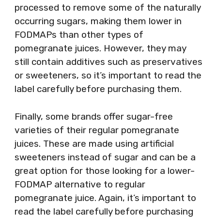
processed to remove some of the naturally
occurring sugars, making them lower in
FODMAPs than other types of
pomegranate juices. However, they may
still contain additives such as preservatives
or sweeteners, so it’s important to read the
label carefully before purchasing them.
Finally, some brands offer sugar-free
varieties of their regular pomegranate
juices. These are made using artificial
sweeteners instead of sugar and can be a
great option for those looking for a lower-
FODMAP alternative to regular
pomegranate juice. Again, it’s important to
read the label carefully before purchasing