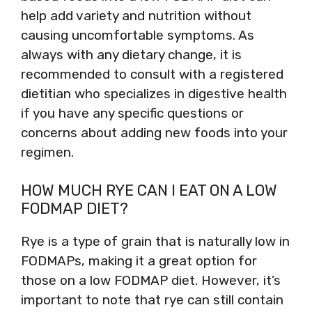
help add variety and nutrition without
causing uncomfortable symptoms. As
always with any dietary change, it is
recommended to consult with a registered
dietitian who specializes in digestive health
if you have any specific questions or
concerns about adding new foods into your
regimen.
HOW MUCH RYE CAN I EAT ON A LOW
FODMAP DIET?
Rye is a type of grain that is naturally low in
FODMAPs, making it a great option for
those on a low FODMAP diet. However, it’s
important to note that rye can still contain