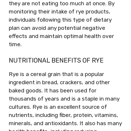
they are not eating too much at once. By
monitoring their intake of rye products,
individuals following this type of dietary
plan can avoid any potential negative
effects and maintain optimal health over
time.
NUTRITIONAL BENEFITS OF RYE
Rye is a cereal grain that is a popular
ingredient in bread, crackers, and other
baked goods. It has been used for
thousands of years and is a staple in many
cultures. Rye is an excellent source of
nutrients, including fiber, protein, vitamins,
minerals, and antioxidants. It also has many