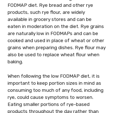
FODMAP diet. Rye bread and other rye
products, such rye flour, are widely
available in grocery stores and can be
eaten in moderation on the diet. Rye grains
are naturally low in FODMAPs and can be
cooked and used in place of wheat or other
grains when preparing dishes. Rye flour may
also be used to replace wheat flour when
baking.
When following the low FODMAP diet, it is
important to keep portion sizes in mind as
consuming too much of any food, including
rye, could cause symptoms to worsen.
Eating smaller portions of rye-based
products throughout the day rather than