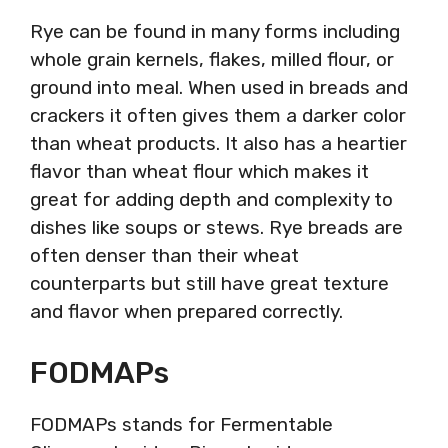
Rye can be found in many forms including
whole grain kernels, flakes, milled flour, or
ground into meal. When used in breads and
crackers it often gives them a darker color
than wheat products. It also has a heartier
flavor than wheat flour which makes it
great for adding depth and complexity to
dishes like soups or stews. Rye breads are
often denser than their wheat
counterparts but still have great texture
and flavor when prepared correctly.
FODMAPs
FODMAPs stands for Fermentable