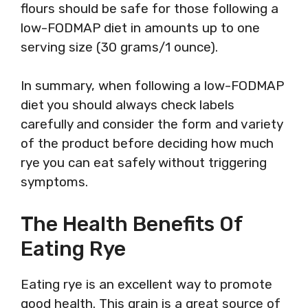
flours should be safe for those following a
low-FODMAP diet in amounts up to one
serving size (30 grams/1 ounce).
In summary, when following a low-FODMAP
diet you should always check labels
carefully and consider the form and variety
of the product before deciding how much
rye you can eat safely without triggering
symptoms.
The Health Benefits Of
Eating Rye
Eating rye is an excellent way to promote
good health. This grain is a great source of