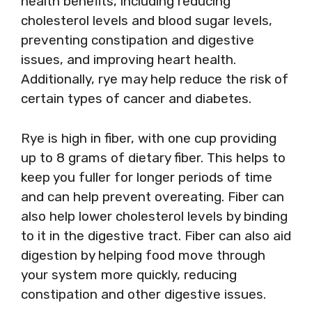
health benefits, including reducing
cholesterol levels and blood sugar levels,
preventing constipation and digestive
issues, and improving heart health.
Additionally, rye may help reduce the risk of
certain types of cancer and diabetes.
Rye is high in fiber, with one cup providing
up to 8 grams of dietary fiber. This helps to
keep you fuller for longer periods of time
and can help prevent overeating. Fiber can
also help lower cholesterol levels by binding
to it in the digestive tract. Fiber can also aid
digestion by helping food move through
your system more quickly, reducing
constipation and other digestive issues.