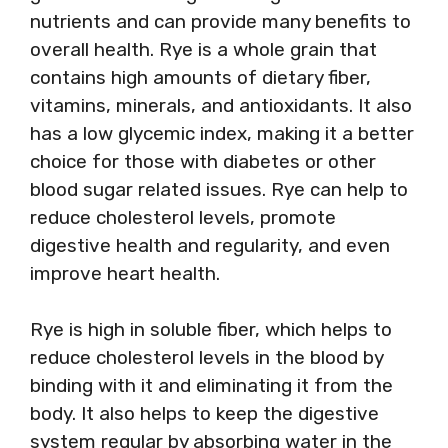
nutrients and can provide many benefits to
overall health. Rye is a whole grain that
contains high amounts of dietary fiber,
vitamins, minerals, and antioxidants. It also
has a low glycemic index, making it a better
choice for those with diabetes or other
blood sugar related issues. Rye can help to
reduce cholesterol levels, promote
digestive health and regularity, and even
improve heart health.
Rye is high in soluble fiber, which helps to
reduce cholesterol levels in the blood by
binding with it and eliminating it from the
body. It also helps to keep the digestive
system regular by absorbing water in the