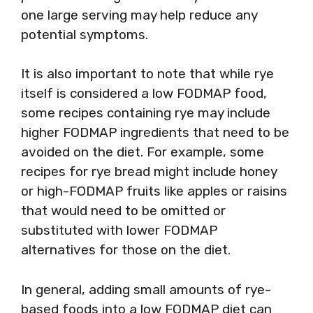
one large serving may help reduce any
potential symptoms.
It is also important to note that while rye
itself is considered a low FODMAP food,
some recipes containing rye may include
higher FODMAP ingredients that need to be
avoided on the diet. For example, some
recipes for rye bread might include honey
or high-FODMAP fruits like apples or raisins
that would need to be omitted or
substituted with lower FODMAP
alternatives for those on the diet.
In general, adding small amounts of rye-
based foods into a low FODMAP diet can