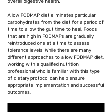
overall digestive health.
A low FODMAP diet eliminates particular
carbohydrates from the diet for a period of
time to allow the gut time to heal. Foods
that are high in FODMAPs are gradually
reintroduced one at a time to assess
tolerance levels. While there are many
different approaches to a low FODMAP diet,
working with a qualified nutrition
professional who is familiar with this type
of dietary protocol can help ensure
appropriate implementation and successful
outcomes.