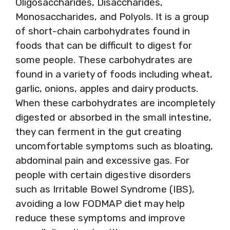
Oligosaccharides, Disaccharides,
Monosaccharides, and Polyols. It is a group
of short-chain carbohydrates found in
foods that can be difficult to digest for
some people. These carbohydrates are
found in a variety of foods including wheat,
garlic, onions, apples and dairy products.
When these carbohydrates are incompletely
digested or absorbed in the small intestine,
they can ferment in the gut creating
uncomfortable symptoms such as bloating,
abdominal pain and excessive gas. For
people with certain digestive disorders
such as Irritable Bowel Syndrome (IBS),
avoiding a low FODMAP diet may help
reduce these symptoms and improve