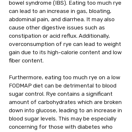
bowel syndrome (IBS). Eating too much rye
can lead to an increase in gas, bloating,
abdominal pain, and diarrhea. It may also
cause other digestive issues such as
constipation or acid reflux. Additionally,
overconsumption of rye can lead to weight
gain due to its high-calorie content and low
fiber content.
Furthermore, eating too much rye on a low
FODMAP diet can be detrimental to blood
sugar control. Rye contains a significant
amount of carbohydrates which are broken
down into glucose, leading to an increase in
blood sugar levels. This may be especially
concerning for those with diabetes who