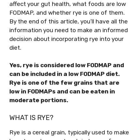
affect your gut health, what foods are low
FODMAP, and whether rye is one of them.
By the end of this article, you’ll have all the
information you need to make an informed
decision about incorporating rye into your
diet.
Yes, rye is considered low FODMAP and
can be included in a low FODMAP diet.
Rye is one of the few grains that are
low in FODMAPs and can be eaten in
moderate portions.
WHAT IS RYE?
Rye is a cereal grain, typically used to make