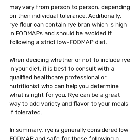
may vary from person to person, depending
on their individual tolerance. Additionally,
rye flour can contain rye bran which is high
in FODMAPs and should be avoided if
following a strict low-FODMAP diet.
When deciding whether or not to include rye
in your diet, it is best to consult with a
qualified healthcare professional or
nutritionist who can help you determine
what is right for you. Rye can be a great
way to add variety and flavor to your meals
if tolerated.
In summary, rye is generally considered low
FODMAP and safe for those following a