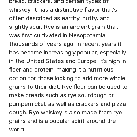
bread, crackers, and certain types of
whiskey. It has a distinctive flavor that’s
often described as earthy, nutty, and
slightly sour. Rye is an ancient grain that
was first cultivated in Mesopotamia
thousands of years ago. In recent years it
has become increasingly popular, especially
in the United States and Europe. It’s high in
fiber and protein, making it a nutritious
option for those looking to add more whole
grains to their diet. Rye flour can be used to
make breads such as rye sourdough or
pumpernickel, as well as crackers and pizza
dough. Rye whiskey is also made from rye
grains and is a popular spirit around the
world.