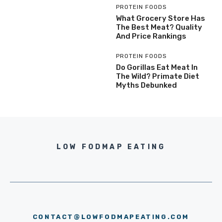
PROTEIN FOODS
What Grocery Store Has
The Best Meat? Quality
And Price Rankings
PROTEIN FOODS
Do Gorillas Eat Meat In
The Wild? Primate Diet
Myths Debunked
LOW FODMAP EATING
CONTACT@LOWFODMAPEATING.COM