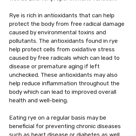
Rye is rich in antioxidants that can help
protect the body from free radical damage
caused by environmental toxins and
pollutants. The antioxidants found in rye
help protect cells from oxidative stress
caused by free radicals which can lead to
disease or premature aging if left
unchecked. These antioxidants may also
help reduce inflammation throughout the
body which can lead to improved overall
health and well-being.
Eating rye on a regular basis may be
beneficial for preventing chronic diseases
such as heart disease or diabetes as well