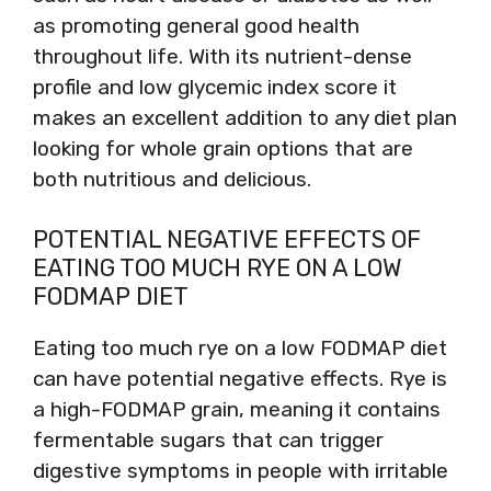
as promoting general good health
throughout life. With its nutrient-dense
profile and low glycemic index score it
makes an excellent addition to any diet plan
looking for whole grain options that are
both nutritious and delicious.
POTENTIAL NEGATIVE EFFECTS OF
EATING TOO MUCH RYE ON A LOW
FODMAP DIET
Eating too much rye on a low FODMAP diet
can have potential negative effects. Rye is
a high-FODMAP grain, meaning it contains
fermentable sugars that can trigger
digestive symptoms in people with irritable