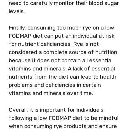
need to carefully monitor their blood sugar
levels.
Finally, consuming too much rye on a low
FODMAP diet can put an individual at risk
for nutrient deficiencies. Rye is not
considered a complete source of nutrition
because it does not contain all essential
vitamins and minerals. A lack of essential
nutrients from the diet can lead to health
problems and deficiencies in certain
vitamins and minerals over time.
Overall, it is important for individuals
following a low FODMAP diet to be mindful
when consuming rye products and ensure