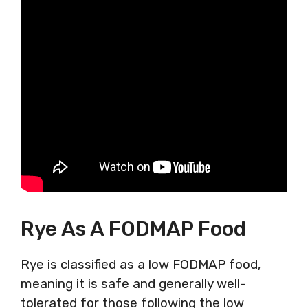
Rye As A FODMAP Food
Rye is classified as a low FODMAP food,
meaning it is safe and generally well-
tolerated for those following the low