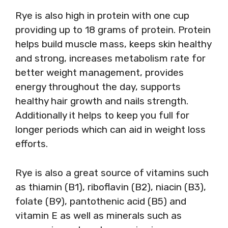
Rye is also high in protein with one cup
providing up to 18 grams of protein. Protein
helps build muscle mass, keeps skin healthy
and strong, increases metabolism rate for
better weight management, provides
energy throughout the day, supports
healthy hair growth and nails strength.
Additionally it helps to keep you full for
longer periods which can aid in weight loss
efforts.
Rye is also a great source of vitamins such
as thiamin (B1), riboflavin (B2), niacin (B3),
folate (B9), pantothenic acid (B5) and
vitamin E as well as minerals such as