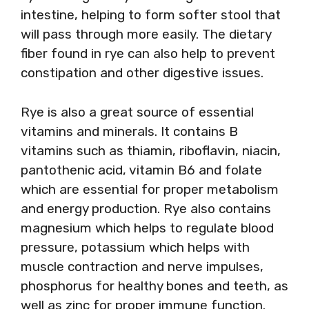
intestine, helping to form softer stool that
will pass through more easily. The dietary
fiber found in rye can also help to prevent
constipation and other digestive issues.
Rye is also a great source of essential
vitamins and minerals. It contains B
vitamins such as thiamin, riboflavin, niacin,
pantothenic acid, vitamin B6 and folate
which are essential for proper metabolism
and energy production. Rye also contains
magnesium which helps to regulate blood
pressure, potassium which helps with
muscle contraction and nerve impulses,
phosphorus for healthy bones and teeth, as
well as zinc for proper immune function.