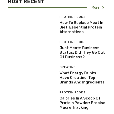
MOST RECENT
More
PROTEIN FOODS
How To Replace Meat In
Diet: Essential Protein
Alternatives
PROTEIN FOODS
Just Meats Business
Status: Did They Go Out
Of Business?
CREATINE
What Energy Drinks
Have Creatine: Top
Brands And Ingredients
PROTEIN FOODS
Calories In A Scoop Of
Protein Powder: Precise
Macro Tracking