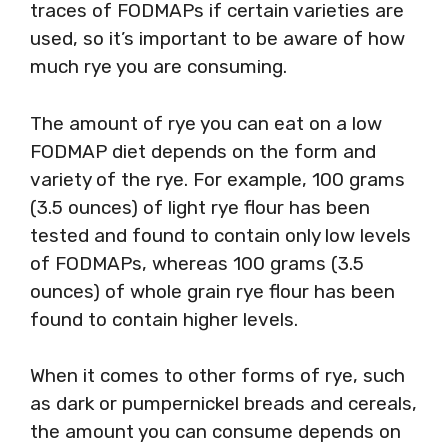
traces of FODMAPs if certain varieties are
used, so it’s important to be aware of how
much rye you are consuming.
The amount of rye you can eat on a low
FODMAP diet depends on the form and
variety of the rye. For example, 100 grams
(3.5 ounces) of light rye flour has been
tested and found to contain only low levels
of FODMAPs, whereas 100 grams (3.5
ounces) of whole grain rye flour has been
found to contain higher levels.
When it comes to other forms of rye, such
as dark or pumpernickel breads and cereals,
the amount you can consume depends on