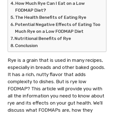
How Much Rye Can I Eat on a Low
FODMAP Diet?
The Health Benefits of Eating Rye
Potential Negative Effects of Eating Too
Much Rye on a Low FODMAP Diet
Nutritional Benefits of Rye
Conclusion
Rye is a grain that is used in many recipes,
especially in breads and other baked goods.
It has a rich, nutty flavor that adds
complexity to dishes. But is rye low
FODMAP? This article will provide you with
all the information you need to know about
rye and its effects on your gut health. We’ll
discuss what FODMAPs are, how they