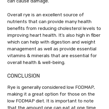
can cause damage.
Overall rye is an excellent source of
nutrients that can provide many health
benefits from reducing cholesterol levels to
improving heart health. It’s also high in fiber
which can help with digestion and weight
management as well as provide essential
vitamins & minerals that are essential for
overall health & well-being.
CONCLUSION
Rye is generally considered low FODMAP,
making it a great option for those on the
low FODMAP diet. It is important to note
that the amount one can eat at one time