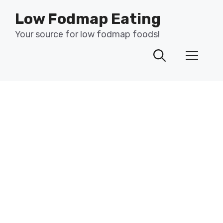
Skip
Low Fodmap Eating
to
content
Your source for low fodmap foods!
Men