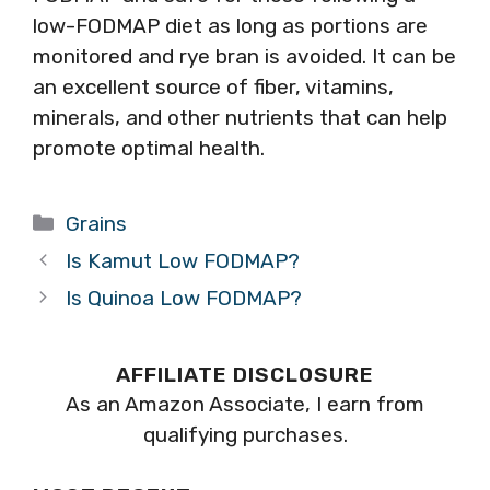
low-FODMAP diet as long as portions are
monitored and rye bran is avoided. It can be
an excellent source of fiber, vitamins,
minerals, and other nutrients that can help
promote optimal health.
Categories
Grains
Is Kamut Low FODMAP?
Is Quinoa Low FODMAP?
AFFILIATE DISCLOSURE
As an Amazon Associate, I earn from
qualifying purchases.