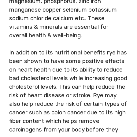
magnesium, phosphorus, zinc iron
manganese copper selenium potassium
sodium chloride calcium etc.. These
vitamins & minerals are essential for
overall health & well-being.
In addition to its nutritional benefits rye has
been shown to have some positive effects
on heart health due to its ability to reduce
bad cholesterol levels while increasing good
cholesterol levels. This can help reduce the
risk of heart disease or stroke. Rye may
also help reduce the risk of certain types of
cancer such as colon cancer due to its high
fiber content which helps remove
carcinogens from your body before they