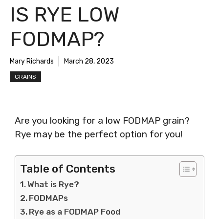
IS RYE LOW
FODMAP?
Mary Richards
March 28, 2023
GRAINS
Are you looking for a low FODMAP grain?
Rye may be the perfect option for you!
Table of Contents
What is Rye?
FODMAPs
Rye as a FODMAP Food