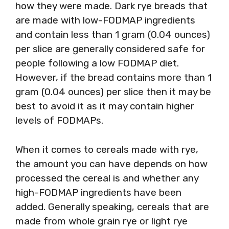
how they were made. Dark rye breads that
are made with low-FODMAP ingredients
and contain less than 1 gram (0.04 ounces)
per slice are generally considered safe for
people following a low FODMAP diet.
However, if the bread contains more than 1
gram (0.04 ounces) per slice then it may be
best to avoid it as it may contain higher
levels of FODMAPs.
When it comes to cereals made with rye,
the amount you can have depends on how
processed the cereal is and whether any
high-FODMAP ingredients have been
added. Generally speaking, cereals that are
made from whole grain rye or light rye