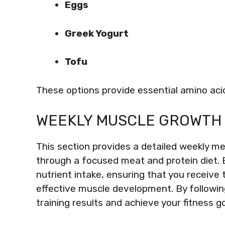
Eggs
Greek Yogurt
Tofu
These options provide essential amino aci
WEEKLY MUSCLE GROWTH 
This section provides a detailed weekly m
through a focused meat and protein diet. 
nutrient intake, ensuring that you receive 
effective muscle development. By followin
training results and achieve your fitness go