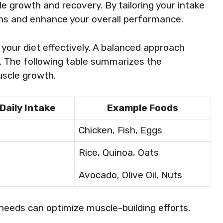
 growth and recovery. By tailoring your intake
ins and enhance your overall performance.
your diet effectively. A balanced approach
s. The following table summarizes the
scle growth.
Daily Intake
Example Foods
Chicken, Fish, Eggs
Rice, Quinoa, Oats
Avocado, Olive Oil, Nuts
 needs can optimize muscle-building efforts.