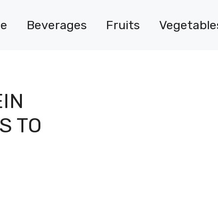
e
Beverages
Fruits
Vegetable
EIN
S TO