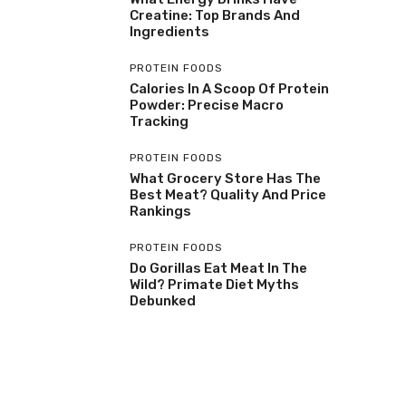
Creatine: Top Brands And
Ingredients
PROTEIN FOODS
Calories In A Scoop Of Protein
Powder: Precise Macro
Tracking
PROTEIN FOODS
What Grocery Store Has The
Best Meat? Quality And Price
Rankings
PROTEIN FOODS
Do Gorillas Eat Meat In The
Wild? Primate Diet Myths
Debunked