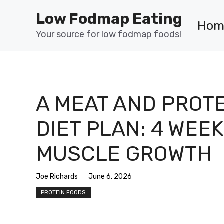
Skip
Low Fodmap Eating
to
Hom
content
Your source for low fodmap foods!
A MEAT AND PROT
DIET PLAN: 4 WEEK
MUSCLE GROWTH
Joe Richards
June 6, 2026
PROTEIN FOODS