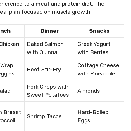
dherence to a meat and protein diet. The
meal plan focused on muscle growth.
unch
Dinner
Snacks
 Chicken
Baked Salmon
Greek Yogurt
with Quinoa
with Berries
 Wrap
Cottage Cheese
Beef Stir-Fry
eggies
with Pineapple
Pork Chops with
alad
Almonds
Sweet Potatoes
n Breast
Hard-Boiled
Shrimp Tacos
occoli
Eggs