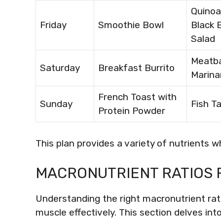
Quinoa
Friday
Smoothie Bowl
Black 
Salad
Meatba
Saturday
Breakfast Burrito
Marina
French Toast with
Sunday
Fish T
Protein Powder
This plan provides a variety of nutrients w
MACRONUTRIENT RATIOS 
Understanding the right macronutrient ratio
muscle effectively. This section delves int