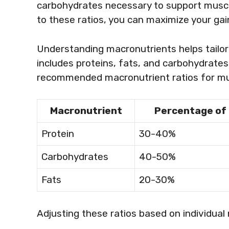
carbohydrates necessary to support muscle
to these ratios, you can maximize your ga
Understanding macronutrients helps tailor 
includes proteins, fats, and carbohydrate
recommended macronutrient ratios for mu
Macronutrient
Percentage of 
Protein
30-40%
Carbohydrates
40-50%
Fats
20-30%
Adjusting these ratios based on individual