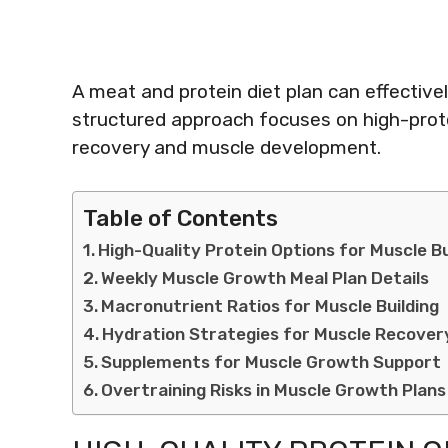
A meat and protein diet plan can effectiv
structured approach focuses on high-prote
recovery and muscle development.
Table of Contents
High-Quality Protein Options for Muscle Bu
Weekly Muscle Growth Meal Plan Details
Macronutrient Ratios for Muscle Building
Hydration Strategies for Muscle Recover
Supplements for Muscle Growth Support
Overtraining Risks in Muscle Growth Plans