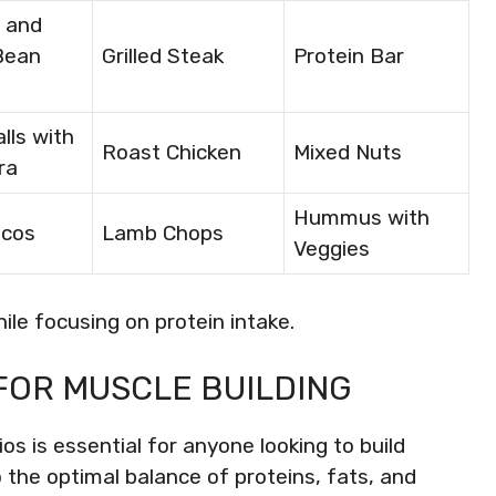
 and
Bean
Grilled Steak
Protein Bar
lls with
Roast Chicken
Mixed Nuts
ra
Hummus with
acos
Lamb Chops
Veggies
hile focusing on protein intake.
FOR MUSCLE BUILDING
s is essential for anyone looking to build
o the optimal balance of proteins, fats, and