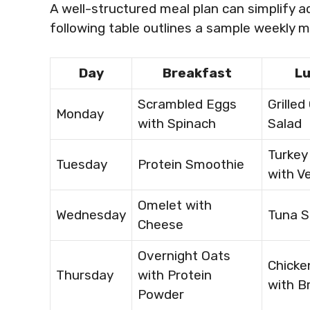
A well-structured meal plan can simplify a
following table outlines a sample weekly 
Day
Breakfast
L
Scrambled Eggs
Grilled
Monday
with Spinach
Salad
Turkey
Tuesday
Protein Smoothie
with V
Omelet with
Wednesday
Tuna S
Cheese
Overnight Oats
Chicke
Thursday
with Protein
with Br
Powder