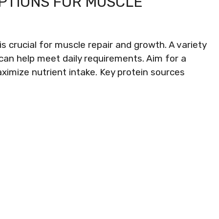
OPTIONS FOR MUSCLE
is crucial for muscle repair and growth. A variety
can help meet daily requirements. Aim for a
ximize nutrient intake. Key protein sources