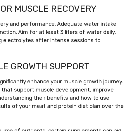
FOR MUSCLE RECOVERY
covery and performance. Adequate water intake
tion. Aim for at least 3 liters of water daily,
g electrolytes after intense sessions to
LE GROWTH SUPPORT
ignificantly enhance your muscle growth journey.
s that support muscle development, improve
derstanding their benefits and how to use
ults of your meat and protein diet plan over the
ource of nutrients, certain supplements can aid