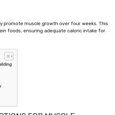
ely promote muscle growth over four weeks. This
in foods, ensuring adequate caloric intake for
ilding
y