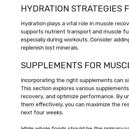
HYDRATION STRATEGIES 
Hydration plays a vital role in muscle re
supports nutrient transport and muscle func
especially during workouts. Consider addin
replenish lost minerals.
SUPPLEMENTS FOR MUSC
Incorporating the right supplements can s
This section explores various supplement
recovery, and optimize performance. By un
them effectively, you can maximize the res
next four weeks.
While whole foods should be the primary s