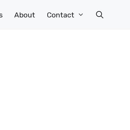
s
About
Contact