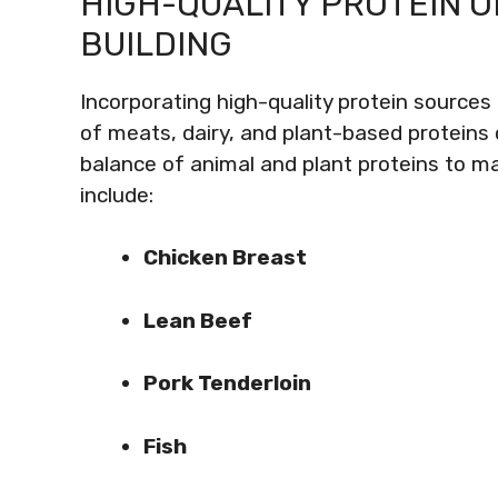
HIGH-QUALITY PROTEIN 
BUILDING
Incorporating high-quality protein sources 
of meats, dairy, and plant-based proteins 
balance of animal and plant proteins to ma
include:
Chicken Breast
Lean Beef
Pork Tenderloin
Fish