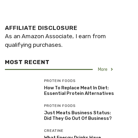
AFFILIATE DISCLOSURE
As an Amazon Associate, I earn from
qualifying purchases.
MOST RECENT
More
PROTEIN FOODS
How To Replace Meat In Diet:
Essential Protein Alternatives
PROTEIN FOODS
Just Meats Business Status:
Did They Go Out Of Business?
CREATINE
What Energy Drinks Have