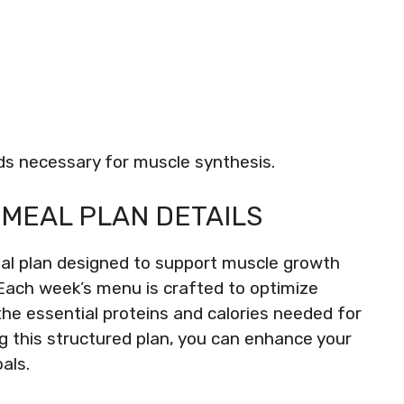
ds necessary for muscle synthesis.
MEAL PLAN DETAILS
eal plan designed to support muscle growth
Each week’s menu is crafted to optimize
the essential proteins and calories needed for
g this structured plan, you can enhance your
als.