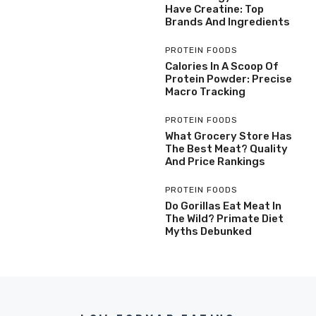
Have Creatine: Top
Brands And Ingredients
PROTEIN FOODS
Calories In A Scoop Of
Protein Powder: Precise
Macro Tracking
PROTEIN FOODS
What Grocery Store Has
The Best Meat? Quality
And Price Rankings
PROTEIN FOODS
Do Gorillas Eat Meat In
The Wild? Primate Diet
Myths Debunked