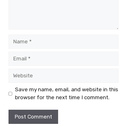
Name
Email
Website
Save my name, email, and website in this
browser for the next time I comment.