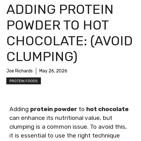
ADDING PROTEIN
POWDER TO HOT
CHOCOLATE: (AVOID
CLUMPING)
Joe Richards
May 26, 2026
PROTEIN FOODS
Adding
protein powder
to
hot chocolate
can enhance its nutritional value, but
clumping is a common issue. To avoid this,
it is essential to use the right technique