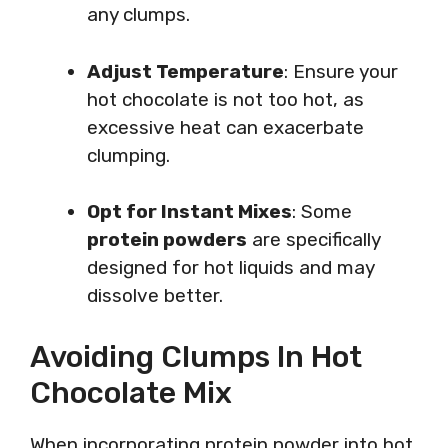
any clumps.
Adjust Temperature
: Ensure your
hot chocolate is not too hot, as
excessive heat can exacerbate
clumping.
Opt for Instant Mixes
: Some
protein powders
are specifically
designed for hot liquids and may
dissolve better.
Avoiding Clumps In Hot
Chocolate Mix
When incorporating protein powder into hot