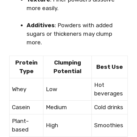
more easily.
Additives
: Powders with added
sugars or thickeners may clump
more.
Protein
Clumping
Best Use
Type
Potential
Hot
Whey
Low
beverages
Casein
Medium
Cold drinks
Plant-
High
Smoothies
based