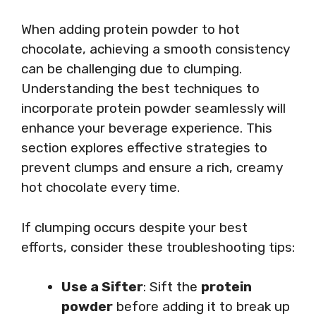
When adding protein powder to hot
chocolate, achieving a smooth consistency
can be challenging due to clumping.
Understanding the best techniques to
incorporate protein powder seamlessly will
enhance your beverage experience. This
section explores effective strategies to
prevent clumps and ensure a rich, creamy
hot chocolate every time.
If clumping occurs despite your best
efforts, consider these troubleshooting tips:
Use a Sifter
: Sift the
protein
powder
before adding it to break up