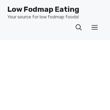
Skip
Low Fodmap Eating
to
content
Your source for low fodmap foods!
Men