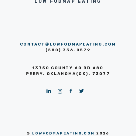
LOW FODMAP EATING
CONTACT@LOWFODMAPEATING.COM
(580) 336-0579
13750 COUNTY 60 RD #80
PERRY, OKLAHOMA(OK), 73077
©
LOWFODMAPEATING.COM
2026