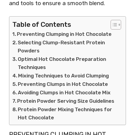
and tools to ensure a smooth blend.
Table of Contents
Preventing Clumping in Hot Chocolate
Selecting Clump-Resistant Protein
Powders
Optimal Hot Chocolate Preparation
Techniques
Mixing Techniques to Avoid Clumping
Preventing Clumps in Hot Chocolate
Avoiding Clumps in Hot Chocolate Mix
Protein Powder Serving Size Guidelines
Protein Powder Mixing Techniques for
Hot Chocolate
PREVENTING CLUMPING IN HOT