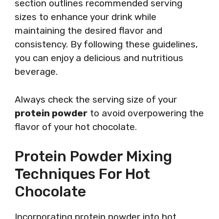
section outlines recommended serving
sizes to enhance your drink while
maintaining the desired flavor and
consistency. By following these guidelines,
you can enjoy a delicious and nutritious
beverage.
Always check the serving size of your
protein powder
to avoid overpowering the
flavor of your hot chocolate.
Protein Powder Mixing
Techniques For Hot
Chocolate
Incorporating protein powder into hot