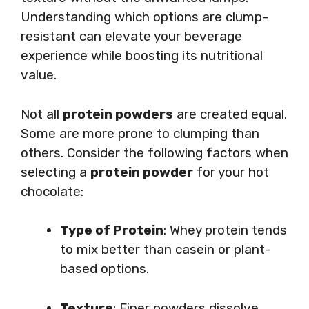
Understanding which options are clump-
resistant can elevate your beverage
experience while boosting its nutritional
value.
Not all
protein powders
are created equal.
Some are more prone to clumping than
others. Consider the following factors when
selecting a
protein powder
for your hot
chocolate:
Type of Protein
: Whey protein tends
to mix better than casein or plant-
based options.
Texture
: Finer powders dissolve