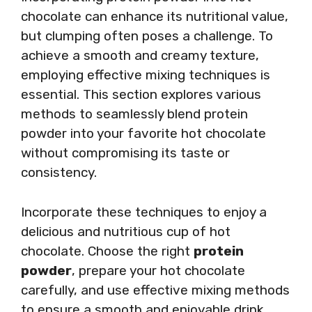
chocolate can enhance its nutritional value,
but clumping often poses a challenge. To
achieve a smooth and creamy texture,
employing effective mixing techniques is
essential. This section explores various
methods to seamlessly blend protein
powder into your favorite hot chocolate
without compromising its taste or
consistency.
Incorporate these techniques to enjoy a
delicious and nutritious cup of hot
chocolate. Choose the right
protein
powder
, prepare your hot chocolate
carefully, and use effective mixing methods
to ensure a smooth and enjoyable drink.