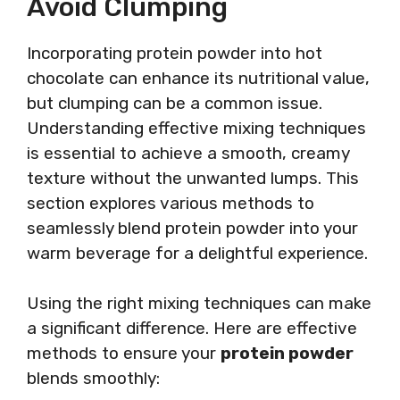
Avoid Clumping
Incorporating protein powder into hot
chocolate can enhance its nutritional value,
but clumping can be a common issue.
Understanding effective mixing techniques
is essential to achieve a smooth, creamy
texture without the unwanted lumps. This
section explores various methods to
seamlessly blend protein powder into your
warm beverage for a delightful experience.
Using the right mixing techniques can make
a significant difference. Here are effective
methods to ensure your
protein powder
blends smoothly: