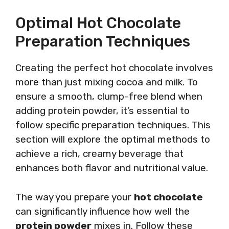
Optimal Hot Chocolate
Preparation Techniques
Creating the perfect hot chocolate involves
more than just mixing cocoa and milk. To
ensure a smooth, clump-free blend when
adding protein powder, it’s essential to
follow specific preparation techniques. This
section will explore the optimal methods to
achieve a rich, creamy beverage that
enhances both flavor and nutritional value.
The way you prepare your
hot chocolate
can significantly influence how well the
protein powder
mixes in. Follow these