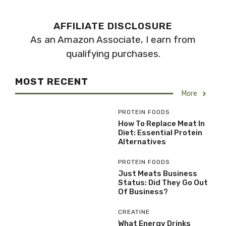
AFFILIATE DISCLOSURE
As an Amazon Associate, I earn from
qualifying purchases.
MOST RECENT
More
PROTEIN FOODS
How To Replace Meat In
Diet: Essential Protein
Alternatives
PROTEIN FOODS
Just Meats Business
Status: Did They Go Out
Of Business?
CREATINE
What Energy Drinks