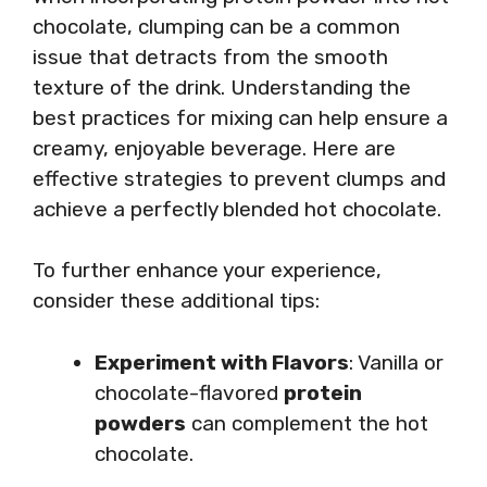
chocolate, clumping can be a common
issue that detracts from the smooth
texture of the drink. Understanding the
best practices for mixing can help ensure a
creamy, enjoyable beverage. Here are
effective strategies to prevent clumps and
achieve a perfectly blended hot chocolate.
To further enhance your experience,
consider these additional tips:
Experiment with Flavors
: Vanilla or
chocolate-flavored
protein
powders
can complement the hot
chocolate.