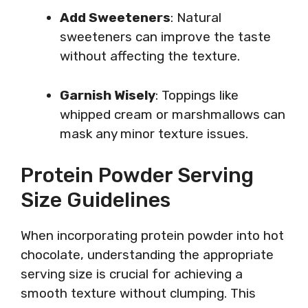
Add Sweeteners
: Natural
sweeteners can improve the taste
without affecting the texture.
Garnish Wisely
: Toppings like
whipped cream or marshmallows can
mask any minor texture issues.
Protein Powder Serving
Size Guidelines
When incorporating protein powder into hot
chocolate, understanding the appropriate
serving size is crucial for achieving a
smooth texture without clumping. This