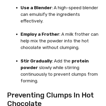
Use a Blender
: A high-speed blender
can emulsify the ingredients
effectively.
Employ a Frother
: A milk frother can
help mix the powder into the hot
chocolate without clumping.
Stir Gradually
: Add the
protein
powder
slowly while stirring
continuously to prevent clumps from
forming.
Preventing Clumps In Hot
Chocolate