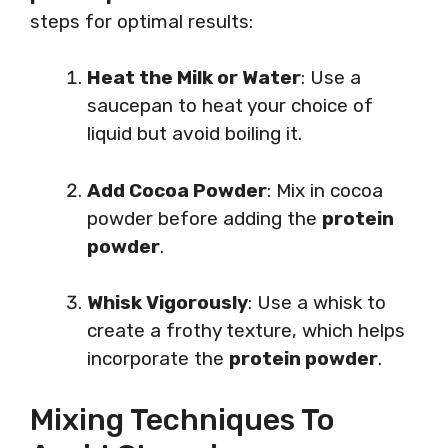
steps for optimal results:
Heat the Milk or Water
: Use a
saucepan to heat your choice of
liquid but avoid boiling it.
Add Cocoa Powder
: Mix in cocoa
powder before adding the
protein
powder
.
Whisk Vigorously
: Use a whisk to
create a frothy texture, which helps
incorporate the
protein powder
.
Mixing Techniques To