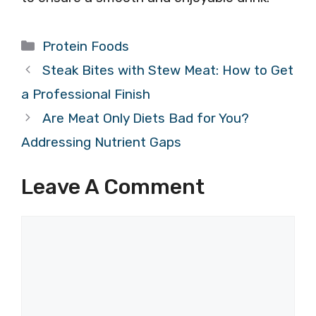
Categories
Protein Foods
Steak Bites with Stew Meat: How to Get
a Professional Finish
Are Meat Only Diets Bad for You?
Addressing Nutrient Gaps
Leave A Comment
Comment