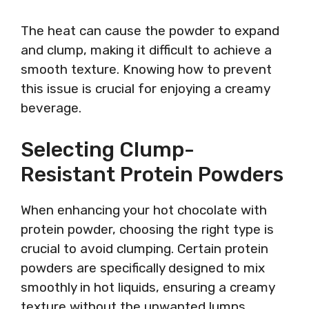
The heat can cause the powder to expand
and clump, making it difficult to achieve a
smooth texture. Knowing how to prevent
this issue is crucial for enjoying a creamy
beverage.
Selecting Clump-
Resistant Protein Powders
When enhancing your hot chocolate with
protein powder, choosing the right type is
crucial to avoid clumping. Certain protein
powders are specifically designed to mix
smoothly in hot liquids, ensuring a creamy
texture without the unwanted lumps.