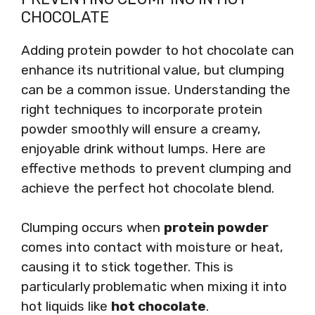
CHOCOLATE
Adding protein powder to hot chocolate can
enhance its nutritional value, but clumping
can be a common issue. Understanding the
right techniques to incorporate protein
powder smoothly will ensure a creamy,
enjoyable drink without lumps. Here are
effective methods to prevent clumping and
achieve the perfect hot chocolate blend.
Clumping occurs when
protein powder
comes into contact with moisture or heat,
causing it to stick together. This is
particularly problematic when mixing it into
hot liquids like
hot chocolate
.