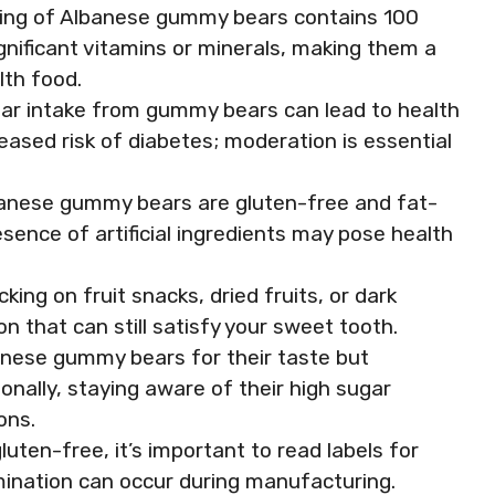
rving of Albanese gummy bears contains 100
ignificant vitamins or minerals, making them a
lth food.
ar intake from gummy bears can lead to health
eased risk of diabetes; moderation is essential
banese gummy bears are gluten-free and fat-
sence of artificial ingredients may pose health
king on fruit snacks, dried fruits, or dark
n that can still satisfy your sweet tooth.
nese gummy bears for their taste but
lly, staying aware of their high sugar
ons.
uten-free, it’s important to read labels for
mination can occur during manufacturing.