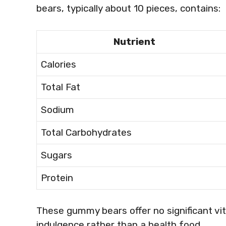
bears, typically about 10 pieces, contains:
Nutrient
Calories
Total Fat
Sodium
Total Carbohydrates
Sugars
Protein
These gummy bears offer no significant vi
indulgence rather than a health food.