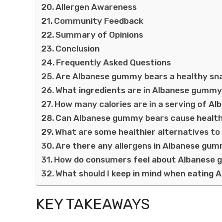
Allergen Awareness
Community Feedback
Summary of Opinions
Conclusion
Frequently Asked Questions
Are Albanese gummy bears a healthy sn
What ingredients are in Albanese gumm
How many calories are in a serving of 
Can Albanese gummy bears cause health
What are some healthier alternatives 
Are there any allergens in Albanese gu
How do consumers feel about Albanese
What should I keep in mind when eating
KEY TAKEAWAYS