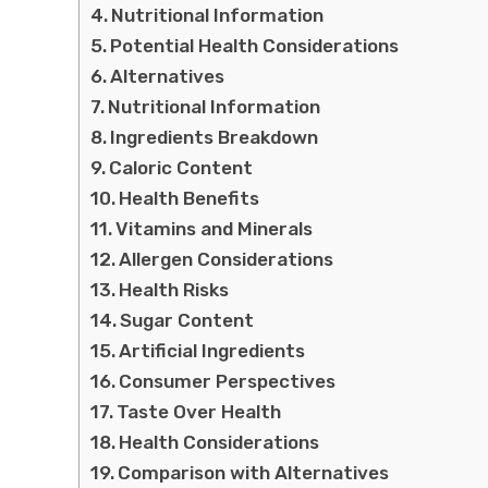
Nutritional Information
Potential Health Considerations
Alternatives
Nutritional Information
Ingredients Breakdown
Caloric Content
Health Benefits
Vitamins and Minerals
Allergen Considerations
Health Risks
Sugar Content
Artificial Ingredients
Consumer Perspectives
Taste Over Health
Health Considerations
Comparison with Alternatives