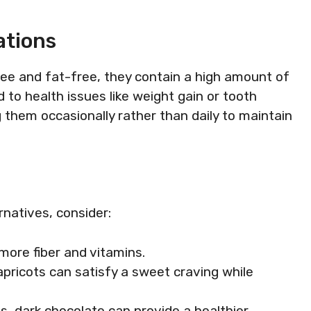
ations
ee and fat-free, they contain a high amount of
to health issues like weight gain or tooth
g them occasionally rather than daily to maintain
ernatives, consider:
more fiber and vitamins.
r apricots can satisfy a sweet craving while
ts, dark chocolate can provide a healthier