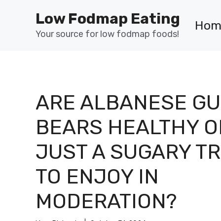
Skip
Low Fodmap Eating
to
Hom
content
Your source for low fodmap foods!
ARE ALBANESE G
BEARS HEALTHY O
JUST A SUGARY T
TO ENJOY IN
MODERATION?