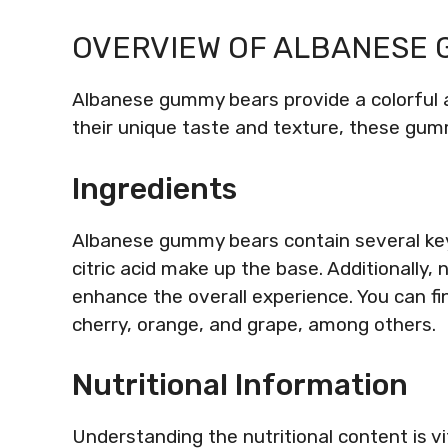
OVERVIEW OF ALBANESE
Albanese gummy bears provide a colorful a
their unique taste and texture, these gum
Ingredients
Albanese gummy bears contain several key 
citric acid make up the base. Additionally, n
enhance the overall experience. You can find
cherry, orange, and grape, among others.
Nutritional Information
Understanding the nutritional content is 