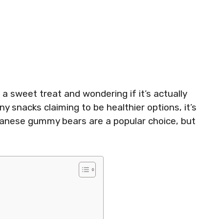
a sweet treat and wondering if it’s actually
y snacks claiming to be healthier options, it’s
lbanese gummy bears are a popular choice, but