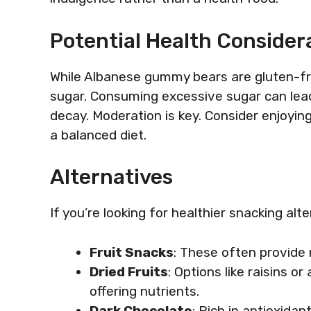
Potential Health Consider
While Albanese gummy bears are gluten-fr
sugar. Consuming excessive sugar can lead 
decay. Moderation is key. Consider enjoyin
a balanced diet.
Alternatives
If you’re looking for healthier snacking alt
Fruit Snacks
: These often provide 
Dried Fruits
: Options like raisins o
offering nutrients.
Dark Chocolate
: Rich in antioxidan