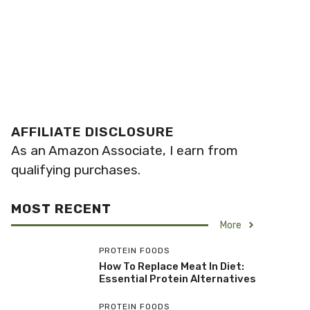
AFFILIATE DISCLOSURE
As an Amazon Associate, I earn from
qualifying purchases.
MOST RECENT
More
PROTEIN FOODS
How To Replace Meat In Diet:
Essential Protein Alternatives
PROTEIN FOODS