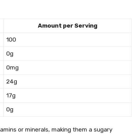
Amount per Serving
100
0g
0mg
24g
17g
0g
tamins or minerals, making them a sugary