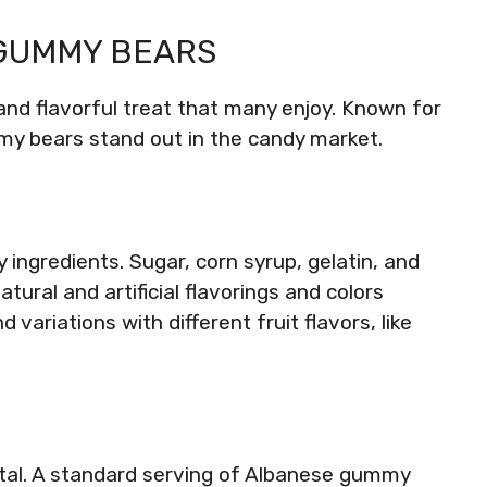
 GUMMY BEARS
nd flavorful treat that many enjoy. Known for
my bears stand out in the candy market.
ingredients. Sugar, corn syrup, gelatin, and
atural and artificial flavorings and colors
 variations with different fruit flavors, like
vital. A standard serving of Albanese gummy