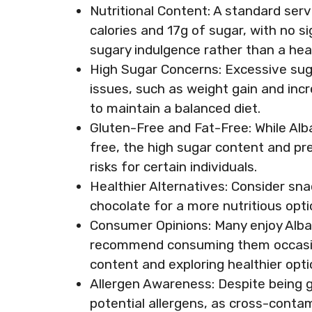
Nutritional Content: A standard se
calories and 17g of sugar, with no s
sugary indulgence rather than a hea
High Sugar Concerns: Excessive sug
issues, such as weight gain and incr
to maintain a balanced diet.
Gluten-Free and Fat-Free: While Al
free, the high sugar content and pre
risks for certain individuals.
Healthier Alternatives: Consider snac
chocolate for a more nutritious optio
Consumer Opinions: Many enjoy Alba
recommend consuming them occasiona
content and exploring healthier opti
Allergen Awareness: Despite being gl
potential allergens, as cross-conta