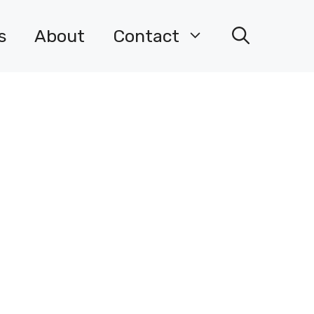
s
About
Contact