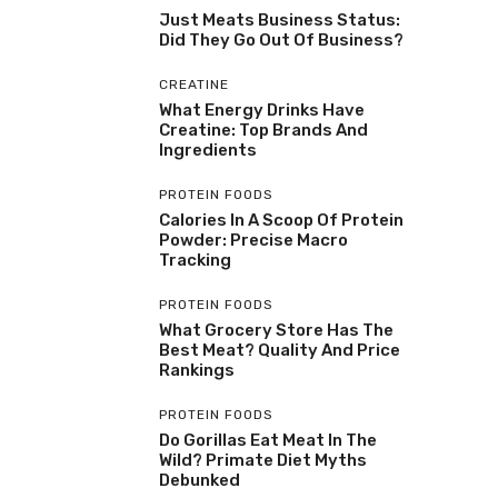
Just Meats Business Status:
Did They Go Out Of Business?
CREATINE
What Energy Drinks Have
Creatine: Top Brands And
Ingredients
PROTEIN FOODS
Calories In A Scoop Of Protein
Powder: Precise Macro
Tracking
PROTEIN FOODS
What Grocery Store Has The
Best Meat? Quality And Price
Rankings
PROTEIN FOODS
Do Gorillas Eat Meat In The
Wild? Primate Diet Myths
Debunked