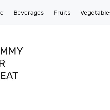
e
Beverages
Fruits
Vegetable
UMMY
R
REAT