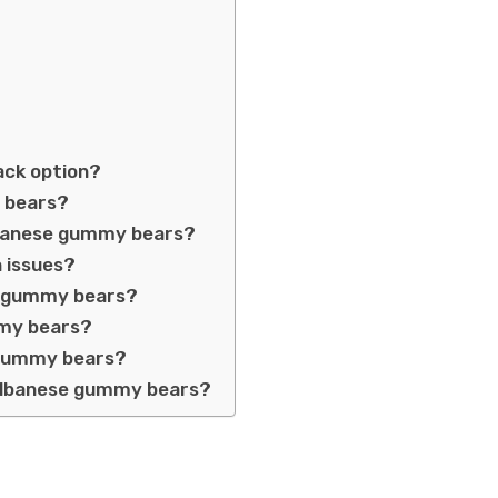
ack option?
y bears?
Albanese gummy bears?
 issues?
to gummy bears?
mmy bears?
 gummy bears?
 Albanese gummy bears?