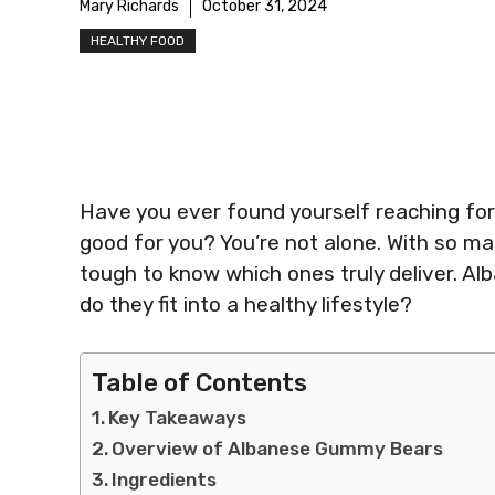
Mary Richards
October 31, 2024
HEALTHY FOOD
Have you ever found yourself reaching for 
good for you? You’re not alone. With so man
tough to know which ones truly deliver. A
do they fit into a healthy lifestyle?
Table of Contents
Key Takeaways
Overview of Albanese Gummy Bears
Ingredients