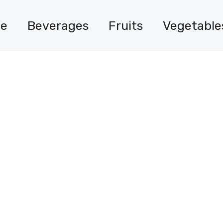
e
Beverages
Fruits
Vegetable