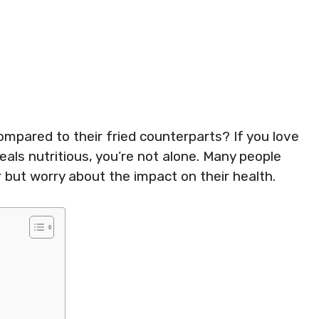
compared to their fried counterparts? If you love
eals nutritious, you’re not alone. Many people
r but worry about the impact on their health.