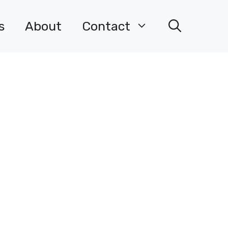
s
About
Contact