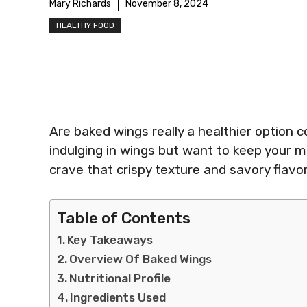
Mary Richards
November 8, 2024
HEALTHY FOOD
Are baked wings really a healthier option 
indulging in wings but want to keep your m
crave that crispy texture and savory flavo
Table of Contents
Key Takeaways
Overview Of Baked Wings
Nutritional Profile
Ingredients Used