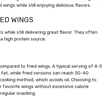
wings while still enjoying delicious flavors.
KED WINGS
 while still delivering great flavor. They often
a high protein source.
compared to fried wings. A typical serving of 4-5
fat, while fried versions can reach 30-40
 cooking method, which avoids oil. Choosing to
ur favorite wings without excessive calorie
 regular snacking.