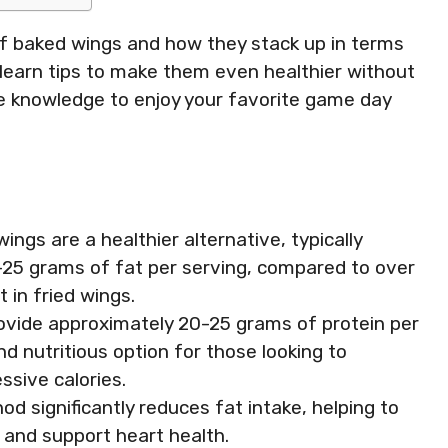
ts of baked wings and how they stack up in terms
’ll learn tips to make them even healthier without
the knowledge to enjoy your favorite game day
ngs are a healthier alternative, typically
-25 grams of fat per serving, compared to over
 in fried wings.
rovide approximately 20-25 grams of protein per
d nutritious option for those looking to
ssive calories.
d significantly reduces fat intake, helping to
 and support heart health.