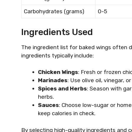
Carbohydrates (grams)
0-5
Ingredients Used
The ingredient list for baked wings often d
ingredients typically include:
Chicken Wings
: Fresh or frozen ch
Marinades
: Use olive oil, vinegar, 
Spices and Herbs
: Season with garl
herbs.
Sauces
: Choose low-sugar or homem
keep calories in check.
By selecting high-quality ingredients and 