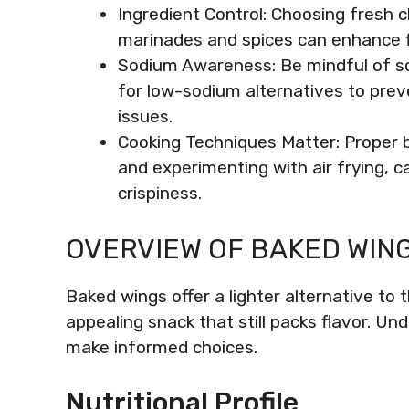
Ingredient Control: Choosing fresh 
marinades and spices can enhance fl
Sodium Awareness: Be mindful of so
for low-sodium alternatives to prev
issues.
Cooking Techniques Matter: Proper b
and experimenting with air frying, 
crispiness.
OVERVIEW OF BAKED WIN
Baked wings offer a lighter alternative to
appealing snack that still packs flavor. Und
make informed choices.
Nutritional Profile