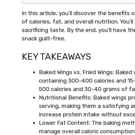
In this article, you’ll discover the benefi
of calories, fat, and overall nutrition. You
sacrificing taste. By the end, you’ll have 
snack guilt-free.
KEY TAKEAWAYS
Baked Wings vs. Fried Wings: Baked wi
containing 300-400 calories and 15
500 calories and 30-40 grams of fat
Nutritional Benefits: Baked wings p
serving, making them a satisfying an
increase protein intake without exce
Lower Fat Content: The baking metho
manage overall caloric consumption