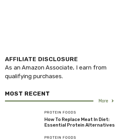
AFFILIATE DISCLOSURE
As an Amazon Associate, I earn from
qualifying purchases.
MOST RECENT
More
PROTEIN FOODS
How To Replace Meat In Diet:
Essential Protein Alternatives
PROTEIN FOODS