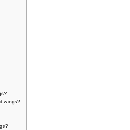
gs?
ed wings?
ngs?