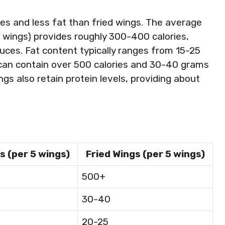
es and less fat than fried wings. The average
 wings) provides roughly 300-400 calories,
ces. Fat content typically ranges from 15-25
s can contain over 500 calories and 30-40 grams
gs also retain protein levels, providing about
s (per 5 wings)
Fried Wings (per 5 wings)
500+
30-40
20-25