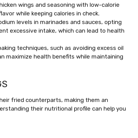
chicken wings and seasoning with low-calorie
avor while keeping calories in check.
dium levels in marinades and sauces, opting
ent excessive intake, which can lead to health
aking techniques, such as avoiding excess oil
can maximize health benefits while maintaining
GS
 their fried counterparts, making them an
erstanding their nutritional profile can help you