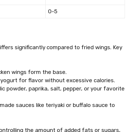
0-5
iffers significantly compared to fried wings. Key
icken wings form the base.
or yogurt for flavor without excessive calories.
ic powder, paprika, salt, pepper, or your favorite
ade sauces like teriyaki or buffalo sauce to
controlling the amount of added fats or sugars,