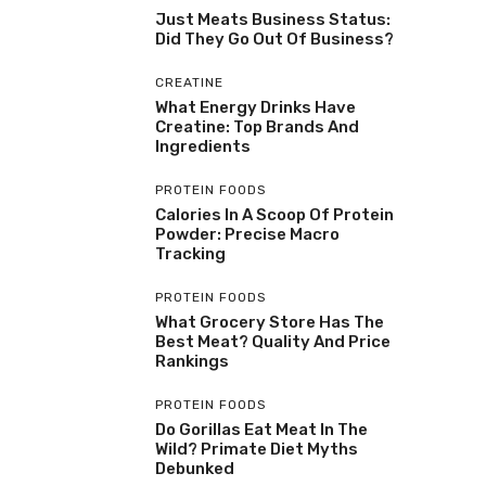
Just Meats Business Status:
Did They Go Out Of Business?
CREATINE
What Energy Drinks Have
Creatine: Top Brands And
Ingredients
PROTEIN FOODS
Calories In A Scoop Of Protein
Powder: Precise Macro
Tracking
PROTEIN FOODS
What Grocery Store Has The
Best Meat? Quality And Price
Rankings
PROTEIN FOODS
Do Gorillas Eat Meat In The
Wild? Primate Diet Myths
Debunked