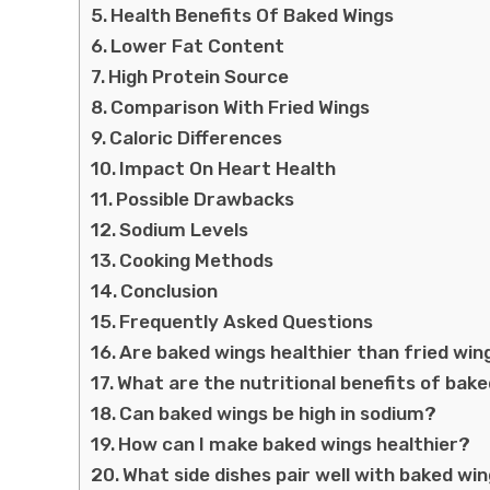
Health Benefits Of Baked Wings
Lower Fat Content
High Protein Source
Comparison With Fried Wings
Caloric Differences
Impact On Heart Health
Possible Drawbacks
Sodium Levels
Cooking Methods
Conclusion
Frequently Asked Questions
Are baked wings healthier than fried win
What are the nutritional benefits of bak
Can baked wings be high in sodium?
How can I make baked wings healthier?
What side dishes pair well with baked wi