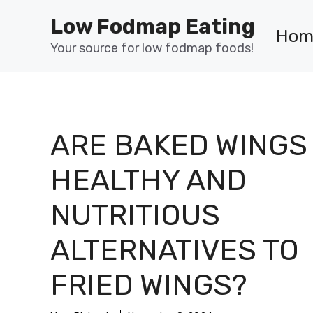
Skip
Low Fodmap Eating
to
Hom
content
Your source for low fodmap foods!
ARE BAKED WINGS
HEALTHY AND
NUTRITIOUS
ALTERNATIVES TO
FRIED WINGS?