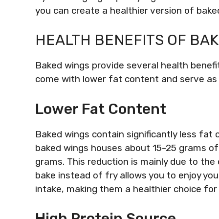
you can create a healthier version of baked 
HEALTH BENEFITS OF BA
Baked wings provide several health benefits
come with lower fat content and serve as 
Lower Fat Content
Baked wings contain significantly less fat 
baked wings houses about 15-25 grams of 
grams. This reduction is mainly due to the
bake instead of fry allows you to enjoy yo
intake, making them a healthier choice for
High Protein Source