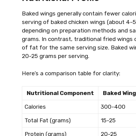
Baked wings generally contain fewer calori
serving of baked chicken wings (about 4-5
depending on preparation methods and sau
grams. In contrast, traditional fried wing
of fat for the same serving size. Baked win
20-25 grams per serving.
Here’s a comparison table for clarity:
Nutritional Component
Baked Wing
Calories
300-400
Total Fat (grams)
15-25
Protein (grams)
20-25