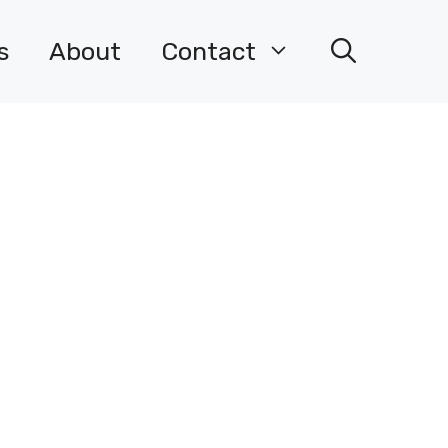
s
About
Contact