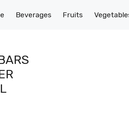
e
Beverages
Fruits
Vegetable
 BARS
ER
L