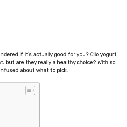
ered if it’s actually good for you? Clio yogurt
t, but are they really a healthy choice? With so
confused about what to pick.