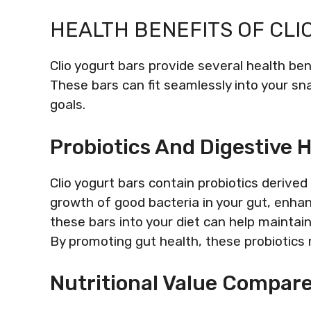
HEALTH BENEFITS OF CLI
Clio yogurt bars provide several health bene
These bars can fit seamlessly into your sn
goals.
Probiotics And Digestive 
Clio yogurt bars contain probiotics derive
growth of good bacteria in your gut, enhanc
these bars into your diet can help maintai
By promoting gut health, these probiotic
Nutritional Value Compar