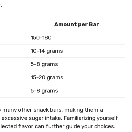
.
Amount per Bar
150-180
10-14 grams
5-8 grams
15-20 grams
5-8 grams
o many other snack bars, making them a
excessive sugar intake. Familiarizing yourself
elected flavor can further guide your choices.