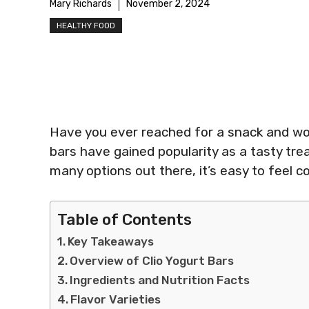
Mary Richards
November 2, 2024
HEALTHY FOOD
Have you ever reached for a snack and wond
bars have gained popularity as a tasty trea
many options out there, it’s easy to feel 
Table of Contents
Key Takeaways
Overview of Clio Yogurt Bars
Ingredients and Nutrition Facts
Flavor Varieties