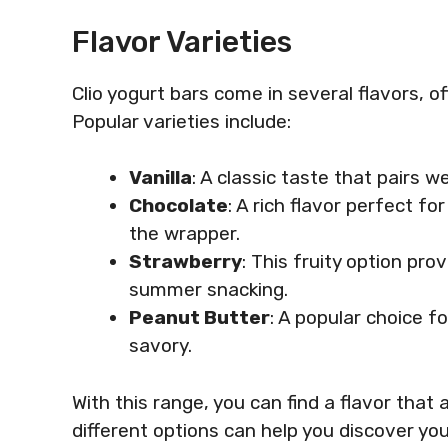
Flavor Varieties
Clio yogurt bars come in several flavors, of
Popular varieties include:
Vanilla
: A classic taste that pairs we
Chocolate
: A rich flavor perfect f
the wrapper.
Strawberry
: This fruity option pro
summer snacking.
Peanut Butter
: A popular choice f
savory.
With this range, you can find a flavor that a
different options can help you discover you