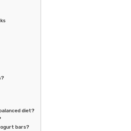
cks
s?
 balanced diet?
?
yogurt bars?