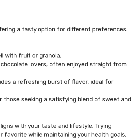
fering a tasty option for different preferences.
ll with fruit or granola.
or chocolate lovers, often enjoyed straight from
vides a refreshing burst of flavor, ideal for
or those seeking a satisfying blend of sweet and
ligns with your taste and lifestyle. Trying
r favorite while maintaining your health goals.