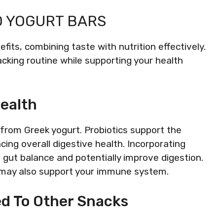
O YOGURT BARS
fits, combining taste with nutrition effectively.
acking routine while supporting your health
Health
d from Greek yogurt. Probiotics support the
ing overall digestive health. Incorporating
n gut balance and potentially improve digestion.
s may also support your immune system.
ed To Other Snacks