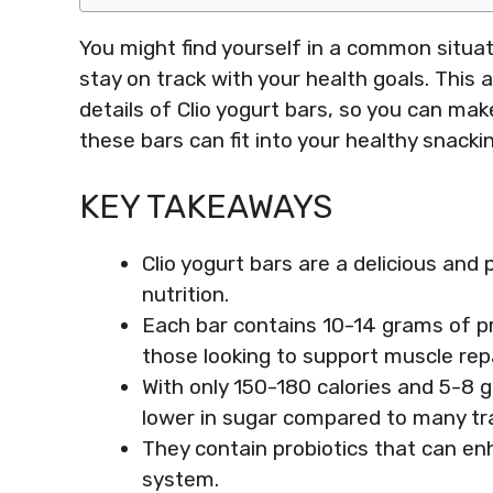
You might find yourself in a common situ
stay on track with your health goals. This ar
details of Clio yogurt bars, so you can mak
these bars can fit into your healthy snackin
KEY TAKEAWAYS
Clio yogurt bars are a delicious an
nutrition.
Each bar contains 10-14 grams of pr
those looking to support muscle repa
With only 150-180 calories and 5-8 g
lower in sugar compared to many tra
They contain probiotics that can e
system.