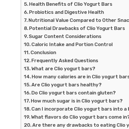
Health Benefits of Clio Yogurt Bars
Probiotics and Digestive Health
Nutritional Value Compared to Other Sna
Potential Drawbacks of Clio Yogurt Bars
Sugar Content Considerations
Caloric Intake and Portion Control
Conclusion
Frequently Asked Questions
What are Clio yogurt bars?
How many calories are in Clio yogurt bar
Are Clio yogurt bars healthy?
Do Clio yogurt bars contain gluten?
How much sugar is in Clio yogurt bars?
Can I incorporate Clio yogurt bars into a
What flavors do Clio yogurt bars come in
Are there any drawbacks to eating Clio 