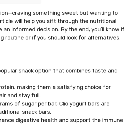
ation—craving something sweet but wanting to
ticle will help you sift through the nutritional
e an informed decision. By the end, you’ll know if
g routine or if you should look for alternatives.
d popular snack option that combines taste and
otein, making them a satisfying choice for
ir and stay full.
rams of sugar per bar, Clio yogurt bars are
ditional snack bars.
nhance digestive health and support the immune