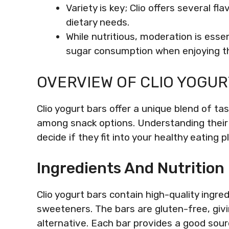
Variety is key; Clio offers several f
dietary needs.
While nutritious, moderation is esse
sugar consumption when enjoying t
OVERVIEW OF CLIO YOGUR
Clio yogurt bars offer a unique blend of t
among snack options. Understanding their 
decide if they fit into your healthy eating p
Ingredients And Nutrition
Clio yogurt bars contain high-quality ingred
sweeteners. The bars are gluten-free, givin
alternative. Each bar provides a good sour