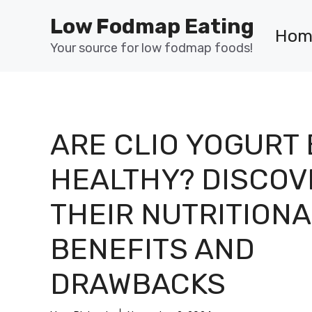
Skip
Low Fodmap Eating
to
Hom
content
Your source for low fodmap foods!
ARE CLIO YOGURT
HEALTHY? DISCOV
THEIR NUTRITIONA
BENEFITS AND
DRAWBACKS