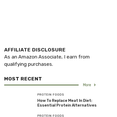
AFFILIATE DISCLOSURE
As an Amazon Associate, I earn from
qualifying purchases.
MOST RECENT
More
PROTEIN FOODS
How To Replace Meat In Diet:
Essential Protein Alternatives
PROTEIN FOODS