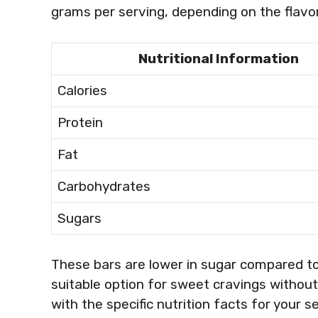
grams per serving, depending on the flavor
Nutritional Information
Calories
Protein
Fat
Carbohydrates
Sugars
These bars are lower in sugar compared t
suitable option for sweet cravings without 
with the specific nutrition facts for your s