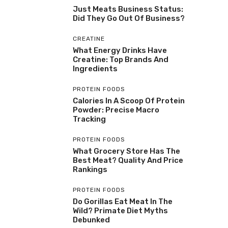
Just Meats Business Status:
Did They Go Out Of Business?
CREATINE
What Energy Drinks Have
Creatine: Top Brands And
Ingredients
PROTEIN FOODS
Calories In A Scoop Of Protein
Powder: Precise Macro
Tracking
PROTEIN FOODS
What Grocery Store Has The
Best Meat? Quality And Price
Rankings
PROTEIN FOODS
Do Gorillas Eat Meat In The
Wild? Primate Diet Myths
Debunked