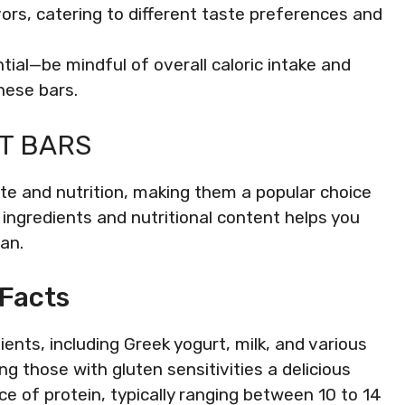
lavors, catering to different taste preferences and
ntial—be mindful of overall caloric intake and
hese bars.
T BARS
aste and nutrition, making them a popular choice
ingredients and nutritional content helps you
lan.
 Facts
ients, including Greek yogurt, milk, and various
g those with gluten sensitivities a delicious
ce of protein, typically ranging between 10 to 14