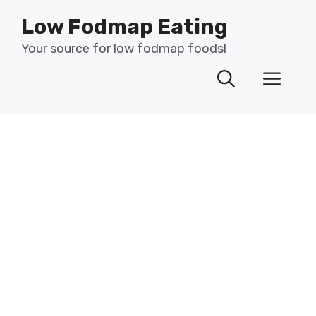
Skip
Low Fodmap Eating
to
content
Your source for low fodmap foods!
Men