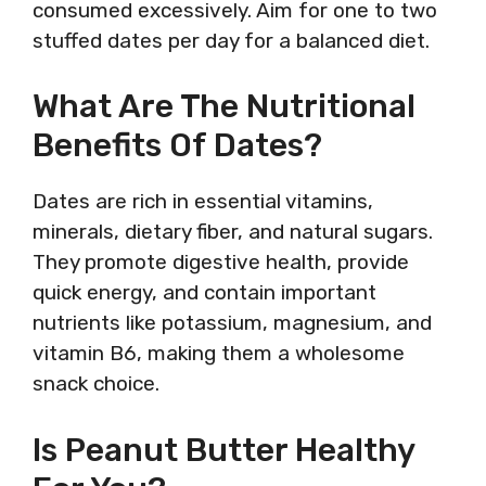
consumed excessively. Aim for one to two
stuffed dates per day for a balanced diet.
What Are The Nutritional
Benefits Of Dates?
Dates are rich in essential vitamins,
minerals, dietary fiber, and natural sugars.
They promote digestive health, provide
quick energy, and contain important
nutrients like potassium, magnesium, and
vitamin B6, making them a wholesome
snack choice.
Is Peanut Butter Healthy