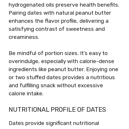
hydrogenated oils preserve health benefits.
Pairing dates with natural peanut butter
enhances the flavor profile, delivering a
satisfying contrast of sweetness and
creaminess.
Be mindful of portion sizes. It’s easy to
overindulge, especially with calorie-dense
ingredients like peanut butter. Enjoying one
or two stuffed dates provides a nutritious
and fulfilling snack without excessive
calorie intake.
NUTRITIONAL PROFILE OF DATES
Dates provide significant nutritional