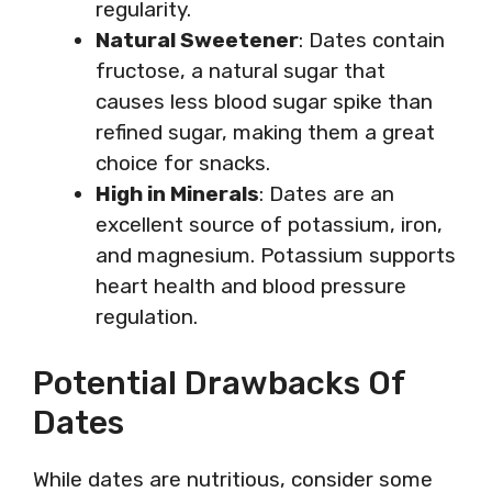
regularity.
Natural Sweetener
: Dates contain
fructose, a natural sugar that
causes less blood sugar spike than
refined sugar, making them a great
choice for snacks.
High in Minerals
: Dates are an
excellent source of potassium, iron,
and magnesium. Potassium supports
heart health and blood pressure
regulation.
Potential Drawbacks Of
Dates
While dates are nutritious, consider some