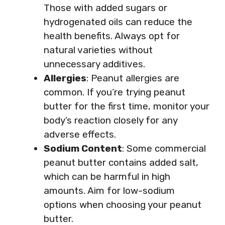
Those with added sugars or
hydrogenated oils can reduce the
health benefits. Always opt for
natural varieties without
unnecessary additives.
Allergies
: Peanut allergies are
common. If you’re trying peanut
butter for the first time, monitor your
body’s reaction closely for any
adverse effects.
Sodium Content
: Some commercial
peanut butter contains added salt,
which can be harmful in high
amounts. Aim for low-sodium
options when choosing your peanut
butter.