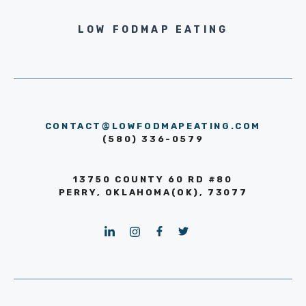
LOW FODMAP EATING
CONTACT@LOWFODMAPEATING.COM
(580) 336-0579
13750 COUNTY 60 RD #80
PERRY, OKLAHOMA(OK), 73077