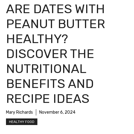
ARE DATES WITH
PEANUT BUTTER
HEALTHY?
DISCOVER THE
NUTRITIONAL
BENEFITS AND
RECIPE IDEAS
Mary Richards
November 6, 2024
HEALTHY FOOD