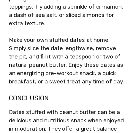
toppings. Try adding a sprinkle of cinnamon,
a dash of sea salt, or sliced almonds for
extra texture.
Make your own stuffed dates at home.
Simply slice the date lengthwise, remove
the pit, and fill it with a teaspoon or two of
natural peanut butter. Enjoy these dates as
an energizing pre-workout snack, a quick
breakfast, or a sweet treat any time of day.
CONCLUSION
Dates stuffed with peanut butter can be a
delicious and nutritious snack when enjoyed
in moderation. They offer a great balance