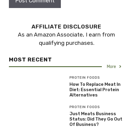
AFFILIATE DISCLOSURE
As an Amazon Associate, I earn from
qualifying purchases.
MOST RECENT
More
PROTEIN FOODS
How To Replace Meat In
Diet: Essential Protein
Alternatives
PROTEIN FOODS
Just Meats Business
Status: Did They Go Out
Of Business?