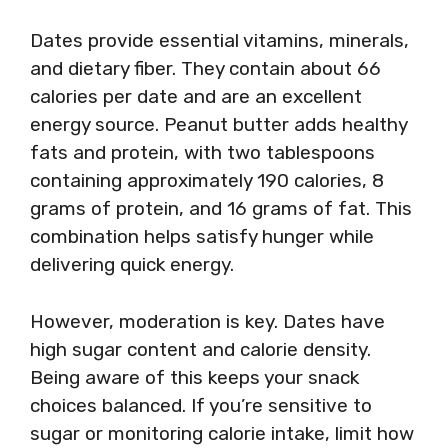
Dates provide essential vitamins, minerals,
and dietary fiber. They contain about 66
calories per date and are an excellent
energy source. Peanut butter adds healthy
fats and protein, with two tablespoons
containing approximately 190 calories, 8
grams of protein, and 16 grams of fat. This
combination helps satisfy hunger while
delivering quick energy.
However, moderation is key. Dates have
high sugar content and calorie density.
Being aware of this keeps your snack
choices balanced. If you’re sensitive to
sugar or monitoring calorie intake, limit how