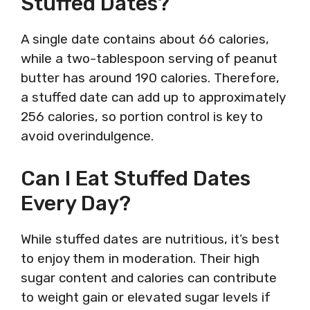
Stuffed Dates?
A single date contains about 66 calories,
while a two-tablespoon serving of peanut
butter has around 190 calories. Therefore,
a stuffed date can add up to approximately
256 calories, so portion control is key to
avoid overindulgence.
Can I Eat Stuffed Dates
Every Day?
While stuffed dates are nutritious, it’s best
to enjoy them in moderation. Their high
sugar content and calories can contribute
to weight gain or elevated sugar levels if