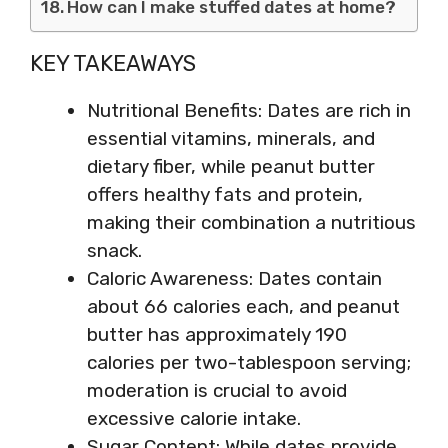
How can I make stuffed dates at home?
KEY TAKEAWAYS
Nutritional Benefits: Dates are rich in
essential vitamins, minerals, and
dietary fiber, while peanut butter
offers healthy fats and protein,
making their combination a nutritious
snack.
Caloric Awareness: Dates contain
about 66 calories each, and peanut
butter has approximately 190
calories per two-tablespoon serving;
moderation is crucial to avoid
excessive calorie intake.
Sugar Content: While dates provide