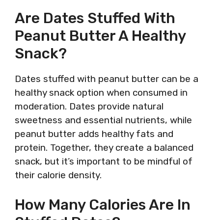
Are Dates Stuffed With
Peanut Butter A Healthy
Snack?
Dates stuffed with peanut butter can be a
healthy snack option when consumed in
moderation. Dates provide natural
sweetness and essential nutrients, while
peanut butter adds healthy fats and
protein. Together, they create a balanced
snack, but it’s important to be mindful of
their calorie density.
How Many Calories Are In