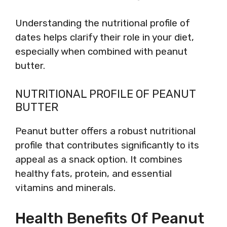
Understanding the nutritional profile of
dates helps clarify their role in your diet,
especially when combined with peanut
butter.
NUTRITIONAL PROFILE OF PEANUT
BUTTER
Peanut butter offers a robust nutritional
profile that contributes significantly to its
appeal as a snack option. It combines
healthy fats, protein, and essential
vitamins and minerals.
Health Benefits Of Peanut