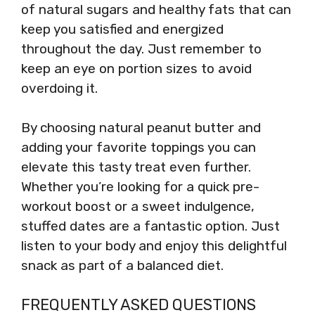
of natural sugars and healthy fats that can
keep you satisfied and energized
throughout the day. Just remember to
keep an eye on portion sizes to avoid
overdoing it.
By choosing natural peanut butter and
adding your favorite toppings you can
elevate this tasty treat even further.
Whether you’re looking for a quick pre-
workout boost or a sweet indulgence,
stuffed dates are a fantastic option. Just
listen to your body and enjoy this delightful
snack as part of a balanced diet.
FREQUENTLY ASKED QUESTIONS