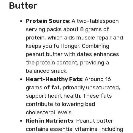
Butter
Protein Source
: A two-tablespoon
serving packs about 8 grams of
protein, which aids muscle repair and
keeps you full longer. Combining
peanut butter with dates enhances
the protein content, providing a
balanced snack.
Heart-Healthy Fats
: Around 16
grams of fat, primarily unsaturated,
support heart health. These fats
contribute to lowering bad
cholesterol levels.
Rich in Nutrients
: Peanut butter
contains essential vitamins, including