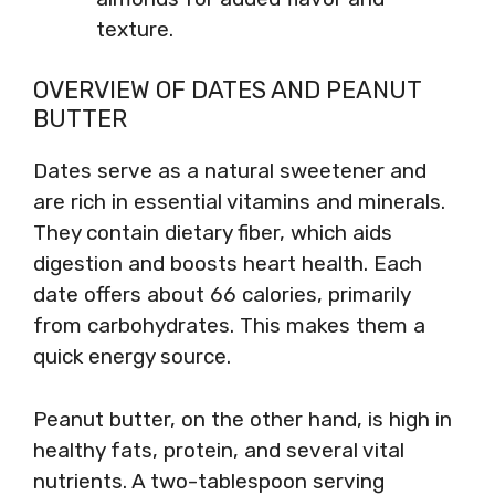
texture.
OVERVIEW OF DATES AND PEANUT
BUTTER
Dates serve as a natural sweetener and
are rich in essential vitamins and minerals.
They contain dietary fiber, which aids
digestion and boosts heart health. Each
date offers about 66 calories, primarily
from carbohydrates. This makes them a
quick energy source.
Peanut butter, on the other hand, is high in
healthy fats, protein, and several vital
nutrients. A two-tablespoon serving