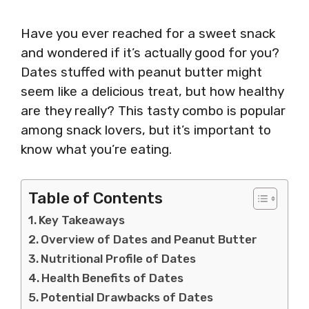
Have you ever reached for a sweet snack
and wondered if it’s actually good for you?
Dates stuffed with peanut butter might
seem like a delicious treat, but how healthy
are they really? This tasty combo is popular
among snack lovers, but it’s important to
know what you’re eating.
Table of Contents
Key Takeaways
Overview of Dates and Peanut Butter
Nutritional Profile of Dates
Health Benefits of Dates
Potential Drawbacks of Dates