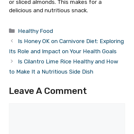
or sliced almonds. This makes for a
delicious and nutritious snack.
Categories
Healthy Food
Is Honey OK on Carnivore Diet: Exploring
Its Role and Impact on Your Health Goals
Is Cilantro Lime Rice Healthy and How
to Make It a Nutritious Side Dish
Leave A Comment
Comment