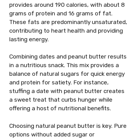
provides around 190 calories, with about 8
grams of protein and 16 grams of fat.
These fats are predominantly unsaturated,
contributing to heart health and providing
lasting energy.
Combining dates and peanut butter results
in a nutritious snack. This mix provides a
balance of natural sugars for quick energy
and protein for satiety. For instance,
stuffing a date with peanut butter creates
a sweet treat that curbs hunger while
offering a host of nutritional benefits.
Choosing natural peanut butter is key. Pure
options without added sugar or