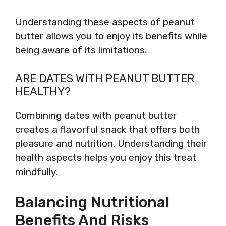
Understanding these aspects of peanut
butter allows you to enjoy its benefits while
being aware of its limitations.
ARE DATES WITH PEANUT BUTTER
HEALTHY?
Combining dates with peanut butter
creates a flavorful snack that offers both
pleasure and nutrition. Understanding their
health aspects helps you enjoy this treat
mindfully.
Balancing Nutritional
Benefits And Risks