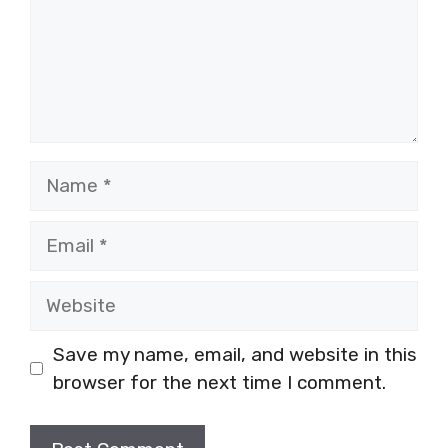
Name
Email
Website
Save my name, email, and website in this
browser for the next time I comment.