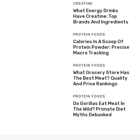
CREATINE
What Energy Drinks
Have Creatine: Top
Brands And Ingredients
PROTEIN FOODS
Calories In A Scoop Of
Protein Powder: Precise
Macro Tracking
PROTEIN FOODS
What Grocery Store Has
The Best Meat? Quality
And Price Rankings
PROTEIN FOODS
Do Gorillas Eat Meat In
The Wild? Primate Diet
Myths Debunked