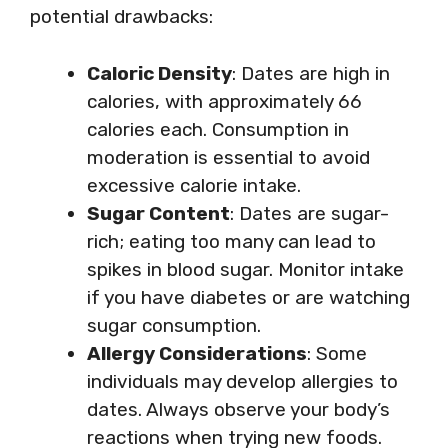
potential drawbacks:
Caloric Density
: Dates are high in
calories, with approximately 66
calories each. Consumption in
moderation is essential to avoid
excessive calorie intake.
Sugar Content
: Dates are sugar-
rich; eating too many can lead to
spikes in blood sugar. Monitor intake
if you have diabetes or are watching
sugar consumption.
Allergy Considerations
: Some
individuals may develop allergies to
dates. Always observe your body’s
reactions when trying new foods.