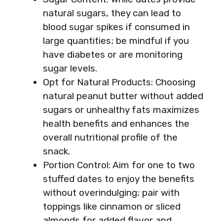
natural sugars, they can lead to
blood sugar spikes if consumed in
large quantities; be mindful if you
have diabetes or are monitoring
sugar levels.
Opt for Natural Products: Choosing
natural peanut butter without added
sugars or unhealthy fats maximizes
health benefits and enhances the
overall nutritional profile of the
snack.
Portion Control: Aim for one to two
stuffed dates to enjoy the benefits
without overindulging; pair with
toppings like cinnamon or sliced
almonds for added flavor and