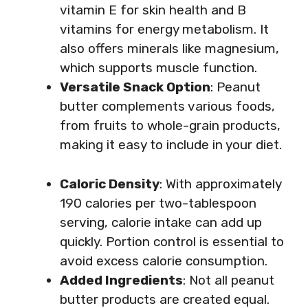
vitamin E for skin health and B
vitamins for energy metabolism. It
also offers minerals like magnesium,
which supports muscle function.
Versatile Snack Option
: Peanut
butter complements various foods,
from fruits to whole-grain products,
making it easy to include in your diet.
Caloric Density
: With approximately
190 calories per two-tablespoon
serving, calorie intake can add up
quickly. Portion control is essential to
avoid excess calorie consumption.
Added Ingredients
: Not all peanut
butter products are created equal.