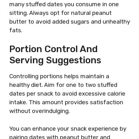
many stuffed dates you consume in one
sitting. Always opt for natural peanut
butter to avoid added sugars and unhealthy
fats.
Portion Control And
Serving Suggestions
Controlling portions helps maintain a
healthy diet. Aim for one to two stuffed
dates per snack to avoid excessive calorie
intake. This amount provides satisfaction
without overindulging.
You can enhance your snack experience by
pairing dates with peanut butter and