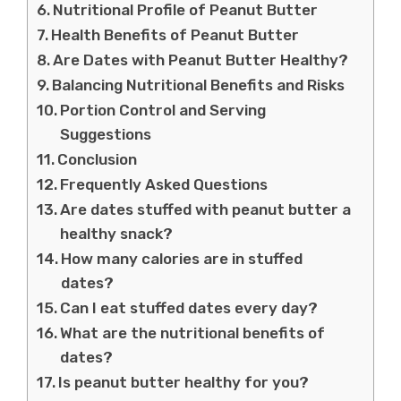
Nutritional Profile of Peanut Butter
Health Benefits of Peanut Butter
Are Dates with Peanut Butter Healthy?
Balancing Nutritional Benefits and Risks
Portion Control and Serving
Suggestions
Conclusion
Frequently Asked Questions
Are dates stuffed with peanut butter a
healthy snack?
How many calories are in stuffed
dates?
Can I eat stuffed dates every day?
What are the nutritional benefits of
dates?
Is peanut butter healthy for you?