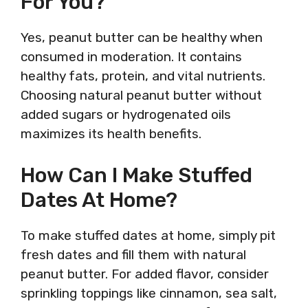
For You?
Yes, peanut butter can be healthy when
consumed in moderation. It contains
healthy fats, protein, and vital nutrients.
Choosing natural peanut butter without
added sugars or hydrogenated oils
maximizes its health benefits.
How Can I Make Stuffed
Dates At Home?
To make stuffed dates at home, simply pit
fresh dates and fill them with natural
peanut butter. For added flavor, consider
sprinkling toppings like cinnamon, sea salt,