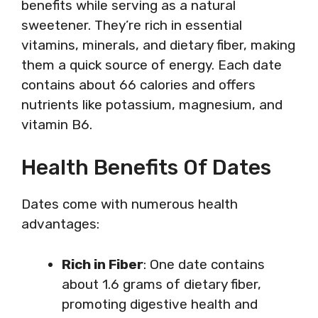
benefits while serving as a natural
sweetener. They’re rich in essential
vitamins, minerals, and dietary fiber, making
them a quick source of energy. Each date
contains about 66 calories and offers
nutrients like potassium, magnesium, and
vitamin B6.
Health Benefits Of Dates
Dates come with numerous health
advantages:
Rich in Fiber
: One date contains
about 1.6 grams of dietary fiber,
promoting digestive health and