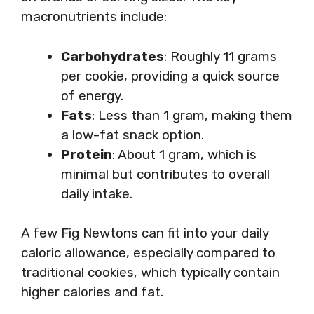
macronutrients include:
Carbohydrates
: Roughly 11 grams
per cookie, providing a quick source
of energy.
Fats
: Less than 1 gram, making them
a low-fat snack option.
Protein
: About 1 gram, which is
minimal but contributes to overall
daily intake.
A few Fig Newtons can fit into your daily
caloric allowance, especially compared to
traditional cookies, which typically contain
higher calories and fat.