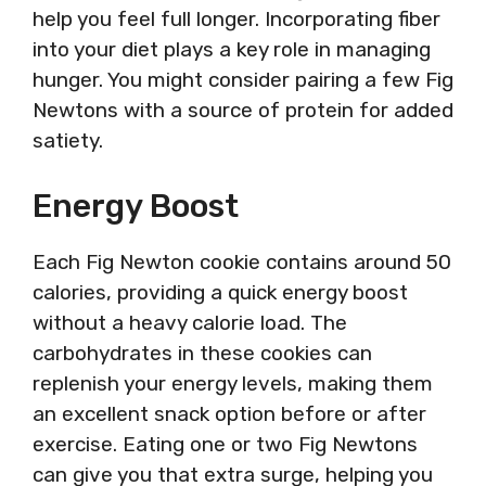
help you feel full longer. Incorporating fiber
into your diet plays a key role in managing
hunger. You might consider pairing a few Fig
Newtons with a source of protein for added
satiety.
Energy Boost
Each Fig Newton cookie contains around 50
calories, providing a quick energy boost
without a heavy calorie load. The
carbohydrates in these cookies can
replenish your energy levels, making them
an excellent snack option before or after
exercise. Eating one or two Fig Newtons
can give you that extra surge, helping you