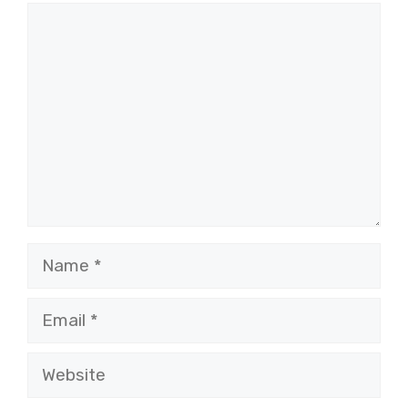
Comment
Name
Email
Website