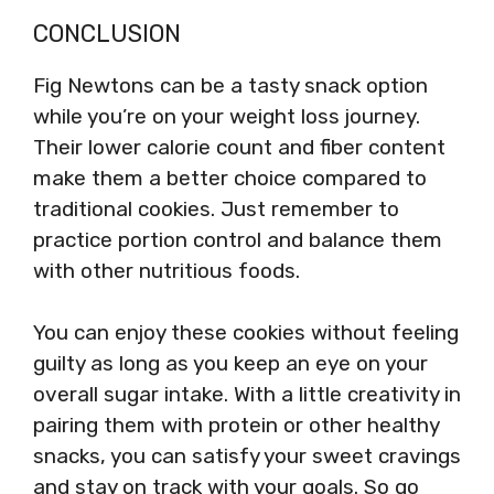
CONCLUSION
Fig Newtons can be a tasty snack option
while you’re on your weight loss journey.
Their lower calorie count and fiber content
make them a better choice compared to
traditional cookies. Just remember to
practice portion control and balance them
with other nutritious foods.
You can enjoy these cookies without feeling
guilty as long as you keep an eye on your
overall sugar intake. With a little creativity in
pairing them with protein or other healthy
snacks, you can satisfy your sweet cravings
and stay on track with your goals. So go