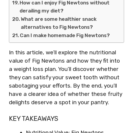
How can I enjoy Fig Newtons without
derailing my diet?
What are some healthier snack
alternatives to Fig Newtons?
Can I make homemade Fig Newtons?
In this article, we’ll explore the nutritional
value of Fig Newtons and how they fit into
a weight loss plan. You’ll discover whether
they can satisfy your sweet tooth without
sabotaging your efforts. By the end, you’ll
have a clearer idea of whether these fruity
delights deserve a spot in your pantry.
KEY TAKEAWAYS
Nutritional Value: Fig Newtons