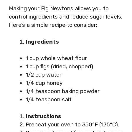
Making your Fig Newtons allows you to
control ingredients and reduce sugar levels.
Here’s a simple recipe to consider:
Ingredients
1 cup whole wheat flour
1 cup figs (dried, chopped)
1/2 cup water
1/4 cup honey
1/4 teaspoon baking powder
1/4 teaspoon salt
Instructions
Preheat your oven to 350°F (175°C).