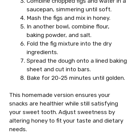
Combine chopped figs and water in a
saucepan, simmering until soft.
Mash the figs and mix in honey.
In another bowl, combine flour,
baking powder, and salt.
Fold the fig mixture into the dry
ingredients.
Spread the dough onto a lined baking
sheet and cut into bars.
Bake for 20-25 minutes until golden.
This homemade version ensures your
snacks are healthier while still satisfying
your sweet tooth. Adjust sweetness by
altering honey to fit your taste and dietary
needs.