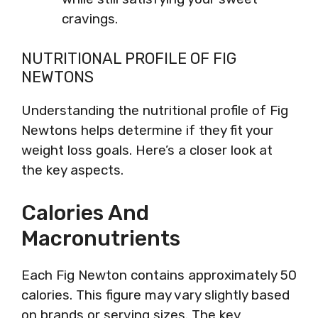
cravings.
NUTRITIONAL PROFILE OF FIG
NEWTONS
Understanding the nutritional profile of Fig
Newtons helps determine if they fit your
weight loss goals. Here’s a closer look at
the key aspects.
Calories And
Macronutrients
Each Fig Newton contains approximately 50
calories. This figure may vary slightly based
on brands or serving sizes. The key