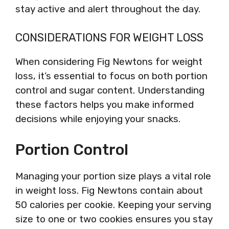
stay active and alert throughout the day.
CONSIDERATIONS FOR WEIGHT LOSS
When considering Fig Newtons for weight
loss, it’s essential to focus on both portion
control and sugar content. Understanding
these factors helps you make informed
decisions while enjoying your snacks.
Portion Control
Managing your portion size plays a vital role
in weight loss. Fig Newtons contain about
50 calories per cookie. Keeping your serving
size to one or two cookies ensures you stay