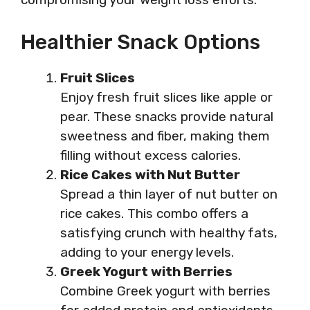
Healthier Snack Options
Fruit Slices
Enjoy fresh fruit slices like apple or
pear. These snacks provide natural
sweetness and fiber, making them
filling without excess calories.
Rice Cakes with Nut Butter
Spread a thin layer of nut butter on
rice cakes. This combo offers a
satisfying crunch with healthy fats,
adding to your energy levels.
Greek Yogurt with Berries
Combine Greek yogurt with berries