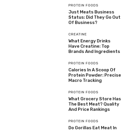
PROTEIN FOODS
Just Meats Business
Status: Did They Go Out
Of Business?
CREATINE
What Energy Drinks
Have Creatine: Top
Brands And Ingredients
PROTEIN FOODS
Calories In A Scoop Of
Protein Powder: Precise
Macro Tracking
PROTEIN FOODS
What Grocery Store Has
The Best Meat? Quality
And Price Rankings
PROTEIN FOODS
Do Gorillas Eat Meat In