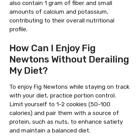
also contain 1 gram of fiber and small
amounts of calcium and potassium,
contributing to their overall nutritional
profile.
How Can I Enjoy Fig
Newtons Without Derailing
My Diet?
To enjoy Fig Newtons while staying on track
with your diet, practice portion control.
Limit yourself to 1-2 cookies (50-100
calories) and pair them with a source of
protein, such as nuts, to enhance satiety
and maintain a balanced diet.