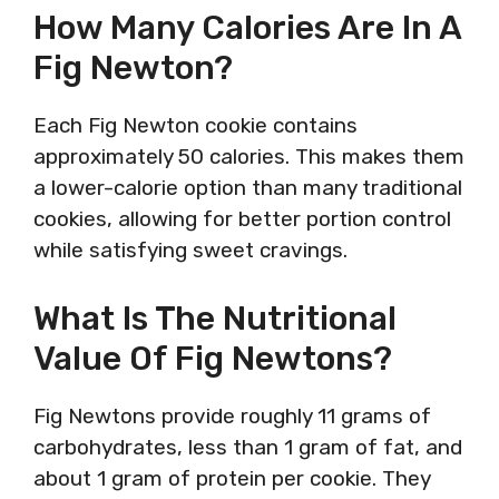
How Many Calories Are In A
Fig Newton?
Each Fig Newton cookie contains
approximately 50 calories. This makes them
a lower-calorie option than many traditional
cookies, allowing for better portion control
while satisfying sweet cravings.
What Is The Nutritional
Value Of Fig Newtons?
Fig Newtons provide roughly 11 grams of
carbohydrates, less than 1 gram of fat, and
about 1 gram of protein per cookie. They