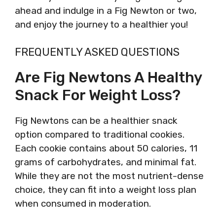
ahead and indulge in a Fig Newton or two,
and enjoy the journey to a healthier you!
FREQUENTLY ASKED QUESTIONS
Are Fig Newtons A Healthy
Snack For Weight Loss?
Fig Newtons can be a healthier snack
option compared to traditional cookies.
Each cookie contains about 50 calories, 11
grams of carbohydrates, and minimal fat.
While they are not the most nutrient-dense
choice, they can fit into a weight loss plan
when consumed in moderation.