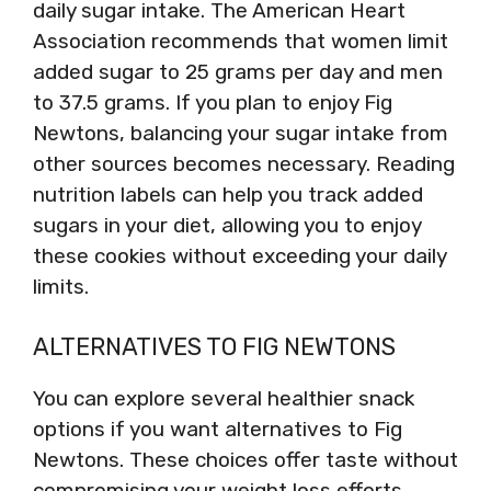
daily sugar intake. The American Heart
Association recommends that women limit
added sugar to 25 grams per day and men
to 37.5 grams. If you plan to enjoy Fig
Newtons, balancing your sugar intake from
other sources becomes necessary. Reading
nutrition labels can help you track added
sugars in your diet, allowing you to enjoy
these cookies without exceeding your daily
limits.
ALTERNATIVES TO FIG NEWTONS
You can explore several healthier snack
options if you want alternatives to Fig
Newtons. These choices offer taste without
compromising your weight loss efforts.