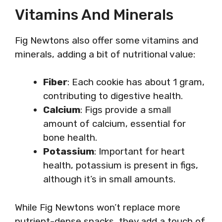
Vitamins And Minerals
Fig Newtons also offer some vitamins and
minerals, adding a bit of nutritional value:
Fiber
: Each cookie has about 1 gram,
contributing to digestive health.
Calcium
: Figs provide a small
amount of calcium, essential for
bone health.
Potassium
: Important for heart
health, potassium is present in figs,
although it’s in small amounts.
While Fig Newtons won’t replace more
nutrient-dense snacks, they add a touch of