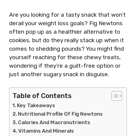
Are you looking for a tasty snack that won’t
derail your weight loss goals? Fig Newtons
often pop up as a healthier alternative to
cookies, but do they really stack up when it
comes to shedding pounds? You might find
yourself reaching for these chewy treats,
wondering if they’re a guilt-free option or
just another sugary snack in disguise.
Table of Contents
Key Takeaways
Nutritional Profile Of Fig Newtons
Calories And Macronutrients
Vitamins And Minerals