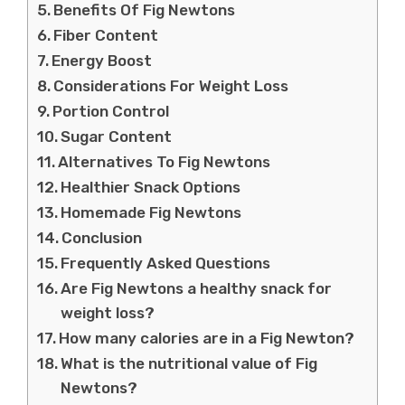
Benefits Of Fig Newtons
Fiber Content
Energy Boost
Considerations For Weight Loss
Portion Control
Sugar Content
Alternatives To Fig Newtons
Healthier Snack Options
Homemade Fig Newtons
Conclusion
Frequently Asked Questions
Are Fig Newtons a healthy snack for
weight loss?
How many calories are in a Fig Newton?
What is the nutritional value of Fig
Newtons?