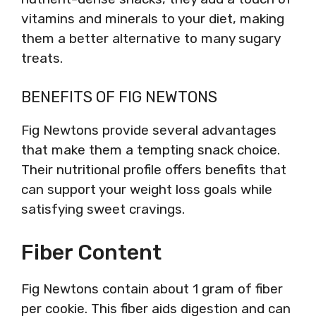
vitamins and minerals to your diet, making
them a better alternative to many sugary
treats.
BENEFITS OF FIG NEWTONS
Fig Newtons provide several advantages
that make them a tempting snack choice.
Their nutritional profile offers benefits that
can support your weight loss goals while
satisfying sweet cravings.
Fiber Content
Fig Newtons contain about 1 gram of fiber
per cookie. This fiber aids digestion and can