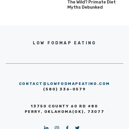
The Wild? Primate Diet
Myths Debunked
LOW FODMAP EATING
CONTACT@LOWFODMAPEATING.COM
(580) 336-0579
13750 COUNTY 60 RD #80
PERRY, OKLAHOMA(OK), 73077