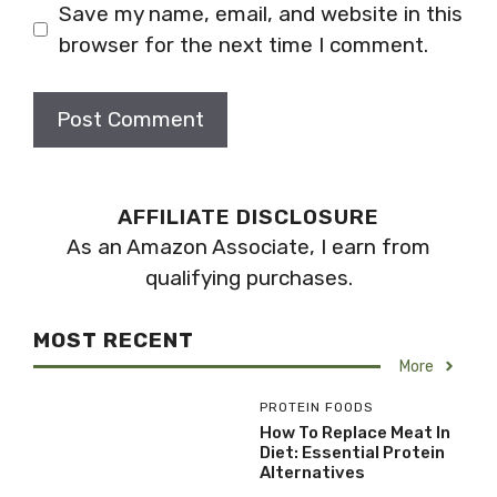
Save my name, email, and website in this
browser for the next time I comment.
AFFILIATE DISCLOSURE
As an Amazon Associate, I earn from
qualifying purchases.
MOST RECENT
More
PROTEIN FOODS
How To Replace Meat In
Diet: Essential Protein
Alternatives