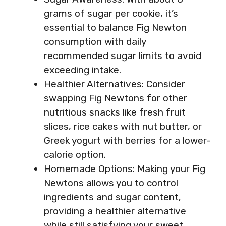
grams of sugar per cookie, it’s
essential to balance Fig Newton
consumption with daily
recommended sugar limits to avoid
exceeding intake.
Healthier Alternatives: Consider
swapping Fig Newtons for other
nutritious snacks like fresh fruit
slices, rice cakes with nut butter, or
Greek yogurt with berries for a lower-
calorie option.
Homemade Options: Making your Fig
Newtons allows you to control
ingredients and sugar content,
providing a healthier alternative
while still satisfying your sweet