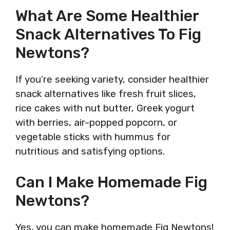
What Are Some Healthier
Snack Alternatives To Fig
Newtons?
If you’re seeking variety, consider healthier
snack alternatives like fresh fruit slices,
rice cakes with nut butter, Greek yogurt
with berries, air-popped popcorn, or
vegetable sticks with hummus for
nutritious and satisfying options.
Can I Make Homemade Fig
Newtons?
Yes, you can make homemade Fig Newtons!