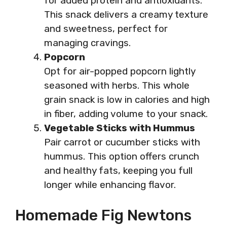
for added protein and antioxidants.
This snack delivers a creamy texture
and sweetness, perfect for
managing cravings.
Popcorn
Opt for air-popped popcorn lightly
seasoned with herbs. This whole
grain snack is low in calories and high
in fiber, adding volume to your snack.
Vegetable Sticks with Hummus
Pair carrot or cucumber sticks with
hummus. This option offers crunch
and healthy fats, keeping you full
longer while enhancing flavor.
Homemade Fig Newtons