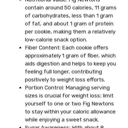
contain around 50 calories, 11 grams
of carbohydrates, less than 1 gram
of fat, and about 1 gram of protein
per cookie, making them a relatively
low-calorie snack option.
Fiber Content: Each cookie offers
approximately 1 gram of fiber, which
aids digestion and helps to keep you
feeling full longer, contributing
positively to weight loss efforts.
Portion Control: Managing serving
sizes is crucial for weight loss; limit
yourself to one or two Fig Newtons
to stay within your caloric allowance
while enjoying a sweet snack.
Sugar Awareness: With about 8