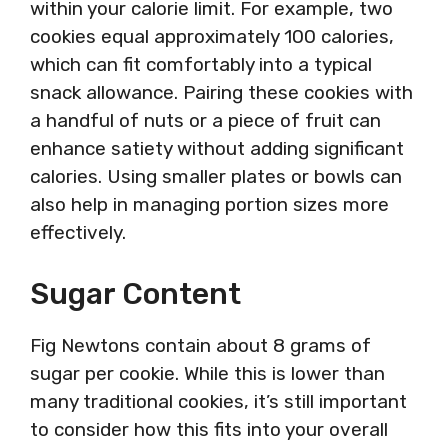
within your calorie limit. For example, two
cookies equal approximately 100 calories,
which can fit comfortably into a typical
snack allowance. Pairing these cookies with
a handful of nuts or a piece of fruit can
enhance satiety without adding significant
calories. Using smaller plates or bowls can
also help in managing portion sizes more
effectively.
Sugar Content
Fig Newtons contain about 8 grams of
sugar per cookie. While this is lower than
many traditional cookies, it’s still important
to consider how this fits into your overall