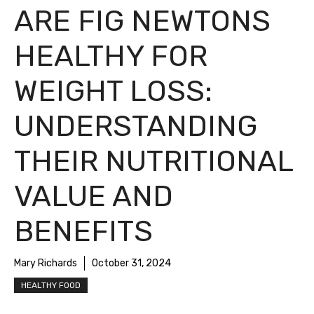
ARE FIG NEWTONS
HEALTHY FOR
WEIGHT LOSS:
UNDERSTANDING
THEIR NUTRITIONAL
VALUE AND
BENEFITS
Mary Richards
October 31, 2024
HEALTHY FOOD