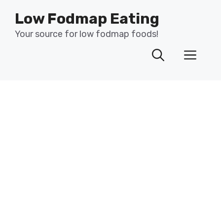
Skip
Low Fodmap Eating
to
content
Your source for low fodmap foods!
Men