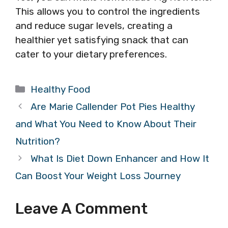
This allows you to control the ingredients
and reduce sugar levels, creating a
healthier yet satisfying snack that can
cater to your dietary preferences.
Categories
Healthy Food
Are Marie Callender Pot Pies Healthy
and What You Need to Know About Their
Nutrition?
What Is Diet Down Enhancer and How It
Can Boost Your Weight Loss Journey
Leave A Comment