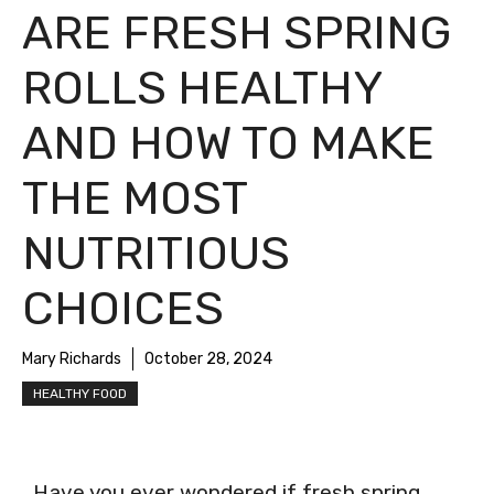
ARE FRESH SPRING
ROLLS HEALTHY
AND HOW TO MAKE
THE MOST
NUTRITIOUS
CHOICES
Mary Richards
October 28, 2024
HEALTHY FOOD
Have you ever wondered if fresh spring