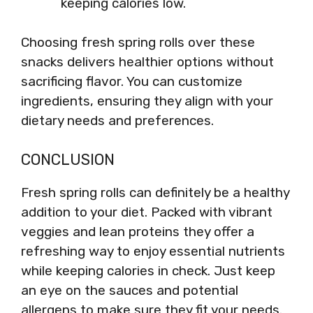
keeping calories low.
Choosing fresh spring rolls over these
snacks delivers healthier options without
sacrificing flavor. You can customize
ingredients, ensuring they align with your
dietary needs and preferences.
CONCLUSION
Fresh spring rolls can definitely be a healthy
addition to your diet. Packed with vibrant
veggies and lean proteins they offer a
refreshing way to enjoy essential nutrients
while keeping calories in check. Just keep
an eye on the sauces and potential
allergens to make sure they fit your needs.