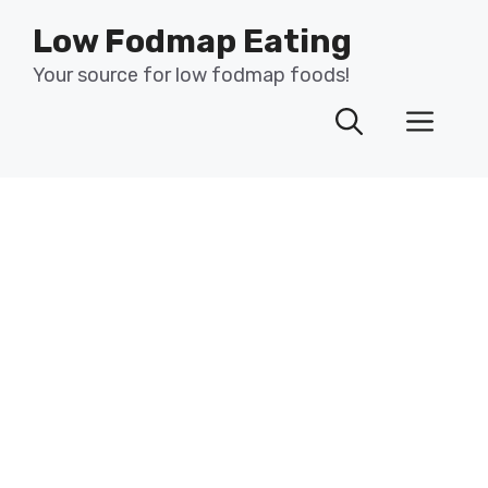
Skip
Low Fodmap Eating
to
content
Your source for low fodmap foods!
Men