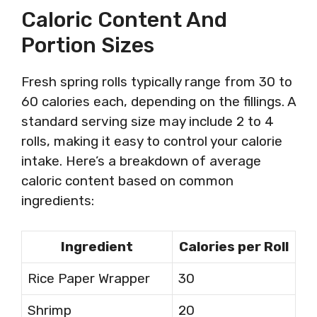
Caloric Content And
Portion Sizes
Fresh spring rolls typically range from 30 to
60 calories each, depending on the fillings. A
standard serving size may include 2 to 4
rolls, making it easy to control your calorie
intake. Here’s a breakdown of average
caloric content based on common
ingredients:
Ingredient
Calories per Roll
Rice Paper Wrapper
30
Shrimp
20