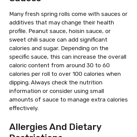
Many fresh spring rolls come with sauces or
additives that may change their health
profile. Peanut sauce, hoisin sauce, or
sweet chili sauce can add significant
calories and sugar. Depending on the
specific sauce, this can increase the overall
caloric content from around 30 to 60
calories per roll to over 100 calories when
dipping. Always check the nutrition
information or consider using small
amounts of sauce to manage extra calories
effectively.
Allergies And Dietary