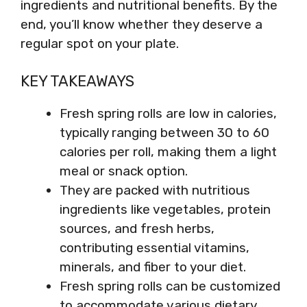
ingredients and nutritional benefits. By the
end, you’ll know whether they deserve a
regular spot on your plate.
KEY TAKEAWAYS
Fresh spring rolls are low in calories,
typically ranging between 30 to 60
calories per roll, making them a light
meal or snack option.
They are packed with nutritious
ingredients like vegetables, protein
sources, and fresh herbs,
contributing essential vitamins,
minerals, and fiber to your diet.
Fresh spring rolls can be customized
to accommodate various dietary