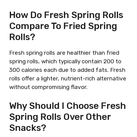
How Do Fresh Spring Rolls
Compare To Fried Spring
Rolls?
Fresh spring rolls are healthier than fried
spring rolls, which typically contain 200 to
300 calories each due to added fats. Fresh
rolls offer a lighter, nutrient-rich alternative
without compromising flavor.
Why Should I Choose Fresh
Spring Rolls Over Other
Snacks?