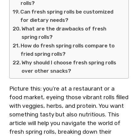
rolls?
Can fresh spring rolls be customized
for dietary needs?
What are the drawbacks of fresh
spring rolls?
How do fresh spring rolls compare to
fried spring rolls?
Why should I choose fresh spring rolls
over other snacks?
Picture this: you’re at a restaurant or a
food market, eyeing those vibrant rolls filled
with veggies, herbs, and protein. You want
something tasty but also nutritious. This
article will help you navigate the world of
fresh spring rolls, breaking down their