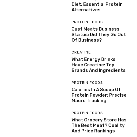
Diet: Essential Protein
Alternatives
PROTEIN FOODS
Just Meats Business
Status: Did They Go Out
Of Business?
CREATINE
What Energy Drinks
Have Creatine: Top
Brands And Ingredients
PROTEIN FOODS
Calories In A Scoop Of
Protein Powder: Precise
Macro Tracking
PROTEIN FOODS
What Grocery Store Has
The Best Meat? Quality
And Price Rankings