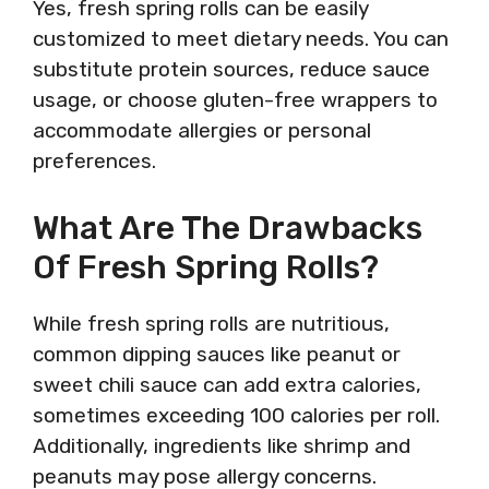
Yes, fresh spring rolls can be easily
customized to meet dietary needs. You can
substitute protein sources, reduce sauce
usage, or choose gluten-free wrappers to
accommodate allergies or personal
preferences.
What Are The Drawbacks
Of Fresh Spring Rolls?
While fresh spring rolls are nutritious,
common dipping sauces like peanut or
sweet chili sauce can add extra calories,
sometimes exceeding 100 calories per roll.
Additionally, ingredients like shrimp and
peanuts may pose allergy concerns.