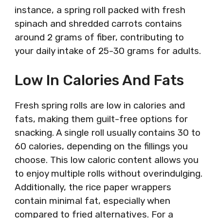
instance, a spring roll packed with fresh
spinach and shredded carrots contains
around 2 grams of fiber, contributing to
your daily intake of 25-30 grams for adults.
Low In Calories And Fats
Fresh spring rolls are low in calories and
fats, making them guilt-free options for
snacking. A single roll usually contains 30 to
60 calories, depending on the fillings you
choose. This low caloric content allows you
to enjoy multiple rolls without overindulging.
Additionally, the rice paper wrappers
contain minimal fat, especially when
compared to fried alternatives. For a