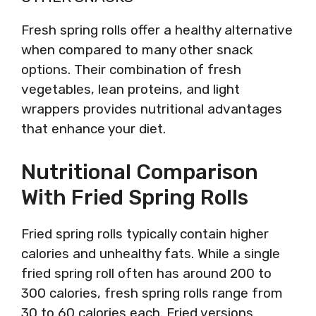
Fresh spring rolls offer a healthy alternative
when compared to many other snack
options. Their combination of fresh
vegetables, lean proteins, and light
wrappers provides nutritional advantages
that enhance your diet.
Nutritional Comparison
With Fried Spring Rolls
Fried spring rolls typically contain higher
calories and unhealthy fats. While a single
fried spring roll often has around 200 to
300 calories, fresh spring rolls range from
30 to 60 calories each. Fried versions