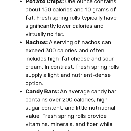
Potato Chips:
One ounce contains
about 150 calories and 10 grams of
fat. Fresh spring rolls typically have
significantly lower calories and
virtually no fat.
Nachos:
A serving of nachos can
exceed 300 calories and often
includes high-fat cheese and sour
cream. In contrast, fresh spring rolls
supply a light and nutrient-dense
option.
Candy Bars:
An average candy bar
contains over 200 calories, high
sugar content, and little nutritional
value. Fresh spring rolls provide
vitamins, minerals, and fiber while