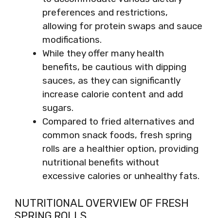
preferences and restrictions,
allowing for protein swaps and sauce
modifications.
While they offer many health
benefits, be cautious with dipping
sauces, as they can significantly
increase calorie content and add
sugars.
Compared to fried alternatives and
common snack foods, fresh spring
rolls are a healthier option, providing
nutritional benefits without
excessive calories or unhealthy fats.
NUTRITIONAL OVERVIEW OF FRESH
SPRING ROLLS