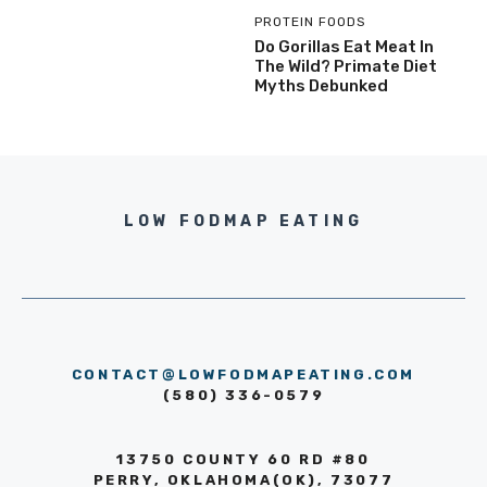
PROTEIN FOODS
Do Gorillas Eat Meat In
The Wild? Primate Diet
Myths Debunked
LOW FODMAP EATING
CONTACT@LOWFODMAPEATING.COM
(580) 336-0579
13750 COUNTY 60 RD #80
PERRY, OKLAHOMA(OK), 73077