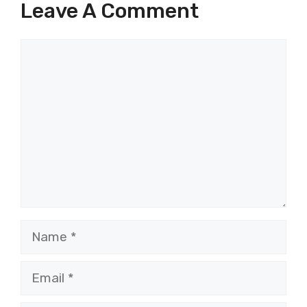
Leave A Comment
Comment
Name
Email