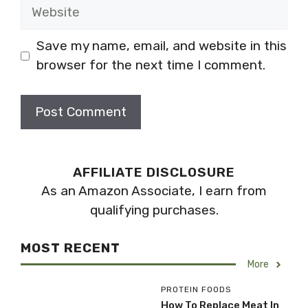
Website
Save my name, email, and website in this
browser for the next time I comment.
AFFILIATE DISCLOSURE
As an Amazon Associate, I earn from
qualifying purchases.
MOST RECENT
More
PROTEIN FOODS
How To Replace Meat In