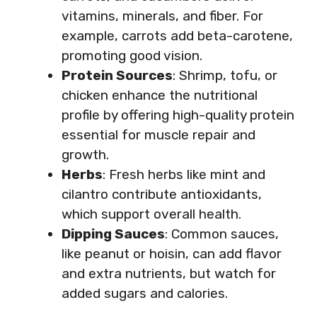
vitamins, minerals, and fiber. For
example, carrots add beta-carotene,
promoting good vision.
Protein Sources
: Shrimp, tofu, or
chicken enhance the nutritional
profile by offering high-quality protein
essential for muscle repair and
growth.
Herbs
: Fresh herbs like mint and
cilantro contribute antioxidants,
which support overall health.
Dipping Sauces
: Common sauces,
like peanut or hoisin, can add flavor
and extra nutrients, but watch for
added sugars and calories.