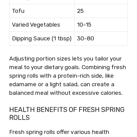
Tofu
25
Varied Vegetables
10-15
Dipping Sauce (1 tbsp)
30-80
Adjusting portion sizes lets you tailor your
meal to your dietary goals. Combining fresh
spring rolls with a protein-rich side, like
edamame or a light salad, can create a
balanced meal without excessive calories.
HEALTH BENEFITS OF FRESH SPRING
ROLLS
Fresh spring rolls offer various health