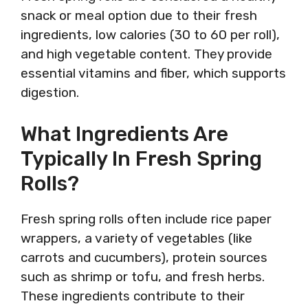
snack or meal option due to their fresh
ingredients, low calories (30 to 60 per roll),
and high vegetable content. They provide
essential vitamins and fiber, which supports
digestion.
What Ingredients Are
Typically In Fresh Spring
Rolls?
Fresh spring rolls often include rice paper
wrappers, a variety of vegetables (like
carrots and cucumbers), protein sources
such as shrimp or tofu, and fresh herbs.
These ingredients contribute to their