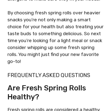
By choosing fresh spring rolls over heavier
snacks you’re not only making a smart
choice for your health but also treating your
taste buds to something delicious. So next
time you’re looking for a light meal or snack
consider whipping up some fresh spring
rolls. You might just find your new favorite
go-to!
FREQUENTLY ASKED QUESTIONS
Are Fresh Spring Rolls
Healthy?
Fresh spring rolls are considered a healthy