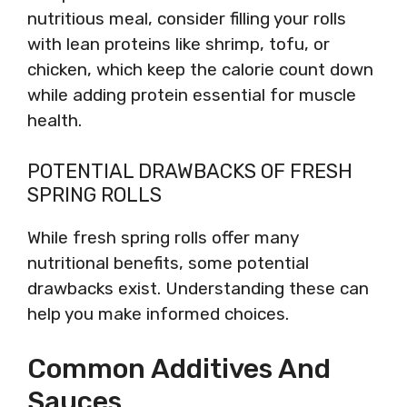
nutritious meal, consider filling your rolls
with lean proteins like shrimp, tofu, or
chicken, which keep the calorie count down
while adding protein essential for muscle
health.
POTENTIAL DRAWBACKS OF FRESH
SPRING ROLLS
While fresh spring rolls offer many
nutritional benefits, some potential
drawbacks exist. Understanding these can
help you make informed choices.
Common Additives And
Sauces