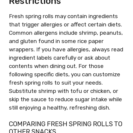
Restrictions
Fresh spring rolls may contain ingredients
that trigger allergies or affect certain diets.
Common allergens include shrimp, peanuts,
and gluten found in some rice paper
wrappers. If you have allergies, always read
ingredient labels carefully or ask about
contents when dining out. For those
following specific diets, you can customize
fresh spring rolls to suit your needs.
Substitute shrimp with tofu or chicken, or
skip the sauce to reduce sugar intake while
still enjoying a healthy, refreshing dish.
COMPARING FRESH SPRING ROLLS TO
OTHER SNACKS