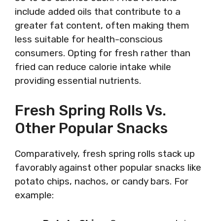
include added oils that contribute to a
greater fat content, often making them
less suitable for health-conscious
consumers. Opting for fresh rather than
fried can reduce calorie intake while
providing essential nutrients.
Fresh Spring Rolls Vs.
Other Popular Snacks
Comparatively, fresh spring rolls stack up
favorably against other popular snacks like
potato chips, nachos, or candy bars. For
example: