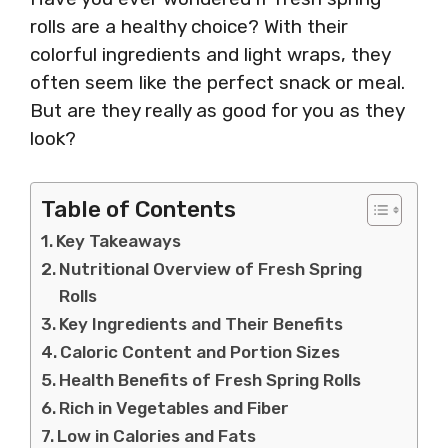
rolls are a healthy choice? With their
colorful ingredients and light wraps, they
often seem like the perfect snack or meal.
But are they really as good for you as they
look?
Table of Contents
Key Takeaways
Nutritional Overview of Fresh Spring
Rolls
Key Ingredients and Their Benefits
Caloric Content and Portion Sizes
Health Benefits of Fresh Spring Rolls
Rich in Vegetables and Fiber
Low in Calories and Fats