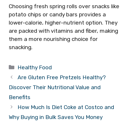
Choosing fresh spring rolls over snacks like
potato chips or candy bars provides a
lower-calorie, higher-nutrient option. They
are packed with vitamins and fiber, making
them a more nourishing choice for
snacking.
Categories
Healthy Food
Are Gluten Free Pretzels Healthy?
Discover Their Nutritional Value and
Benefits
How Much Is Diet Coke at Costco and
Why Buying in Bulk Saves You Money