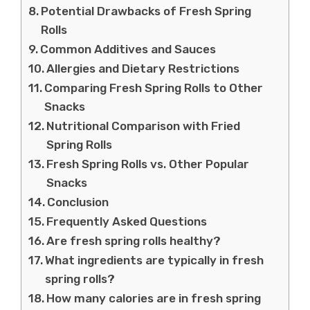
Potential Drawbacks of Fresh Spring
Rolls
Common Additives and Sauces
Allergies and Dietary Restrictions
Comparing Fresh Spring Rolls to Other
Snacks
Nutritional Comparison with Fried
Spring Rolls
Fresh Spring Rolls vs. Other Popular
Snacks
Conclusion
Frequently Asked Questions
Are fresh spring rolls healthy?
What ingredients are typically in fresh
spring rolls?
How many calories are in fresh spring