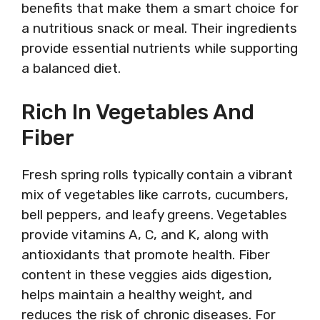
benefits that make them a smart choice for
a nutritious snack or meal. Their ingredients
provide essential nutrients while supporting
a balanced diet.
Rich In Vegetables And
Fiber
Fresh spring rolls typically contain a vibrant
mix of vegetables like carrots, cucumbers,
bell peppers, and leafy greens. Vegetables
provide vitamins A, C, and K, along with
antioxidants that promote health. Fiber
content in these veggies aids digestion,
helps maintain a healthy weight, and
reduces the risk of chronic diseases. For