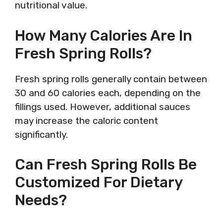
nutritional value.
How Many Calories Are In
Fresh Spring Rolls?
Fresh spring rolls generally contain between
30 and 60 calories each, depending on the
fillings used. However, additional sauces
may increase the caloric content
significantly.
Can Fresh Spring Rolls Be
Customized For Dietary
Needs?