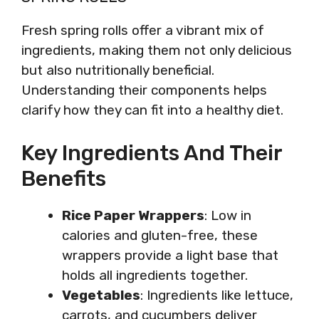
Fresh spring rolls offer a vibrant mix of
ingredients, making them not only delicious
but also nutritionally beneficial.
Understanding their components helps
clarify how they can fit into a healthy diet.
Key Ingredients And Their
Benefits
Rice Paper Wrappers
: Low in
calories and gluten-free, these
wrappers provide a light base that
holds all ingredients together.
Vegetables
: Ingredients like lettuce,
carrots, and cucumbers deliver