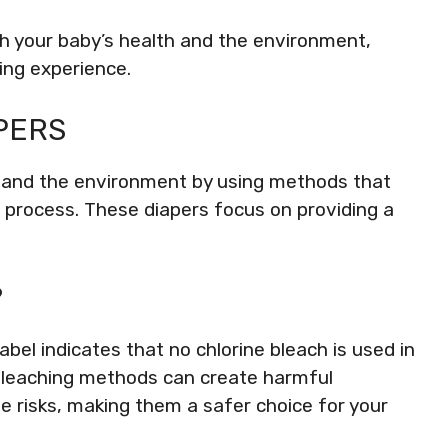
oth your baby’s health and the environment,
ing experience.
PERS
by and the environment by using methods that
 process. These diapers focus on providing a
?
abel indicates that no chlorine bleach is used in
l bleaching methods can create harmful
 risks, making them a safer choice for your