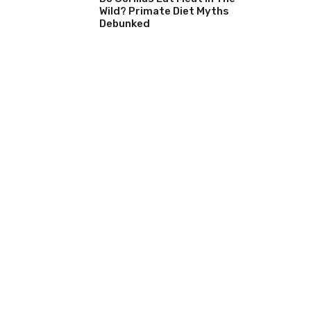
Wild? Primate Diet Myths
Debunked