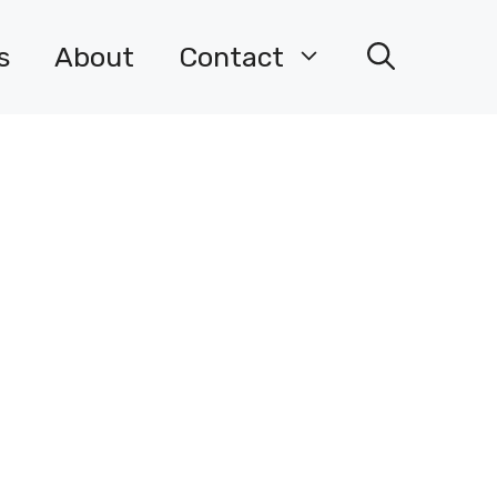
s
About
Contact