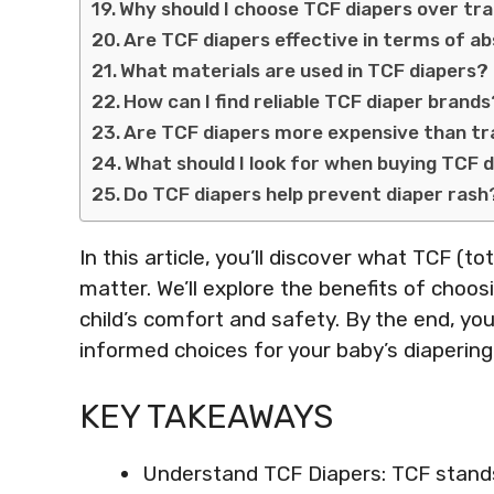
Why should I choose TCF diapers over tra
Are TCF diapers effective in terms of 
What materials are used in TCF diapers?
How can I find reliable TCF diaper brand
Are TCF diapers more expensive than tra
What should I look for when buying TCF 
Do TCF diapers help prevent diaper rash
In this article, you’ll discover what TCF (t
matter. We’ll explore the benefits of choos
child’s comfort and safety. By the end, yo
informed choices for your baby’s diapering
KEY TAKEAWAYS
Understand TCF Diapers: TCF stands 