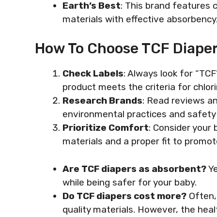
Earth’s Best
: This brand features 
materials with effective absorbency
How To Choose TCF Diape
Check Labels
: Always look for “TC
product meets the criteria for chlor
Research Brands
: Read reviews a
environmental practices and safety
Prioritize Comfort
: Consider your 
materials and a proper fit to prom
Are TCF diapers as absorbent?
Ye
while being safer for your baby.
Do TCF diapers cost more?
Often, 
quality materials. However, the hea