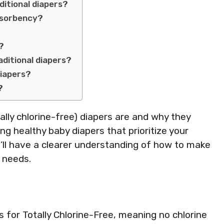
ditional diapers?
absorbency?
s?
ditional diapers?
diapers?
?
otally chlorine-free) diapers are and why they
ing healthy baby diapers that prioritize your
u’ll have a clearer understanding of how to make
 needs.
for Totally Chlorine-Free, meaning no chlorine