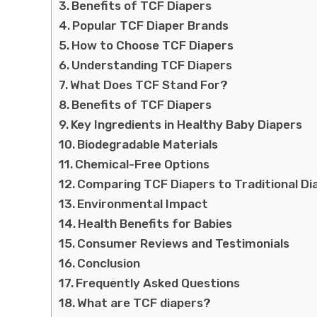
Benefits of TCF Diapers
Popular TCF Diaper Brands
How to Choose TCF Diapers
Understanding TCF Diapers
What Does TCF Stand For?
Benefits of TCF Diapers
Key Ingredients in Healthy Baby Diapers
Biodegradable Materials
Chemical-Free Options
Comparing TCF Diapers to Traditional Di
Environmental Impact
Health Benefits for Babies
Consumer Reviews and Testimonials
Conclusion
Frequently Asked Questions
What are TCF diapers?