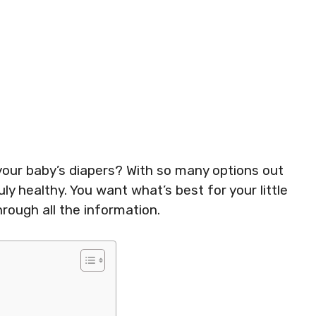
your baby’s diapers? With so many options out
ly healthy. You want what’s best for your little
hrough all the information.