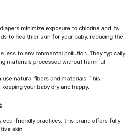
 diapers minimize exposure to chlorine and its
ds to healthier skin for your baby, reducing the
e less to environmental pollution. They typically
ng materials processed without harmful
 use natural fibers and materials. This
 keeping your baby dry and happy.
s
s eco-friendly practices, this brand offers fully
tive skin.