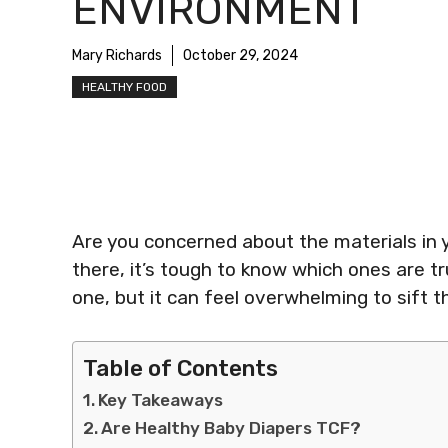
ENVIRONMENT
Mary Richards
October 29, 2024
HEALTHY FOOD
Are you concerned about the materials in 
there, it’s tough to know which ones are tru
one, but it can feel overwhelming to sift t
Table of Contents
Key Takeaways
Are Healthy Baby Diapers TCF?