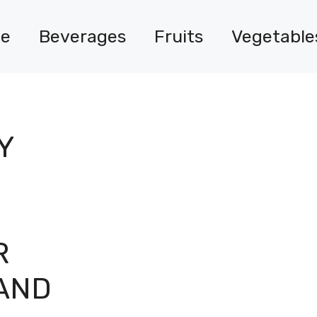
e
Beverages
Fruits
Vegetable
Y
R
AND