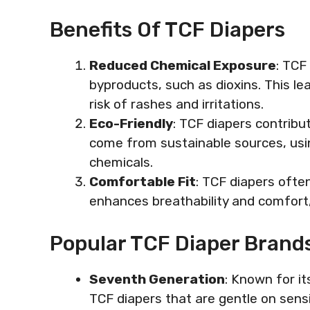
Benefits Of TCF Diapers
Reduced Chemical Exposure
: TCF
byproducts, such as dioxins. This lea
risk of rashes and irritations.
Eco-Friendly
: TCF diapers contribut
come from sustainable sources, usi
chemicals.
Comfortable Fit
: TCF diapers often
enhances breathability and comfort,
Popular TCF Diaper Brand
Seventh Generation
: Known for it
TCF diapers that are gentle on sensi