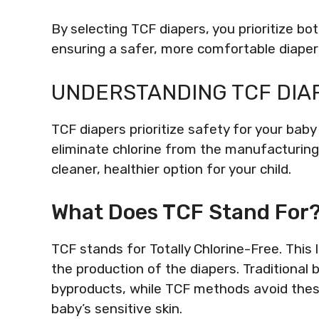
By selecting TCF diapers, you prioritize b
ensuring a safer, more comfortable diaper
UNDERSTANDING TCF DIA
TCF diapers prioritize safety for your ba
eliminate chlorine from the manufacturing
cleaner, healthier option for your child.
What Does TCF Stand For
TCF stands for Totally Chlorine-Free. This l
the production of the diapers. Traditiona
byproducts, while TCF methods avoid these
baby’s sensitive skin.