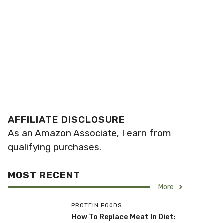
AFFILIATE DISCLOSURE
As an Amazon Associate, I earn from
qualifying purchases.
MOST RECENT
More
PROTEIN FOODS
How To Replace Meat In Diet: