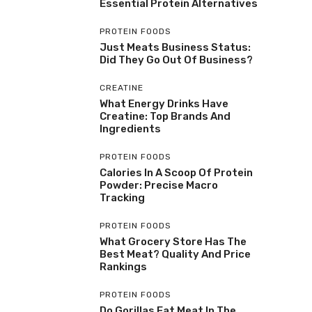
Essential Protein Alternatives
PROTEIN FOODS
Just Meats Business Status:
Did They Go Out Of Business?
CREATINE
What Energy Drinks Have
Creatine: Top Brands And
Ingredients
PROTEIN FOODS
Calories In A Scoop Of Protein
Powder: Precise Macro
Tracking
PROTEIN FOODS
What Grocery Store Has The
Best Meat? Quality And Price
Rankings
PROTEIN FOODS
Do Gorillas Eat Meat In The