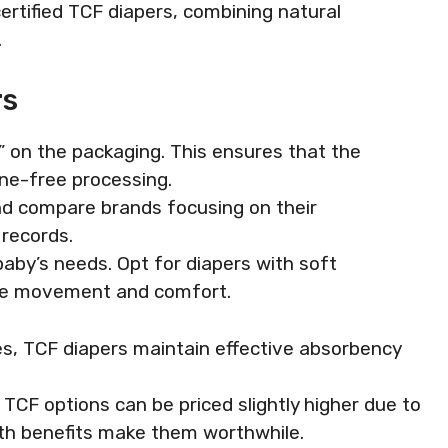
certified TCF diapers, combining natural
.
rs
F” on the packaging. This ensures that the
ine-free processing.
nd compare brands focusing on their
 records.
baby’s needs. Opt for diapers with soft
ote movement and comfort.
s, TCF diapers maintain effective absorbency
TCF options can be priced slightly higher due to
lth benefits make them worthwhile.