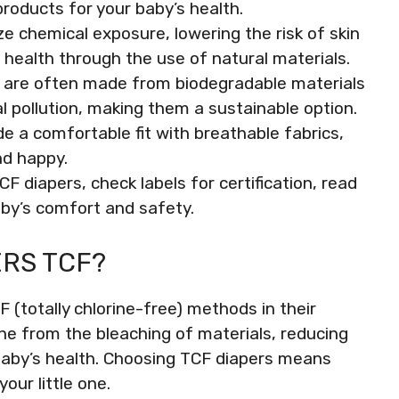
roducts for your baby’s health.
e chemical exposure, lowering the risk of skin
n health through the use of natural materials.
s are often made from biodegradable materials
l pollution, making them a sustainable option.
e a comfortable fit with breathable fabrics,
nd happy.
 diapers, check labels for certification, read
aby’s comfort and safety.
RS TCF?
 (totally chlorine-free) methods in their
ne from the bleaching of materials, reducing
baby’s health. Choosing TCF diapers means
your little one.