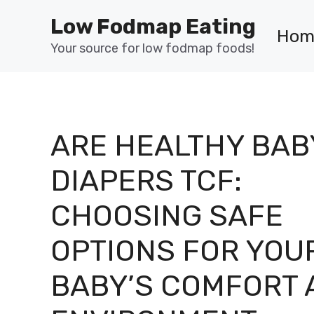
Skip
Low Fodmap Eating
to
Hom
content
Your source for low fodmap foods!
ARE HEALTHY BAB
DIAPERS TCF:
CHOOSING SAFE
OPTIONS FOR YOU
BABY’S COMFORT 