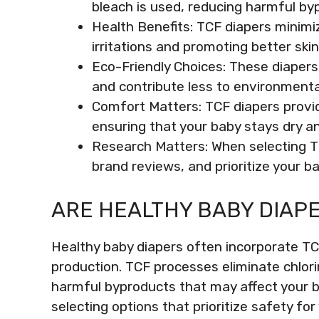
bleach is used, reducing harmful byp
Health Benefits: TCF diapers minimiz
irritations and promoting better ski
Eco-Friendly Choices: These diaper
and contribute less to environmenta
Comfort Matters: TCF diapers provid
ensuring that your baby stays dry a
Research Matters: When selecting TCF
brand reviews, and prioritize your b
ARE HEALTHY BABY DIAPE
Healthy baby diapers often incorporate TCF
production. TCF processes eliminate chlori
harmful byproducts that may affect your 
selecting options that prioritize safety for 