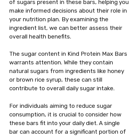
of sugars present in these bars, helping you
make informed decisions about their role in
your nutrition plan. By examining the
ingredient list, we can better assess their
overall health benefits.
The sugar content in Kind Protein Max Bars
warrants attention. While they contain
natural sugars from ingredients like honey
or brown rice syrup, these can still
contribute to overall daily sugar intake.
For individuals aiming to reduce sugar
consumption, it is crucial to consider how
these bars fit into your daily diet. A single
bar can account for a significant portion of