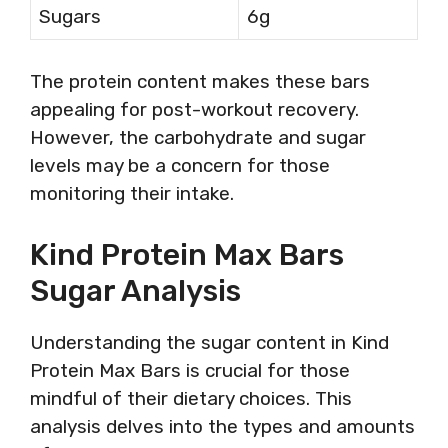
Sugars
6g
The protein content makes these bars
appealing for post-workout recovery.
However, the carbohydrate and sugar
levels may be a concern for those
monitoring their intake.
Kind Protein Max Bars
Sugar Analysis
Understanding the sugar content in Kind
Protein Max Bars is crucial for those
mindful of their dietary choices. This
analysis delves into the types and amounts