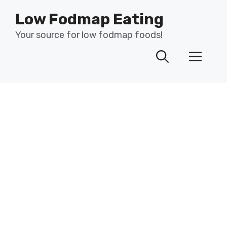
Skip
Low Fodmap Eating
to
content
Your source for low fodmap foods!
Men