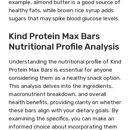
example, almond butter is a good source of
healthy fats, while brown rice syrup adds
sugars that may spike blood glucose levels.
Kind Protein Max Bars
Nutritional Profile Analysis
Understanding the nutritional profile of Kind
Protein Max Bars is essential for anyone
considering them as a healthy snack option.
This analysis delves into the ingredients,
macronutrient breakdown, and overall
health benefits, providing clarity on whether
these bars align with your dietary goals. By
examining the specifics, you can make an
informed choice about incorporating them