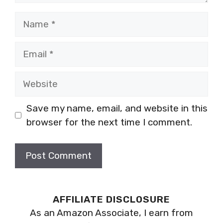
Name
Email
Website
Save my name, email, and website in this
browser for the next time I comment.
AFFILIATE DISCLOSURE
As an Amazon Associate, I earn from