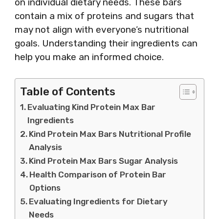
on individual dietary needs. These bars
contain a mix of proteins and sugars that
may not align with everyone’s nutritional
goals. Understanding their ingredients can
help you make an informed choice.
Table of Contents
Evaluating Kind Protein Max Bar
Ingredients
Kind Protein Max Bars Nutritional Profile
Analysis
Kind Protein Max Bars Sugar Analysis
Health Comparison of Protein Bar
Options
Evaluating Ingredients for Dietary
Needs