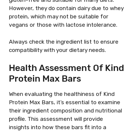
However, they do contain dairy due to whey
protein, which may not be suitable for
vegans or those with lactose intolerance.
Always check the ingredient list to ensure
compatibility with your dietary needs.
Health Assessment Of Kind
Protein Max Bars
When evaluating the healthiness of Kind
Protein Max Bars, it’s essential to examine
their ingredient composition and nutritional
profile. This assessment will provide
insights into how these bars fit into a