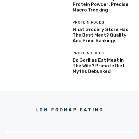
Protein Powder: Precise
Macro Tracking
PROTEIN FOODS
What Grocery Store Has
The Best Meat? Quality
And Price Rankings
PROTEIN FOODS
Do Gorillas Eat Meat In
The Wild? Primate Diet
Myths Debunked
LOW FODMAP EATING