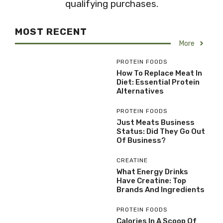
qualifying purchases.
MOST RECENT
More
PROTEIN FOODS
How To Replace Meat In
Diet: Essential Protein
Alternatives
PROTEIN FOODS
Just Meats Business
Status: Did They Go Out
Of Business?
CREATINE
What Energy Drinks
Have Creatine: Top
Brands And Ingredients
PROTEIN FOODS
Calories In A Scoop Of