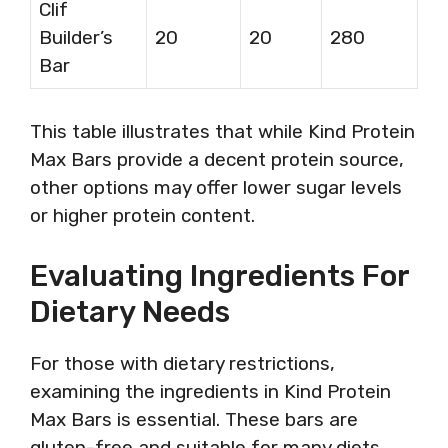
Clif
Builder’s
20
20
280
Bar
This table illustrates that while Kind Protein
Max Bars provide a decent protein source,
other options may offer lower sugar levels
or higher protein content.
Evaluating Ingredients For
Dietary Needs
For those with dietary restrictions,
examining the ingredients in Kind Protein
Max Bars is essential. These bars are
gluten-free and suitable for many diets.