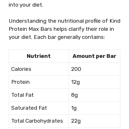
into your diet.
Understanding the nutritional profile of Kind
Protein Max Bars helps clarify their role in
your diet. Each bar generally contains:
Nutrient
Amount per Bar
Calories
200
Protein
12g
Total Fat
8g
Saturated Fat
1g
Total Carbohydrates
22g