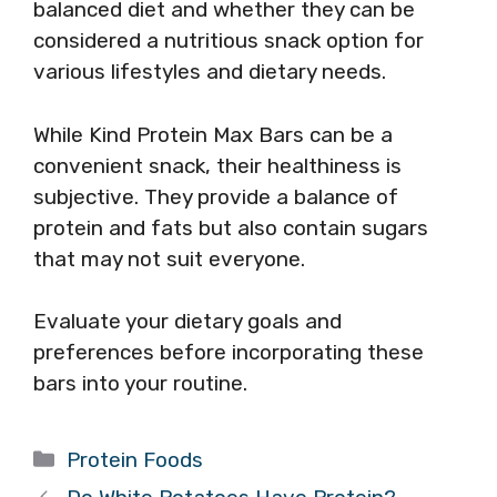
balanced diet and whether they can be
considered a nutritious snack option for
various lifestyles and dietary needs.
While Kind Protein Max Bars can be a
convenient snack, their healthiness is
subjective. They provide a balance of
protein and fats but also contain sugars
that may not suit everyone.
Evaluate your dietary goals and
preferences before incorporating these
bars into your routine.
Categories
Protein Foods