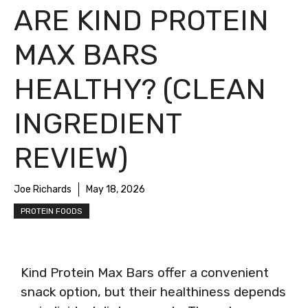
ARE KIND PROTEIN
MAX BARS
HEALTHY? (CLEAN
INGREDIENT
REVIEW)
Joe Richards
May 18, 2026
PROTEIN FOODS
Kind Protein Max Bars offer a convenient
snack option, but their healthiness depends