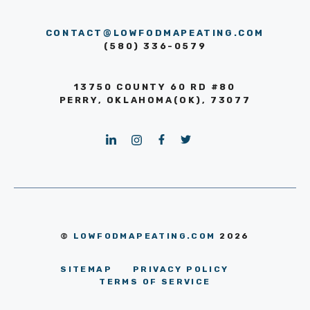
CONTACT@LOWFODMAPEATING.COM
(580) 336-0579
13750 COUNTY 60 RD #80
PERRY, OKLAHOMA(OK), 73077
©
LOWFODMAPEATING.COM
2026
SITEMAP
PRIVACY POLICY
TERMS OF SERVICE