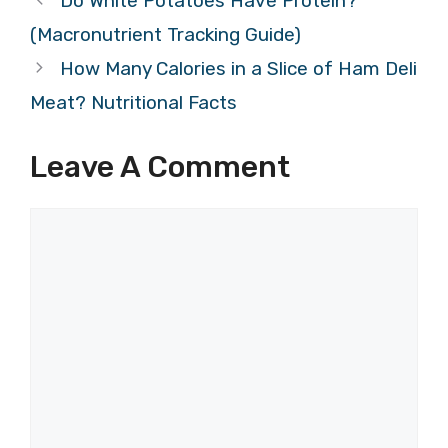
Do White Potatoes Have Protein?
(Macronutrient Tracking Guide)
How Many Calories in a Slice of Ham Deli
Meat? Nutritional Facts
Leave A Comment
Comment