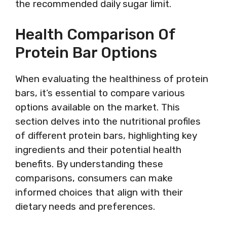
the recommended daily sugar limit.
Health Comparison Of
Protein Bar Options
When evaluating the healthiness of protein
bars, it’s essential to compare various
options available on the market. This
section delves into the nutritional profiles
of different protein bars, highlighting key
ingredients and their potential health
benefits. By understanding these
comparisons, consumers can make
informed choices that align with their
dietary needs and preferences.