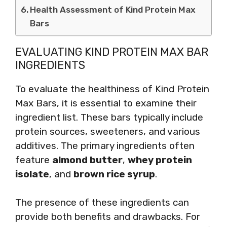
Health Assessment of Kind Protein Max
Bars
EVALUATING KIND PROTEIN MAX BAR
INGREDIENTS
To evaluate the healthiness of Kind Protein
Max Bars, it is essential to examine their
ingredient list. These bars typically include
protein sources, sweeteners, and various
additives. The primary ingredients often
feature
almond butter
,
whey protein
isolate
, and
brown rice syrup
.
The presence of these ingredients can
provide both benefits and drawbacks. For