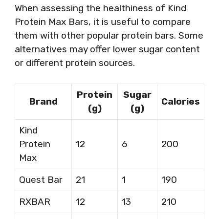
When assessing the healthiness of Kind
Protein Max Bars, it is useful to compare
them with other popular protein bars. Some
alternatives may offer lower sugar content
or different protein sources.
Protein
Sugar
Brand
Calories
(g)
(g)
Kind
Protein
12
6
200
Max
Quest Bar
21
1
190
RXBAR
12
13
210