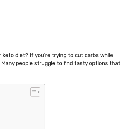
r keto diet? If you’re trying to cut carbs while
. Many people struggle to find tasty options that