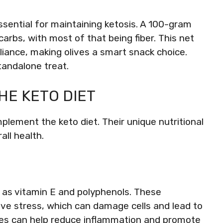
essential for maintaining ketosis. A 100-gram
arbs, with most of that being fiber. This net
iance, making olives a smart snack choice.
tandalone treat.
HE KETO DIET
lement the keto diet. Their unique nutritional
all health.
h as vitamin E and polyphenols. These
ve stress, which can damage cells and lead to
ves can help reduce inflammation and promote