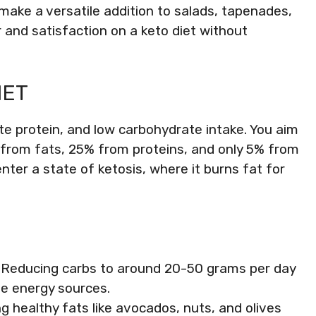
s make a versatile addition to salads, tapenades,
 and satisfaction on a keto diet without
IET
te protein, and low carbohydrate intake. You aim
es from fats, 25% from proteins, and only 5% from
nter a state of ketosis, where it burns fat for
: Reducing carbs to around 20-50 grams per day
te energy sources.
ng healthy fats like avocados, nuts, and olives