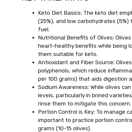
Keto Diet Basics: The keto diet emp
(25%), and low carbohydrates (5%) t
fuel.
Nutritional Benefits of Olives: Olive
heart-healthy benefits while being 
them suitable for keto.
Antioxidant and Fiber Source: Olives
polyphenols, which reduce inflammati
per 100 grams) that aids digestion a
Sodium Awareness: While olives can
levels, particularly in brined varieti
rinse them to mitigate this concern.
Portion Control is Key: To manage cal
important to practice portion control
grams (10-15 olives).