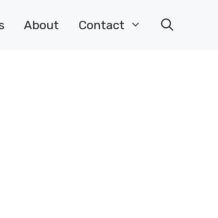
s
About
Contact