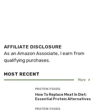
AFFILIATE DISCLOSURE
As an Amazon Associate, I earn from
qualifying purchases.
MOST RECENT
More
PROTEIN FOODS
How To Replace Meat In Diet:
Essential Protein Alternatives
PROTEIN FOODS