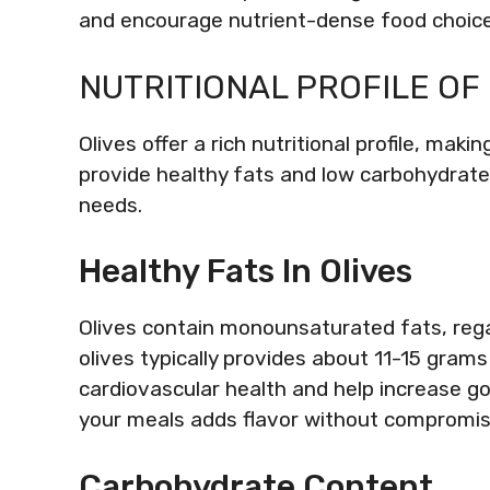
and encourage nutrient-dense food choice
NUTRITIONAL PROFILE OF
Olives offer a rich nutritional profile, mak
provide healthy fats and low carbohydrate 
needs.
Healthy Fats In Olives
Olives contain monounsaturated fats, reg
olives typically provides about 11-15 gram
cardiovascular health and help increase goo
your meals adds flavor without compromisi
Carbohydrate Content