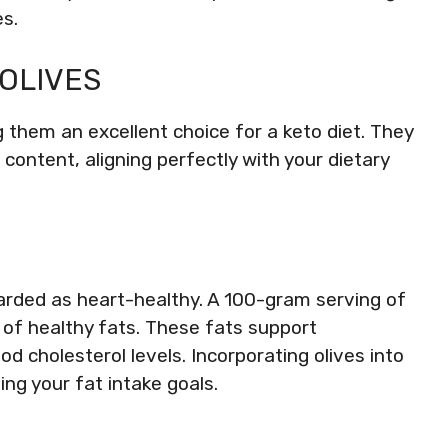
s.
 OLIVES
ing them an excellent choice for a keto diet. They
content, aligning perfectly with your dietary
arded as heart-healthy. A 100-gram serving of
s of healthy fats. These fats support
d cholesterol levels. Incorporating olives into
ng your fat intake goals.