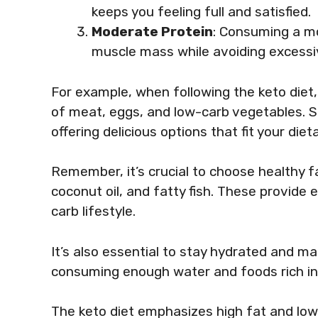
keeps you feeling full and satisfied.
Moderate Protein
: Consuming a m
muscle mass while avoiding excessi
For example, when following the keto diet
of meat, eggs, and low-carb vegetables. S
offering delicious options that fit your diet
Remember, it’s crucial to choose healthy fat
coconut oil, and fatty fish. These provide e
carb lifestyle.
It’s also essential to stay hydrated and ma
consuming enough water and foods rich i
The keto diet emphasizes high fat and lo