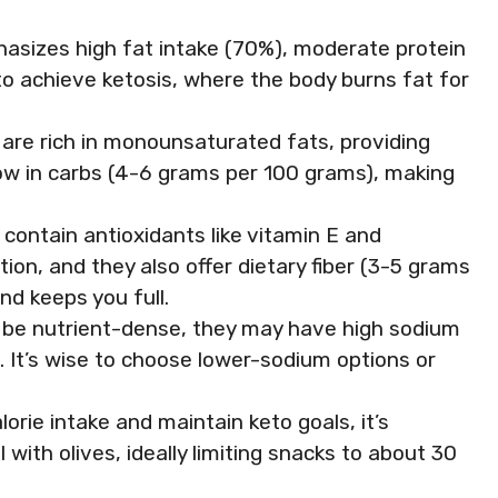
hasizes high fat intake (70%), moderate protein
o achieve ketosis, where the body burns fat for
s are rich in monounsaturated fats, providing
low in carbs (4-6 grams per 100 grams), making
 contain antioxidants like vitamin E and
on, and they also offer dietary fiber (3-5 grams
nd keeps you full.
 be nutrient-dense, they may have high sodium
es. It’s wise to choose lower-sodium options or
orie intake and maintain keto goals, it’s
 with olives, ideally limiting snacks to about 30