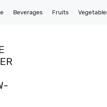
e
Beverages
Fruits
Vegetable
E
VER
W-