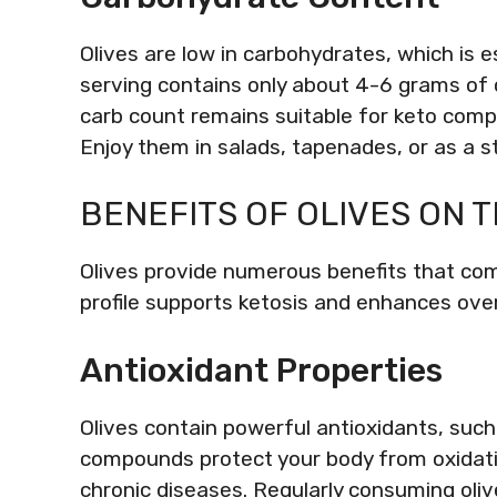
Olives are low in carbohydrates, which is 
serving contains only about 4-6 grams of c
carb count remains suitable for keto compl
Enjoy them in salads, tapenades, or as a s
BENEFITS OF OLIVES ON T
Olives provide numerous benefits that comp
profile supports ketosis and enhances over
Antioxidant Properties
Olives contain powerful antioxidants, suc
compounds protect your body from oxidati
chronic diseases. Regularly consuming oli