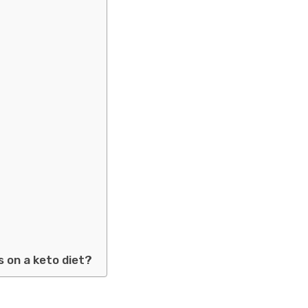
s on a keto diet?