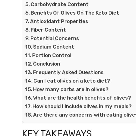
Carbohydrate Content
Benefits Of Olives On The Keto Diet
Antioxidant Properties
Fiber Content
Potential Concerns
Sodium Content
Portion Control
Conclusion
Frequently Asked Questions
Can I eat olives on a keto diet?
How many carbs are in olives?
What are the health benefits of olives?
How should I include olives in my meals?
Are there any concerns with eating olive
KEY TAKEAWAYS