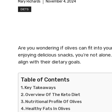
Mary Richards
November 4, 2024
DIETS
Are you wondering if olives can fit into you
enjoying delicious snacks, you’re not alone
align with their dietary goals.
Table of Contents
Key Takeaways
Overview Of The Keto Diet
Nutritional Profile Of Olives
Healthy Fats In Olives