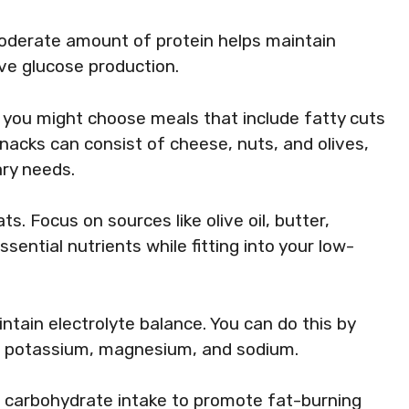
oderate amount of protein helps maintain
ve glucose production.
, you might choose meals that include fatty cuts
nacks can consist of cheese, nuts, and olives,
ary needs.
s. Focus on sources like olive oil, butter,
ssential nutrients while fitting into your low-
intain electrolyte balance. You can do this by
n potassium, magnesium, and sodium.
w carbohydrate intake to promote fat-burning