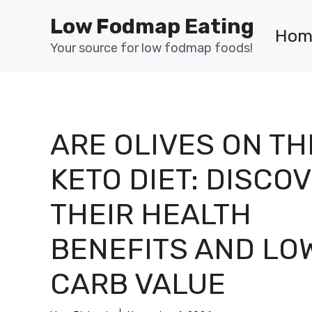
Skip
Low Fodmap Eating
to
Hom
content
Your source for low fodmap foods!
ARE OLIVES ON TH
KETO DIET: DISCO
THEIR HEALTH
BENEFITS AND LO
CARB VALUE