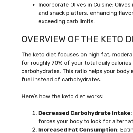
Incorporate Olives in Cuisine: Olive
and snack platters, enhancing flavor
exceeding carb limits.
OVERVIEW OF THE KETO D
The keto diet focuses on high fat, modera
for roughly 70% of your total daily calori
carbohydrates. This ratio helps your body e
fuel instead of carbohydrates.
Here’s how the keto diet works:
Decreased Carbohydrate Intake
forces your body to look for alterna
Increased Fat Consumption
: Eati