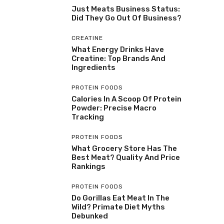
Just Meats Business Status:
Did They Go Out Of Business?
CREATINE
What Energy Drinks Have
Creatine: Top Brands And
Ingredients
PROTEIN FOODS
Calories In A Scoop Of Protein
Powder: Precise Macro
Tracking
PROTEIN FOODS
What Grocery Store Has The
Best Meat? Quality And Price
Rankings
PROTEIN FOODS
Do Gorillas Eat Meat In The
Wild? Primate Diet Myths
Debunked