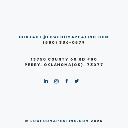
CONTACT@LOWFODMAPEATING.COM
(580) 336-0579
13750 COUNTY 60 RD #80
PERRY, OKLAHOMA(OK), 73077
©
LOWFODMAPEATING.COM
2026