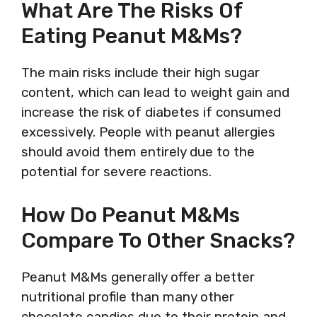
What Are The Risks Of
Eating Peanut M&Ms?
The main risks include their high sugar
content, which can lead to weight gain and
increase the risk of diabetes if consumed
excessively. People with peanut allergies
should avoid them entirely due to the
potential for severe reactions.
How Do Peanut M&Ms
Compare To Other Snacks?
Peanut M&Ms generally offer a better
nutritional profile than many other
chocolate candies due to their protein and