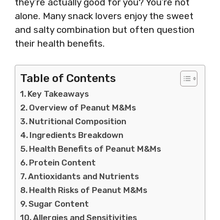
they’re actually good for you? You’re not
alone. Many snack lovers enjoy the sweet
and salty combination but often question
their health benefits.
Table of Contents
Key Takeaways
Overview of Peanut M&Ms
Nutritional Composition
Ingredients Breakdown
Health Benefits of Peanut M&Ms
Protein Content
Antioxidants and Nutrients
Health Risks of Peanut M&Ms
Sugar Content
Allergies and Sensitivities