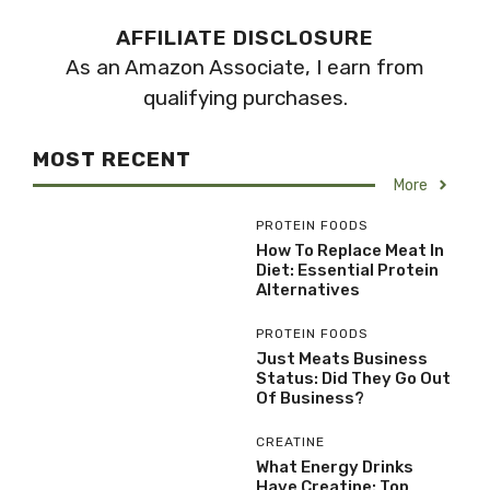
AFFILIATE DISCLOSURE
As an Amazon Associate, I earn from
qualifying purchases.
MOST RECENT
More
PROTEIN FOODS
How To Replace Meat In
Diet: Essential Protein
Alternatives
PROTEIN FOODS
Just Meats Business
Status: Did They Go Out
Of Business?
CREATINE
What Energy Drinks
Have Creatine: Top