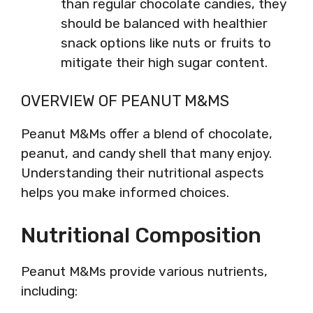
than regular chocolate candies, they
should be balanced with healthier
snack options like nuts or fruits to
mitigate their high sugar content.
OVERVIEW OF PEANUT M&MS
Peanut M&Ms offer a blend of chocolate,
peanut, and candy shell that many enjoy.
Understanding their nutritional aspects
helps you make informed choices.
Nutritional Composition
Peanut M&Ms provide various nutrients,
including: