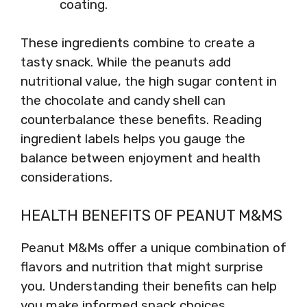
coating.
These ingredients combine to create a
tasty snack. While the peanuts add
nutritional value, the high sugar content in
the chocolate and candy shell can
counterbalance these benefits. Reading
ingredient labels helps you gauge the
balance between enjoyment and health
considerations.
HEALTH BENEFITS OF PEANUT M&MS
Peanut M&Ms offer a unique combination of
flavors and nutrition that might surprise
you. Understanding their benefits can help
you make informed snack choices.