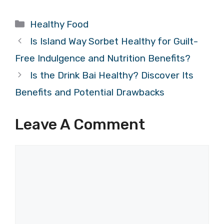
Categories
Healthy Food
Is Island Way Sorbet Healthy for Guilt-
Free Indulgence and Nutrition Benefits?
Is the Drink Bai Healthy? Discover Its
Benefits and Potential Drawbacks
Leave A Comment
Comment