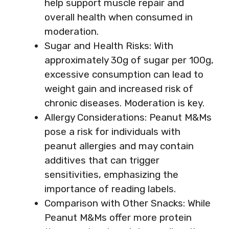
help support muscle repair and
overall health when consumed in
moderation.
Sugar and Health Risks: With
approximately 30g of sugar per 100g,
excessive consumption can lead to
weight gain and increased risk of
chronic diseases. Moderation is key.
Allergy Considerations: Peanut M&Ms
pose a risk for individuals with
peanut allergies and may contain
additives that can trigger
sensitivities, emphasizing the
importance of reading labels.
Comparison with Other Snacks: While
Peanut M&Ms offer more protein