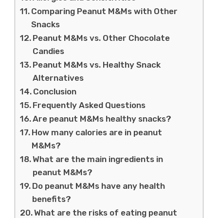
Comparing Peanut M&Ms with Other
Snacks
Peanut M&Ms vs. Other Chocolate
Candies
Peanut M&Ms vs. Healthy Snack
Alternatives
Conclusion
Frequently Asked Questions
Are peanut M&Ms healthy snacks?
How many calories are in peanut
M&Ms?
What are the main ingredients in
peanut M&Ms?
Do peanut M&Ms have any health
benefits?
What are the risks of eating peanut