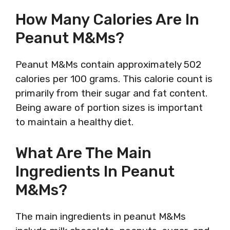
How Many Calories Are In
Peanut M&Ms?
Peanut M&Ms contain approximately 502
calories per 100 grams. This calorie count is
primarily from their sugar and fat content.
Being aware of portion sizes is important
to maintain a healthy diet.
What Are The Main
Ingredients In Peanut
M&Ms?
The main ingredients in peanut M&Ms