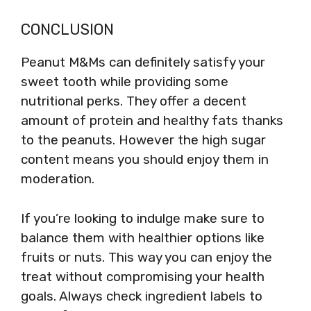
CONCLUSION
Peanut M&Ms can definitely satisfy your
sweet tooth while providing some
nutritional perks. They offer a decent
amount of protein and healthy fats thanks
to the peanuts. However the high sugar
content means you should enjoy them in
moderation.
If you’re looking to indulge make sure to
balance them with healthier options like
fruits or nuts. This way you can enjoy the
treat without compromising your health
goals. Always check ingredient labels to