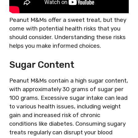
Peanut M&Ms offer a sweet treat, but they
come with potential health risks that you
should consider. Understanding these risks
helps you make informed choices.
Sugar Content
Peanut M&Ms contain a high sugar content,
with approximately 30 grams of sugar per
100 grams. Excessive sugar intake can lead
to various health issues, including weight
gain and increased risk of chronic
conditions like diabetes. Consuming sugary
treats regularly can disrupt your blood