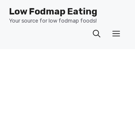
Skip
Low Fodmap Eating
to
content
Your source for low fodmap foods!
Men