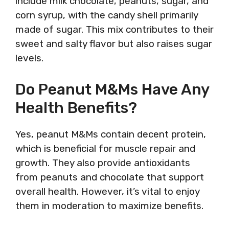
include milk chocolate, peanuts, sugar, and
corn syrup, with the candy shell primarily
made of sugar. This mix contributes to their
sweet and salty flavor but also raises sugar
levels.
Do Peanut M&Ms Have Any
Health Benefits?
Yes, peanut M&Ms contain decent protein,
which is beneficial for muscle repair and
growth. They also provide antioxidants
from peanuts and chocolate that support
overall health. However, it’s vital to enjoy
them in moderation to maximize benefits.