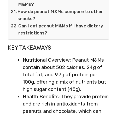
M&Ms?
How do peanut M&Ms compare to other
snacks?
Can I eat peanut M&Ms if I have dietary
restrictions?
KEY TAKEAWAYS
Nutritional Overview: Peanut M&Ms
contain about 502 calories, 24g of
total fat, and 9.7g of protein per
100g, offering a mix of nutrients but
high sugar content (45g).
Health Benefits: They provide protein
and are rich in antioxidants from
peanuts and chocolate, which can