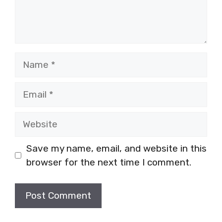
Name
Email
Website
Save my name, email, and website in this
browser for the next time I comment.