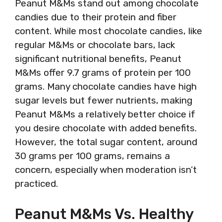
Peanut M&Ms stand out among chocolate
candies due to their protein and fiber
content. While most chocolate candies, like
regular M&Ms or chocolate bars, lack
significant nutritional benefits, Peanut
M&Ms offer 9.7 grams of protein per 100
grams. Many chocolate candies have high
sugar levels but fewer nutrients, making
Peanut M&Ms a relatively better choice if
you desire chocolate with added benefits.
However, the total sugar content, around
30 grams per 100 grams, remains a
concern, especially when moderation isn’t
practiced.
Peanut M&Ms Vs. Healthy