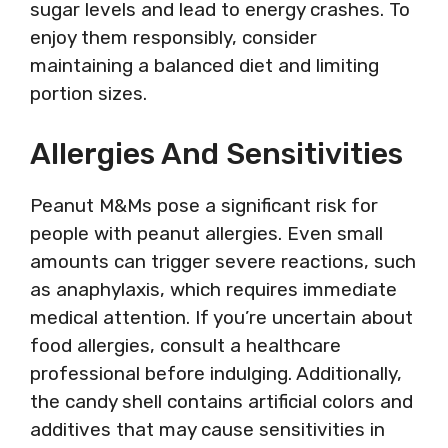
sugar levels and lead to energy crashes. To
enjoy them responsibly, consider
maintaining a balanced diet and limiting
portion sizes.
Allergies And Sensitivities
Peanut M&Ms pose a significant risk for
people with peanut allergies. Even small
amounts can trigger severe reactions, such
as anaphylaxis, which requires immediate
medical attention. If you’re uncertain about
food allergies, consult a healthcare
professional before indulging. Additionally,
the candy shell contains artificial colors and
additives that may cause sensitivities in