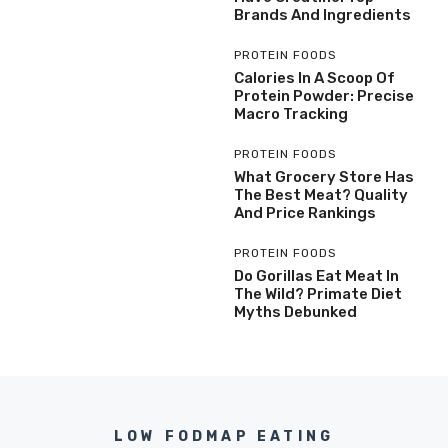
Brands And Ingredients
PROTEIN FOODS
Calories In A Scoop Of
Protein Powder: Precise
Macro Tracking
PROTEIN FOODS
What Grocery Store Has
The Best Meat? Quality
And Price Rankings
PROTEIN FOODS
Do Gorillas Eat Meat In
The Wild? Primate Diet
Myths Debunked
LOW FODMAP EATING