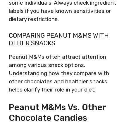
some individuals. Always check ingredient
labels if you have known sensitivities or
dietary restrictions.
COMPARING PEANUT M&MS WITH
OTHER SNACKS
Peanut M&Ms often attract attention
among various snack options.
Understanding how they compare with
other chocolates and healthier snacks
helps clarify their role in your diet.
Peanut M&Ms Vs. Other
Chocolate Candies