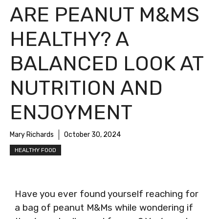
ARE PEANUT M&MS
HEALTHY? A
BALANCED LOOK AT
NUTRITION AND
ENJOYMENT
Mary Richards
October 30, 2024
HEALTHY FOOD
Have you ever found yourself reaching for
a bag of peanut M&Ms while wondering if