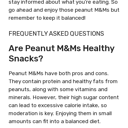
stay informed about what you’re eating. So
go ahead and enjoy those peanut M&Ms but
remember to keep it balanced!
FREQUENTLY ASKED QUESTIONS
Are Peanut M&Ms Healthy
Snacks?
Peanut M&Ms have both pros and cons.
They contain protein and healthy fats from
peanuts, along with some vitamins and
minerals. However, their high sugar content
can lead to excessive calorie intake, so
moderation is key. Enjoying them in small
amounts can fit into a balanced diet.