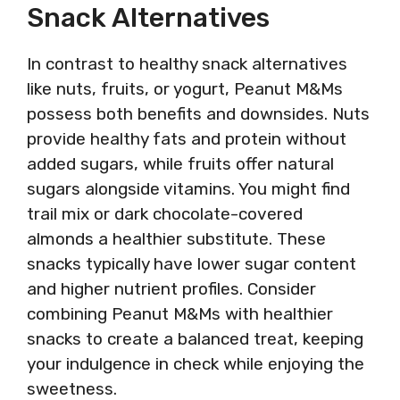
Snack Alternatives
In contrast to healthy snack alternatives
like nuts, fruits, or yogurt, Peanut M&Ms
possess both benefits and downsides. Nuts
provide healthy fats and protein without
added sugars, while fruits offer natural
sugars alongside vitamins. You might find
trail mix or dark chocolate-covered
almonds a healthier substitute. These
snacks typically have lower sugar content
and higher nutrient profiles. Consider
combining Peanut M&Ms with healthier
snacks to create a balanced treat, keeping
your indulgence in check while enjoying the
sweetness.