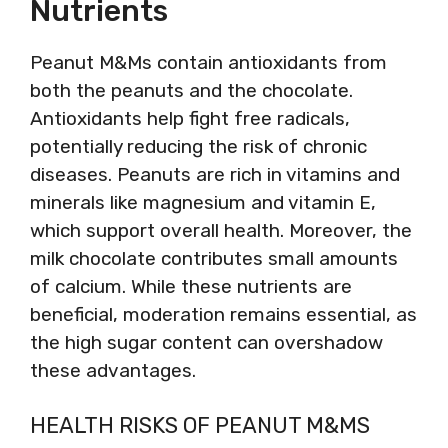
Nutrients
Peanut M&Ms contain antioxidants from
both the peanuts and the chocolate.
Antioxidants help fight free radicals,
potentially reducing the risk of chronic
diseases. Peanuts are rich in vitamins and
minerals like magnesium and vitamin E,
which support overall health. Moreover, the
milk chocolate contributes small amounts
of calcium. While these nutrients are
beneficial, moderation remains essential, as
the high sugar content can overshadow
these advantages.
HEALTH RISKS OF PEANUT M&MS