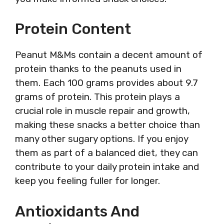
Protein Content
Peanut M&Ms contain a decent amount of
protein thanks to the peanuts used in
them. Each 100 grams provides about 9.7
grams of protein. This protein plays a
crucial role in muscle repair and growth,
making these snacks a better choice than
many other sugary options. If you enjoy
them as part of a balanced diet, they can
contribute to your daily protein intake and
keep you feeling fuller for longer.
Antioxidants And