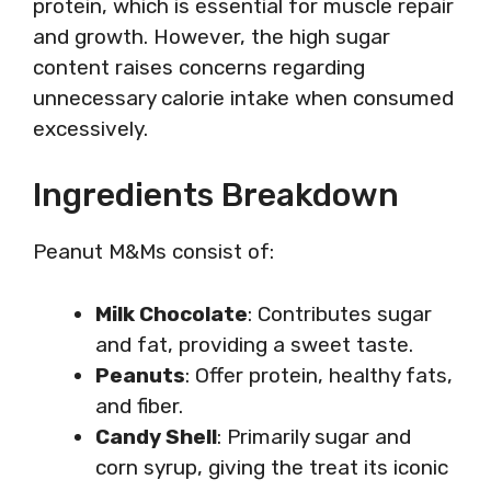
protein, which is essential for muscle repair
and growth. However, the high sugar
content raises concerns regarding
unnecessary calorie intake when consumed
excessively.
Ingredients Breakdown
Peanut M&Ms consist of:
Milk Chocolate
: Contributes sugar
and fat, providing a sweet taste.
Peanuts
: Offer protein, healthy fats,
and fiber.
Candy Shell
: Primarily sugar and
corn syrup, giving the treat its iconic