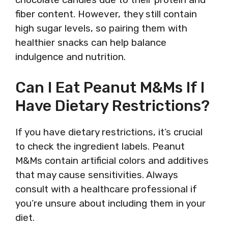
fiber content. However, they still contain
high sugar levels, so pairing them with
healthier snacks can help balance
indulgence and nutrition.
Can I Eat Peanut M&Ms If I
Have Dietary Restrictions?
If you have dietary restrictions, it’s crucial
to check the ingredient labels. Peanut
M&Ms contain artificial colors and additives
that may cause sensitivities. Always
consult with a healthcare professional if
you’re unsure about including them in your
diet.