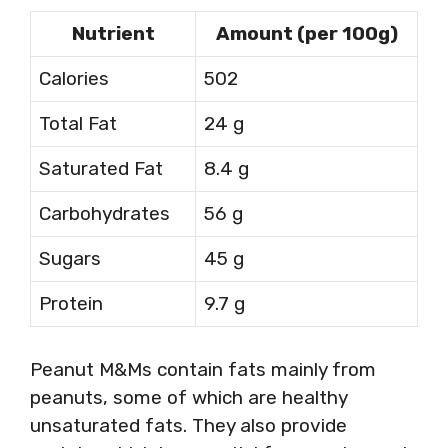
Nutrient
Amount (per 100g)
Calories
502
Total Fat
24 g
Saturated Fat
8.4 g
Carbohydrates
56 g
Sugars
45 g
Protein
9.7 g
Peanut M&Ms contain fats mainly from
peanuts, some of which are healthy
unsaturated fats. They also provide