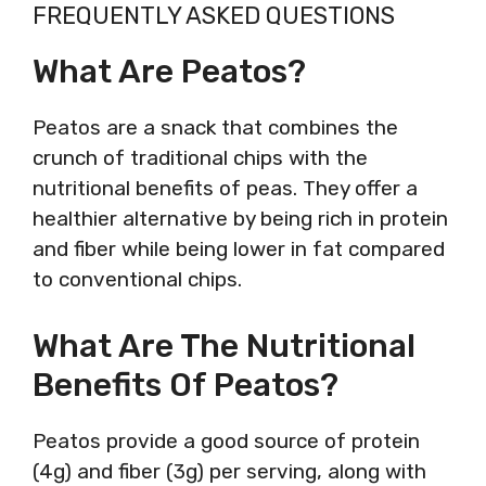
FREQUENTLY ASKED QUESTIONS
What Are Peatos?
Peatos are a snack that combines the
crunch of traditional chips with the
nutritional benefits of peas. They offer a
healthier alternative by being rich in protein
and fiber while being lower in fat compared
to conventional chips.
What Are The Nutritional
Benefits Of Peatos?
Peatos provide a good source of protein
(4g) and fiber (3g) per serving, along with