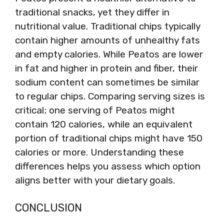
traditional snacks, yet they differ in
nutritional value. Traditional chips typically
contain higher amounts of unhealthy fats
and empty calories. While Peatos are lower
in fat and higher in protein and fiber, their
sodium content can sometimes be similar
to regular chips. Comparing serving sizes is
critical; one serving of Peatos might
contain 120 calories, while an equivalent
portion of traditional chips might have 150
calories or more. Understanding these
differences helps you assess which option
aligns better with your dietary goals.
CONCLUSION