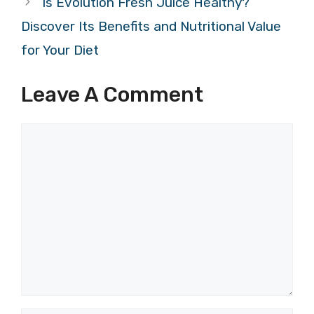
Is Evolution Fresh Juice Healthy?
Discover Its Benefits and Nutritional Value
for Your Diet
Leave A Comment
Comment