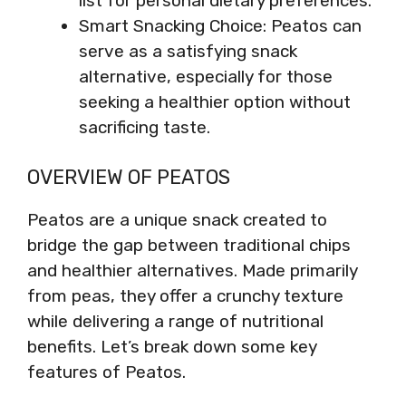
list for personal dietary preferences.
Smart Snacking Choice: Peatos can
serve as a satisfying snack
alternative, especially for those
seeking a healthier option without
sacrificing taste.
OVERVIEW OF PEATOS
Peatos are a unique snack created to
bridge the gap between traditional chips
and healthier alternatives. Made primarily
from peas, they offer a crunchy texture
while delivering a range of nutritional
benefits. Let’s break down some key
features of Peatos.