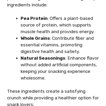
ingredients include:
Pea Protein
: Offers a plant-based
source of protein, which supports
muscle health and provides energy.
Whole Grains
: Contribute fiber and
essential vitamins, promoting
digestive health and satiety.
Natural Seasonings
: Enhance flavor
without added artificial components,
keeping your snacking experience
wholesome.
These ingredients create a satisfying
crunch while providing a healthier option for
snack lovers.