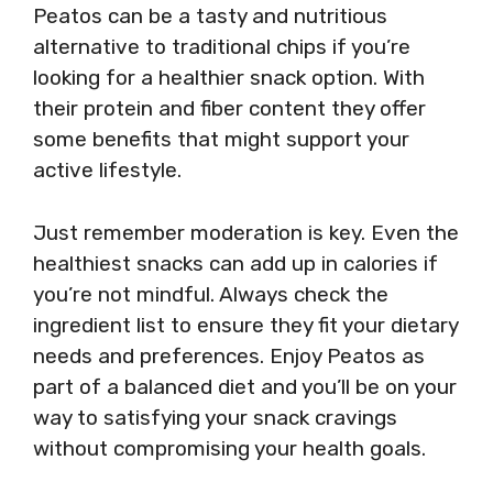
Peatos can be a tasty and nutritious
alternative to traditional chips if you’re
looking for a healthier snack option. With
their protein and fiber content they offer
some benefits that might support your
active lifestyle.
Just remember moderation is key. Even the
healthiest snacks can add up in calories if
you’re not mindful. Always check the
ingredient list to ensure they fit your dietary
needs and preferences. Enjoy Peatos as
part of a balanced diet and you’ll be on your
way to satisfying your snack cravings
without compromising your health goals.