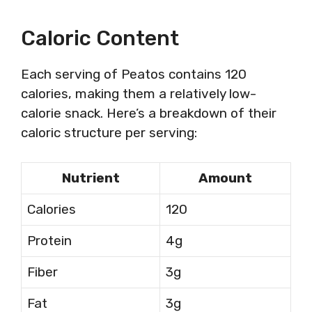
Caloric Content
Each serving of Peatos contains 120
calories, making them a relatively low-
calorie snack. Here’s a breakdown of their
caloric structure per serving:
Nutrient
Amount
Calories
120
Protein
4g
Fiber
3g
Fat
3g