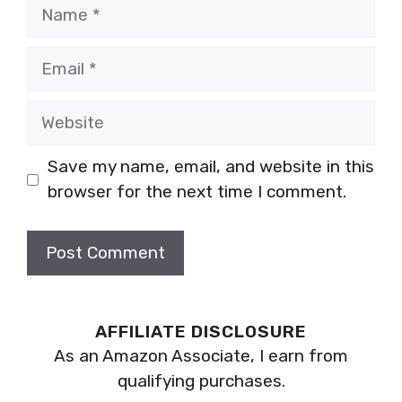
Name
Email
Website
Save my name, email, and website in this
browser for the next time I comment.
AFFILIATE DISCLOSURE
As an Amazon Associate, I earn from
qualifying purchases.