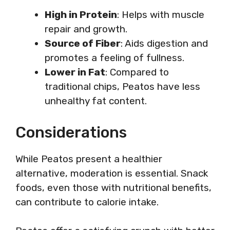
High in Protein
: Helps with muscle
repair and growth.
Source of Fiber
: Aids digestion and
promotes a feeling of fullness.
Lower in Fat
: Compared to
traditional chips, Peatos have less
unhealthy fat content.
Considerations
While Peatos present a healthier
alternative, moderation is essential. Snack
foods, even those with nutritional benefits,
can contribute to calorie intake.