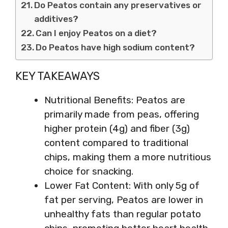
Do Peatos contain any preservatives or
additives?
Can I enjoy Peatos on a diet?
Do Peatos have high sodium content?
KEY TAKEAWAYS
Nutritional Benefits: Peatos are
primarily made from peas, offering
higher protein (4g) and fiber (3g)
content compared to traditional
chips, making them a more nutritious
choice for snacking.
Lower Fat Content: With only 5g of
fat per serving, Peatos are lower in
unhealthy fats than regular potato