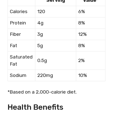
Serving
Value*
Calories
120
6%
Protein
4g
8%
Fiber
3g
12%
Fat
5g
8%
Saturated
0.5g
2%
Fat
Sodium
220mg
10%
*Based on a 2,000-calorie diet.
Health Benefits