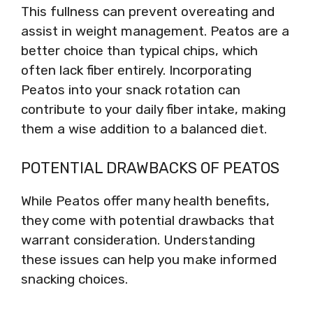
This fullness can prevent overeating and
assist in weight management. Peatos are a
better choice than typical chips, which
often lack fiber entirely. Incorporating
Peatos into your snack rotation can
contribute to your daily fiber intake, making
them a wise addition to a balanced diet.
POTENTIAL DRAWBACKS OF PEATOS
While Peatos offer many health benefits,
they come with potential drawbacks that
warrant consideration. Understanding
these issues can help you make informed
snacking choices.