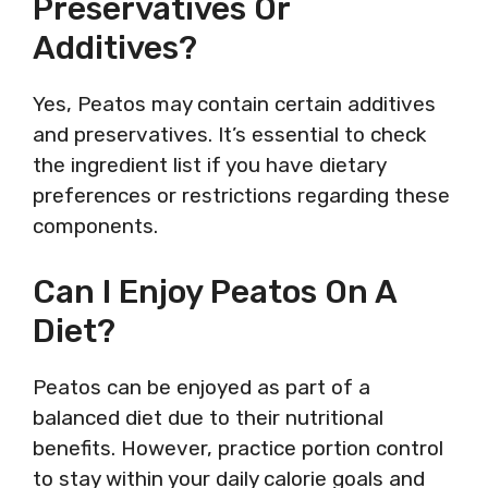
Preservatives Or
Additives?
Yes, Peatos may contain certain additives
and preservatives. It’s essential to check
the ingredient list if you have dietary
preferences or restrictions regarding these
components.
Can I Enjoy Peatos On A
Diet?
Peatos can be enjoyed as part of a
balanced diet due to their nutritional
benefits. However, practice portion control
to stay within your daily calorie goals and