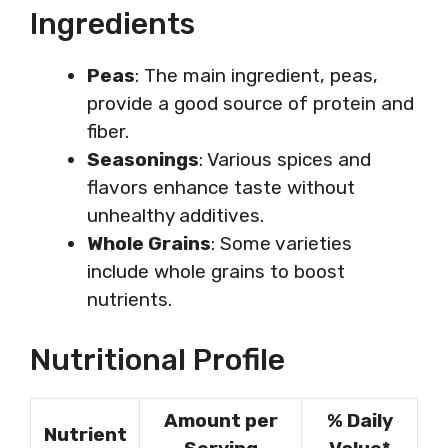
Ingredients
Peas
: The main ingredient, peas,
provide a good source of protein and
fiber.
Seasonings
: Various spices and
flavors enhance taste without
unhealthy additives.
Whole Grains
: Some varieties
include whole grains to boost
nutrients.
Nutritional Profile
Amount per
% Daily
Nutrient