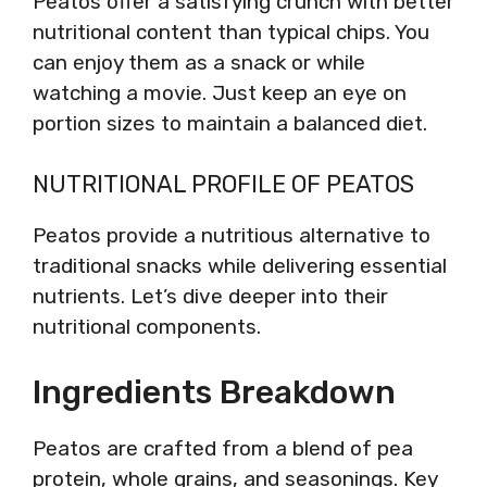
Peatos offer a satisfying crunch with better
nutritional content than typical chips. You
can enjoy them as a snack or while
watching a movie. Just keep an eye on
portion sizes to maintain a balanced diet.
NUTRITIONAL PROFILE OF PEATOS
Peatos provide a nutritious alternative to
traditional snacks while delivering essential
nutrients. Let’s dive deeper into their
nutritional components.
Ingredients Breakdown
Peatos are crafted from a blend of pea
protein, whole grains, and seasonings. Key