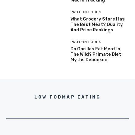
Macro Tracking
PROTEIN FOODS
What Grocery Store Has
The Best Meat? Quality
And Price Rankings
PROTEIN FOODS
Do Gorillas Eat Meat In
The Wild? Primate Diet
Myths Debunked
LOW FODMAP EATING