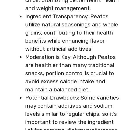
chips, promoting better heart health
and weight management.
Ingredient Transparency: Peatos
utilize natural seasonings and whole
grains, contributing to their health
benefits while enhancing flavor
without artificial additives.
Moderation is Key: Although Peatos
are healthier than many traditional
snacks, portion control is crucial to
avoid excess calorie intake and
maintain a balanced diet.
Potential Drawbacks: Some varieties
may contain additives and sodium
levels similar to regular chips, so it’s
important to review the ingredient