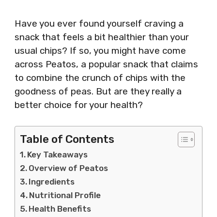
Have you ever found yourself craving a
snack that feels a bit healthier than your
usual chips? If so, you might have come
across Peatos, a popular snack that claims
to combine the crunch of chips with the
goodness of peas. But are they really a
better choice for your health?
Table of Contents
Key Takeaways
Overview of Peatos
Ingredients
Nutritional Profile
Health Benefits