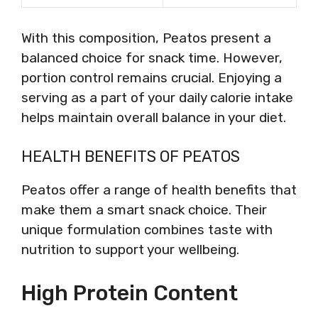
With this composition, Peatos present a
balanced choice for snack time. However,
portion control remains crucial. Enjoying a
serving as a part of your daily calorie intake
helps maintain overall balance in your diet.
HEALTH BENEFITS OF PEATOS
Peatos offer a range of health benefits that
make them a smart snack choice. Their
unique formulation combines taste with
nutrition to support your wellbeing.
High Protein Content