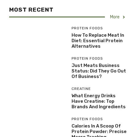
MOST RECENT
More
PROTEIN FOODS
How To Replace Meat In
Diet: Essential Protein
Alternatives
PROTEIN FOODS
Just Meats Business
Status: Did They Go Out
Of Business?
CREATINE
What Energy Drinks
Have Creatine: Top
Brands And Ingredients
PROTEIN FOODS
Calories In A Scoop Of
Protein Powder: Precise