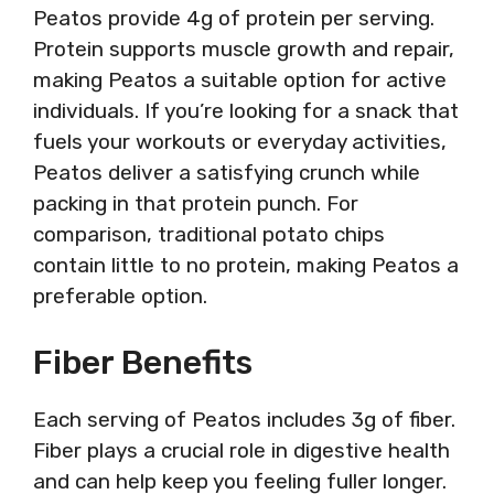
Peatos provide 4g of protein per serving.
Protein supports muscle growth and repair,
making Peatos a suitable option for active
individuals. If you’re looking for a snack that
fuels your workouts or everyday activities,
Peatos deliver a satisfying crunch while
packing in that protein punch. For
comparison, traditional potato chips
contain little to no protein, making Peatos a
preferable option.
Fiber Benefits
Each serving of Peatos includes 3g of fiber.
Fiber plays a crucial role in digestive health
and can help keep you feeling fuller longer.