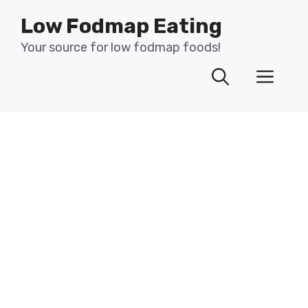
Skip
Low Fodmap Eating
to
content
Your source for low fodmap foods!
Men