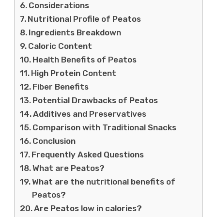
Considerations
Nutritional Profile of Peatos
Ingredients Breakdown
Caloric Content
Health Benefits of Peatos
High Protein Content
Fiber Benefits
Potential Drawbacks of Peatos
Additives and Preservatives
Comparison with Traditional Snacks
Conclusion
Frequently Asked Questions
What are Peatos?
What are the nutritional benefits of
Peatos?
Are Peatos low in calories?