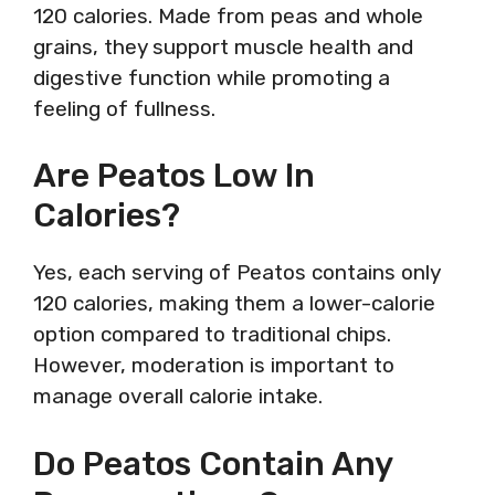
120 calories. Made from peas and whole
grains, they support muscle health and
digestive function while promoting a
feeling of fullness.
Are Peatos Low In
Calories?
Yes, each serving of Peatos contains only
120 calories, making them a lower-calorie
option compared to traditional chips.
However, moderation is important to
manage overall calorie intake.
Do Peatos Contain Any