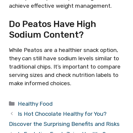
achieve effective weight management.
Do Peatos Have High
Sodium Content?
While Peatos are a healthier snack option,
they can still have sodium levels similar to
traditional chips. It’s important to compare
serving sizes and check nutrition labels to
make informed choices.
Categories
Healthy Food
Is Hot Chocolate Healthy for You?
Discover the Surprising Benefits and Risks