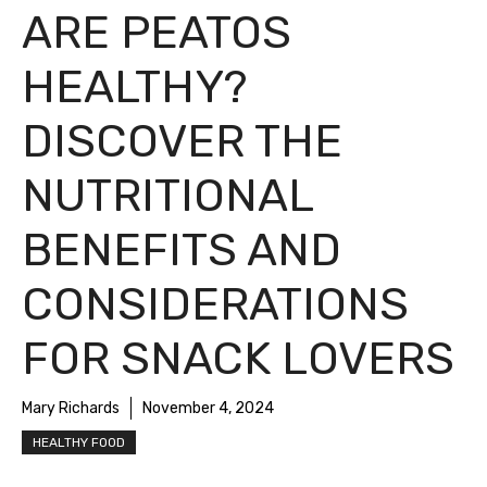
ARE PEATOS
HEALTHY?
DISCOVER THE
NUTRITIONAL
BENEFITS AND
CONSIDERATIONS
FOR SNACK LOVERS
Mary Richards
November 4, 2024
HEALTHY FOOD