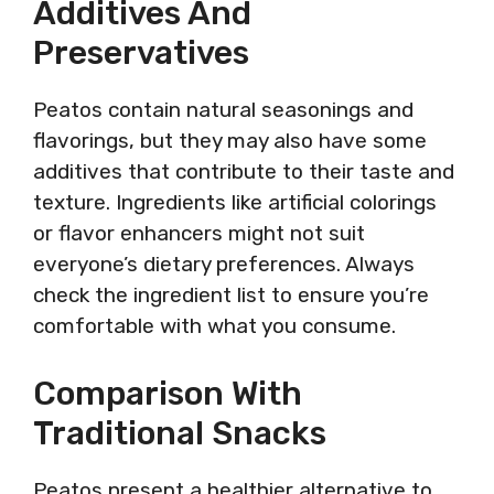
Additives And
Preservatives
Peatos contain natural seasonings and
flavorings, but they may also have some
additives that contribute to their taste and
texture. Ingredients like artificial colorings
or flavor enhancers might not suit
everyone’s dietary preferences. Always
check the ingredient list to ensure you’re
comfortable with what you consume.
Comparison With
Traditional Snacks
Peatos present a healthier alternative to