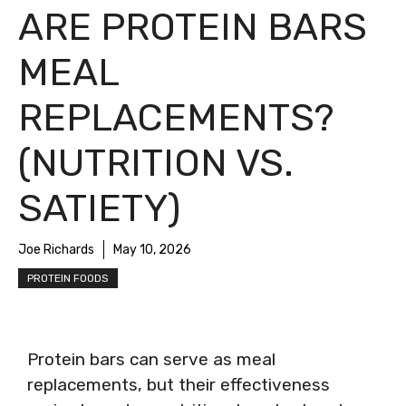
ARE PROTEIN BARS
MEAL
REPLACEMENTS?
(NUTRITION VS.
SATIETY)
Joe Richards
May 10, 2026
PROTEIN FOODS
Protein bars can serve as meal
replacements, but their effectiveness