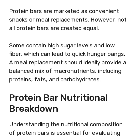
Protein bars are marketed as convenient
snacks or meal replacements. However, not
all protein bars are created equal.
Some contain high sugar levels and low
fiber, which can lead to quick hunger pangs.
A meal replacement should ideally provide a
balanced mix of macronutrients, including
proteins, fats, and carbohydrates.
Protein Bar Nutritional
Breakdown
Understanding the nutritional composition
of protein bars is essential for evaluating