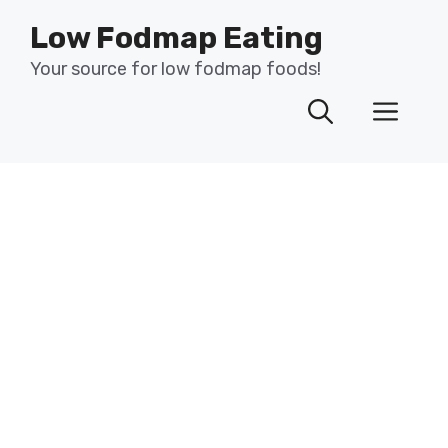
Skip
Low Fodmap Eating
to
content
Your source for low fodmap foods!
Men