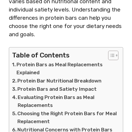
varies based on nutritional content and
individual satiety levels. Understanding the
differences in protein bars can help you
choose the right one for your dietary needs
and goals.
Table of Contents
Protein Bars as Meal Replacements
Explained
Protein Bar Nutritional Breakdown
Protein Bars and Satiety Impact
Evaluating Protein Bars as Meal
Replacements
Choosing the Right Protein Bars for Meal
Replacement
Nutritional Concerns with Protein Bars