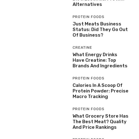
Alternatives
PROTEIN FOODS
Just Meats Business
Status: Did They Go Out
Of Business?
CREATINE
What Energy Drinks
Have Creatine: Top
Brands And Ingredients
PROTEIN FOODS
Calories In A Scoop Of
Protein Powder: Precise
Macro Tracking
PROTEIN FOODS
What Grocery Store Has
The Best Meat? Quality
And Price Rankings