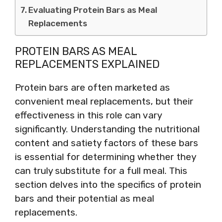
Evaluating Protein Bars as Meal
Replacements
PROTEIN BARS AS MEAL
REPLACEMENTS EXPLAINED
Protein bars are often marketed as
convenient meal replacements, but their
effectiveness in this role can vary
significantly. Understanding the nutritional
content and satiety factors of these bars
is essential for determining whether they
can truly substitute for a full meal. This
section delves into the specifics of protein
bars and their potential as meal
replacements.