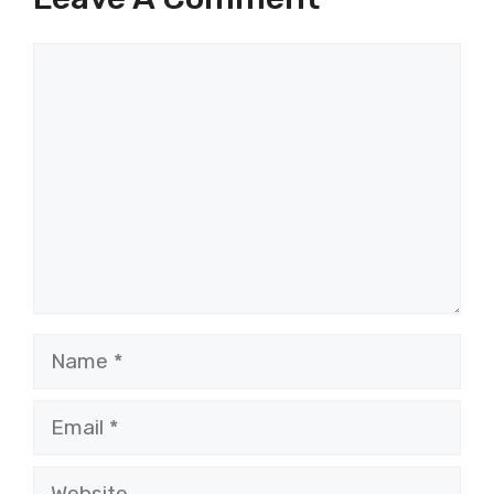
Comment
Name
Email
Website