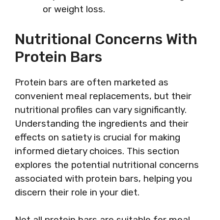
or weight loss.
Nutritional Concerns With
Protein Bars
Protein bars are often marketed as
convenient meal replacements, but their
nutritional profiles can vary significantly.
Understanding the ingredients and their
effects on satiety is crucial for making
informed dietary choices. This section
explores the potential nutritional concerns
associated with protein bars, helping you
discern their role in your diet.
Not all protein bars are suitable for meal