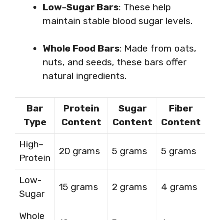
Low-Sugar Bars
: These help
maintain stable blood sugar levels.
Whole Food Bars
: Made from oats,
nuts, and seeds, these bars offer
natural ingredients.
Bar
Protein
Sugar
Fiber
Type
Content
Content
Content
High-
20 grams
5 grams
5 grams
Protein
Low-
15 grams
2 grams
4 grams
Sugar
Whole