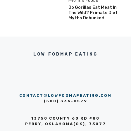
PROTEIN FOODS
Do Gorillas Eat Meat In
The Wild? Primate Diet
Myths Debunked
LOW FODMAP EATING
CONTACT@LOWFODMAPEATING.COM
(580) 336-0579
13750 COUNTY 60 RD #80
PERRY, OKLAHOMA(OK), 73077