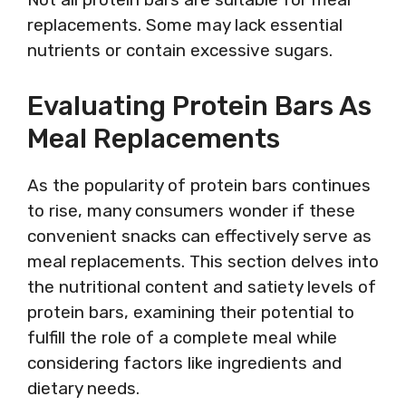
replacements. Some may lack essential
nutrients or contain excessive sugars.
Evaluating Protein Bars As
Meal Replacements
As the popularity of protein bars continues
to rise, many consumers wonder if these
convenient snacks can effectively serve as
meal replacements. This section delves into
the nutritional content and satiety levels of
protein bars, examining their potential to
fulfill the role of a complete meal while
considering factors like ingredients and
dietary needs.