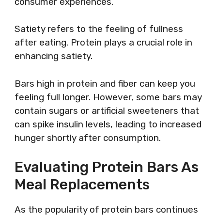
consumer experiences.
Satiety refers to the feeling of fullness
after eating. Protein plays a crucial role in
enhancing satiety.
Bars high in protein and fiber can keep you
feeling full longer. However, some bars may
contain sugars or artificial sweeteners that
can spike insulin levels, leading to increased
hunger shortly after consumption.
Evaluating Protein Bars As
Meal Replacements
As the popularity of protein bars continues