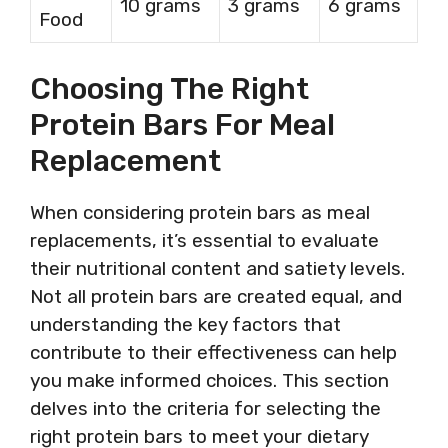
10 grams
3 grams
6 grams
Food
Choosing The Right
Protein Bars For Meal
Replacement
When considering protein bars as meal
replacements, it’s essential to evaluate
their nutritional content and satiety levels.
Not all protein bars are created equal, and
understanding the key factors that
contribute to their effectiveness can help
you make informed choices. This section
delves into the criteria for selecting the
right protein bars to meet your dietary