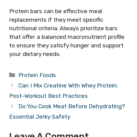
Protein bars can be effective meal
replacements if they meet specific
nutritional criteria. Always prioritize bars
that offer a balanced macronutrient profile
to ensure they satisfy hunger and support
your dietary needs.
Categories
Protein Foods
Can I Mix Creatine With Whey Protein:
Post-Workout Best Practices
Do You Cook Meat Before Dehydrating?
Essential Jerky Safety
Leave A Comment