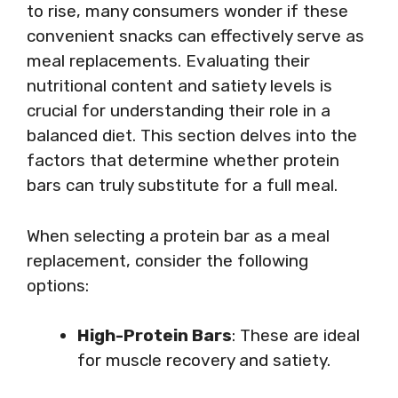
to rise, many consumers wonder if these
convenient snacks can effectively serve as
meal replacements. Evaluating their
nutritional content and satiety levels is
crucial for understanding their role in a
balanced diet. This section delves into the
factors that determine whether protein
bars can truly substitute for a full meal.
When selecting a protein bar as a meal
replacement, consider the following
options:
High-Protein Bars
: These are ideal
for muscle recovery and satiety.