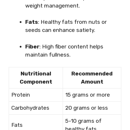
weight management.
Fats
: Healthy fats from nuts or
seeds can enhance satiety.
Fiber
: High fiber content helps
maintain fullness.
Nutritional
Recommended
Component
Amount
Protein
15 grams or more
Carbohydrates
20 grams or less
5-10 grams of
Fats
healthy fats