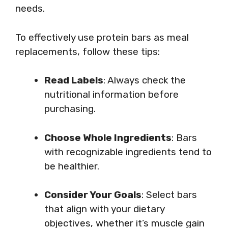
needs.
To effectively use protein bars as meal
replacements, follow these tips:
Read Labels
: Always check the
nutritional information before
purchasing.
Choose Whole Ingredients
: Bars
with recognizable ingredients tend to
be healthier.
Consider Your Goals
: Select bars
that align with your dietary
objectives, whether it’s muscle gain