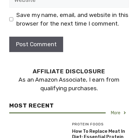
Save my name, email, and website in this
browser for the next time I comment.
AFFILIATE DISCLOSURE
As an Amazon Associate, I earn from
qualifying purchases.
MOST RECENT
More
PROTEIN FOODS
How To Replace Meat In
Diet: Essential Protein