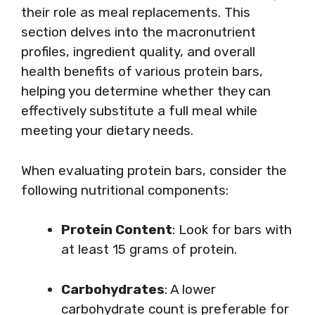
their role as meal replacements. This
section delves into the macronutrient
profiles, ingredient quality, and overall
health benefits of various protein bars,
helping you determine whether they can
effectively substitute a full meal while
meeting your dietary needs.
When evaluating protein bars, consider the
following nutritional components:
Protein Content
: Look for bars with
at least 15 grams of protein.
Carbohydrates
: A lower
carbohydrate count is preferable for