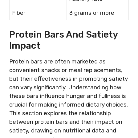
Fiber
3 grams or more
Protein Bars And Satiety
Impact
Protein bars are often marketed as
convenient snacks or meal replacements,
but their effectiveness in promoting satiety
can vary significantly. Understanding how
these bars influence hunger and fullness is
crucial for making informed dietary choices.
This section explores the relationship
between protein bars and their impact on
satiety, drawing on nutritional data and