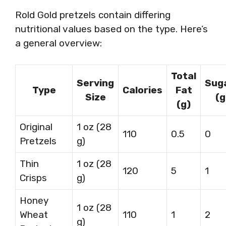
Rold Gold pretzels contain differing
nutritional values based on the type. Here’s
a general overview:
Total
Serving
Sug
Type
Calories
Fat
Size
(g
(g)
Original
1 oz (28
110
0.5
0
Pretzels
g)
Thin
1 oz (28
120
5
1
Crisps
g)
Honey
1 oz (28
Wheat
110
1
2
g)