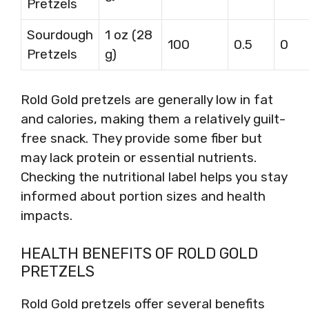
Pretzels
Sourdough
1 oz (28
100
0.5
0
Pretzels
g)
Rold Gold pretzels are generally low in fat
and calories, making them a relatively guilt-
free snack. They provide some fiber but
may lack protein or essential nutrients.
Checking the nutritional label helps you stay
informed about portion sizes and health
impacts.
HEALTH BENEFITS OF ROLD GOLD
PRETZELS
Rold Gold pretzels offer several benefits