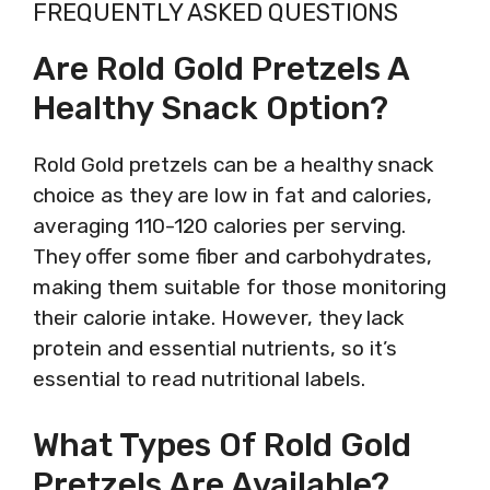
FREQUENTLY ASKED QUESTIONS
Are Rold Gold Pretzels A
Healthy Snack Option?
Rold Gold pretzels can be a healthy snack
choice as they are low in fat and calories,
averaging 110-120 calories per serving.
They offer some fiber and carbohydrates,
making them suitable for those monitoring
their calorie intake. However, they lack
protein and essential nutrients, so it’s
essential to read nutritional labels.
What Types Of Rold Gold
Pretzels Are Available?