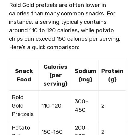
Rold Gold pretzels are often lower in
calories than many common snacks. For
instance, a serving typically contains
around 110 to 120 calories, while potato
chips can exceed 150 calories per serving.
Here’s a quick comparison:
Calories
Snack
Sodium
Protein
(per
Food
(mg)
(g)
serving)
Rold
300-
Gold
110-120
2
450
Pretzels
Potato
200-
150-160
2