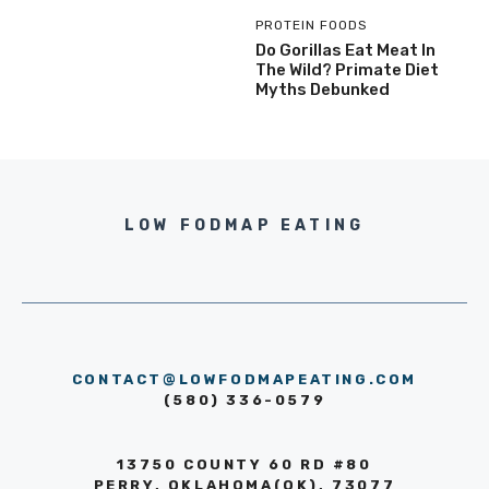
PROTEIN FOODS
Do Gorillas Eat Meat In
The Wild? Primate Diet
Myths Debunked
LOW FODMAP EATING
CONTACT@LOWFODMAPEATING.COM
(580) 336-0579
13750 COUNTY 60 RD #80
PERRY, OKLAHOMA(OK), 73077