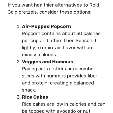
If you want healthier alternatives to Rold
Gold pretzels, consider these options:
Air-Popped Popcorn
Popcorn contains about 30 calories
per cup and offers fiber. Season it
lightly to maintain flavor without
excess calories.
Veggies and Hummus
Pairing carrot sticks or cucumber
slices with hummus provides fiber
and protein, creating a balanced
snack.
Rice Cakes
Rice cakes are low in calories and can
be topped with avocado or nut