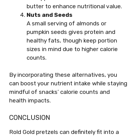
butter to enhance nutritional value.
Nuts and Seeds
A small serving of almonds or
pumpkin seeds gives protein and
healthy fats, though keep portion
sizes in mind due to higher calorie
counts.
By incorporating these alternatives, you
can boost your nutrient intake while staying
mindful of snacks’ calorie counts and
health impacts.
CONCLUSION
Rold Gold pretzels can definitely fit into a