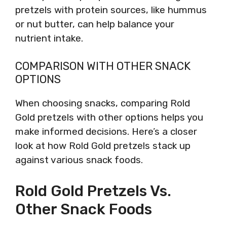
pretzels with protein sources, like hummus
or nut butter, can help balance your
nutrient intake.
COMPARISON WITH OTHER SNACK
OPTIONS
When choosing snacks, comparing Rold
Gold pretzels with other options helps you
make informed decisions. Here’s a closer
look at how Rold Gold pretzels stack up
against various snack foods.
Rold Gold Pretzels Vs.
Other Snack Foods