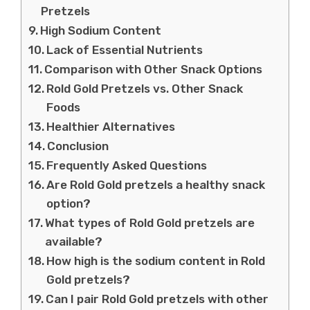
Pretzels
High Sodium Content
Lack of Essential Nutrients
Comparison with Other Snack Options
Rold Gold Pretzels vs. Other Snack
Foods
Healthier Alternatives
Conclusion
Frequently Asked Questions
Are Rold Gold pretzels a healthy snack
option?
What types of Rold Gold pretzels are
available?
How high is the sodium content in Rold
Gold pretzels?
Can I pair Rold Gold pretzels with other