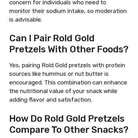
concern for individuals who need to
monitor their sodium intake, so moderation
is advisable.
Can I Pair Rold Gold
Pretzels With Other Foods?
Yes, pairing Rold Gold pretzels with protein
sources like hummus or nut butter is
encouraged. This combination can enhance
the nutritional value of your snack while
adding flavor and satisfaction.
How Do Rold Gold Pretzels
Compare To Other Snacks?