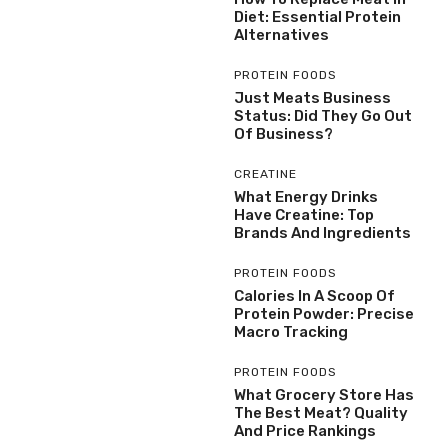
Diet: Essential Protein
Alternatives
PROTEIN FOODS
Just Meats Business
Status: Did They Go Out
Of Business?
CREATINE
What Energy Drinks
Have Creatine: Top
Brands And Ingredients
PROTEIN FOODS
Calories In A Scoop Of
Protein Powder: Precise
Macro Tracking
PROTEIN FOODS
What Grocery Store Has
The Best Meat? Quality
And Price Rankings