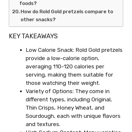
foods?
How do Rold Gold pretzels compare to
other snacks?
KEY TAKEAWAYS
Low Calorie Snack: Rold Gold pretzels
provide a low-calorie option,
averaging 110-120 calories per
serving, making them suitable for
those watching their weight.
Variety of Options: They come in
different types, including Original,
Thin Crisps, Honey Wheat, and
Sourdough, each with unique flavors
and textures.