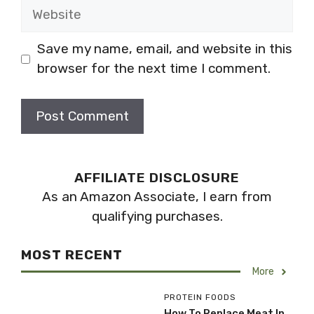
Website
Save my name, email, and website in this
browser for the next time I comment.
AFFILIATE DISCLOSURE
As an Amazon Associate, I earn from
qualifying purchases.
MOST RECENT
More
PROTEIN FOODS
How To Replace Meat In