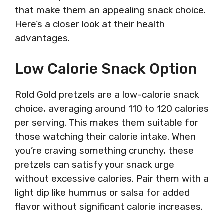
that make them an appealing snack choice.
Here’s a closer look at their health
advantages.
Low Calorie Snack Option
Rold Gold pretzels are a low-calorie snack
choice, averaging around 110 to 120 calories
per serving. This makes them suitable for
those watching their calorie intake. When
you’re craving something crunchy, these
pretzels can satisfy your snack urge
without excessive calories. Pair them with a
light dip like hummus or salsa for added
flavor without significant calorie increases.