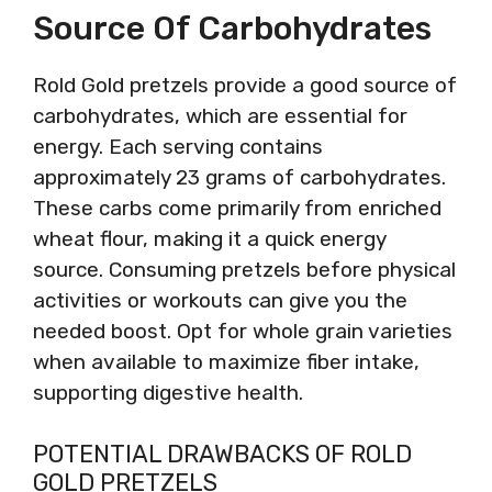
Source Of Carbohydrates
Rold Gold pretzels provide a good source of
carbohydrates, which are essential for
energy. Each serving contains
approximately 23 grams of carbohydrates.
These carbs come primarily from enriched
wheat flour, making it a quick energy
source. Consuming pretzels before physical
activities or workouts can give you the
needed boost. Opt for whole grain varieties
when available to maximize fiber intake,
supporting digestive health.
POTENTIAL DRAWBACKS OF ROLD
GOLD PRETZELS