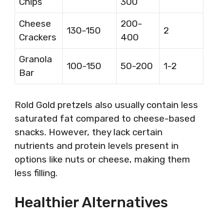
Chips
300
Cheese
200-
130-150
2
Crackers
400
Granola
100-150
50-200
1-2
Bar
Rold Gold pretzels also usually contain less
saturated fat compared to cheese-based
snacks. However, they lack certain
nutrients and protein levels present in
options like nuts or cheese, making them
less filling.
Healthier Alternatives