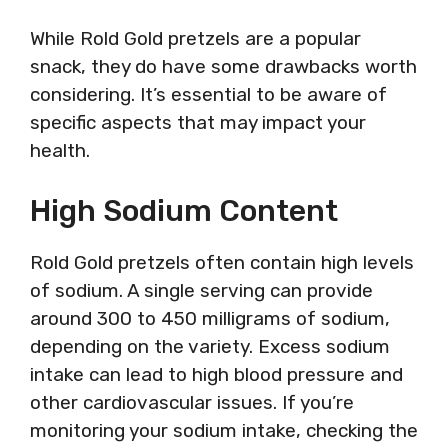
While Rold Gold pretzels are a popular
snack, they do have some drawbacks worth
considering. It’s essential to be aware of
specific aspects that may impact your
health.
High Sodium Content
Rold Gold pretzels often contain high levels
of sodium. A single serving can provide
around 300 to 450 milligrams of sodium,
depending on the variety. Excess sodium
intake can lead to high blood pressure and
other cardiovascular issues. If you’re
monitoring your sodium intake, checking the