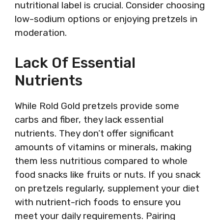
nutritional label is crucial. Consider choosing
low-sodium options or enjoying pretzels in
moderation.
Lack Of Essential
Nutrients
While Rold Gold pretzels provide some
carbs and fiber, they lack essential
nutrients. They don’t offer significant
amounts of vitamins or minerals, making
them less nutritious compared to whole
food snacks like fruits or nuts. If you snack
on pretzels regularly, supplement your diet
with nutrient-rich foods to ensure you
meet your daily requirements. Pairing