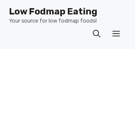
Skip
Low Fodmap Eating
to
content
Your source for low fodmap foods!
Men