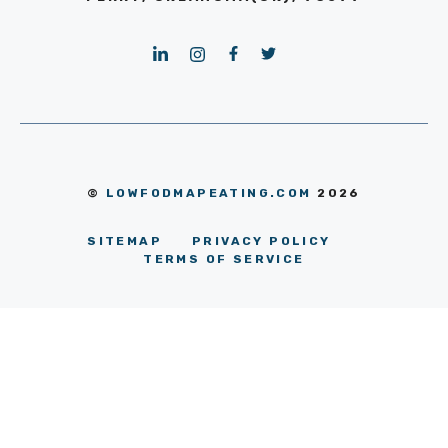
©
LOWFODMAPEATING.COM
2026
SITEMAP
PRIVACY POLICY
TERMS OF SERVICE