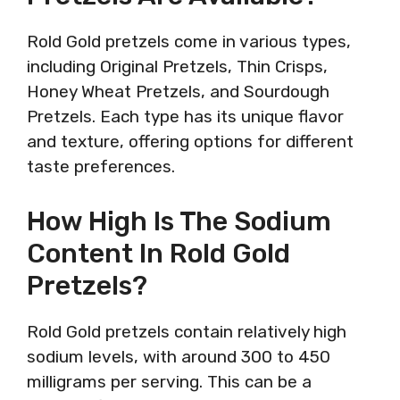
Rold Gold pretzels come in various types,
including Original Pretzels, Thin Crisps,
Honey Wheat Pretzels, and Sourdough
Pretzels. Each type has its unique flavor
and texture, offering options for different
taste preferences.
How High Is The Sodium
Content In Rold Gold
Pretzels?
Rold Gold pretzels contain relatively high
sodium levels, with around 300 to 450
milligrams per serving. This can be a