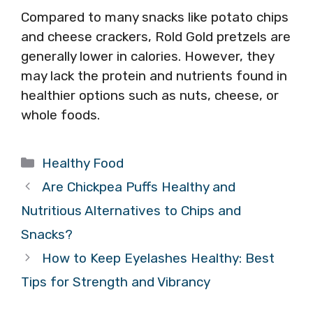
Compared to many snacks like potato chips
and cheese crackers, Rold Gold pretzels are
generally lower in calories. However, they
may lack the protein and nutrients found in
healthier options such as nuts, cheese, or
whole foods.
Categories
Healthy Food
Are Chickpea Puffs Healthy and
Nutritious Alternatives to Chips and
Snacks?
How to Keep Eyelashes Healthy: Best
Tips for Strength and Vibrancy