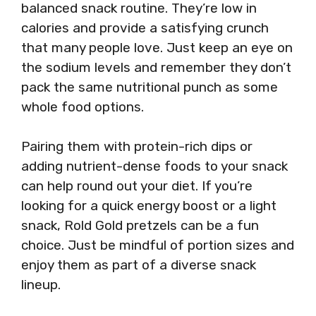
balanced snack routine. They’re low in
calories and provide a satisfying crunch
that many people love. Just keep an eye on
the sodium levels and remember they don’t
pack the same nutritional punch as some
whole food options.
Pairing them with protein-rich dips or
adding nutrient-dense foods to your snack
can help round out your diet. If you’re
looking for a quick energy boost or a light
snack, Rold Gold pretzels can be a fun
choice. Just be mindful of portion sizes and
enjoy them as part of a diverse snack
lineup.