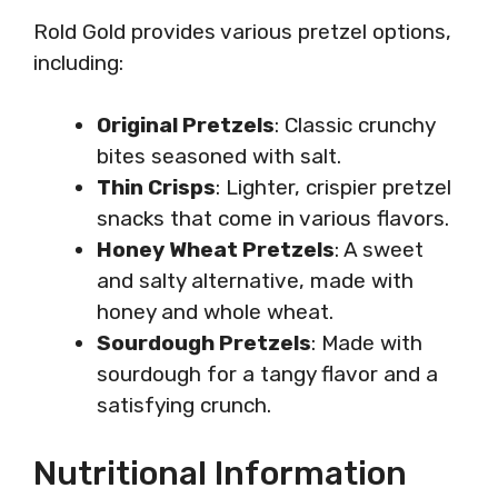
Rold Gold provides various pretzel options,
including:
Original Pretzels
: Classic crunchy
bites seasoned with salt.
Thin Crisps
: Lighter, crispier pretzel
snacks that come in various flavors.
Honey Wheat Pretzels
: A sweet
and salty alternative, made with
honey and whole wheat.
Sourdough Pretzels
: Made with
sourdough for a tangy flavor and a
satisfying crunch.
Nutritional Information