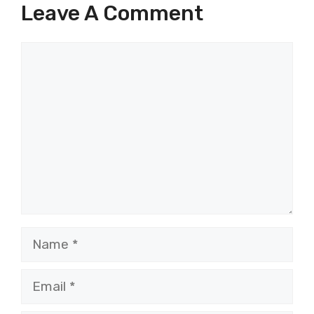
Leave A Comment
Comment
Name
Email