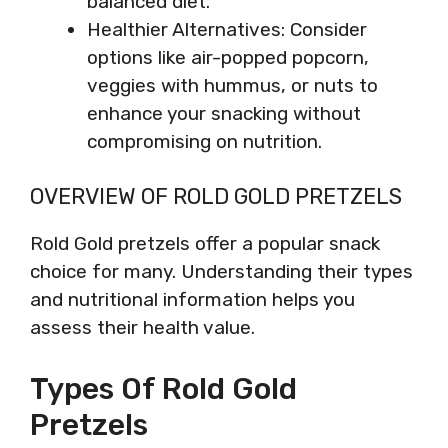
balanced diet.
Healthier Alternatives: Consider
options like air-popped popcorn,
veggies with hummus, or nuts to
enhance your snacking without
compromising on nutrition.
OVERVIEW OF ROLD GOLD PRETZELS
Rold Gold pretzels offer a popular snack
choice for many. Understanding their types
and nutritional information helps you
assess their health value.
Types Of Rold Gold
Pretzels