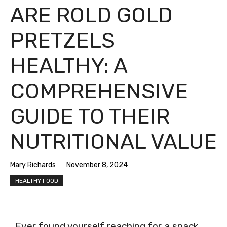
ARE ROLD GOLD
PRETZELS
HEALTHY: A
COMPREHENSIVE
GUIDE TO THEIR
NUTRITIONAL VALUE
Mary Richards
November 8, 2024
HEALTHY FOOD
Ever found yourself reaching for a snack