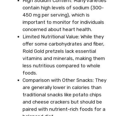
High Sodium Content: Many varieties
contain high levels of sodium (300-
450 mg per serving), which is
important to monitor for individuals
concerned about heart health.
Limited Nutritional Value: While they
offer some carbohydrates and fiber,
Rold Gold pretzels lack essential
vitamins and minerals, making them
less nutritious compared to whole
foods.
Comparison with Other Snacks: They
are generally lower in calories than
traditional snacks like potato chips
and cheese crackers but should be
paired with nutrient-rich foods for a