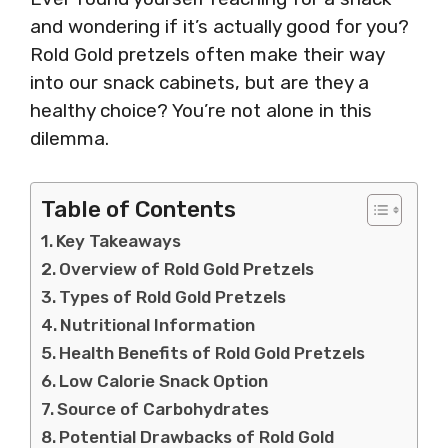
and wondering if it’s actually good for you?
Rold Gold pretzels often make their way
into our snack cabinets, but are they a
healthy choice? You’re not alone in this
dilemma.
Table of Contents
Key Takeaways
Overview of Rold Gold Pretzels
Types of Rold Gold Pretzels
Nutritional Information
Health Benefits of Rold Gold Pretzels
Low Calorie Snack Option
Source of Carbohydrates
Potential Drawbacks of Rold Gold