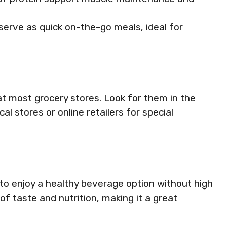
serve as quick on-the-go meals, ideal for
t most grocery stores. Look for them in the
al stores or online retailers for special
o enjoy a healthy beverage option without high
of taste and nutrition, making it a great