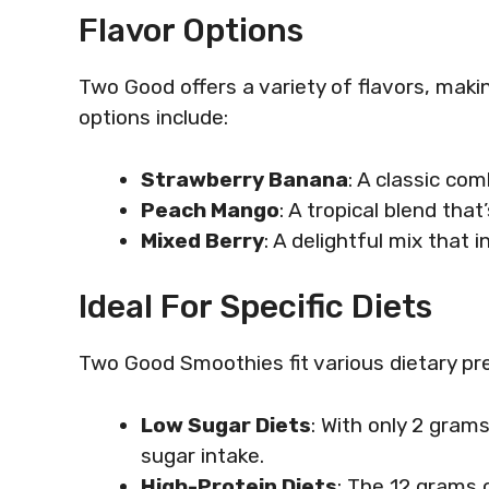
Flavor Options
Two Good offers a variety of flavors, makin
options include:
Strawberry Banana
: A classic co
Peach Mango
: A tropical blend tha
Mixed Berry
: A delightful mix that 
Ideal For Specific Diets
Two Good Smoothies fit various dietary pr
Low Sugar Diets
: With only 2 gram
sugar intake.
High-Protein Diets
: The 12 grams