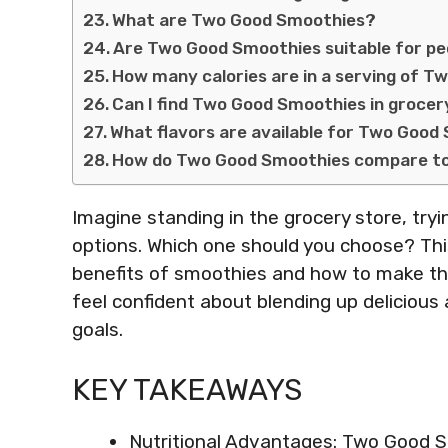
What are Two Good Smoothies?
Are Two Good Smoothies suitable for peo
How many calories are in a serving of 
Can I find Two Good Smoothies in grocer
What flavors are available for Two Goo
How do Two Good Smoothies compare to 
Imagine standing in the grocery store, tr
options. Which one should you choose? This
benefits of smoothies and how to make the 
feel confident about blending up delicious 
goals.
KEY TAKEAWAYS
Nutritional Advantages: Two Good S