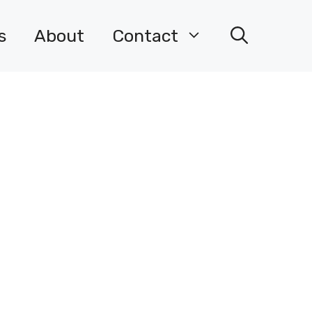
s
About
Contact