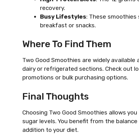
recovery.
Busy Lifestyles
: These smoothies 
breakfast or snacks.
Where To Find Them
Two Good Smoothies are widely available a
dairy or refrigerated sections. Check out loc
promotions or bulk purchasing options.
Final Thoughts
Choosing Two Good Smoothies allows you t
sugar levels. You benefit from the balance 
addition to your diet.