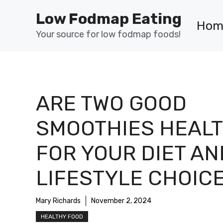
Skip
Low Fodmap Eating
to
Hom
content
Your source for low fodmap foods!
ARE TWO GOOD
SMOOTHIES HEAL
FOR YOUR DIET AN
LIFESTYLE CHOIC
Mary Richards
November 2, 2024
HEALTHY FOOD