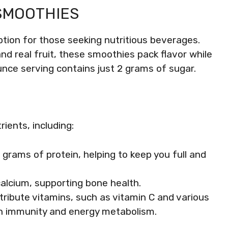
SMOOTHIES
ion for those seeking nutritious beverages.
nd real fruit, these smoothies pack flavor while
nce serving contains just 2 grams of sugar.
ients, including:
 grams of protein, helping to keep you full and
calcium, supporting bone health.
ntribute vitamins, such as vitamin C and various
s in immunity and energy metabolism.