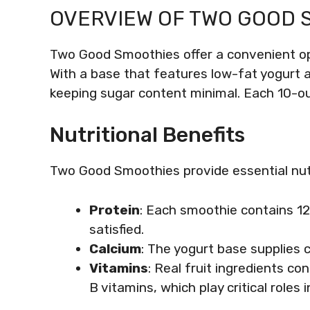
OVERVIEW OF TWO GOOD 
Two Good Smoothies offer a convenient opt
With a base that features low-fat yogurt a
keeping sugar content minimal. Each 10-ou
Nutritional Benefits
Two Good Smoothies provide essential nutr
Protein
: Each smoothie contains 12
satisfied.
Calcium
: The yogurt base supplies 
Vitamins
: Real fruit ingredients co
B vitamins, which play critical role