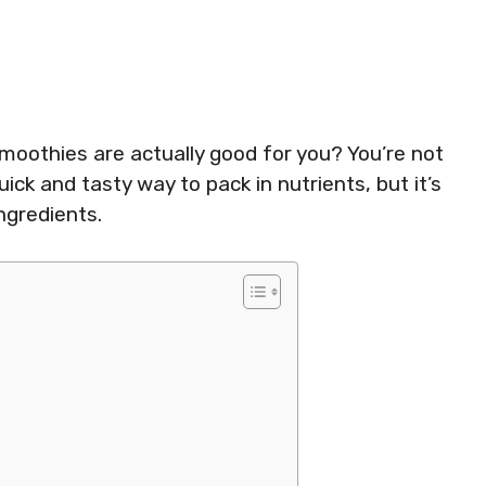
moothies are actually good for you? You’re not
ck and tasty way to pack in nutrients, but it’s
ngredients.