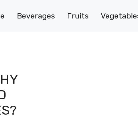
e
Beverages
Fruits
Vegetable
THY
D
ES?