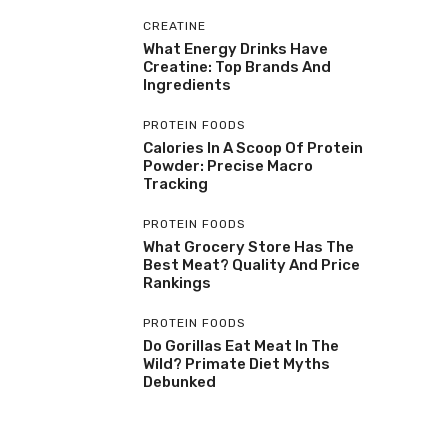
CREATINE
What Energy Drinks Have
Creatine: Top Brands And
Ingredients
PROTEIN FOODS
Calories In A Scoop Of Protein
Powder: Precise Macro
Tracking
PROTEIN FOODS
What Grocery Store Has The
Best Meat? Quality And Price
Rankings
PROTEIN FOODS
Do Gorillas Eat Meat In The
Wild? Primate Diet Myths
Debunked