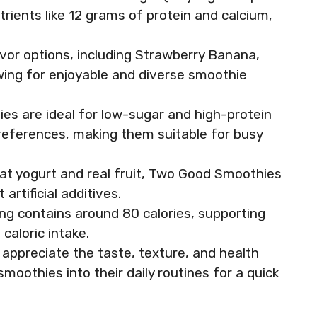
trients like 12 grams of protein and calcium,
lavor options, including Strawberry Banana,
wing for enjoyable and diverse smoothie
ies are ideal for low-sugar and high-protein
preferences, making them suitable for busy
fat yogurt and real fruit, Two Good Smoothies
rtificial additives.
ing contains around 80 calories, supporting
caloric intake.
appreciate the taste, texture, and health
moothies into their daily routines for a quick