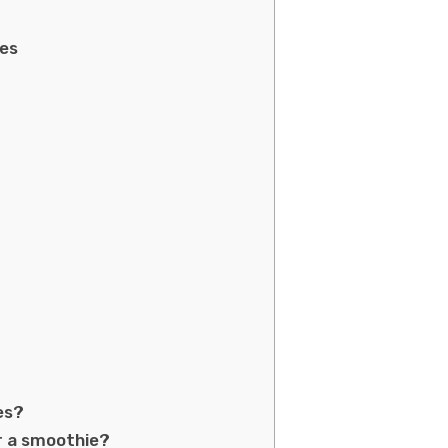
ies
es?
or a smoothie?