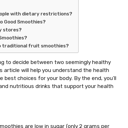
ple with dietary restrictions?
Two Good Smoothies?
y stores?
d Smoothies?
traditional fruit smoothies?
ying to decide between two seemingly healthy
 article will help you understand the health
best choices for your body. By the end, you’ll
and nutritious drinks that support your health
moothies are low in sugar (only 2 grams per