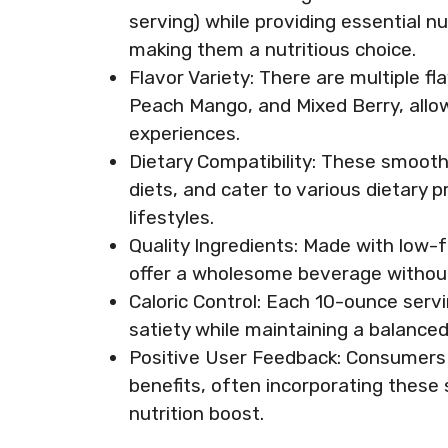
serving) while providing essential nu
making them a nutritious choice.
Flavor Variety: There are multiple f
Peach Mango, and Mixed Berry, allo
experiences.
Dietary Compatibility: These smooth
diets, and cater to various dietary 
lifestyles.
Quality Ingredients: Made with low-
offer a wholesome beverage without a
Caloric Control: Each 10-ounce serv
satiety while maintaining a balanced 
Positive User Feedback: Consumers 
benefits, often incorporating these s
nutrition boost.