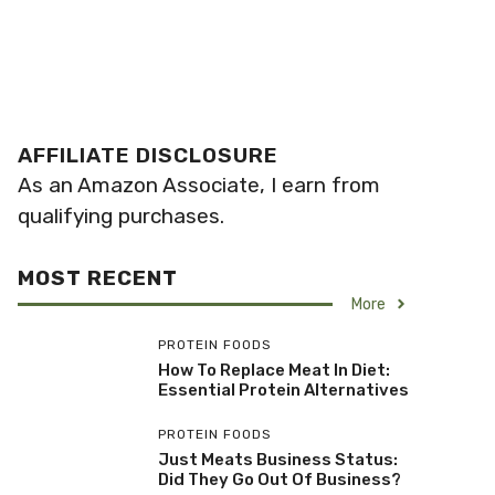
AFFILIATE DISCLOSURE
As an Amazon Associate, I earn from
qualifying purchases.
MOST RECENT
More
PROTEIN FOODS
How To Replace Meat In Diet:
Essential Protein Alternatives
PROTEIN FOODS
Just Meats Business Status:
Did They Go Out Of Business?