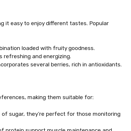
g it easy to enjoy different tastes. Popular
mbination loaded with fruity goodness.
t’s refreshing and energizing.
incorporates several berries, rich in antioxidants.
eferences, making them suitable for:
s of sugar, they’re perfect for those monitoring
 of protein support muscle maintenance and