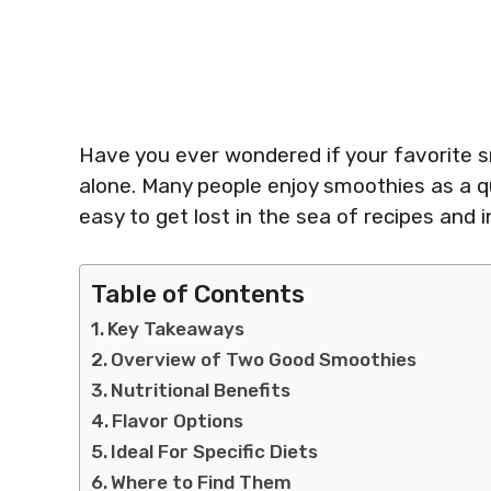
Have you ever wondered if your favorite s
alone. Many people enjoy smoothies as a qui
easy to get lost in the sea of recipes and i
Table of Contents
Key Takeaways
Overview of Two Good Smoothies
Nutritional Benefits
Flavor Options
Ideal For Specific Diets
Where to Find Them