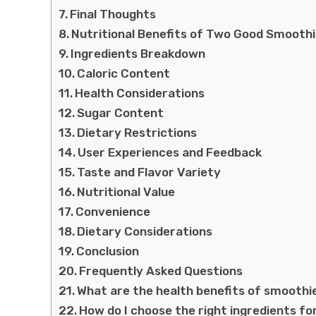
Final Thoughts
Nutritional Benefits of Two Good Smooth
Ingredients Breakdown
Caloric Content
Health Considerations
Sugar Content
Dietary Restrictions
User Experiences and Feedback
Taste and Flavor Variety
Nutritional Value
Convenience
Dietary Considerations
Conclusion
Frequently Asked Questions
What are the health benefits of smoothi
How do I choose the right ingredients f