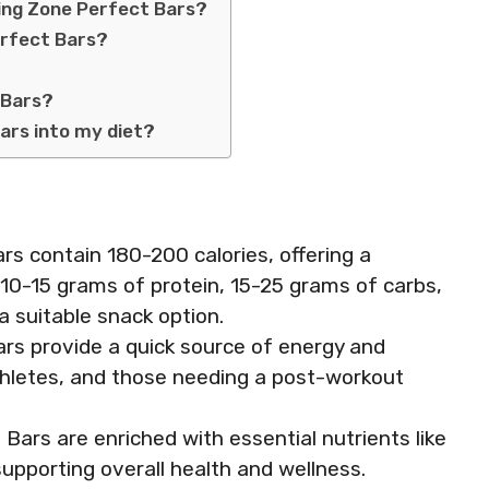
ing Zone Perfect Bars?
erfect Bars?
 Bars?
ars into my diet?
rs contain 180-200 calories, offering a
 10-15 grams of protein, 15-25 grams of carbs,
 suitable snack option.
rs provide a quick source of energy and
 athletes, and those needing a post-workout
Bars are enriched with essential nutrients like
upporting overall health and wellness.