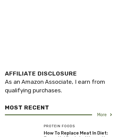
AFFILIATE DISCLOSURE
As an Amazon Associate, I earn from
qualifying purchases.
MOST RECENT
More
PROTEIN FOODS
How To Replace Meat In Diet: