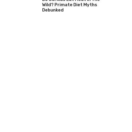
Wild? Primate Diet Myths
Debunked