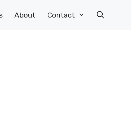
s
About
Contact