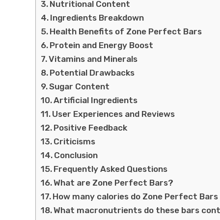
Nutritional Content
Ingredients Breakdown
Health Benefits of Zone Perfect Bars
Protein and Energy Boost
Vitamins and Minerals
Potential Drawbacks
Sugar Content
Artificial Ingredients
User Experiences and Reviews
Positive Feedback
Criticisms
Conclusion
Frequently Asked Questions
What are Zone Perfect Bars?
How many calories do Zone Perfect Bars
What macronutrients do these bars con