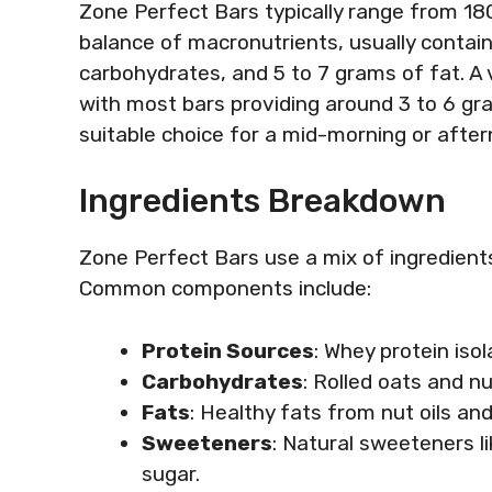
Zone Perfect Bars typically range from 180
balance of macronutrients, usually contain
carbohydrates, and 5 to 7 grams of fat. A v
with most bars providing around 3 to 6 g
suitable choice for a mid-morning or afte
Ingredients Breakdown
Zone Perfect Bars use a mix of ingredients
Common components include:
Protein Sources
: Whey protein isol
Carbohydrates
: Rolled oats and n
Fats
: Healthy fats from nut oils and
Sweeteners
: Natural sweeteners l
sugar.