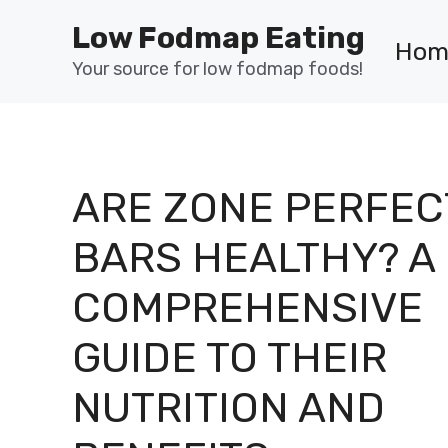
Skip
Low Fodmap Eating
to
Hom
content
Your source for low fodmap foods!
ARE ZONE PERFEC
BARS HEALTHY? A
COMPREHENSIVE
GUIDE TO THEIR
NUTRITION AND