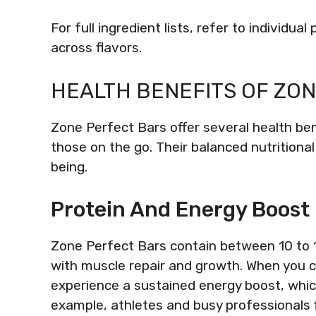
For full ingredient lists, refer to individu
across flavors.
HEALTH BENEFITS OF ZO
Zone Perfect Bars offer several health be
those on the go. Their balanced nutritional
being.
Protein And Energy Boost
Zone Perfect Bars contain between 10 to 15
with muscle repair and growth. When you 
experience a sustained energy boost, whic
example, athletes and busy professionals f