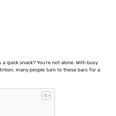
 a quick snack? You’re not alone. With busy
rition, many people turn to these bars for a