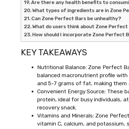
Are there any health benefits to consum
What types of ingredients are in Zone P
Can Zone Perfect Bars be unhealthy?
What do users think about Zone Perfect
How should I incorporate Zone Perfect B
KEY TAKEAWAYS
Nutritional Balance: Zone Perfect Ba
balanced macronutrient profile with
and 5-7 grams of fat, making them a
Convenient Energy Source: These ba
protein, ideal for busy individuals,
recovery snack.
Vitamins and Minerals: Zone Perfect 
vitamin C, calcium, and potassium, s