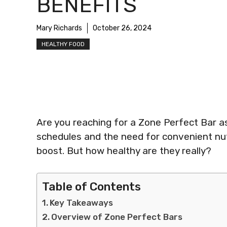
BENEFITS
Mary Richards
October 26, 2024
HEALTHY FOOD
Are you reaching for a Zone Perfect Bar as
schedules and the need for convenient nut
boost. But how healthy are they really?
Table of Contents
Key Takeaways
Overview of Zone Perfect Bars