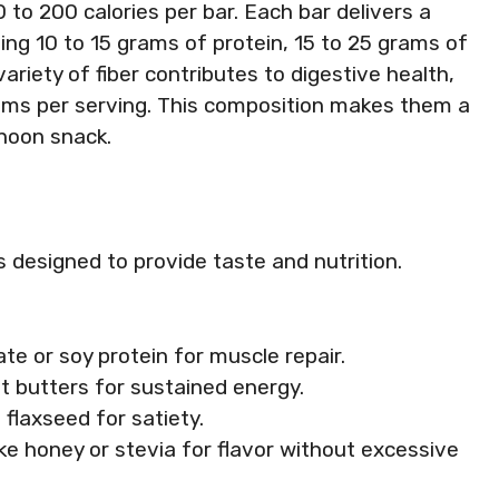
 to 200 calories per bar. Each bar delivers a
ing 10 to 15 grams of protein, 15 to 25 grams of
ariety of fiber contributes to digestive health,
rams per serving. This composition makes them a
rnoon snack.
 designed to provide taste and nutrition.
ate or soy protein for muscle repair.
ut butters for sustained energy.
 flaxseed for satiety.
ike honey or stevia for flavor without excessive