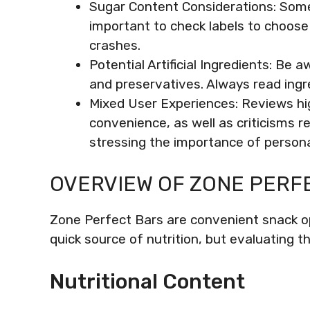
Sugar Content Considerations: Some 
important to check labels to choose
crashes.
Potential Artificial Ingredients: Be a
and preservatives. Always read ingre
Mixed User Experiences: Reviews hig
convenience, as well as criticisms re
stressing the importance of persona
OVERVIEW OF ZONE PERF
Zone Perfect Bars are convenient snack opt
quick source of nutrition, but evaluating th
Nutritional Content