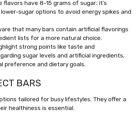
flavors have 8-15 grams of sugar; it’s
 lower-sugar options to avoid energy spikes and
ware that many bars contain artificial flavorings
dient lists for a more natural choice.
hlight strong points like taste and
garding sugar levels and artificial ingredients,
l preference and dietary goals.
ECT BARS
ions tailored for busy lifestyles. They offer a
eir healthiness is essential.