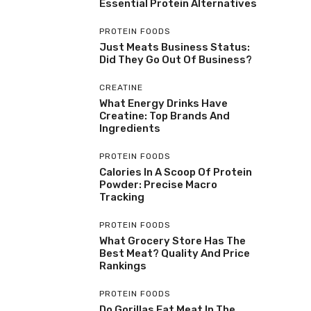
Essential Protein Alternatives
PROTEIN FOODS
Just Meats Business Status:
Did They Go Out Of Business?
CREATINE
What Energy Drinks Have
Creatine: Top Brands And
Ingredients
PROTEIN FOODS
Calories In A Scoop Of Protein
Powder: Precise Macro
Tracking
PROTEIN FOODS
What Grocery Store Has The
Best Meat? Quality And Price
Rankings
PROTEIN FOODS
Do Gorillas Eat Meat In The