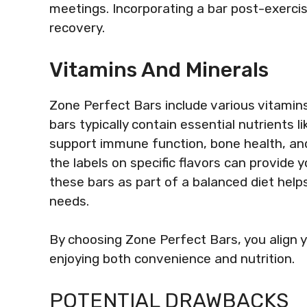
meetings. Incorporating a bar post-exercis
recovery.
Vitamins And Minerals
Zone Perfect Bars include various vitamin
bars typically contain essential nutrients 
support immune function, bone health, and
the labels on specific flavors can provide 
these bars as part of a balanced diet help
needs.
By choosing Zone Perfect Bars, you align y
enjoying both convenience and nutrition.
POTENTIAL DRAWBACKS