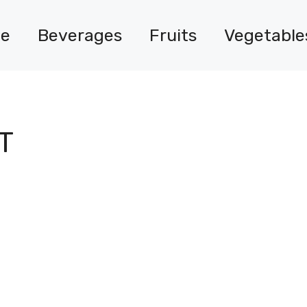
e
Beverages
Fruits
Vegetable
T