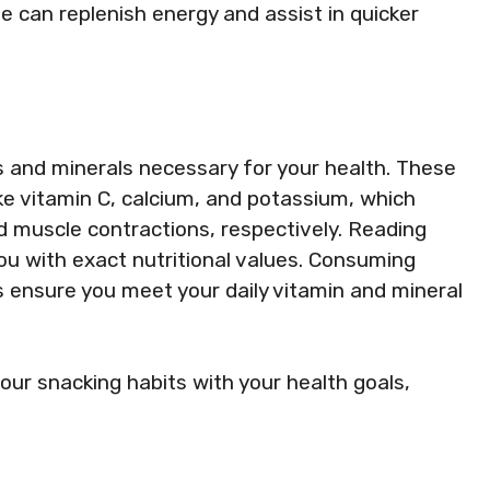
e can replenish energy and assist in quicker
s and minerals necessary for your health. These
like vitamin C, calcium, and potassium, which
 muscle contractions, respectively. Reading
you with exact nutritional values. Consuming
s ensure you meet your daily vitamin and mineral
our snacking habits with your health goals,