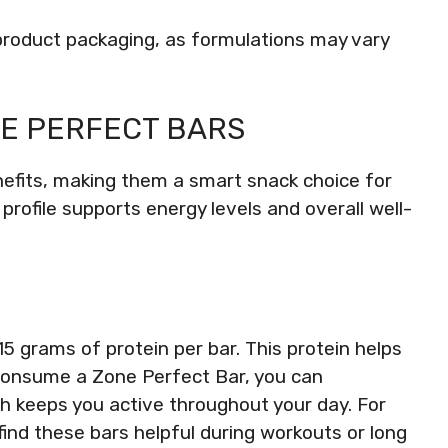
al product packaging, as formulations may vary
NE PERFECT BARS
nefits, making them a smart snack choice for
 profile supports energy levels and overall well-
 grams of protein per bar. This protein helps
consume a Zone Perfect Bar, you can
h keeps you active throughout your day. For
ind these bars helpful during workouts or long