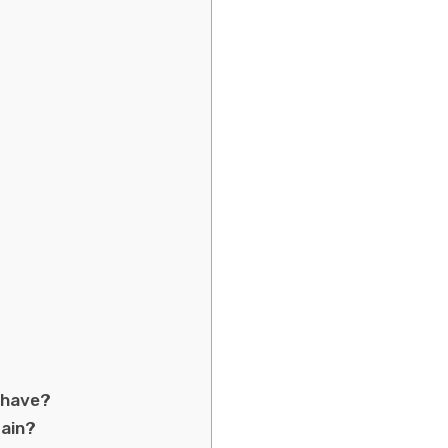
 have?
tain?