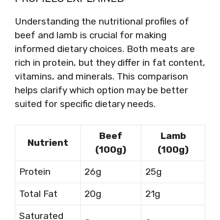
Understanding the nutritional profiles of
beef and lamb is crucial for making
informed dietary choices. Both meats are
rich in protein, but they differ in fat content,
vitamins, and minerals. This comparison
helps clarify which option may be better
suited for specific dietary needs.
Beef
Lamb
Nutrient
(100g)
(100g)
Protein
26g
25g
Total Fat
20g
21g
Saturated