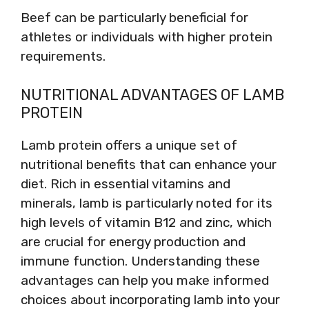
Beef can be particularly beneficial for
athletes or individuals with higher protein
requirements.
NUTRITIONAL ADVANTAGES OF LAMB
PROTEIN
Lamb protein offers a unique set of
nutritional benefits that can enhance your
diet. Rich in essential vitamins and
minerals, lamb is particularly noted for its
high levels of vitamin B12 and zinc, which
are crucial for energy production and
immune function. Understanding these
advantages can help you make informed
choices about incorporating lamb into your