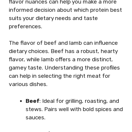
flavor nuances can help you make a more
informed decision about which protein best
suits your dietary needs and taste
preferences.
The flavor of beef and lamb can influence
dietary choices. Beef has a robust, hearty
flavor, while lamb offers a more distinct,
gamey taste. Understanding these profiles
can help in selecting the right meat for
various dishes.
Beef
: Ideal for grilling, roasting, and
stews. Pairs well with bold spices and
sauces.