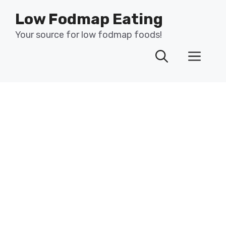
Skip
Low Fodmap Eating
to
content
Your source for low fodmap foods!
Men