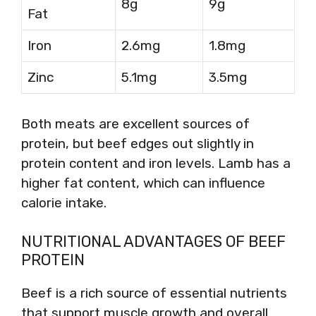
8g
9g
Fat
Iron
2.6mg
1.8mg
Zinc
5.1mg
3.5mg
Both meats are excellent sources of
protein, but beef edges out slightly in
protein content and iron levels. Lamb has a
higher fat content, which can influence
calorie intake.
NUTRITIONAL ADVANTAGES OF BEEF
PROTEIN
Beef is a rich source of essential nutrients
that support muscle growth and overall