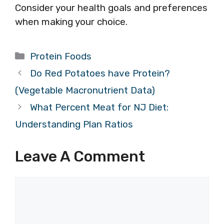
Consider your health goals and preferences
when making your choice.
Categories
Protein Foods
Do Red Potatoes have Protein?
(Vegetable Macronutrient Data)
What Percent Meat for NJ Diet:
Understanding Plan Ratios
Leave A Comment
Comment