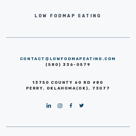
LOW FODMAP EATING
CONTACT@LOWFODMAPEATING.COM
(580) 336-0579
13750 COUNTY 60 RD #80
PERRY, OKLAHOMA(OK), 73077