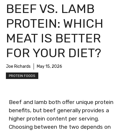
BEEF VS. LAMB
PROTEIN: WHICH
MEAT IS BETTER
FOR YOUR DIET?
Joe Richards
May 15, 2026
PROTEIN FOODS
Beef and lamb both offer unique protein
benefits, but beef generally provides a
higher protein content per serving.
Choosing between the two depends on