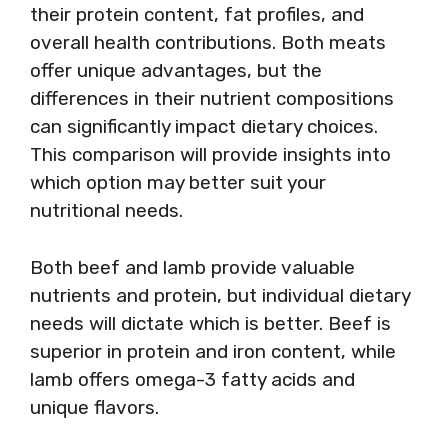
their protein content, fat profiles, and
overall health contributions. Both meats
offer unique advantages, but the
differences in their nutrient compositions
can significantly impact dietary choices.
This comparison will provide insights into
which option may better suit your
nutritional needs.
Both beef and lamb provide valuable
nutrients and protein, but individual dietary
needs will dictate which is better. Beef is
superior in protein and iron content, while
lamb offers omega-3 fatty acids and
unique flavors.