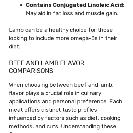
Contains Conjugated Linoleic Acid
:
May aid in fat loss and muscle gain.
Lamb can be a healthy choice for those
looking to include more omega-3s in their
diet.
BEEF AND LAMB FLAVOR
COMPARISONS
When choosing between beef and lamb,
flavor plays a crucial role in culinary
applications and personal preference. Each
meat offers distinct taste profiles
influenced by factors such as diet, cooking
methods, and cuts. Understanding these