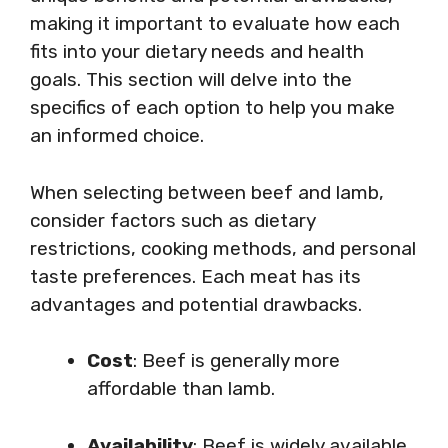
making it important to evaluate how each
fits into your dietary needs and health
goals. This section will delve into the
specifics of each option to help you make
an informed choice.
When selecting between beef and lamb,
consider factors such as dietary
restrictions, cooking methods, and personal
taste preferences. Each meat has its
advantages and potential drawbacks.
Cost
: Beef is generally more
affordable than lamb.
Availability
: Beef is widely available