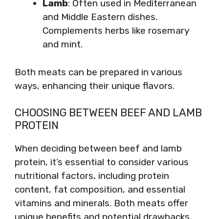
Lamb
: Often used in Mediterranean
and Middle Eastern dishes.
Complements herbs like rosemary
and mint.
Both meats can be prepared in various
ways, enhancing their unique flavors.
CHOOSING BETWEEN BEEF AND LAMB
PROTEIN
When deciding between beef and lamb
protein, it’s essential to consider various
nutritional factors, including protein
content, fat composition, and essential
vitamins and minerals. Both meats offer
unique benefits and potential drawbacks,