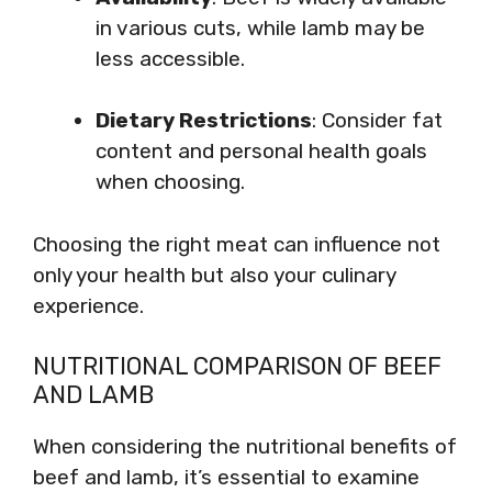
in various cuts, while lamb may be
less accessible.
Dietary Restrictions
: Consider fat
content and personal health goals
when choosing.
Choosing the right meat can influence not
only your health but also your culinary
experience.
NUTRITIONAL COMPARISON OF BEEF
AND LAMB
When considering the nutritional benefits of
beef and lamb, it’s essential to examine