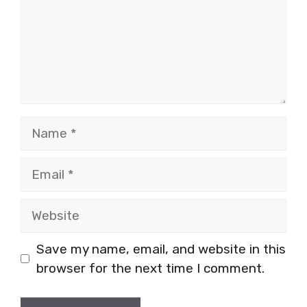
Name
Email
Website
Save my name, email, and website in this
browser for the next time I comment.