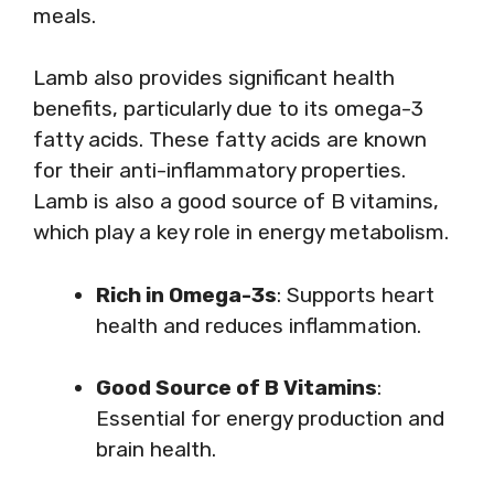
meals.
Lamb also provides significant health
benefits, particularly due to its omega-3
fatty acids. These fatty acids are known
for their anti-inflammatory properties.
Lamb is also a good source of B vitamins,
which play a key role in energy metabolism.
Rich in Omega-3s
: Supports heart
health and reduces inflammation.
Good Source of B Vitamins
:
Essential for energy production and
brain health.