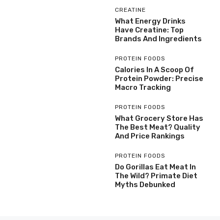
CREATINE
What Energy Drinks
Have Creatine: Top
Brands And Ingredients
PROTEIN FOODS
Calories In A Scoop Of
Protein Powder: Precise
Macro Tracking
PROTEIN FOODS
What Grocery Store Has
The Best Meat? Quality
And Price Rankings
PROTEIN FOODS
Do Gorillas Eat Meat In
The Wild? Primate Diet
Myths Debunked