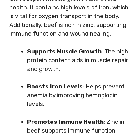
health. It contains high levels of iron, which
is vital for oxygen transport in the body.
Additionally, beef is rich in zinc, supporting
immune function and wound healing.
Supports Muscle Growth
: The high
protein content aids in muscle repair
and growth.
Boosts Iron Levels
: Helps prevent
anemia by improving hemoglobin
levels.
Promotes Immune Health
: Zinc in
beef supports immune function.