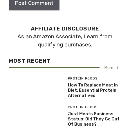
AFFILIATE DISCLOSURE
As an Amazon Associate, I earn from
qualifying purchases.
MOST RECENT
More
PROTEIN FOODS
How To Replace Meat In
Diet: Essential Protein
Alternatives
PROTEIN FOODS
Just Meats Business
Status: Did They Go Out
Of Business?