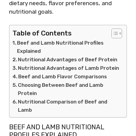
dietary needs, flavor preferences, and
nutritional goals.
Table of Contents
Beef and Lamb Nutritional Profiles
Explained
Nutritional Advantages of Beef Protein
Nutritional Advantages of Lamb Protein
Beef and Lamb Flavor Comparisons
Choosing Between Beef and Lamb
Protein
Nutritional Comparison of Beef and
Lamb
BEEF AND LAMB NUTRITIONAL
PROFILES EXPLAINED