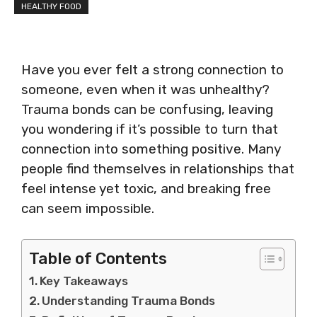
HEALTHY FOOD
Have you ever felt a strong connection to
someone, even when it was unhealthy?
Trauma bonds can be confusing, leaving
you wondering if it’s possible to turn that
connection into something positive. Many
people find themselves in relationships that
feel intense yet toxic, and breaking free
can seem impossible.
Table of Contents
Key Takeaways
Understanding Trauma Bonds