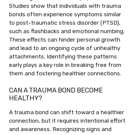
Studies show that individuals with trauma
bonds often experience symptoms similar
to post-traumatic stress disorder (PTSD),
such as flashbacks and emotional numbing.
These effects can hinder personal growth
and lead to an ongoing cycle of unhealthy
attachments. Identifying these patterns
early plays a key role in breaking free from
them and fostering healthier connections.
CAN A TRAUMA BOND BECOME
HEALTHY?
A trauma bond can shift toward a healthier
connection, but it requires intentional effort
and awareness. Recognizing signs and