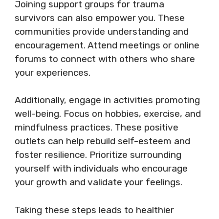
Joining support groups for trauma
survivors can also empower you. These
communities provide understanding and
encouragement. Attend meetings or online
forums to connect with others who share
your experiences.
Additionally, engage in activities promoting
well-being. Focus on hobbies, exercise, and
mindfulness practices. These positive
outlets can help rebuild self-esteem and
foster resilience. Prioritize surrounding
yourself with individuals who encourage
your growth and validate your feelings.
Taking these steps leads to healthier