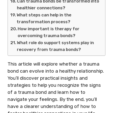
Can trauma bonds be transformed into
healthier connections?
What steps can help in the
transformation process?
How important is therapy for
overcoming trauma bonds?
What role do support systems play in
recovery from trauma bonds?
This article will explore whether a trauma
bond can evolve into a healthy relationship.
You’ll discover practical insights and
strategies to help you recognize the signs
of a trauma bond and learn how to
navigate your feelings. By the end, you’ll
have a clearer understanding of how to