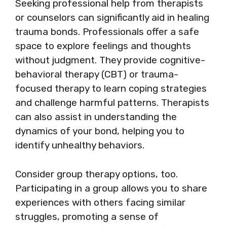
Seeking professional help from therapists
or counselors can significantly aid in healing
trauma bonds. Professionals offer a safe
space to explore feelings and thoughts
without judgment. They provide cognitive-
behavioral therapy (CBT) or trauma-
focused therapy to learn coping strategies
and challenge harmful patterns. Therapists
can also assist in understanding the
dynamics of your bond, helping you to
identify unhealthy behaviors.
Consider group therapy options, too.
Participating in a group allows you to share
experiences with others facing similar
struggles, promoting a sense of