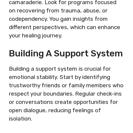
camaraderie. Look for programs focused
on recovering from trauma, abuse, or
codependency. You gain insights from
different perspectives, which can enhance
your healing journey.
Building A Support System
Building a support system is crucial for
emotional stability. Start by identifying
trustworthy friends or family members who
respect your boundaries. Regular check-ins
or conversations create opportunities for
open dialogue, reducing feelings of
isolation.