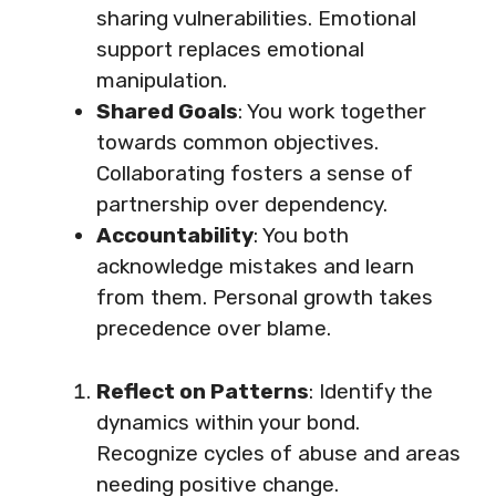
sharing vulnerabilities. Emotional
support replaces emotional
manipulation.
Shared Goals
: You work together
towards common objectives.
Collaborating fosters a sense of
partnership over dependency.
Accountability
: You both
acknowledge mistakes and learn
from them. Personal growth takes
precedence over blame.
Reflect on Patterns
: Identify the
dynamics within your bond.
Recognize cycles of abuse and areas
needing positive change.