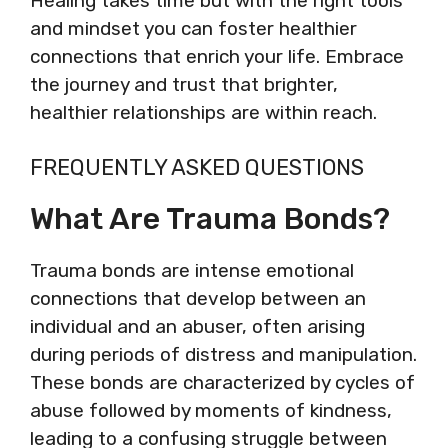
Healing takes time but with the right tools
and mindset you can foster healthier
connections that enrich your life. Embrace
the journey and trust that brighter,
healthier relationships are within reach.
FREQUENTLY ASKED QUESTIONS
What Are Trauma Bonds?
Trauma bonds are intense emotional
connections that develop between an
individual and an abuser, often arising
during periods of distress and manipulation.
These bonds are characterized by cycles of
abuse followed by moments of kindness,
leading to a confusing struggle between