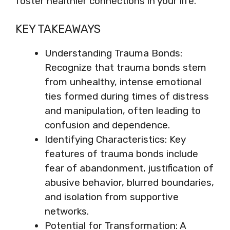
foster healthier connections in your life.
KEY TAKEAWAYS
Understanding Trauma Bonds:
Recognize that trauma bonds stem
from unhealthy, intense emotional
ties formed during times of distress
and manipulation, often leading to
confusion and dependence.
Identifying Characteristics: Key
features of trauma bonds include
fear of abandonment, justification of
abusive behavior, blurred boundaries,
and isolation from supportive
networks.
Potential for Transformation: A