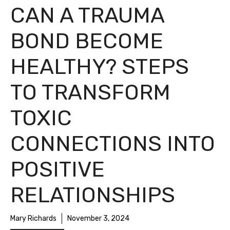
CAN A TRAUMA
BOND BECOME
HEALTHY? STEPS
TO TRANSFORM
TOXIC
CONNECTIONS INTO
POSITIVE
RELATIONSHIPS
Mary Richards
November 3, 2024