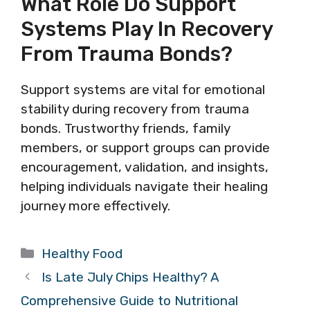
What Role Do Support
Systems Play In Recovery
From Trauma Bonds?
Support systems are vital for emotional
stability during recovery from trauma
bonds. Trustworthy friends, family
members, or support groups can provide
encouragement, validation, and insights,
helping individuals navigate their healing
journey more effectively.
Categories
Healthy Food
Is Late July Chips Healthy? A
Comprehensive Guide to Nutritional