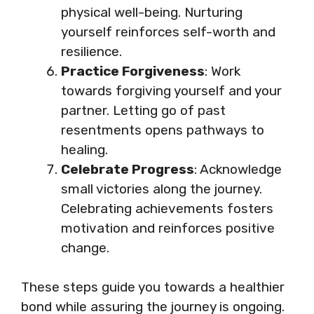
physical well-being. Nurturing
yourself reinforces self-worth and
resilience.
Practice Forgiveness
: Work
towards forgiving yourself and your
partner. Letting go of past
resentments opens pathways to
healing.
Celebrate Progress
: Acknowledge
small victories along the journey.
Celebrating achievements fosters
motivation and reinforces positive
change.
These steps guide you towards a healthier
bond while assuring the journey is ongoing.