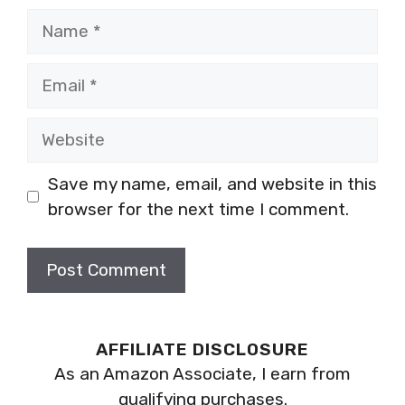
Name
Email
Website
Save my name, email, and website in this
browser for the next time I comment.
AFFILIATE DISCLOSURE
As an Amazon Associate, I earn from
qualifying purchases.