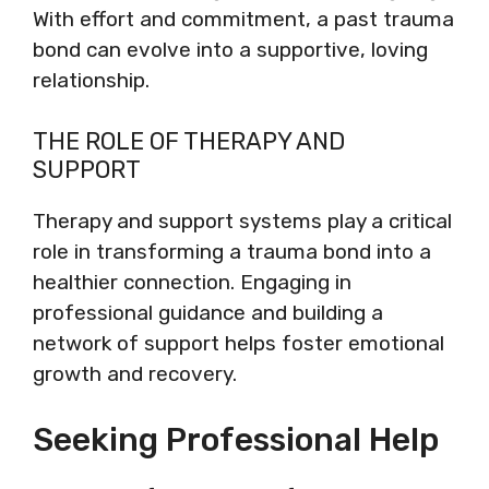
With effort and commitment, a past trauma
bond can evolve into a supportive, loving
relationship.
THE ROLE OF THERAPY AND
SUPPORT
Therapy and support systems play a critical
role in transforming a trauma bond into a
healthier connection. Engaging in
professional guidance and building a
network of support helps foster emotional
growth and recovery.
Seeking Professional Help