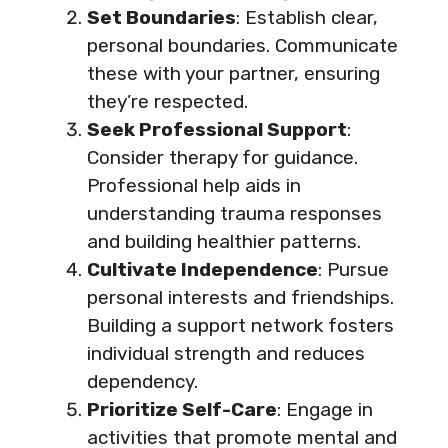
Set Boundaries
: Establish clear,
personal boundaries. Communicate
these with your partner, ensuring
they’re respected.
Seek Professional Support
:
Consider therapy for guidance.
Professional help aids in
understanding trauma responses
and building healthier patterns.
Cultivate Independence
: Pursue
personal interests and friendships.
Building a support network fosters
individual strength and reduces
dependency.
Prioritize Self-Care
: Engage in
activities that promote mental and