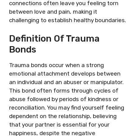
connections often leave you feeling torn
between love and pain, making it
challenging to establish healthy boundaries.
Definition Of Trauma
Bonds
Trauma bonds occur when a strong
emotional attachment develops between
an individual and an abuser or manipulator.
This bond often forms through cycles of
abuse followed by periods of kindness or
reconciliation. You may find yourself feeling
dependent on the relationship, believing
that your partner is essential for your
happiness, despite the negative