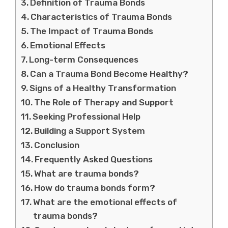
Definition of Trauma Bonds
Characteristics of Trauma Bonds
The Impact of Trauma Bonds
Emotional Effects
Long-term Consequences
Can a Trauma Bond Become Healthy?
Signs of a Healthy Transformation
The Role of Therapy and Support
Seeking Professional Help
Building a Support System
Conclusion
Frequently Asked Questions
What are trauma bonds?
How do trauma bonds form?
What are the emotional effects of
trauma bonds?