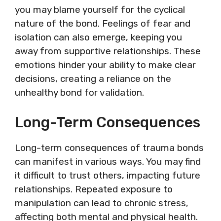
you may blame yourself for the cyclical
nature of the bond. Feelings of fear and
isolation can also emerge, keeping you
away from supportive relationships. These
emotions hinder your ability to make clear
decisions, creating a reliance on the
unhealthy bond for validation.
Long-Term Consequences
Long-term consequences of trauma bonds
can manifest in various ways. You may find
it difficult to trust others, impacting future
relationships. Repeated exposure to
manipulation can lead to chronic stress,
affecting both mental and physical health.