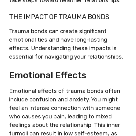
take steps toward healthier relationships.
THE IMPACT OF TRAUMA BONDS
Trauma bonds can create significant
emotional ties and have long-lasting
effects. Understanding these impacts is
essential for navigating your relationships.
Emotional Effects
Emotional effects of trauma bonds often
include confusion and anxiety. You might
feel an intense connection with someone
who causes you pain, leading to mixed
feelings about the relationship. This inner
turmoil can result in low self-esteem, as