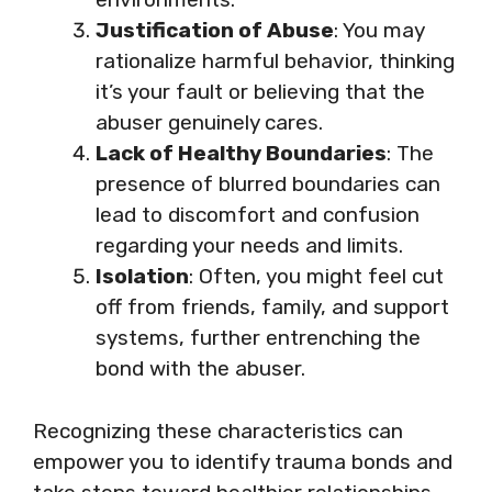
Justification of Abuse
: You may
rationalize harmful behavior, thinking
it’s your fault or believing that the
abuser genuinely cares.
Lack of Healthy Boundaries
: The
presence of blurred boundaries can
lead to discomfort and confusion
regarding your needs and limits.
Isolation
: Often, you might feel cut
off from friends, family, and support
systems, further entrenching the
bond with the abuser.
Recognizing these characteristics can
empower you to identify trauma bonds and