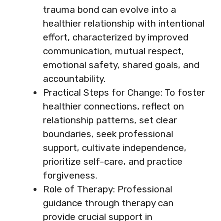
trauma bond can evolve into a
healthier relationship with intentional
effort, characterized by improved
communication, mutual respect,
emotional safety, shared goals, and
accountability.
Practical Steps for Change: To foster
healthier connections, reflect on
relationship patterns, set clear
boundaries, seek professional
support, cultivate independence,
prioritize self-care, and practice
forgiveness.
Role of Therapy: Professional
guidance through therapy can
provide crucial support in