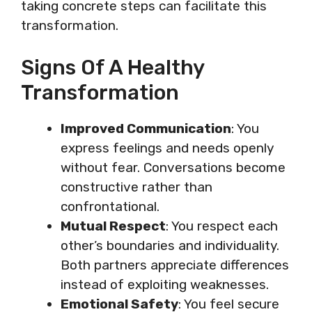
taking concrete steps can facilitate this
transformation.
Signs Of A Healthy
Transformation
Improved Communication
: You
express feelings and needs openly
without fear. Conversations become
constructive rather than
confrontational.
Mutual Respect
: You respect each
other’s boundaries and individuality.
Both partners appreciate differences
instead of exploiting weaknesses.
Emotional Safety
: You feel secure