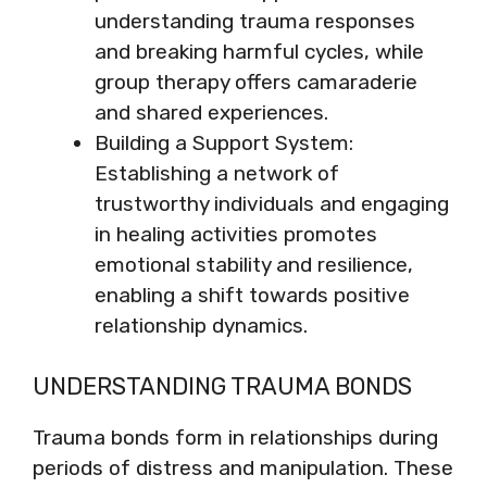
understanding trauma responses
and breaking harmful cycles, while
group therapy offers camaraderie
and shared experiences.
Building a Support System:
Establishing a network of
trustworthy individuals and engaging
in healing activities promotes
emotional stability and resilience,
enabling a shift towards positive
relationship dynamics.
UNDERSTANDING TRAUMA BONDS
Trauma bonds form in relationships during
periods of distress and manipulation. These