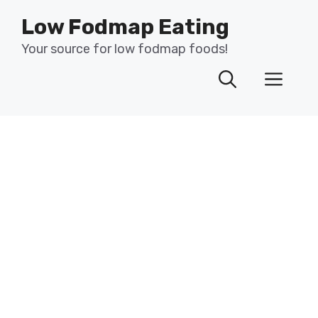
Skip
Low Fodmap Eating
to
content
Your source for low fodmap foods!
Men