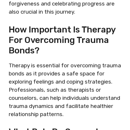
forgiveness and celebrating progress are
also crucial in this journey.
How Important Is Therapy
For Overcoming Trauma
Bonds?
Therapy is essential for overcoming trauma
bonds as it provides a safe space for
exploring feelings and coping strategies.
Professionals, such as therapists or
counselors, can help individuals understand
trauma dynamics and facilitate healthier
relationship patterns.