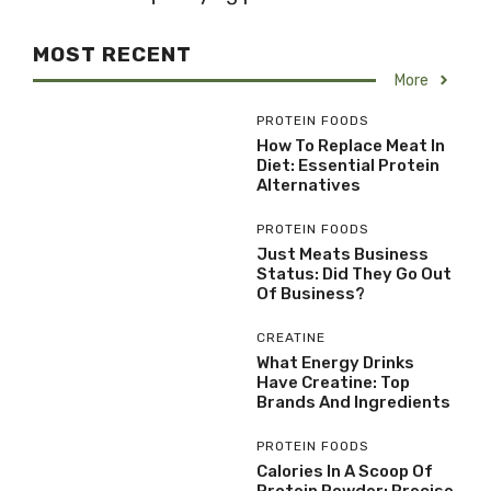
MOST RECENT
More
PROTEIN FOODS
How To Replace Meat In
Diet: Essential Protein
Alternatives
PROTEIN FOODS
Just Meats Business
Status: Did They Go Out
Of Business?
CREATINE
What Energy Drinks
Have Creatine: Top
Brands And Ingredients
PROTEIN FOODS
Calories In A Scoop Of
Protein Powder: Precise