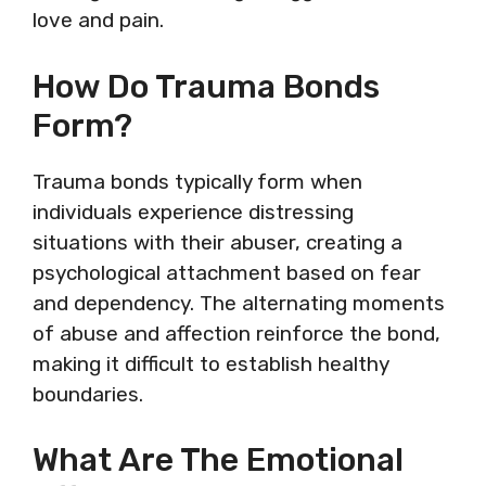
love and pain.
How Do Trauma Bonds
Form?
Trauma bonds typically form when
individuals experience distressing
situations with their abuser, creating a
psychological attachment based on fear
and dependency. The alternating moments
of abuse and affection reinforce the bond,
making it difficult to establish healthy
boundaries.
What Are The Emotional