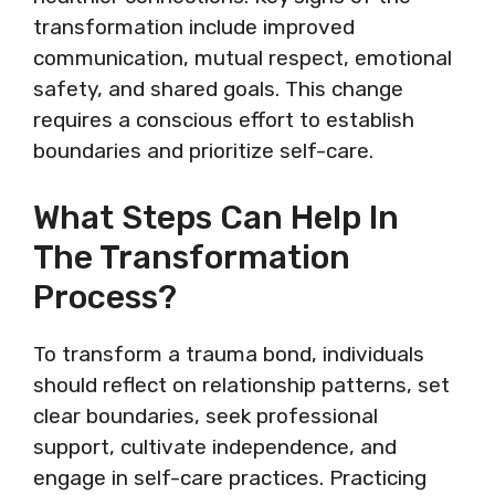
transformation include improved
communication, mutual respect, emotional
safety, and shared goals. This change
requires a conscious effort to establish
boundaries and prioritize self-care.
What Steps Can Help In
The Transformation
Process?
To transform a trauma bond, individuals
should reflect on relationship patterns, set
clear boundaries, seek professional
support, cultivate independence, and
engage in self-care practices. Practicing