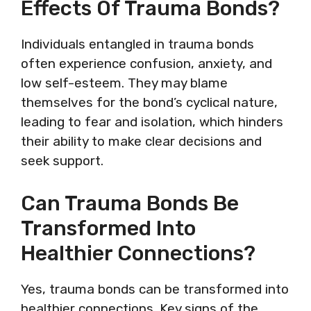
Effects Of Trauma Bonds?
Individuals entangled in trauma bonds
often experience confusion, anxiety, and
low self-esteem. They may blame
themselves for the bond’s cyclical nature,
leading to fear and isolation, which hinders
their ability to make clear decisions and
seek support.
Can Trauma Bonds Be
Transformed Into
Healthier Connections?
Yes, trauma bonds can be transformed into
healthier connections. Key signs of the