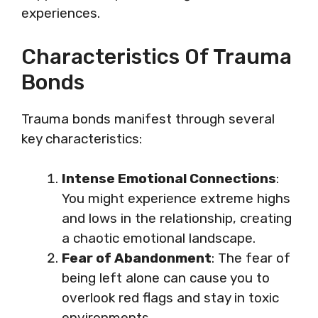
experiences.
Characteristics Of Trauma
Bonds
Trauma bonds manifest through several
key characteristics:
Intense Emotional Connections
:
You might experience extreme highs
and lows in the relationship, creating
a chaotic emotional landscape.
Fear of Abandonment
: The fear of
being left alone can cause you to
overlook red flags and stay in toxic
environments.