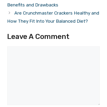
Benefits and Drawbacks
Are Crunchmaster Crackers Healthy and
How They Fit Into Your Balanced Diet?
Leave A Comment
Comment