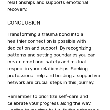
relationships and supports emotional
recovery.
CONCLUSION
Transforming a trauma bond into a
healthier connection is possible with
dedication and support. By recognizing
patterns and setting boundaries you can
create emotional safety and mutual
respect in your relationships. Seeking
professional help and building a supportive
network are crucial steps in this journey.
Remember to prioritize self-care and
celebrate your progress along the way.