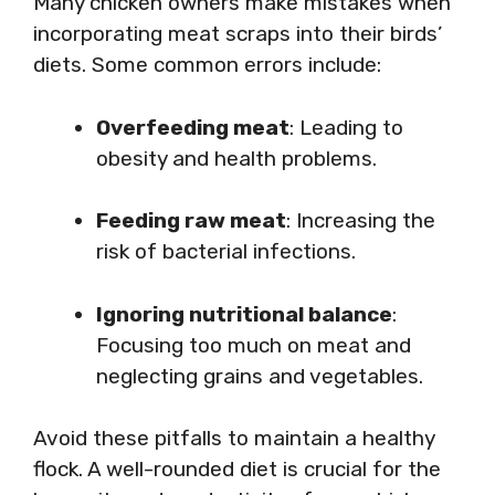
Many chicken owners make mistakes when
incorporating meat scraps into their birds’
diets. Some common errors include:
Overfeeding meat
: Leading to
obesity and health problems.
Feeding raw meat
: Increasing the
risk of bacterial infections.
Ignoring nutritional balance
:
Focusing too much on meat and
neglecting grains and vegetables.
Avoid these pitfalls to maintain a healthy
flock. A well-rounded diet is crucial for the