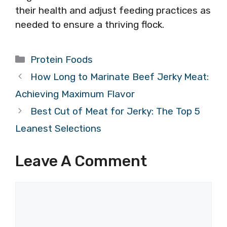
their health and adjust feeding practices as
needed to ensure a thriving flock.
Categories
Protein Foods
How Long to Marinate Beef Jerky Meat:
Achieving Maximum Flavor
Best Cut of Meat for Jerky: The Top 5
Leanest Selections
Leave A Comment
Comment