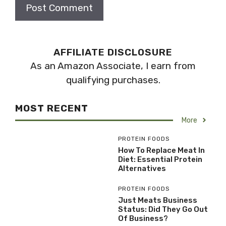
AFFILIATE DISCLOSURE
As an Amazon Associate, I earn from
qualifying purchases.
MOST RECENT
More
PROTEIN FOODS
How To Replace Meat In
Diet: Essential Protein
Alternatives
PROTEIN FOODS
Just Meats Business
Status: Did They Go Out
Of Business?