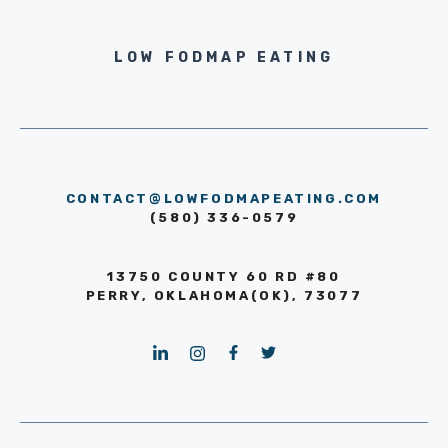
LOW FODMAP EATING
CONTACT@LOWFODMAPEATING.COM
(580) 336-0579
13750 COUNTY 60 RD #80
PERRY, OKLAHOMA(OK), 73077