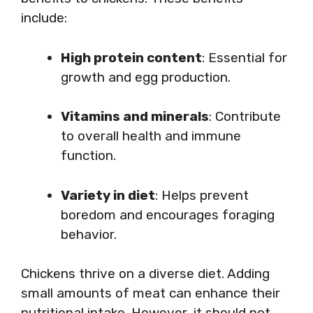
include:
High protein content
: Essential for
growth and egg production.
Vitamins and minerals
: Contribute
to overall health and immune
function.
Variety in diet
: Helps prevent
boredom and encourages foraging
behavior.
Chickens thrive on a diverse diet. Adding
small amounts of meat can enhance their
nutritional intake. However, it should not