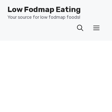
Skip
Low Fodmap Eating
to
content
Your source for low fodmap foods!
Men