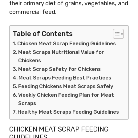
their primary diet of grains, vegetables, and
commercial feed.
Table of Contents
Chicken Meat Scrap Feeding Guidelines
Meat Scraps Nutritional Value for
Chickens
Meat Scrap Safety for Chickens
Meat Scraps Feeding Best Practices
Feeding Chickens Meat Scraps Safely
Weekly Chicken Feeding Plan for Meat
Scraps
Healthy Meat Scraps Feeding Guidelines
CHICKEN MEAT SCRAP FEEDING
GUIDELINES