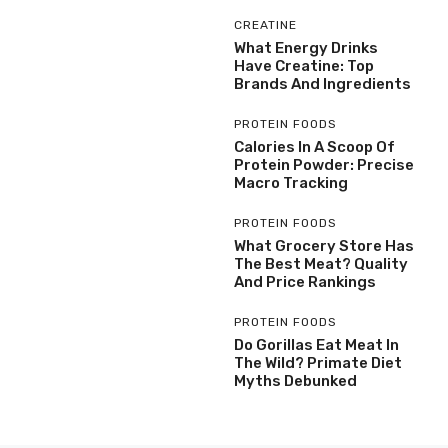
CREATINE
What Energy Drinks
Have Creatine: Top
Brands And Ingredients
PROTEIN FOODS
Calories In A Scoop Of
Protein Powder: Precise
Macro Tracking
PROTEIN FOODS
What Grocery Store Has
The Best Meat? Quality
And Price Rankings
PROTEIN FOODS
Do Gorillas Eat Meat In
The Wild? Primate Diet
Myths Debunked