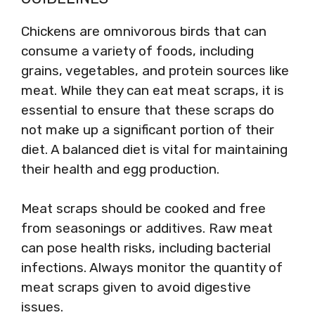
Chickens are omnivorous birds that can
consume a variety of foods, including
grains, vegetables, and protein sources like
meat. While they can eat meat scraps, it is
essential to ensure that these scraps do
not make up a significant portion of their
diet. A balanced diet is vital for maintaining
their health and egg production.
Meat scraps should be cooked and free
from seasonings or additives. Raw meat
can pose health risks, including bacterial
infections. Always monitor the quantity of
meat scraps given to avoid digestive
issues.