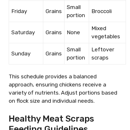
Small
Friday
Grains
Broccoli
portion
Mixed
Saturday
Grains
None
vegetables
Small
Leftover
Sunday
Grains
portion
scraps
This schedule provides a balanced
approach, ensuring chickens receive a
variety of nutrients. Adjust portions based
on flock size and individual needs.
Healthy Meat Scraps
Feeding Guidelines