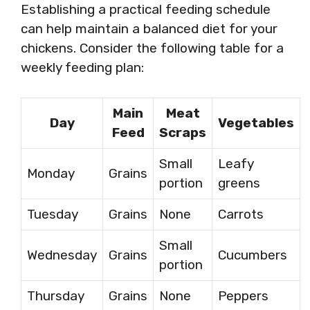
Establishing a practical feeding schedule
can help maintain a balanced diet for your
chickens. Consider the following table for a
weekly feeding plan:
Main
Meat
Day
Vegetables
Feed
Scraps
Small
Leafy
Monday
Grains
portion
greens
Tuesday
Grains
None
Carrots
Small
Wednesday
Grains
Cucumbers
portion
Thursday
Grains
None
Peppers