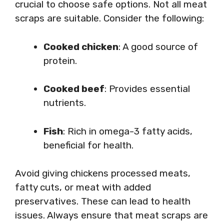
crucial to choose safe options. Not all meat
scraps are suitable. Consider the following:
Cooked chicken
: A good source of
protein.
Cooked beef
: Provides essential
nutrients.
Fish
: Rich in omega-3 fatty acids,
beneficial for health.
Avoid giving chickens processed meats,
fatty cuts, or meat with added
preservatives. These can lead to health
issues. Always ensure that meat scraps are