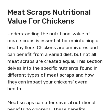
Meat Scraps Nutritional
Value For Chickens
Understanding the nutritional value of
meat scraps is essential for maintaining a
healthy flock. Chickens are omnivores and
can benefit from a varied diet, but not all
meat scraps are created equal. This section
delves into the specific nutrients found in
different types of meat scraps and how
they can impact your chickens’ overall
health.
Meat scraps can offer several nutritional
benefits to chickens. These benefits