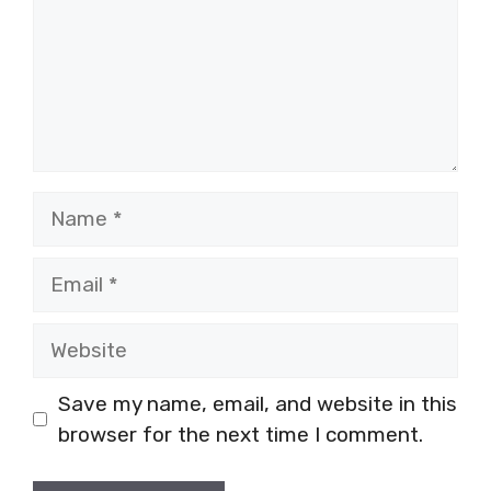
Name
Email
Website
Save my name, email, and website in this
browser for the next time I comment.