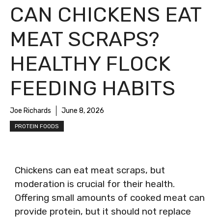
CAN CHICKENS EAT
MEAT SCRAPS?
HEALTHY FLOCK
FEEDING HABITS
Joe Richards
June 8, 2026
PROTEIN FOODS
Chickens can eat meat scraps, but
moderation is crucial for their health.
Offering small amounts of cooked meat can
provide protein, but it should not replace