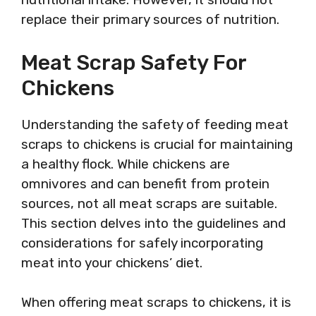
replace their primary sources of nutrition.
Meat Scrap Safety For
Chickens
Understanding the safety of feeding meat
scraps to chickens is crucial for maintaining
a healthy flock. While chickens are
omnivores and can benefit from protein
sources, not all meat scraps are suitable.
This section delves into the guidelines and
considerations for safely incorporating
meat into your chickens’ diet.
When offering meat scraps to chickens, it is