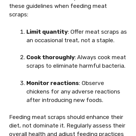
these guidelines when feeding meat
scraps:
Limit quantity
: Offer meat scraps as
an occasional treat, not a staple.
Cook thoroughly
: Always cook meat
scraps to eliminate harmful bacteria.
Monitor reactions
: Observe
chickens for any adverse reactions
after introducing new foods.
Feeding meat scraps should enhance their
diet, not dominate it. Regularly assess their
overall health and adjust feeding practices