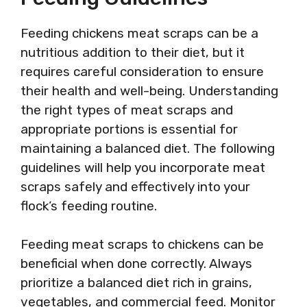
Feeding chickens meat scraps can be a
nutritious addition to their diet, but it
requires careful consideration to ensure
their health and well-being. Understanding
the right types of meat scraps and
appropriate portions is essential for
maintaining a balanced diet. The following
guidelines will help you incorporate meat
scraps safely and effectively into your
flock’s feeding routine.
Feeding meat scraps to chickens can be
beneficial when done correctly. Always
prioritize a balanced diet rich in grains,
vegetables, and commercial feed. Monitor