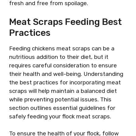
fresh and free from spoilage.
Meat Scraps Feeding Best
Practices
Feeding chickens meat scraps can be a
nutritious addition to their diet, but it
requires careful consideration to ensure
their health and well-being. Understanding
the best practices for incorporating meat
scraps will help maintain a balanced diet
while preventing potential issues. This
section outlines essential guidelines for
safely feeding your flock meat scraps.
To ensure the health of your flock, follow