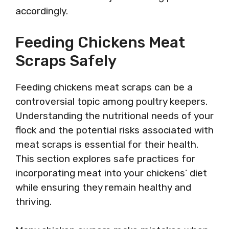
accordingly.
Feeding Chickens Meat
Scraps Safely
Feeding chickens meat scraps can be a
controversial topic among poultry keepers.
Understanding the nutritional needs of your
flock and the potential risks associated with
meat scraps is essential for their health.
This section explores safe practices for
incorporating meat into your chickens’ diet
while ensuring they remain healthy and
thriving.