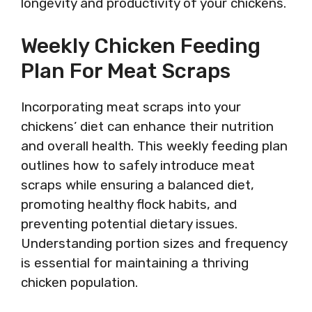
longevity and productivity of your chickens.
Weekly Chicken Feeding
Plan For Meat Scraps
Incorporating meat scraps into your
chickens’ diet can enhance their nutrition
and overall health. This weekly feeding plan
outlines how to safely introduce meat
scraps while ensuring a balanced diet,
promoting healthy flock habits, and
preventing potential dietary issues.
Understanding portion sizes and frequency
is essential for maintaining a thriving
chicken population.