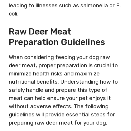
leading to illnesses such as salmonella or E.
coli.
Raw Deer Meat
Preparation Guidelines
When considering feeding your dog raw
deer meat, proper preparation is crucial to
minimize health risks and maximize
nutritional benefits. Understanding how to
safely handle and prepare this type of
meat can help ensure your pet enjoys it
without adverse effects. The following
guidelines will provide essential steps for
preparing raw deer meat for your dog.