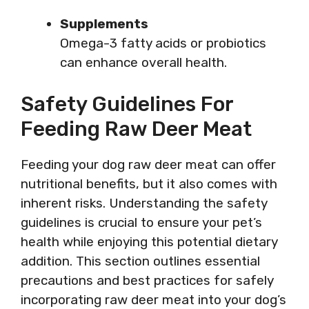
Supplements
Omega-3 fatty acids or probiotics
can enhance overall health.
Safety Guidelines For
Feeding Raw Deer Meat
Feeding your dog raw deer meat can offer
nutritional benefits, but it also comes with
inherent risks. Understanding the safety
guidelines is crucial to ensure your pet’s
health while enjoying this potential dietary
addition. This section outlines essential
precautions and best practices for safely
incorporating raw deer meat into your dog’s