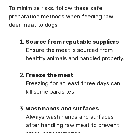
To minimize risks, follow these safe
preparation methods when feeding raw
deer meat to dogs:
Source from reputable suppliers
Ensure the meat is sourced from
healthy animals and handled properly.
Freeze the meat
Freezing for at least three days can
kill some parasites.
Wash hands and surfaces
Always wash hands and surfaces
after handling raw meat to prevent