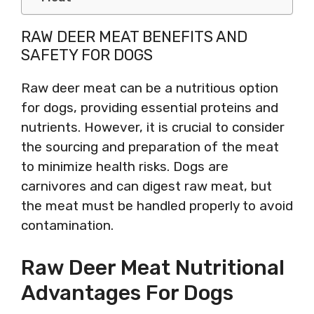
RAW DEER MEAT BENEFITS AND
SAFETY FOR DOGS
Raw deer meat can be a nutritious option
for dogs, providing essential proteins and
nutrients. However, it is crucial to consider
the sourcing and preparation of the meat
to minimize health risks. Dogs are
carnivores and can digest raw meat, but
the meat must be handled properly to avoid
contamination.
Raw Deer Meat Nutritional
Advantages For Dogs