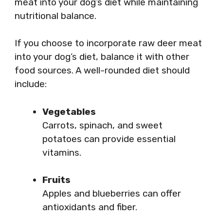
meat into your dog’s diet while maintaining
nutritional balance.
If you choose to incorporate raw deer meat
into your dog’s diet, balance it with other
food sources. A well-rounded diet should
include:
Vegetables
Carrots, spinach, and sweet
potatoes can provide essential
vitamins.
Fruits
Apples and blueberries can offer
antioxidants and fiber.