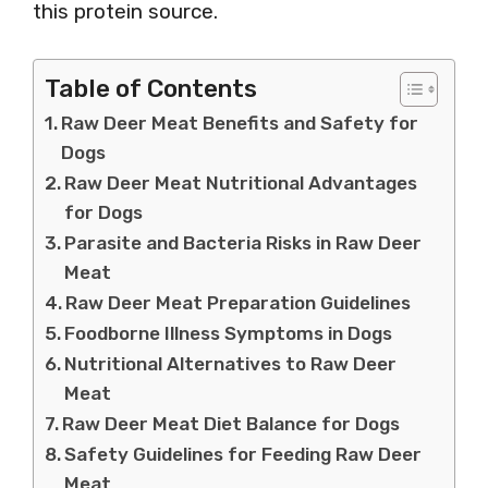
this protein source.
Table of Contents
Raw Deer Meat Benefits and Safety for
Dogs
Raw Deer Meat Nutritional Advantages
for Dogs
Parasite and Bacteria Risks in Raw Deer
Meat
Raw Deer Meat Preparation Guidelines
Foodborne Illness Symptoms in Dogs
Nutritional Alternatives to Raw Deer
Meat
Raw Deer Meat Diet Balance for Dogs
Safety Guidelines for Feeding Raw Deer
Meat