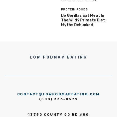
PROTEIN FOODS
Do Gorillas Eat Meat In
The Wild? Primate Diet
Myths Debunked
LOW FODMAP EATING
CONTACT@LOWFODMAPEATING.COM
(580) 336-0579
13750 COUNTY 60 RD #80