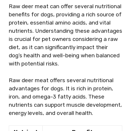
Raw deer meat can offer several nutritional
benefits for dogs, providing a rich source of
protein, essential amino acids, and vital
nutrients. Understanding these advantages
is crucial for pet owners considering a raw
diet, as it can significantly impact their
dog’s health and well-being when balanced
with potential risks.
Raw deer meat offers several nutritional
advantages for dogs. It is rich in protein,
iron, and omega-3 fatty acids. These
nutrients can support muscle development,
energy levels, and overall health.