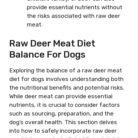
provide essential nutrients without
the risks associated with raw deer
meat.
Raw Deer Meat Diet
Balance For Dogs
Exploring the balance of a raw deer meat
diet for dogs involves understanding both
the nutritional benefits and potential risks.
While deer meat can provide essential
nutrients, it is crucial to consider factors
such as sourcing, preparation, and the
dog’s overall health. This section delves
into how to safely incorporate raw deer