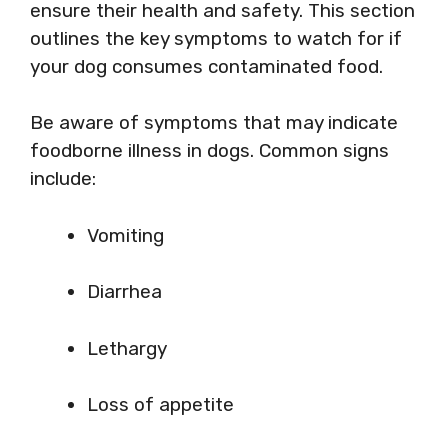
ensure their health and safety. This section
outlines the key symptoms to watch for if
your dog consumes contaminated food.
Be aware of symptoms that may indicate
foodborne illness in dogs. Common signs
include:
Vomiting
Diarrhea
Lethargy
Loss of appetite