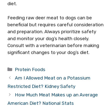
diet.
Feeding raw deer meat to dogs can be
beneficial but requires careful consideration
and preparation. Always prioritize safety
and monitor your dog’s health closely.
Consult with a veterinarian before making
significant changes to your dog’s diet.
Categories
Protein Foods
Am I Allowed Meat on a Potassium
Restricted Diet? Kidney Safety
How Much Meat Makes up an Average
American Diet? National Stats