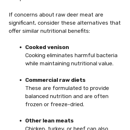
If concerns about raw deer meat are
significant, consider these alternatives that
offer similar nutritional benefits:
Cooked venison
Cooking eliminates harmful bacteria
while maintaining nutritional value.
Commercial raw diets
These are formulated to provide
balanced nutrition and are often
frozen or freeze-dried.
Other lean meats
Chicken, turkey, or beef can also