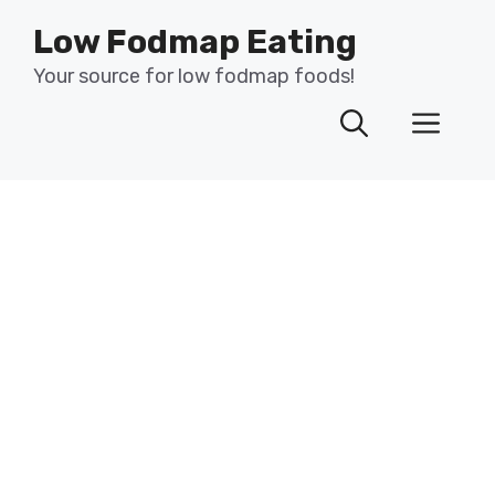
Skip
Low Fodmap Eating
to
content
Your source for low fodmap foods!
Men