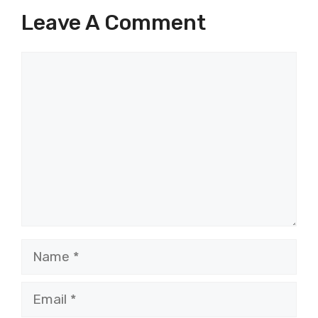
Leave A Comment
Comment
Name
Email