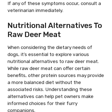
If any of these symptoms occur, consult a
veterinarian immediately.
Nutritional Alternatives To
Raw Deer Meat
When considering the dietary needs of
dogs, it’s essential to explore various
nutritional alternatives to raw deer meat.
While raw deer meat can offer certain
benefits, other protein sources may provide
a more balanced diet without the
associated risks. Understanding these
alternatives can help pet owners make
informed choices for their furry
companions.