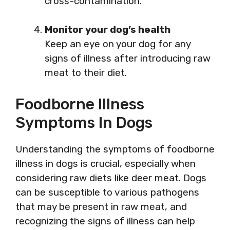
cross-contamination.
Monitor your dog’s health
Keep an eye on your dog for any
signs of illness after introducing raw
meat to their diet.
Foodborne Illness
Symptoms In Dogs
Understanding the symptoms of foodborne
illness in dogs is crucial, especially when
considering raw diets like deer meat. Dogs
can be susceptible to various pathogens
that may be present in raw meat, and
recognizing the signs of illness can help