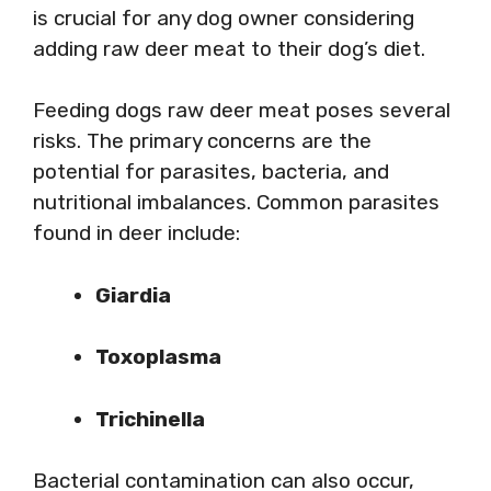
is crucial for any dog owner considering
adding raw deer meat to their dog’s diet.
Feeding dogs raw deer meat poses several
risks. The primary concerns are the
potential for parasites, bacteria, and
nutritional imbalances. Common parasites
found in deer include:
Giardia
Toxoplasma
Trichinella
Bacterial contamination can also occur,