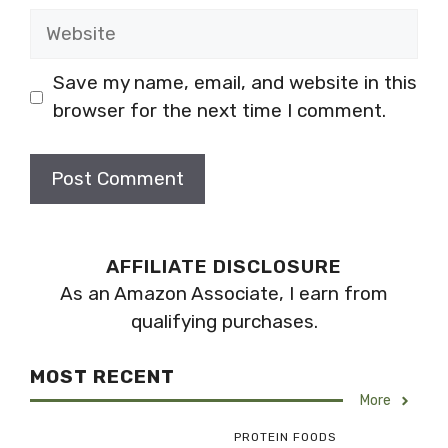
Website
Save my name, email, and website in this
browser for the next time I comment.
AFFILIATE DISCLOSURE
As an Amazon Associate, I earn from
qualifying purchases.
MOST RECENT
More
PROTEIN FOODS