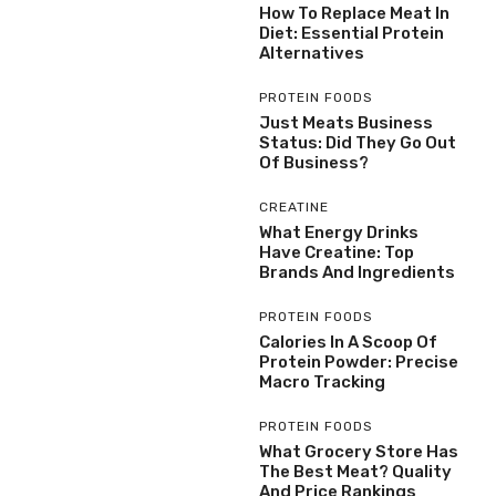
How To Replace Meat In
Diet: Essential Protein
Alternatives
PROTEIN FOODS
Just Meats Business
Status: Did They Go Out
Of Business?
CREATINE
What Energy Drinks
Have Creatine: Top
Brands And Ingredients
PROTEIN FOODS
Calories In A Scoop Of
Protein Powder: Precise
Macro Tracking
PROTEIN FOODS
What Grocery Store Has
The Best Meat? Quality
And Price Rankings