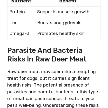
Nutrient
Benefit
Protein
Supports muscle growth
Iron
Boosts energy levels
Omega-3
Promotes healthy skin
Parasite And Bacteria
Risks In Raw Deer Meat
Raw deer meat may seem like a tempting
treat for dogs, but it carries significant
health risks. The potential presence of
parasites and harmful bacteria in this type
of meat can pose serious threats to your
pet’s well-being. Understanding these risks