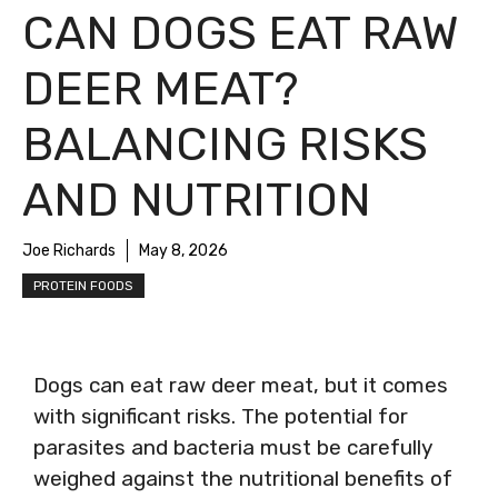
CAN DOGS EAT RAW
DEER MEAT?
BALANCING RISKS
AND NUTRITION
Joe Richards
May 8, 2026
PROTEIN FOODS
Dogs can eat raw deer meat, but it comes
with significant risks. The potential for
parasites and bacteria must be carefully
weighed against the nutritional benefits of