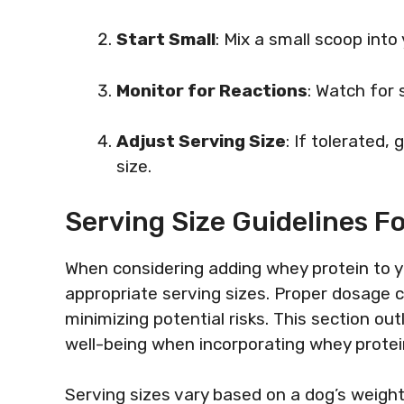
Start Small
: Mix a small scoop into
Monitor for Reactions
: Watch for 
Adjust Serving Size
: If tolerated
size.
Serving Size Guidelines F
When considering adding whey protein to yo
appropriate serving sizes. Proper dosage 
minimizing potential risks. This section ou
well-being when incorporating whey protein 
Serving sizes vary based on a dog’s weight a