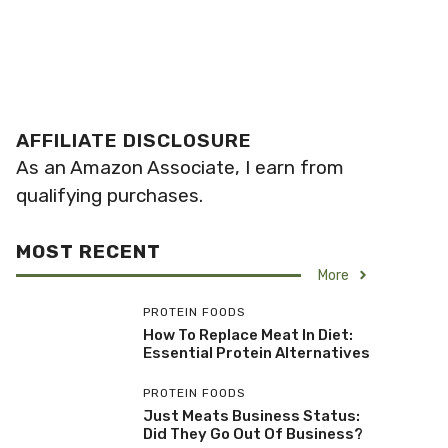
AFFILIATE DISCLOSURE
As an Amazon Associate, I earn from
qualifying purchases.
MOST RECENT
More
PROTEIN FOODS
How To Replace Meat In Diet:
Essential Protein Alternatives
PROTEIN FOODS
Just Meats Business Status:
Did They Go Out Of Business?