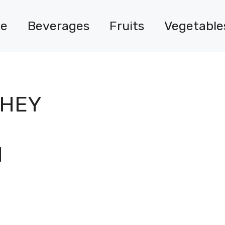
e
Beverages
Fruits
Vegetable
WHEY
H