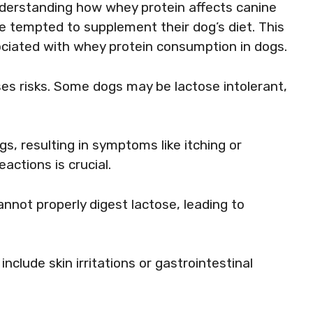
nderstanding how whey protein affects canine
e tempted to supplement their dog’s diet. This
sociated with whey protein consumption in dogs.
oses risks. Some dogs may be lactose intolerant,
gs, resulting in symptoms like itching or
actions is crucial.
nnot properly digest lactose, leading to
nclude skin irritations or gastrointestinal