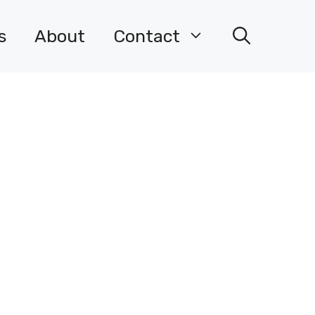
s
About
Contact