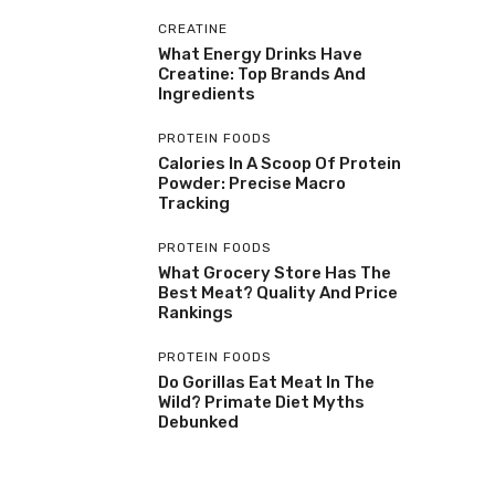
CREATINE
What Energy Drinks Have
Creatine: Top Brands And
Ingredients
PROTEIN FOODS
Calories In A Scoop Of Protein
Powder: Precise Macro
Tracking
PROTEIN FOODS
What Grocery Store Has The
Best Meat? Quality And Price
Rankings
PROTEIN FOODS
Do Gorillas Eat Meat In The
Wild? Primate Diet Myths
Debunked