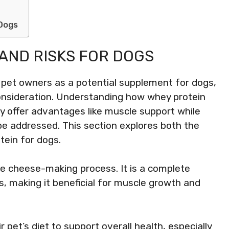
 Dogs
AND RISKS FOR DOGS
 pet owners as a potential supplement for dogs,
 consideration. Understanding how whey protein
may offer advantages like muscle support while
be addressed. This section explores both the
tein for dogs.
he cheese-making process. It is a complete
ds, making it beneficial for muscle growth and
 pet’s diet to support overall health, especially