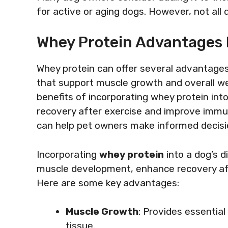
for active or aging dogs. However, not all 
Whey Protein Advantages 
Whey protein can offer several advantages 
that support muscle growth and overall wel
benefits of incorporating whey protein into 
recovery after exercise and improve imm
can help pet owners make informed decisio
Incorporating
whey protein
into a dog’s di
muscle development, enhance recovery af
Here are some key advantages:
Muscle Growth
: Provides essential
tissue.