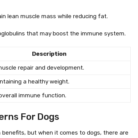
ain lean muscle mass while reducing fat.
oglobulins that may boost the immune system.
Description
uscle repair and development.
ntaining a healthy weight.
verall immune function.
erns For Dogs
h benefits, but when it comes to dogs, there are