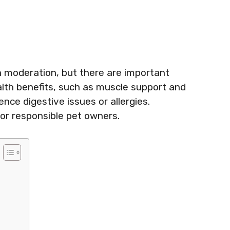
n moderation, but there are important
ealth benefits, such as muscle support and
ce digestive issues or allergies.
for responsible pet owners.