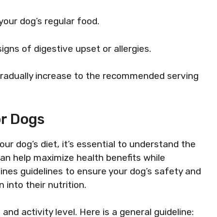
 your dog’s regular food.
signs of digestive upset or allergies.
, gradually increase to the recommended serving
or Dogs
ur dog’s diet, it’s essential to understand the
can help maximize health benefits while
tlines guidelines to ensure your dog’s safety and
into their nutrition.
nd activity level. Here is a general guideline: