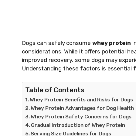
Dogs can safely consume
whey protein
i
considerations. While it offers potential h
improved recovery, some dogs may experien
Understanding these factors is essential 
Table of Contents
Whey Protein Benefits and Risks for Dogs
Whey Protein Advantages for Dog Health
Whey Protein Safety Concerns for Dogs
Gradual Introduction of Whey Protein
Serving Size Guidelines for Dogs