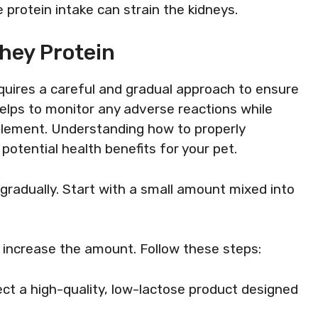
e protein intake can strain the kidneys.
hey Protein
equires a careful and gradual approach to ensure
helps to monitor any adverse reactions while
plement. Understanding how to properly
potential health benefits for your pet.
gradually. Start with a small amount mixed into
y increase the amount. Follow these steps:
lect a high-quality, low-lactose product designed