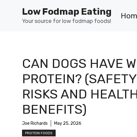
Skip
Low Fodmap Eating
to
Hom
content
Your source for low fodmap foods!
CAN DOGS HAVE 
PROTEIN? (SAFETY
RISKS AND HEALT
BENEFITS)
Joe Richards
May 25, 2026
PROTEIN FOODS