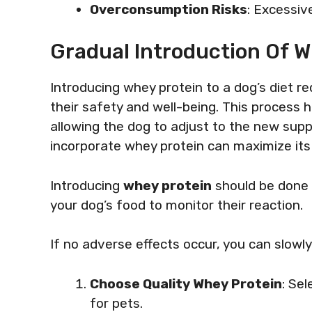
Overconsumption Risks
: Excessiv
Gradual Introduction Of W
Introducing whey protein to a dog’s diet r
their safety and well-being. This process 
allowing the dog to adjust to the new sup
incorporate whey protein can maximize its 
Introducing
whey protein
should be done 
your dog’s food to monitor their reaction.
If no adverse effects occur, you can slowl
Choose Quality Whey Protein
: Se
for pets.