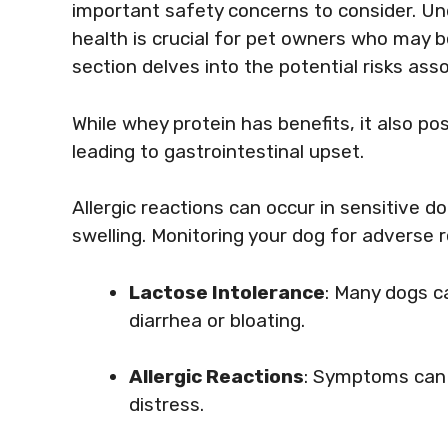
important safety concerns to consider. U
health is crucial for pet owners who may b
section delves into the potential risks as
While whey protein has benefits, it also p
leading to gastrointestinal upset.
Allergic reactions can occur in sensitive do
swelling. Monitoring your dog for adverse re
Lactose Intolerance
: Many dogs ca
diarrhea or bloating.
Allergic Reactions
: Symptoms can i
distress.