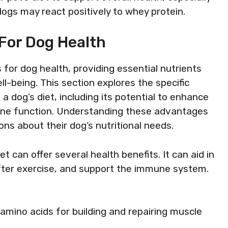
dogs may react positively to whey protein.
For Dog Health
for dog health, providing essential nutrients
l-being. This section explores the specific
a dog’s diet, including its potential to enhance
une function. Understanding these advantages
ns about their dog’s nutritional needs.
et can offer several health benefits. It can aid in
ter exercise, and support the immune system.
 amino acids for building and repairing muscle