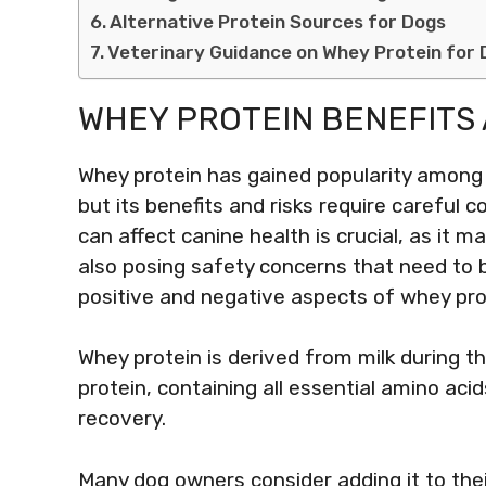
Alternative Protein Sources for Dogs
Veterinary Guidance on Whey Protein for
WHEY PROTEIN BENEFITS 
Whey protein has gained popularity among
but its benefits and risks require careful
can affect canine health is crucial, as it 
also posing safety concerns that need to 
positive and negative aspects of whey pro
Whey protein is derived from milk during t
protein, containing all essential amino aci
recovery.
Many dog owners consider adding it to their