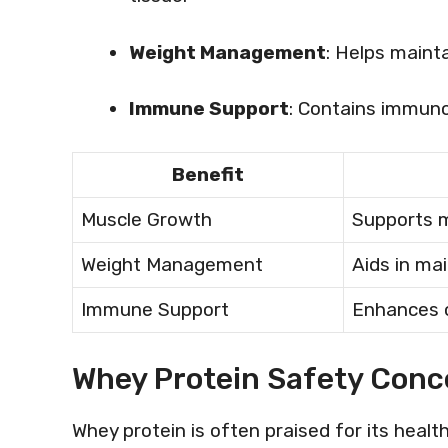
Weight Management
: Helps maint
Immune Support
: Contains immun
Benefit
Muscle Growth
Supports m
Weight Management
Aids in mai
Immune Support
Enhances o
Whey Protein Safety Conc
Whey protein is often praised for its healt