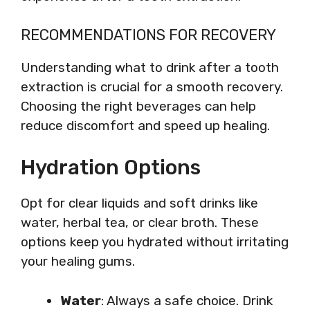
RECOMMENDATIONS FOR RECOVERY
Understanding what to drink after a tooth
extraction is crucial for a smooth recovery.
Choosing the right beverages can help
reduce discomfort and speed up healing.
Hydration Options
Opt for clear liquids and soft drinks like
water, herbal tea, or clear broth. These
options keep you hydrated without irritating
your healing gums.
Water
: Always a safe choice. Drink