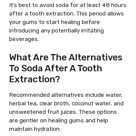
It’s best to avoid soda for at least 48 hours
after a tooth extraction. This period allows
your gums to start healing before
introducing any potentially irritating
beverages.
What Are The Alternatives
To Soda After A Tooth
Extraction?
Recommended alternatives include water,
herbal tea, clear broth, coconut water, and
unsweetened fruit juices. These options
are gentler on healing gums and help
maintain hydration.