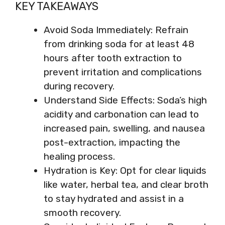
KEY TAKEAWAYS
Avoid Soda Immediately: Refrain
from drinking soda for at least 48
hours after tooth extraction to
prevent irritation and complications
during recovery.
Understand Side Effects: Soda’s high
acidity and carbonation can lead to
increased pain, swelling, and nausea
post-extraction, impacting the
healing process.
Hydration is Key: Opt for clear liquids
like water, herbal tea, and clear broth
to stay hydrated and assist in a
smooth recovery.