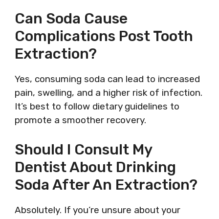
Can Soda Cause
Complications Post Tooth
Extraction?
Yes, consuming soda can lead to increased
pain, swelling, and a higher risk of infection.
It’s best to follow dietary guidelines to
promote a smoother recovery.
Should I Consult My
Dentist About Drinking
Soda After An Extraction?
Absolutely. If you’re unsure about your