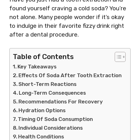
found yourself craving a cold soda? You’re
not alone. Many people wonder if it’s okay
to indulge in their favorite fizzy drink right
after a dental procedure.
Table of Contents
Key Takeaways
Effects Of Soda After Tooth Extraction
Short-Term Reactions
Long-Term Consequences
Recommendations For Recovery
Hydration Options
Timing Of Soda Consumption
Individual Considerations
Health Conditions