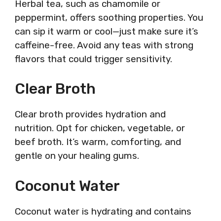
Herbal tea, such as chamomile or
peppermint, offers soothing properties. You
can sip it warm or cool—just make sure it’s
caffeine-free. Avoid any teas with strong
flavors that could trigger sensitivity.
Clear Broth
Clear broth provides hydration and
nutrition. Opt for chicken, vegetable, or
beef broth. It’s warm, comforting, and
gentle on your healing gums.
Coconut Water
Coconut water is hydrating and contains