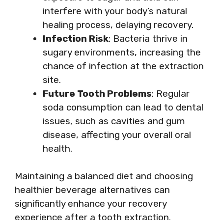
interfere with your body’s natural
healing process, delaying recovery.
Infection Risk
: Bacteria thrive in
sugary environments, increasing the
chance of infection at the extraction
site.
Future Tooth Problems
: Regular
soda consumption can lead to dental
issues, such as cavities and gum
disease, affecting your overall oral
health.
Maintaining a balanced diet and choosing
healthier beverage alternatives can
significantly enhance your recovery
experience after a tooth extraction.