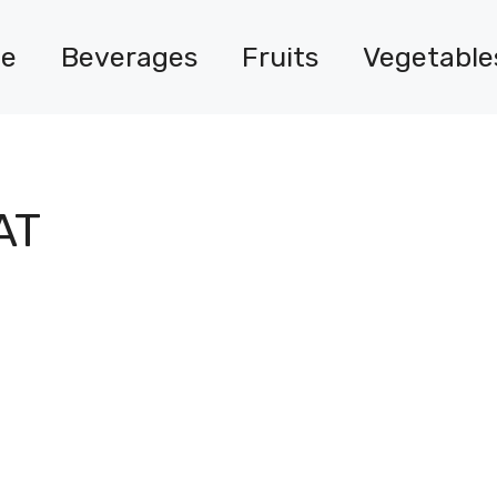
e
Beverages
Fruits
Vegetable
AT