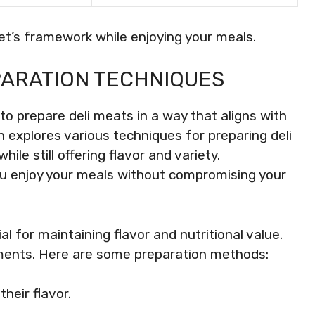
et’s framework while enjoying your meals.
PARATION TECHNIQUES
 to prepare deli meats in a way that aligns with
on explores various techniques for preparing deli
le still offering flavor and variety.
u enjoy your meals without compromising your
al for maintaining flavor and nutritional value.
iments. Here are some preparation methods:
heir flavor.