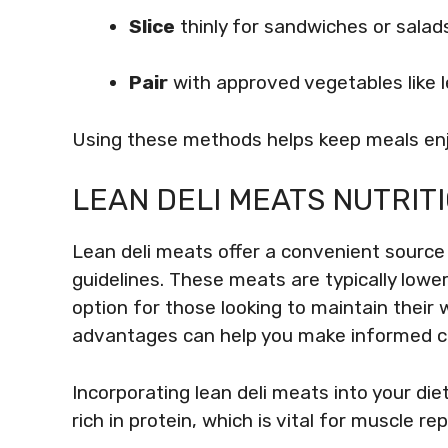
Slice
thinly for sandwiches or salad
Pair
with approved vegetables like 
Using these methods helps keep meals enjo
LEAN DELI MEATS NUTRI
Lean deli meats offer a convenient source 
guidelines. These meats are typically lower
option for those looking to maintain their 
advantages can help you make informed ch
Incorporating lean deli meats into your di
rich in protein, which is vital for muscle re