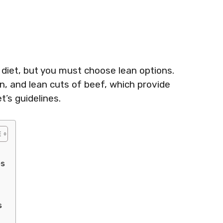
 diet, but you must choose lean options.
n, and lean cuts of beef, which provide
t’s guidelines.
es
s
t