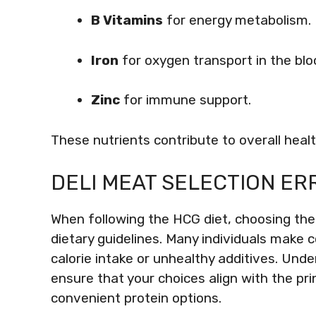
B Vitamins
for energy metabolism.
Iron
for oxygen transport in the blo
Zinc
for immune support.
These nutrients contribute to overall heal
DELI MEAT SELECTION ER
When following the HCG diet, choosing the r
dietary guidelines. Many individuals make
calorie intake or unhealthy additives. Und
ensure that your choices align with the prin
convenient protein options.