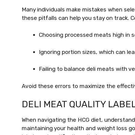
Many individuals make mistakes when selec
these pitfalls can help you stay on track.
Choosing processed meats high in s
Ignoring portion sizes, which can lea
Failing to balance deli meats with 
Avoid these errors to maximize the effecti
DELI MEAT QUALITY LABE
When navigating the HCG diet, understandin
maintaining your health and weight loss goa