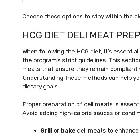
Choose these options to stay within the di
HCG DIET DELI MEAT PRE
When following the HCG diet, it’s essential
the program’s strict guidelines. This secti
meats that ensure they remain compliant whi
Understanding these methods can help yo
dietary goals.
Proper preparation of deli meats is essenti
Avoid adding high-calorie sauces or cond
Grill
or
bake
deli meats to enhance t