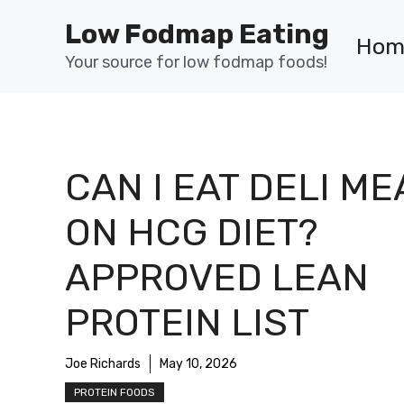
Skip
Low Fodmap Eating
to
Hom
content
Your source for low fodmap foods!
CAN I EAT DELI ME
ON HCG DIET?
APPROVED LEAN
PROTEIN LIST
Joe Richards
May 10, 2026
PROTEIN FOODS