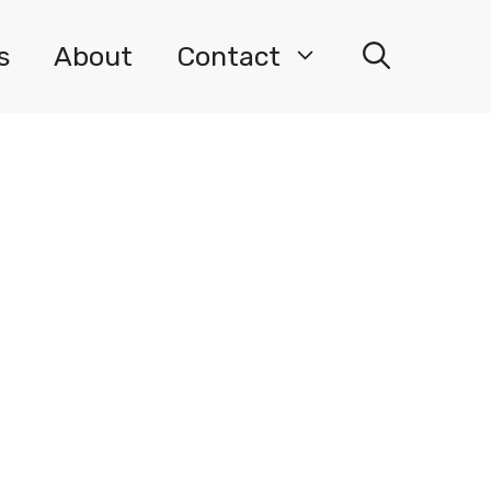
s
About
Contact