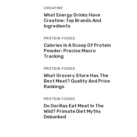
CREATINE
What Energy Drinks Have
Creatine: Top Brands And
Ingredients
PROTEIN FOODS
Calories In A Scoop Of Protein
Powder: Precise Macro
Tracking
PROTEIN FOODS
What Grocery Store Has The
Best Meat? Quality And Price
Rankings
PROTEIN FOODS
Do Gorillas Eat Meat In The
Wild? Primate Diet Myths
Debunked