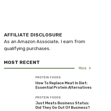
AFFILIATE DISCLOSURE
As an Amazon Associate, I earn from
qualifying purchases.
MOST RECENT
More
PROTEIN FOODS
How To Replace Meat In Diet:
Essential Protein Alternatives
PROTEIN FOODS
Just Meats Business Status:
Did They Go Out Of Business?