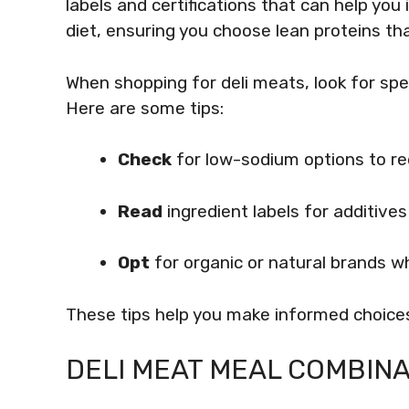
labels and certifications that can help you 
diet, ensuring you choose lean proteins tha
When shopping for deli meats, look for speci
Here are some tips:
Check
for low-sodium options to red
Read
ingredient labels for additive
Opt
for organic or natural brands w
These tips help you make informed choices
DELI MEAT MEAL COMBINA