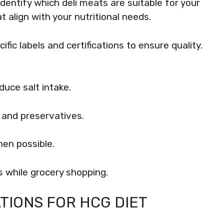
identify which deli meats are suitable for your
t align with your nutritional needs.
fic labels and certifications to ensure quality.
uce salt intake.
s and preservatives.
hen possible.
 while grocery shopping.
TIONS FOR HCG DIET