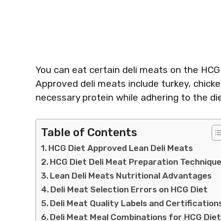
You can eat certain deli meats on the HCG
Approved deli meats include turkey, chicke
necessary protein while adhering to the die
Table of Contents
HCG Diet Approved Lean Deli Meats
HCG Diet Deli Meat Preparation Techniqu
Lean Deli Meats Nutritional Advantages
Deli Meat Selection Errors on HCG Diet
Deli Meat Quality Labels and Certification
Deli Meat Meal Combinations for HCG Die