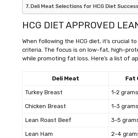
Deli Meat Selections for HCG Diet Succes
HCG DIET APPROVED LEAN
When following the HCG diet, it’s crucial t
criteria. The focus is on low-fat, high-pr
while promoting fat loss. Here’s a list of 
Deli Meat
Fat
Turkey Breast
1-2 gram
Chicken Breast
1-3 gram
Lean Roast Beef
3-5 gram
Lean Ham
2-4 gram