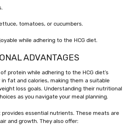
s.
lettuce, tomatoes, or cucumbers.
yable while adhering to the HCG diet.
TIONAL ADVANTAGES
of protein while adhering to the HCG diet’s
 in fat and calories, making them a suitable
weight loss goals. Understanding their nutritional
oices as you navigate your meal planning.
et provides essential nutrients. These meats are
pair and growth. They also offer: