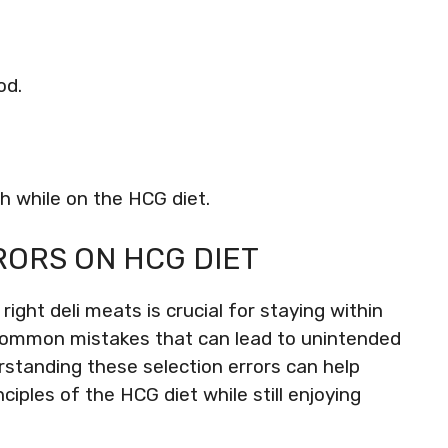
od.
th while on the HCG diet.
RORS ON HCG DIET
ight deli meats is crucial for staying within
 common mistakes that can lead to unintended
erstanding these selection errors can help
ciples of the HCG diet while still enjoying