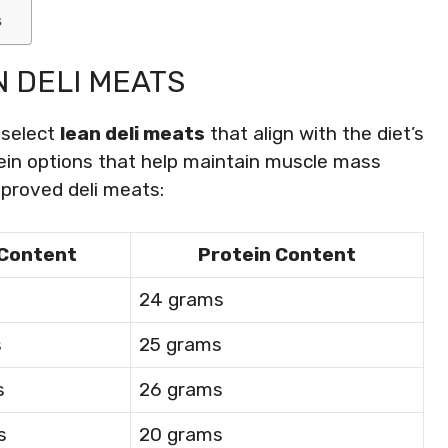
s
 DELI MEATS
o select
lean deli meats
that align with the diet’s
otein options that help maintain muscle mass
approved deli meats:
 Content
Protein Content
s
24 grams
s
25 grams
s
26 grams
s
20 grams