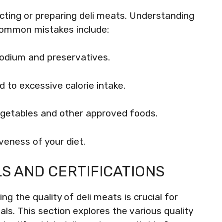
ting or preparing deli meats. Understanding
 Common mistakes include:
odium and preservatives.
d to excessive calorie intake.
vegetables and other approved foods.
veness of your diet.
LS AND CERTIFICATIONS
g the quality of deli meats is crucial for
ls. This section explores the various quality