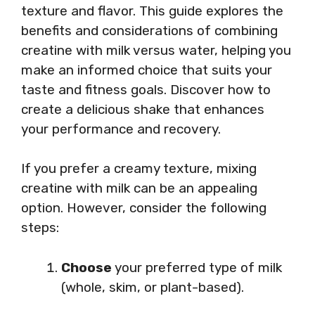
texture and flavor. This guide explores the
benefits and considerations of combining
creatine with milk versus water, helping you
make an informed choice that suits your
taste and fitness goals. Discover how to
create a delicious shake that enhances
your performance and recovery.
If you prefer a creamy texture, mixing
creatine with milk can be an appealing
option. However, consider the following
steps:
Choose
your preferred type of milk
(whole, skim, or plant-based).