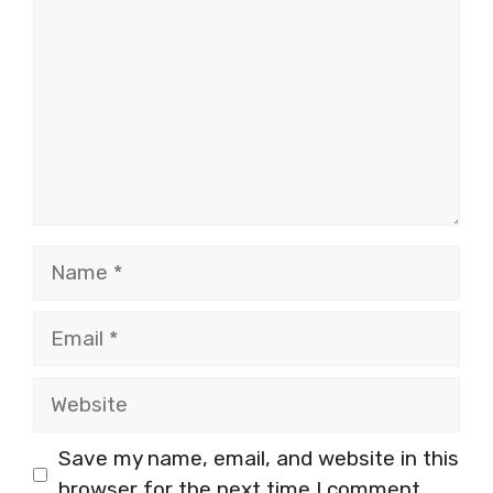
Name
Email
Website
Save my name, email, and website in this
browser for the next time I comment.