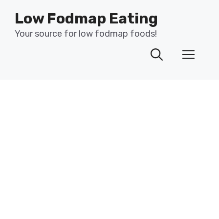
Skip
Low Fodmap Eating
to
content
Your source for low fodmap foods!
Men