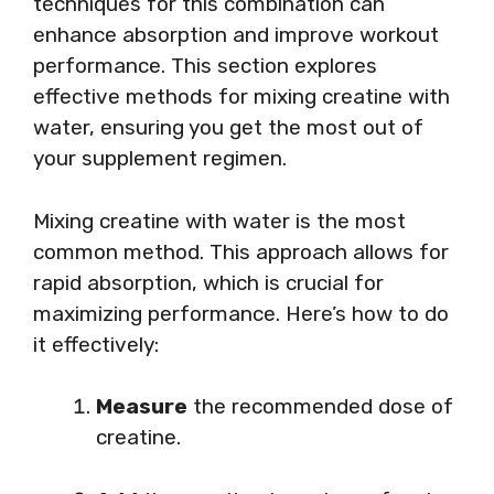
techniques for this combination can
enhance absorption and improve workout
performance. This section explores
effective methods for mixing creatine with
water, ensuring you get the most out of
your supplement regimen.
Mixing creatine with water is the most
common method. This approach allows for
rapid absorption, which is crucial for
maximizing performance. Here’s how to do
it effectively:
Measure
the recommended dose of
creatine.