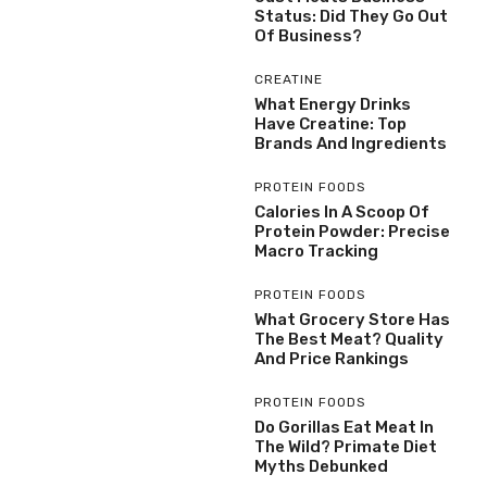
Status: Did They Go Out
Of Business?
CREATINE
What Energy Drinks
Have Creatine: Top
Brands And Ingredients
PROTEIN FOODS
Calories In A Scoop Of
Protein Powder: Precise
Macro Tracking
PROTEIN FOODS
What Grocery Store Has
The Best Meat? Quality
And Price Rankings
PROTEIN FOODS
Do Gorillas Eat Meat In
The Wild? Primate Diet
Myths Debunked