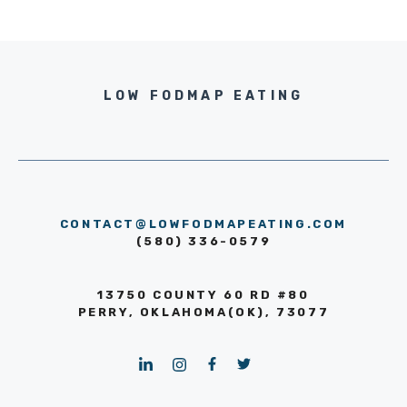
LOW FODMAP EATING
CONTACT@LOWFODMAPEATING.COM
(580) 336-0579
13750 COUNTY 60 RD #80
PERRY, OKLAHOMA(OK), 73077