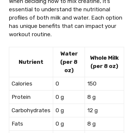
When deciding how to mix creatine, it’s
essential to understand the nutritional
profiles of both milk and water. Each option
has unique benefits that can impact your
workout routine.
Water
Whole Milk
Nutrient
(per 8
(per 8 oz)
oz)
Calories
0
150
Protein
0 g
8 g
Carbohydrates
0 g
12 g
Fats
0 g
8 g