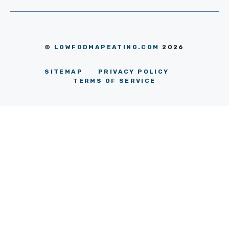
©
LOWFODMAPEATING.COM
2026
SITEMAP
PRIVACY POLICY
TERMS OF SERVICE