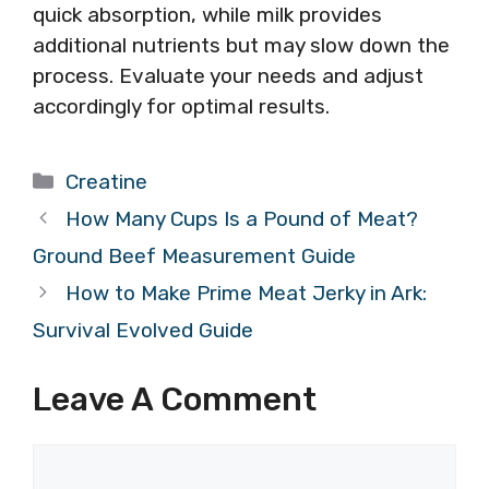
quick absorption, while milk provides
additional nutrients but may slow down the
process. Evaluate your needs and adjust
accordingly for optimal results.
Categories
Creatine
How Many Cups Is a Pound of Meat?
Ground Beef Measurement Guide
How to Make Prime Meat Jerky in Ark:
Survival Evolved Guide
Leave A Comment
Comment