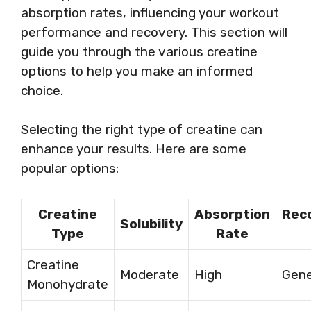
absorption rates, influencing your workout
performance and recovery. This section will
guide you through the various creatine
options to help you make an informed
choice.
Selecting the right type of creatine can
enhance your results. Here are some
popular options:
Creatine
Absorption
Rec
Solubility
Type
Rate
Creatine
Moderate
High
Gene
Monohydrate