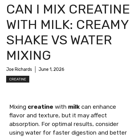
CAN I MIX CREATINE
WITH MILK: CREAMY
SHAKE VS WATER
MIXING
Joe Richards
June 1, 2026
CREATINE
Mixing
creatine
with
milk
can enhance
flavor and texture, but it may affect
absorption. For optimal results, consider
using water for faster digestion and better