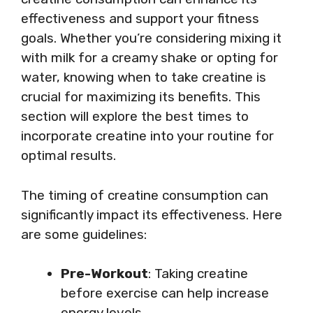
effectiveness and support your fitness
goals. Whether you’re considering mixing it
with milk for a creamy shake or opting for
water, knowing when to take creatine is
crucial for maximizing its benefits. This
section will explore the best times to
incorporate creatine into your routine for
optimal results.
The timing of creatine consumption can
significantly impact its effectiveness. Here
are some guidelines:
Pre-Workout
: Taking creatine
before exercise can help increase
energy levels.