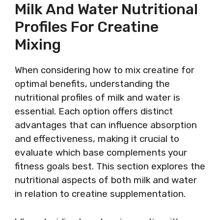
Milk And Water Nutritional
Profiles For Creatine
Mixing
When considering how to mix creatine for
optimal benefits, understanding the
nutritional profiles of milk and water is
essential. Each option offers distinct
advantages that can influence absorption
and effectiveness, making it crucial to
evaluate which base complements your
fitness goals best. This section explores the
nutritional aspects of both milk and water
in relation to creatine supplementation.