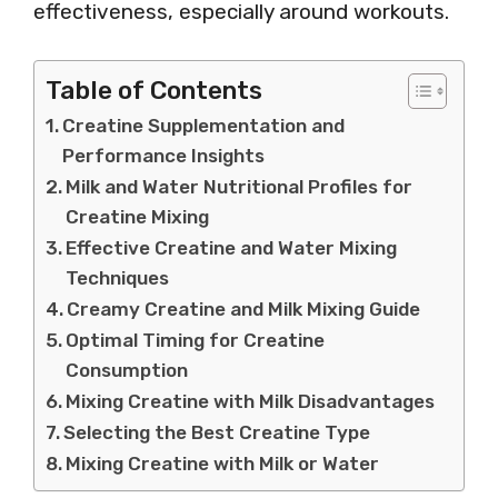
effectiveness, especially around workouts.
Table of Contents
Creatine Supplementation and
Performance Insights
Milk and Water Nutritional Profiles for
Creatine Mixing
Effective Creatine and Water Mixing
Techniques
Creamy Creatine and Milk Mixing Guide
Optimal Timing for Creatine
Consumption
Mixing Creatine with Milk Disadvantages
Selecting the Best Creatine Type
Mixing Creatine with Milk or Water