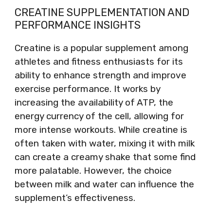
CREATINE SUPPLEMENTATION AND
PERFORMANCE INSIGHTS
Creatine is a popular supplement among
athletes and fitness enthusiasts for its
ability to enhance strength and improve
exercise performance. It works by
increasing the availability of ATP, the
energy currency of the cell, allowing for
more intense workouts. While creatine is
often taken with water, mixing it with milk
can create a creamy shake that some find
more palatable. However, the choice
between milk and water can influence the
supplement’s effectiveness.