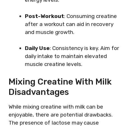
Post-Workout
: Consuming creatine
after a workout can aid in recovery
and muscle growth.
Daily Use
: Consistency is key. Aim for
daily intake to maintain elevated
muscle creatine levels.
Mixing Creatine With Milk
Disadvantages
While mixing creatine with milk can be
enjoyable, there are potential drawbacks.
The presence of lactose may cause