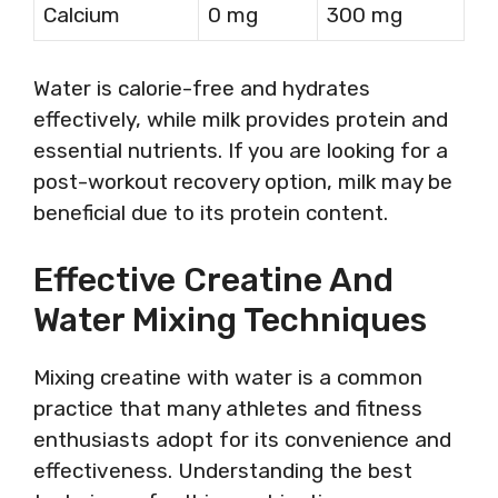
Calcium
0 mg
300 mg
Water is calorie-free and hydrates
effectively, while milk provides protein and
essential nutrients. If you are looking for a
post-workout recovery option, milk may be
beneficial due to its protein content.
Effective Creatine And
Water Mixing Techniques
Mixing creatine with water is a common
practice that many athletes and fitness
enthusiasts adopt for its convenience and
effectiveness. Understanding the best