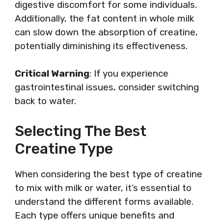
digestive discomfort for some individuals.
Additionally, the fat content in whole milk
can slow down the absorption of creatine,
potentially diminishing its effectiveness.
Critical Warning
: If you experience
gastrointestinal issues, consider switching
back to water.
Selecting The Best
Creatine Type
When considering the best type of creatine
to mix with milk or water, it’s essential to
understand the different forms available.
Each type offers unique benefits and