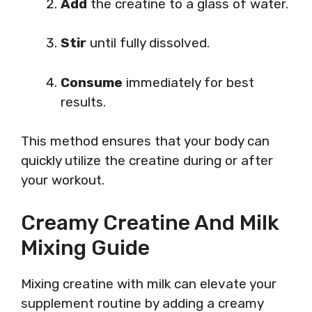
Add
the creatine to a glass of water.
Stir
until fully dissolved.
Consume
immediately for best
results.
This method ensures that your body can
quickly utilize the creatine during or after
your workout.
Creamy Creatine And Milk
Mixing Guide
Mixing creatine with milk can elevate your
supplement routine by adding a creamy