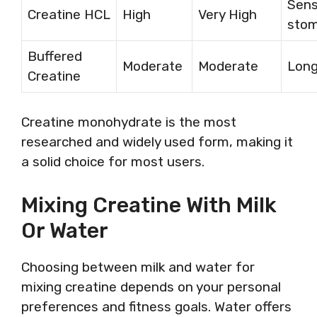
Sens
Creatine HCL
High
Very High
sto
Buffered
Moderate
Moderate
Long
Creatine
Creatine monohydrate is the most
researched and widely used form, making it
a solid choice for most users.
Mixing Creatine With Milk
Or Water
Choosing between milk and water for
mixing creatine depends on your personal
preferences and fitness goals. Water offers