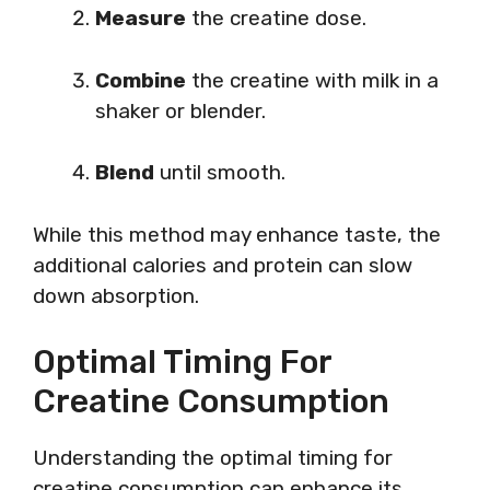
Measure
the creatine dose.
Combine
the creatine with milk in a
shaker or blender.
Blend
until smooth.
While this method may enhance taste, the
additional calories and protein can slow
down absorption.
Optimal Timing For
Creatine Consumption
Understanding the optimal timing for
creatine consumption can enhance its