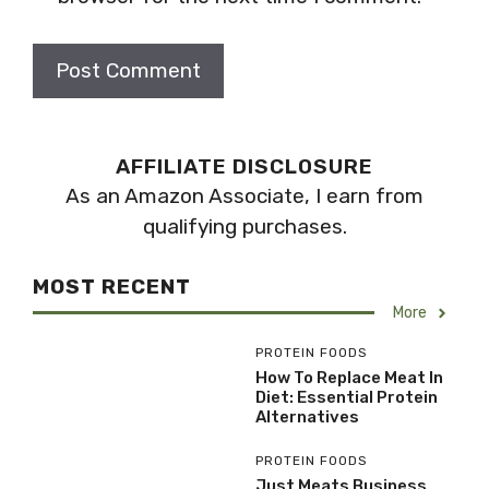
AFFILIATE DISCLOSURE
As an Amazon Associate, I earn from
qualifying purchases.
MOST RECENT
More
PROTEIN FOODS
How To Replace Meat In
Diet: Essential Protein
Alternatives
PROTEIN FOODS
Just Meats Business