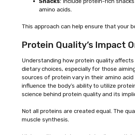
Snacks
: Include protein-rich snac
amino acids.
This approach can help ensure that your bo
Protein Quality’s Impact 
Understanding how protein quality affects 
dietary choices, especially for those aimin
sources of protein vary in their amino acid p
influence the body’s ability to utilize prote
science behind protein quality and its impl
Not all proteins are created equal. The qua
muscle synthesis.