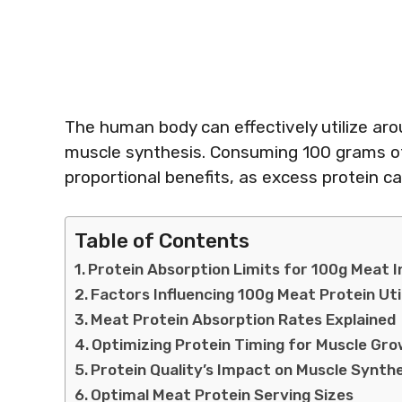
The human body can effectively utilize aro
muscle synthesis. Consuming 100 grams of
proportional benefits, as excess protein c
Table of Contents
Protein Absorption Limits for 100g Meat 
Factors Influencing 100g Meat Protein Uti
Meat Protein Absorption Rates Explained
Optimizing Protein Timing for Muscle Gr
Protein Quality’s Impact on Muscle Synth
Optimal Meat Protein Serving Sizes