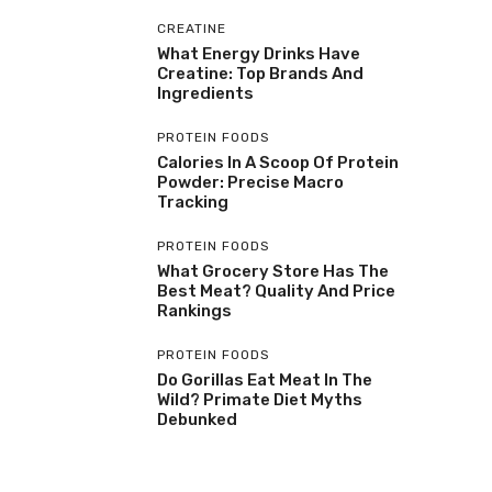
CREATINE
What Energy Drinks Have
Creatine: Top Brands And
Ingredients
PROTEIN FOODS
Calories In A Scoop Of Protein
Powder: Precise Macro
Tracking
PROTEIN FOODS
What Grocery Store Has The
Best Meat? Quality And Price
Rankings
PROTEIN FOODS
Do Gorillas Eat Meat In The
Wild? Primate Diet Myths
Debunked