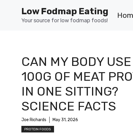
Skip
Low Fodmap Eating
to
Hom
content
Your source for low fodmap foods!
CAN MY BODY USE
100G OF MEAT PRO
IN ONE SITTING?
SCIENCE FACTS
Joe Richards
May 31, 2026
PROTEIN FOODS