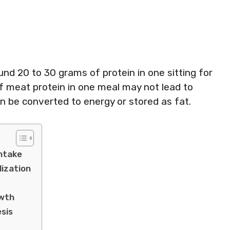
und 20 to 30 grams of protein in one sitting for
 meat protein in one meal may not lead to
an be converted to energy or stored as fat.
Intake
lization
owth
esis