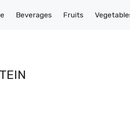
e
Beverages
Fruits
Vegetable
TEIN