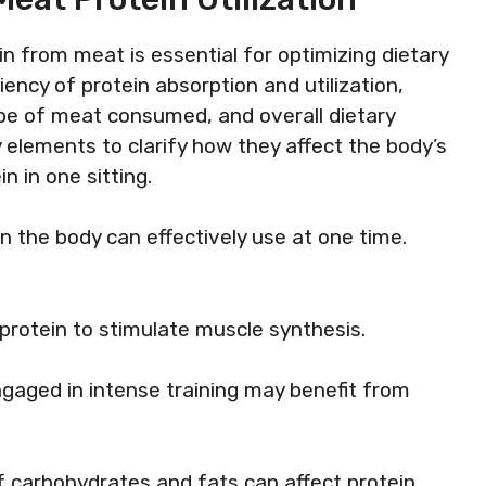
n from meat is essential for optimizing dietary
iency of protein absorption and utilization,
type of meat consumed, and overall dietary
y elements to clarify how they affect the body’s
n in one sitting.
 the body can effectively use at one time.
 protein to stimulate muscle synthesis.
ngaged in intense training may benefit from
f carbohydrates and fats can affect protein