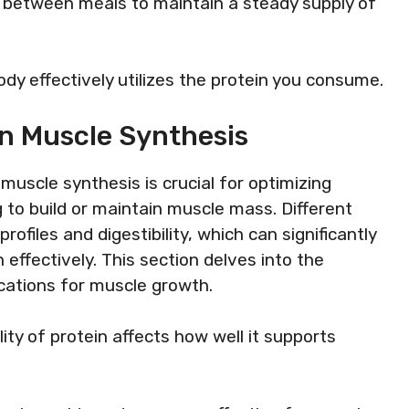
ks between meals to maintain a steady supply of
dy effectively utilizes the protein you consume.
On Muscle Synthesis
muscle synthesis is crucial for optimizing
g to build or maintain muscle mass. Different
rofiles and digestibility, which can significantly
in effectively. This section delves into the
ications for muscle growth.
lity of protein affects how well it supports