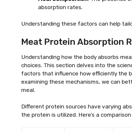
absorption rates.
Understanding these factors can help tailor
Meat Protein Absorption R
Understanding how the body absorbs meat p
choices. This section delves into the scien
factors that influence how efficiently the 
examining these mechanisms, we can better 
meal.
Different protein sources have varying ab
the protein is utilized. Here’s a comparis