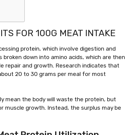
ITS FOR 100G MEAT INTAKE
essing protein, which involve digestion and
is broken down into amino acids, which are then
le repair and growth. Research indicates that
 about 20 to 30 grams per meal for most
y mean the body will waste the protein, but
for muscle growth. Instead, the surplus may be
eat Protein Utilization