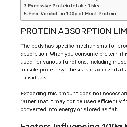
Excessive Protein Intake Risks
Final Verdict on 100g of Meat Protein
PROTEIN ABSORPTION LIM
The body has specific mechanisms for proc
absorption. When you consume protein, it 
used for various functions, including musc
muscle protein synthesis is maximized at
individuals.
Exceeding this amount does not necessaril
rather that it may not be used efficiently 
converted into energy or stored as fat.
Factors Influencing 100g M