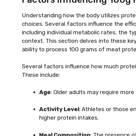
Understanding how the body utilizes protei
choices. Several factors influence the effic
including individual metabolic rates, the 
context. This section delves into these ke
ability to process 100 grams of meat protei
Several factors influence how much protein
These include:
Age
: Older adults may require more
Activity Level
: Athletes or those e
higher protein intakes.
Meal Composition
: The presence o