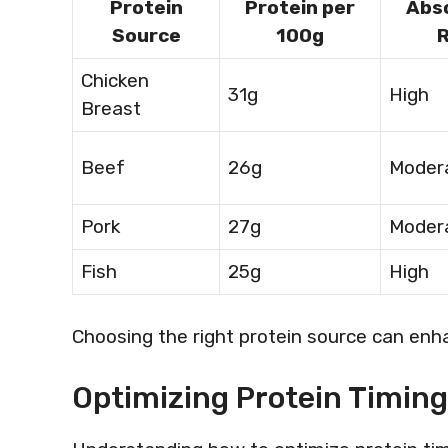
Protein
Protein per
Abs
Source
100g
Chicken
31g
High
Breast
Beef
26g
Moder
Pork
27g
Moder
Fish
25g
High
Choosing the right protein source can enhan
Optimizing Protein Timin