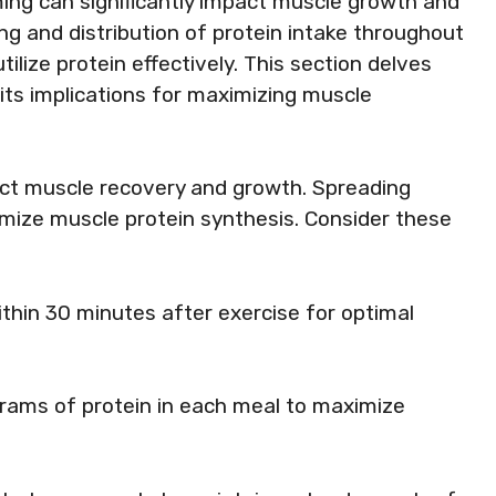
ing can significantly impact muscle growth and
g and distribution of protein intake throughout
ilize protein effectively. This section delves
 its implications for maximizing muscle
ct muscle recovery and growth. Spreading
imize muscle protein synthesis. Consider these
thin 30 minutes after exercise for optimal
grams of protein in each meal to maximize