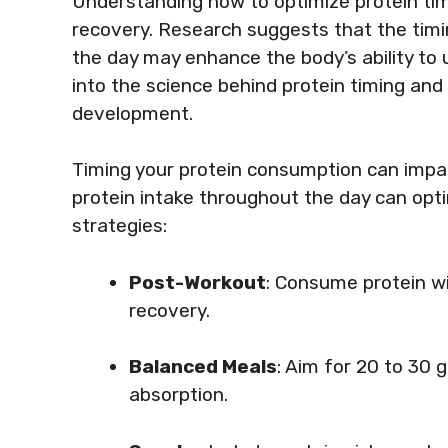
Understanding how to optimize protein tim
recovery. Research suggests that the timin
the day may enhance the body’s ability to ut
into the science behind protein timing and
development.
Timing your protein consumption can impa
protein intake throughout the day can opt
strategies:
Post-Workout
: Consume protein wi
recovery.
Balanced Meals
: Aim for 20 to 30 
absorption.