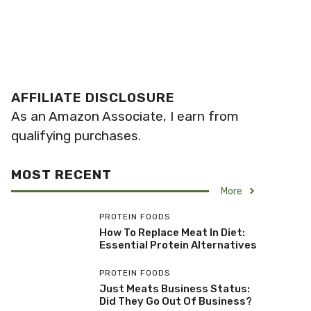
AFFILIATE DISCLOSURE
As an Amazon Associate, I earn from
qualifying purchases.
MOST RECENT
More
PROTEIN FOODS
How To Replace Meat In Diet:
Essential Protein Alternatives
PROTEIN FOODS
Just Meats Business Status:
Did They Go Out Of Business?