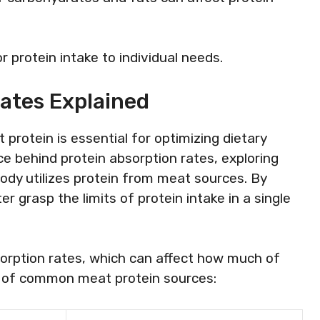
 protein intake to individual needs.
ates Explained
rotein is essential for optimizing dietary
ce behind protein absorption rates, exploring
body utilizes protein from meat sources. By
grasp the limits of protein intake in a single
sorption rates, which can affect how much of
on of common meat protein sources: