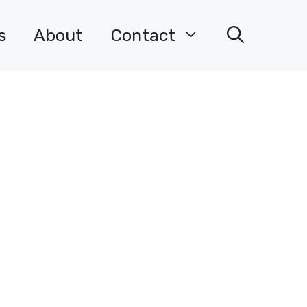
s
About
Contact