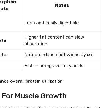
orption
Notes
Rate
Lean and easily digestible
Higher fat content can slow
ate
absorption
ate
Nutrient-dense but varies by cut
Rich in omega-3 fatty acids
ce overall protein utilization.
g For Muscle Growth