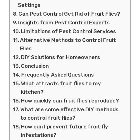
Settings
Can Pest Control Get Rid of Fruit Flies?
Insights from Pest Control Experts
Limitations of Pest Control Services
Alternative Methods to Control Fruit
Flies
DIY Solutions for Homeowners
Conclusion
Frequently Asked Questions
What attracts fruit flies to my
kitchen?
How quickly can fruit flies reproduce?
What are some effective DIY methods
to control fruit flies?
How can I prevent future fruit fly
infestations?