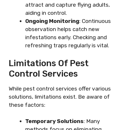
attract and capture flying adults,
aiding in control.
Ongoing Monitoring
: Continuous
observation helps catch new
infestations early. Checking and
refreshing traps regularly is vital.
Limitations Of Pest
Control Services
While pest control services offer various
solutions, limitations exist. Be aware of
these factors:
Temporary Solutions
: Many
methods focus on eliminating