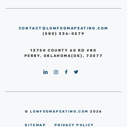
CONTACT@LOWFODMAPEATING.COM
(580) 336-0579
13750 COUNTY 60 RD #80
PERRY, OKLAHOMA(OK), 73077
©
LOWFODMAPEATING.COM
2026
SITEMAP
PRIVACY POLICY