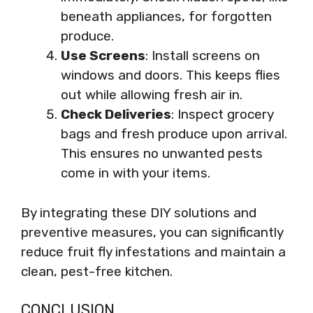
beneath appliances, for forgotten
produce.
Use Screens
: Install screens on
windows and doors. This keeps flies
out while allowing fresh air in.
Check Deliveries
: Inspect grocery
bags and fresh produce upon arrival.
This ensures no unwanted pests
come in with your items.
By integrating these DIY solutions and
preventive measures, you can significantly
reduce fruit fly infestations and maintain a
clean, pest-free kitchen.
CONCLUSION