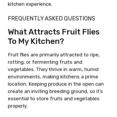
kitchen experience.
FREQUENTLY ASKED QUESTIONS
What Attracts Fruit Flies
To My Kitchen?
Fruit flies are primarily attracted to ripe,
rotting, or fermenting fruits and
vegetables. They thrive in warm, humid
environments, making kitchens a prime
location. Keeping produce in the open can
create an inviting breeding ground, so it’s
essential to store fruits and vegetables
properly.