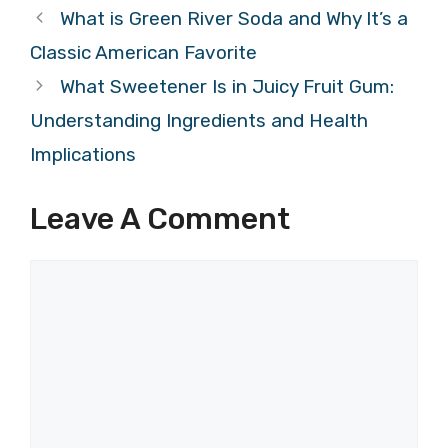
What is Green River Soda and Why It’s a
Classic American Favorite
What Sweetener Is in Juicy Fruit Gum:
Understanding Ingredients and Health
Implications
Leave A Comment
Comment