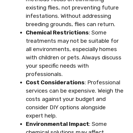
existing flies, not preventing future
infestations. Without addressing
breeding grounds, flies can return.
Chemical Restrictions
: Some
treatments may not be suitable for
all environments, especially homes
with children or pets. Always discuss
your specific needs with
professionals.
Cost Considerations
: Professional
services can be expensive. Weigh the
costs against your budget and
consider DIY options alongside
expert help.
Environmental Impact
: Some
chemical solutions may affect