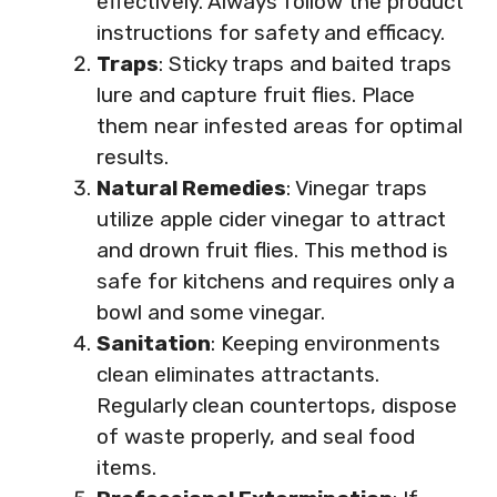
effectively. Always follow the product
instructions for safety and efficacy.
Traps
: Sticky traps and baited traps
lure and capture fruit flies. Place
them near infested areas for optimal
results.
Natural Remedies
: Vinegar traps
utilize apple cider vinegar to attract
and drown fruit flies. This method is
safe for kitchens and requires only a
bowl and some vinegar.
Sanitation
: Keeping environments
clean eliminates attractants.
Regularly clean countertops, dispose
of waste properly, and seal food
items.