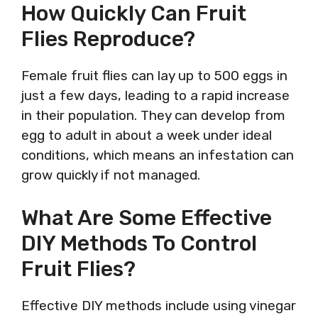
How Quickly Can Fruit
Flies Reproduce?
Female fruit flies can lay up to 500 eggs in
just a few days, leading to a rapid increase
in their population. They can develop from
egg to adult in about a week under ideal
conditions, which means an infestation can
grow quickly if not managed.
What Are Some Effective
DIY Methods To Control
Fruit Flies?
Effective DIY methods include using vinegar