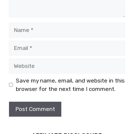
Name
Email
Website
Save my name, email, and website in this
browser for the next time I comment.