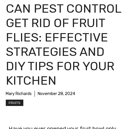
CAN PEST CONTROL
GET RID OF FRUIT
FLIES: EFFECTIVE
STRATEGIES AND
DIY TIPS FOR YOUR
KITCHEN
Mary Richards
November 28, 2024
FRUITS
Have you ever opened your fruit bowl only