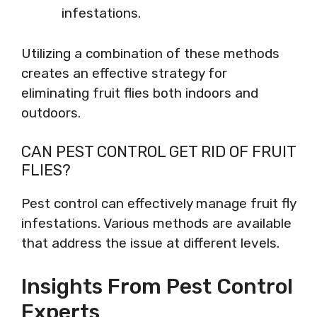
infestations.
Utilizing a combination of these methods
creates an effective strategy for
eliminating fruit flies both indoors and
outdoors.
CAN PEST CONTROL GET RID OF FRUIT
FLIES?
Pest control can effectively manage fruit fly
infestations. Various methods are available
that address the issue at different levels.
Insights From Pest Control
Experts