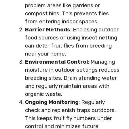
problem areas like gardens or
compost bins. This prevents flies
from entering indoor spaces.
Barrier Methods
: Enclosing outdoor
food sources or using insect netting
can deter fruit flies from breeding
near your home.
Environmental Control
: Managing
moisture in outdoor settings reduces
breeding sites. Drain standing water
and regularly maintain areas with
organic waste.
Ongoing Monitoring
: Regularly
check and replenish traps outdoors.
This keeps fruit fly numbers under
control and minimizes future