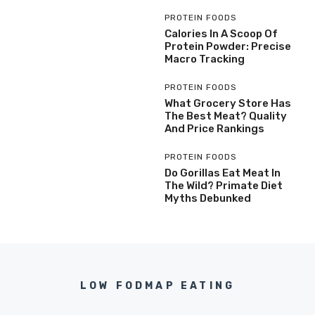
PROTEIN FOODS
Calories In A Scoop Of
Protein Powder: Precise
Macro Tracking
PROTEIN FOODS
What Grocery Store Has
The Best Meat? Quality
And Price Rankings
PROTEIN FOODS
Do Gorillas Eat Meat In
The Wild? Primate Diet
Myths Debunked
LOW FODMAP EATING