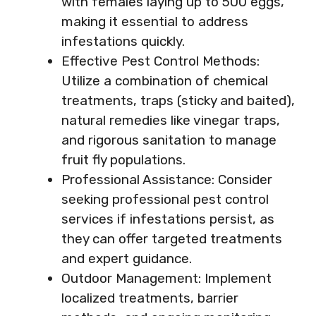
with females laying up to 500 eggs,
making it essential to address
infestations quickly.
Effective Pest Control Methods:
Utilize a combination of chemical
treatments, traps (sticky and baited),
natural remedies like vinegar traps,
and rigorous sanitation to manage
fruit fly populations.
Professional Assistance: Consider
seeking professional pest control
services if infestations persist, as
they can offer targeted treatments
and expert guidance.
Outdoor Management: Implement
localized treatments, barrier