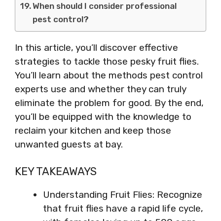
When should I consider professional
pest control?
In this article, you’ll discover effective
strategies to tackle those pesky fruit flies.
You’ll learn about the methods pest control
experts use and whether they can truly
eliminate the problem for good. By the end,
you’ll be equipped with the knowledge to
reclaim your kitchen and keep those
unwanted guests at bay.
KEY TAKEAWAYS
Understanding Fruit Flies: Recognize
that fruit flies have a rapid life cycle,