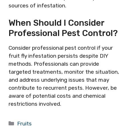
sources of infestation.
When Should I Consider
Professional Pest Control?
Consider professional pest control if your
fruit fly infestation persists despite DIY
methods. Professionals can provide
targeted treatments, monitor the situation,
and address underlying issues that may
contribute to recurrent pests. However, be
aware of potential costs and chemical
restrictions involved.
Categories
Fruits