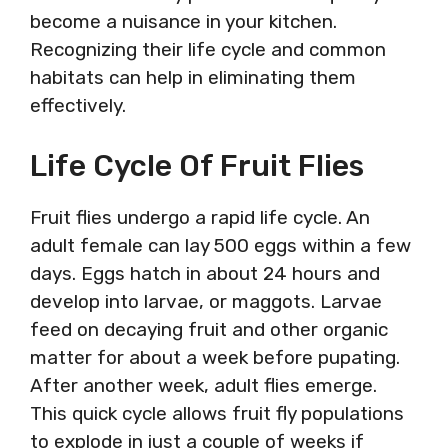
become a nuisance in your kitchen.
Recognizing their life cycle and common
habitats can help in eliminating them
effectively.
Life Cycle Of Fruit Flies
Fruit flies undergo a rapid life cycle. An
adult female can lay 500 eggs within a few
days. Eggs hatch in about 24 hours and
develop into larvae, or maggots. Larvae
feed on decaying fruit and other organic
matter for about a week before pupating.
After another week, adult flies emerge.
This quick cycle allows fruit fly populations
to explode in just a couple of weeks if