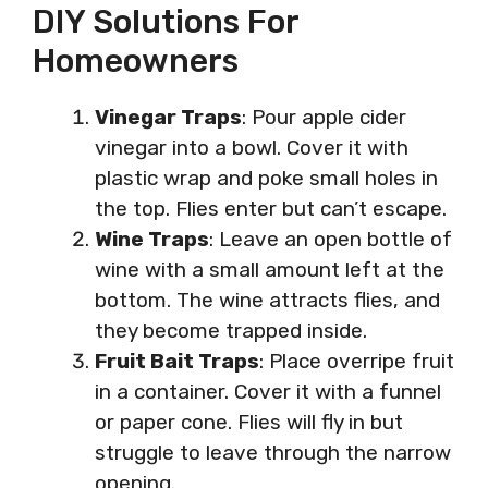
DIY Solutions For
Homeowners
Vinegar Traps
: Pour apple cider
vinegar into a bowl. Cover it with
plastic wrap and poke small holes in
the top. Flies enter but can’t escape.
Wine Traps
: Leave an open bottle of
wine with a small amount left at the
bottom. The wine attracts flies, and
they become trapped inside.
Fruit Bait Traps
: Place overripe fruit
in a container. Cover it with a funnel
or paper cone. Flies will fly in but
struggle to leave through the narrow
opening.