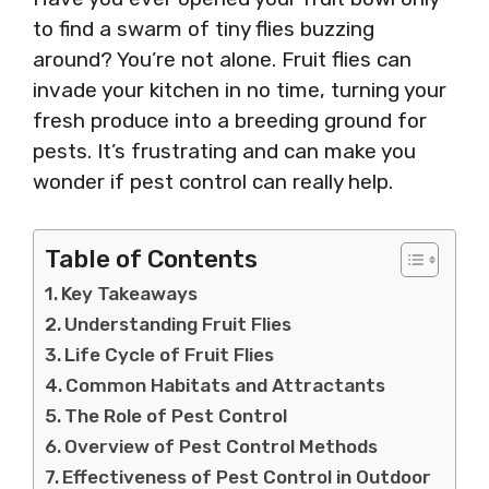
to find a swarm of tiny flies buzzing
around? You’re not alone. Fruit flies can
invade your kitchen in no time, turning your
fresh produce into a breeding ground for
pests. It’s frustrating and can make you
wonder if pest control can really help.
Table of Contents
Key Takeaways
Understanding Fruit Flies
Life Cycle of Fruit Flies
Common Habitats and Attractants
The Role of Pest Control
Overview of Pest Control Methods
Effectiveness of Pest Control in Outdoor