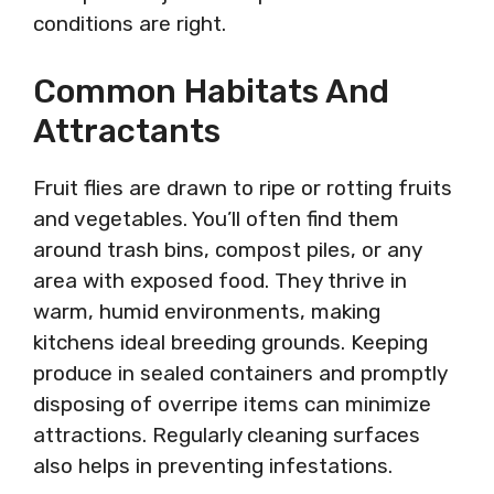
conditions are right.
Common Habitats And
Attractants
Fruit flies are drawn to ripe or rotting fruits
and vegetables. You’ll often find them
around trash bins, compost piles, or any
area with exposed food. They thrive in
warm, humid environments, making
kitchens ideal breeding grounds. Keeping
produce in sealed containers and promptly
disposing of overripe items can minimize
attractions. Regularly cleaning surfaces
also helps in preventing infestations.