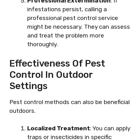
Professional Extermination
: If
infestations persist, calling a
professional pest control service
might be necessary. They can assess
and treat the problem more
thoroughly.
Effectiveness Of Pest
Control In Outdoor
Settings
Pest control methods can also be beneficial
outdoors.
Localized Treatment
: You can apply
traps or insecticides in specific