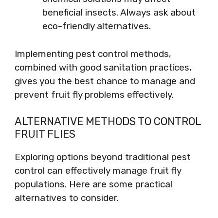
beneficial insects. Always ask about
eco-friendly alternatives.
Implementing pest control methods,
combined with good sanitation practices,
gives you the best chance to manage and
prevent fruit fly problems effectively.
ALTERNATIVE METHODS TO CONTROL
FRUIT FLIES
Exploring options beyond traditional pest
control can effectively manage fruit fly
populations. Here are some practical
alternatives to consider.