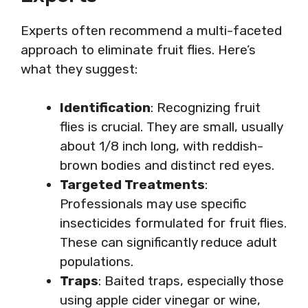
Experts often recommend a multi-faceted
approach to eliminate fruit flies. Here’s
what they suggest:
Identification
: Recognizing fruit
flies is crucial. They are small, usually
about 1/8 inch long, with reddish-
brown bodies and distinct red eyes.
Targeted Treatments
:
Professionals may use specific
insecticides formulated for fruit flies.
These can significantly reduce adult
populations.
Traps
: Baited traps, especially those
using apple cider vinegar or wine,