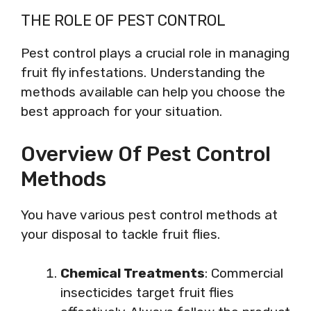
THE ROLE OF PEST CONTROL
Pest control plays a crucial role in managing
fruit fly infestations. Understanding the
methods available can help you choose the
best approach for your situation.
Overview Of Pest Control
Methods
You have various pest control methods at
your disposal to tackle fruit flies.
Chemical Treatments
: Commercial
insecticides target fruit flies