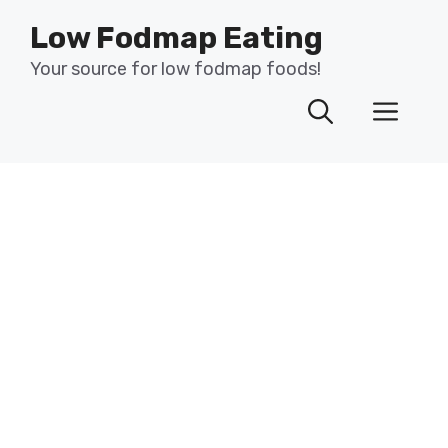
Skip
Low Fodmap Eating
to
content
Your source for low fodmap foods!
Men