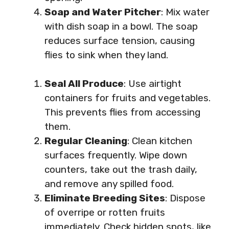
Soap and Water Pitcher
: Mix water
with dish soap in a bowl. The soap
reduces surface tension, causing
flies to sink when they land.
Seal All Produce
: Use airtight
containers for fruits and vegetables.
This prevents flies from accessing
them.
Regular Cleaning
: Clean kitchen
surfaces frequently. Wipe down
counters, take out the trash daily,
and remove any spilled food.
Eliminate Breeding Sites
: Dispose
of overripe or rotten fruits
immediately. Check hidden spots, like