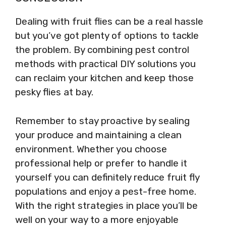
Dealing with fruit flies can be a real hassle
but you’ve got plenty of options to tackle
the problem. By combining pest control
methods with practical DIY solutions you
can reclaim your kitchen and keep those
pesky flies at bay.
Remember to stay proactive by sealing
your produce and maintaining a clean
environment. Whether you choose
professional help or prefer to handle it
yourself you can definitely reduce fruit fly
populations and enjoy a pest-free home.
With the right strategies in place you’ll be
well on your way to a more enjoyable