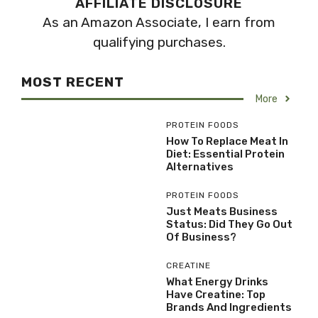
AFFILIATE DISCLOSURE
As an Amazon Associate, I earn from
qualifying purchases.
MOST RECENT
More
PROTEIN FOODS
How To Replace Meat In
Diet: Essential Protein
Alternatives
PROTEIN FOODS
Just Meats Business
Status: Did They Go Out
Of Business?
CREATINE
What Energy Drinks
Have Creatine: Top
Brands And Ingredients