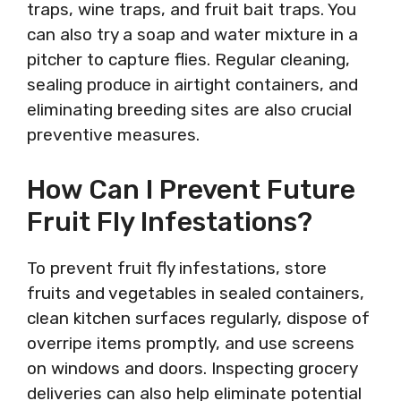
traps, wine traps, and fruit bait traps. You
can also try a soap and water mixture in a
pitcher to capture flies. Regular cleaning,
sealing produce in airtight containers, and
eliminating breeding sites are also crucial
preventive measures.
How Can I Prevent Future
Fruit Fly Infestations?
To prevent fruit fly infestations, store
fruits and vegetables in sealed containers,
clean kitchen surfaces regularly, dispose of
overripe items promptly, and use screens
on windows and doors. Inspecting grocery
deliveries can also help eliminate potential