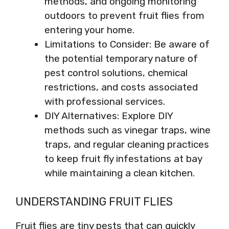
methods, and ongoing monitoring
outdoors to prevent fruit flies from
entering your home.
Limitations to Consider: Be aware of
the potential temporary nature of
pest control solutions, chemical
restrictions, and costs associated
with professional services.
DIY Alternatives: Explore DIY
methods such as vinegar traps, wine
traps, and regular cleaning practices
to keep fruit fly infestations at bay
while maintaining a clean kitchen.
UNDERSTANDING FRUIT FLIES
Fruit flies are tiny pests that can quickly