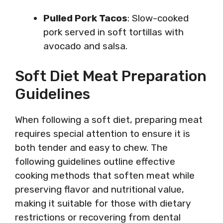
Pulled Pork Tacos
: Slow-cooked
pork served in soft tortillas with
avocado and salsa.
Soft Diet Meat Preparation
Guidelines
When following a soft diet, preparing meat
requires special attention to ensure it is
both tender and easy to chew. The
following guidelines outline effective
cooking methods that soften meat while
preserving flavor and nutritional value,
making it suitable for those with dietary
restrictions or recovering from dental