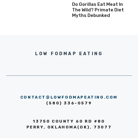
Do Gorillas Eat Meat In
The Wild? Primate Diet
Myths Debunked
LOW FODMAP EATING
CONTACT@LOWFODMAPEATING.COM
(580) 336-0579
13750 COUNTY 60 RD #80
PERRY, OKLAHOMA(OK), 73077