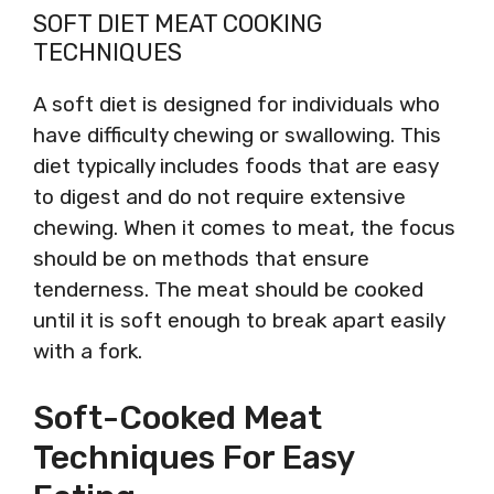
SOFT DIET MEAT COOKING
TECHNIQUES
A soft diet is designed for individuals who
have difficulty chewing or swallowing. This
diet typically includes foods that are easy
to digest and do not require extensive
chewing. When it comes to meat, the focus
should be on methods that ensure
tenderness. The meat should be cooked
until it is soft enough to break apart easily
with a fork.
Soft-Cooked Meat
Techniques For Easy