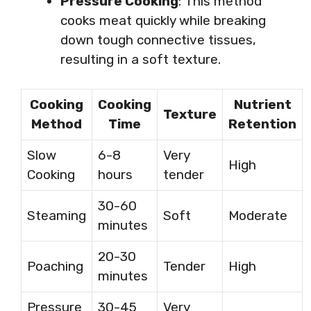
Pressure Cooking
: This method
cooks meat quickly while breaking
down tough connective tissues,
resulting in a soft texture.
Cooking
Cooking
Nutrient
Texture
Method
Time
Retention
Slow
6-8
Very
High
Cooking
hours
tender
30-60
Steaming
Soft
Moderate
minutes
20-30
Poaching
Tender
High
minutes
Pressure
30-45
Very