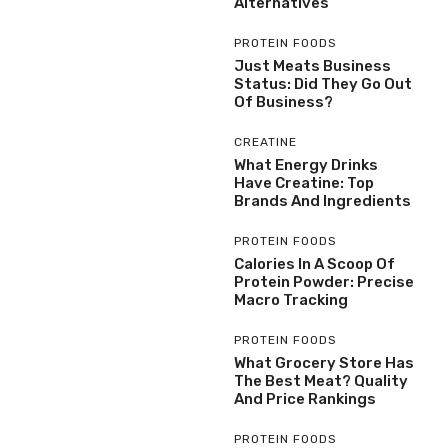
Alternatives
PROTEIN FOODS
Just Meats Business
Status: Did They Go Out
Of Business?
CREATINE
What Energy Drinks
Have Creatine: Top
Brands And Ingredients
PROTEIN FOODS
Calories In A Scoop Of
Protein Powder: Precise
Macro Tracking
PROTEIN FOODS
What Grocery Store Has
The Best Meat? Quality
And Price Rankings
PROTEIN FOODS