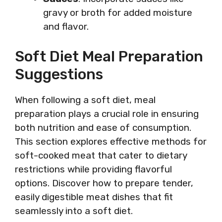
gravy or broth for added moisture
and flavor.
Soft Diet Meal Preparation
Suggestions
When following a soft diet, meal
preparation plays a crucial role in ensuring
both nutrition and ease of consumption.
This section explores effective methods for
soft-cooked meat that cater to dietary
restrictions while providing flavorful
options. Discover how to prepare tender,
easily digestible meat dishes that fit
seamlessly into a soft diet.