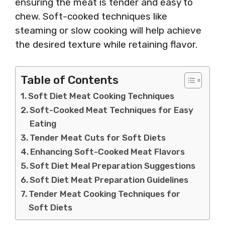
ensuring the meat is tender and easy to
chew. Soft-cooked techniques like
steaming or slow cooking will help achieve
the desired texture while retaining flavor.
Table of Contents
Soft Diet Meat Cooking Techniques
Soft-Cooked Meat Techniques for Easy
Eating
Tender Meat Cuts for Soft Diets
Enhancing Soft-Cooked Meat Flavors
Soft Diet Meal Preparation Suggestions
Soft Diet Meat Preparation Guidelines
Tender Meat Cooking Techniques for
Soft Diets