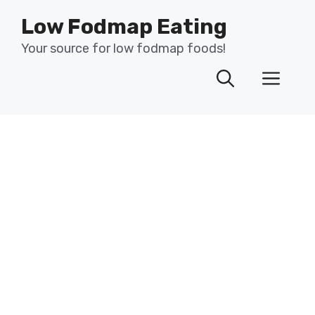
Skip
Low Fodmap Eating
to
content
Your source for low fodmap foods!
Men