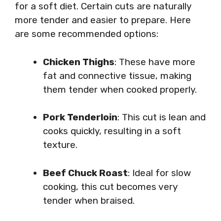
for a soft diet. Certain cuts are naturally
more tender and easier to prepare. Here
are some recommended options:
Chicken Thighs
: These have more
fat and connective tissue, making
them tender when cooked properly.
Pork Tenderloin
: This cut is lean and
cooks quickly, resulting in a soft
texture.
Beef Chuck Roast
: Ideal for slow
cooking, this cut becomes very
tender when braised.