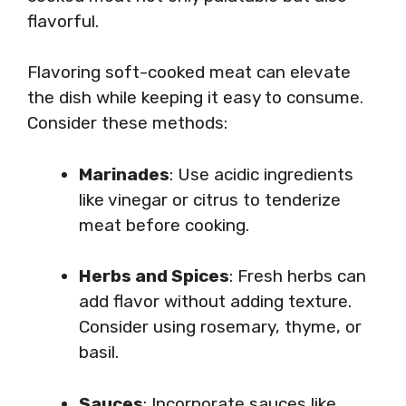
flavorful.
Flavoring soft-cooked meat can elevate
the dish while keeping it easy to consume.
Consider these methods:
Marinades
: Use acidic ingredients
like vinegar or citrus to tenderize
meat before cooking.
Herbs and Spices
: Fresh herbs can
add flavor without adding texture.
Consider using rosemary, thyme, or
basil.
Sauces
: Incorporate sauces like