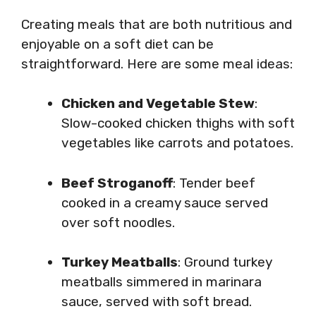
Creating meals that are both nutritious and
enjoyable on a soft diet can be
straightforward. Here are some meal ideas:
Chicken and Vegetable Stew
:
Slow-cooked chicken thighs with soft
vegetables like carrots and potatoes.
Beef Stroganoff
: Tender beef
cooked in a creamy sauce served
over soft noodles.
Turkey Meatballs
: Ground turkey
meatballs simmered in marinara
sauce, served with soft bread.