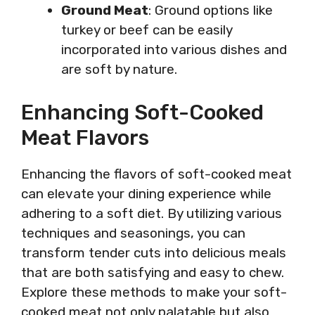
Ground Meat
: Ground options like
turkey or beef can be easily
incorporated into various dishes and
are soft by nature.
Enhancing Soft-Cooked
Meat Flavors
Enhancing the flavors of soft-cooked meat
can elevate your dining experience while
adhering to a soft diet. By utilizing various
techniques and seasonings, you can
transform tender cuts into delicious meals
that are both satisfying and easy to chew.
Explore these methods to make your soft-
cooked meat not only palatable but also