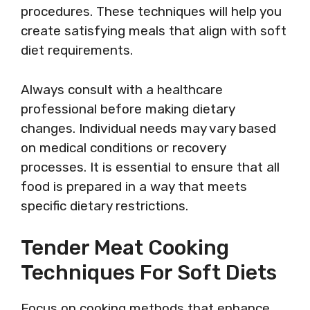
procedures. These techniques will help you
create satisfying meals that align with soft
diet requirements.
Always consult with a healthcare
professional before making dietary
changes. Individual needs may vary based
on medical conditions or recovery
processes. It is essential to ensure that all
food is prepared in a way that meets
specific dietary restrictions.
Tender Meat Cooking
Techniques For Soft Diets
Focus on cooking methods that enhance