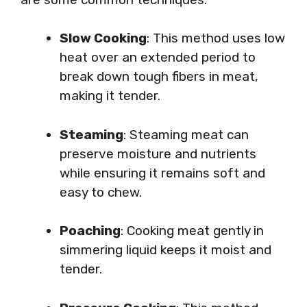
Slow Cooking
: This method uses low
heat over an extended period to
break down tough fibers in meat,
making it tender.
Steaming
: Steaming meat can
preserve moisture and nutrients
while ensuring it remains soft and
easy to chew.
Poaching
: Cooking meat gently in
simmering liquid keeps it moist and
tender.