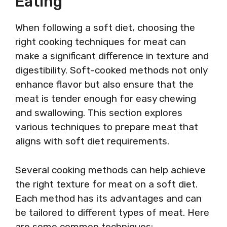
Eating
When following a soft diet, choosing the
right cooking techniques for meat can
make a significant difference in texture and
digestibility. Soft-cooked methods not only
enhance flavor but also ensure that the
meat is tender enough for easy chewing
and swallowing. This section explores
various techniques to prepare meat that
aligns with soft diet requirements.
Several cooking methods can help achieve
the right texture for meat on a soft diet.
Each method has its advantages and can
be tailored to different types of meat. Here
are some common techniques: