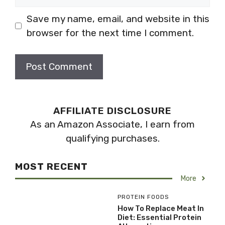
Save my name, email, and website in this
browser for the next time I comment.
AFFILIATE DISCLOSURE
As an Amazon Associate, I earn from
qualifying purchases.
MOST RECENT
More
PROTEIN FOODS
How To Replace Meat In
Diet: Essential Protein