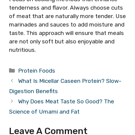
tenderness and flavor. Always choose cuts
of meat that are naturally more tender. Use
marinades and sauces to add moisture and
taste. This approach will ensure that meals
are not only soft but also enjoyable and
nutritious.
Categories
Protein Foods
What Is Micellar Caseen Protein? Slow-
Digestion Benefits
Why Does Meat Taste So Good? The
Science of Umami and Fat
Leave A Comment