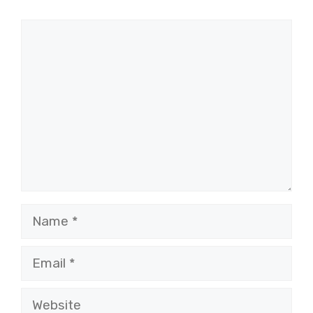
Comment
Name
Email
Website