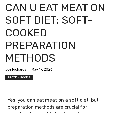
CAN U EAT MEAT ON
SOFT DIET: SOFT-
COOKED
PREPARATION
METHODS
Joe Richards
May 17, 2026
PROTEIN FOODS
Yes, you can eat meat on a soft diet, but
preparation methods are crucial for