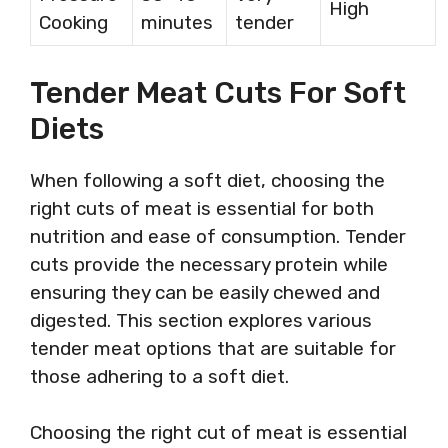
High
Cooking
minutes
tender
Tender Meat Cuts For Soft
Diets
When following a soft diet, choosing the
right cuts of meat is essential for both
nutrition and ease of consumption. Tender
cuts provide the necessary protein while
ensuring they can be easily chewed and
digested. This section explores various
tender meat options that are suitable for
those adhering to a soft diet.
Choosing the right cut of meat is essential