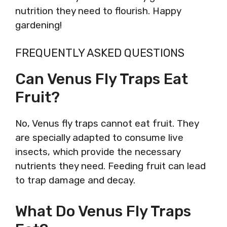
nutrition they need to flourish. Happy
gardening!
FREQUENTLY ASKED QUESTIONS
Can Venus Fly Traps Eat
Fruit?
No, Venus fly traps cannot eat fruit. They
are specially adapted to consume live
insects, which provide the necessary
nutrients they need. Feeding fruit can lead
to trap damage and decay.
What Do Venus Fly Traps