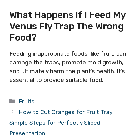
What Happens If I Feed My
Venus Fly Trap The Wrong
Food?
Feeding inappropriate foods, like fruit, can
damage the traps, promote mold growth,
and ultimately harm the plant’s health. It’s
essential to provide suitable food.
Categories
Fruits
How to Cut Oranges for Fruit Tray:
Simple Steps for Perfectly Sliced
Presentation