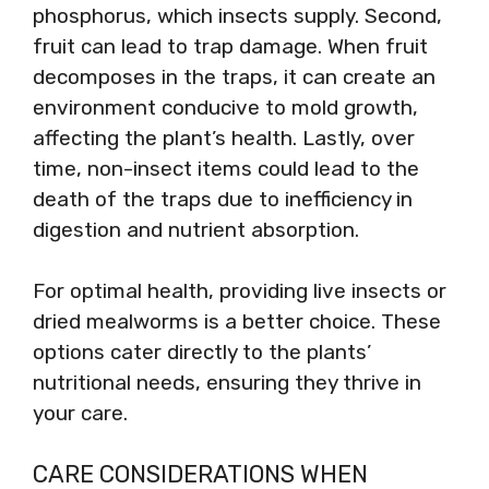
phosphorus, which insects supply. Second,
fruit can lead to trap damage. When fruit
decomposes in the traps, it can create an
environment conducive to mold growth,
affecting the plant’s health. Lastly, over
time, non-insect items could lead to the
death of the traps due to inefficiency in
digestion and nutrient absorption.
For optimal health, providing live insects or
dried mealworms is a better choice. These
options cater directly to the plants’
nutritional needs, ensuring they thrive in
your care.
CARE CONSIDERATIONS WHEN