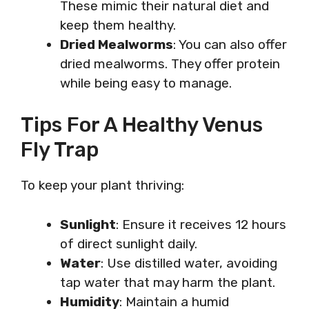
These mimic their natural diet and
keep them healthy.
Dried Mealworms
: You can also offer
dried mealworms. They offer protein
while being easy to manage.
Tips For A Healthy Venus
Fly Trap
To keep your plant thriving:
Sunlight
: Ensure it receives 12 hours
of direct sunlight daily.
Water
: Use distilled water, avoiding
tap water that may harm the plant.
Humidity
: Maintain a humid