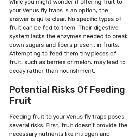
While you might wonder if offering fruit to
your Venus fly traps is an option, the
answer is quite clear. No specific types of
fruit can be fed to them. Their digestive
system lacks the enzymes needed to break
down sugars and fibers present in fruits.
Attempting to feed them tiny pieces of
fruit, such as berries or melon, may lead to
decay rather than nourishment.
Potential Risks Of Feeding
Fruit
Feeding fruit to your Venus fly traps poses
several risks. First, fruit doesn’t provide the
necessary nutrients like nitrogen and