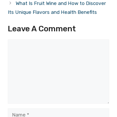
What Is Fruit Wine and How to Discover
Its Unique Flavors and Health Benefits
Leave A Comment
Comment
Name