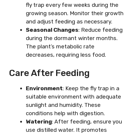
fly trap every few weeks during the
growing season. Monitor their growth
and adjust feeding as necessary.
Seasonal Changes
: Reduce feeding
during the dormant winter months.
The plant’s metabolic rate
decreases, requiring less food.
Care After Feeding
Environment
: Keep the fly trap in a
suitable environment with adequate
sunlight and humidity. These
conditions help with digestion.
Watering
: After feeding, ensure you
use distilled water. It promotes