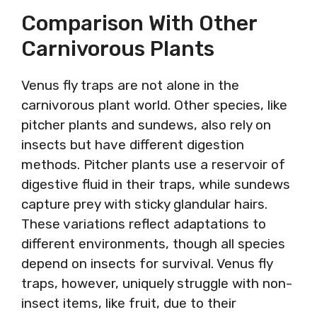
Comparison With Other
Carnivorous Plants
Venus fly traps are not alone in the
carnivorous plant world. Other species, like
pitcher plants and sundews, also rely on
insects but have different digestion
methods. Pitcher plants use a reservoir of
digestive fluid in their traps, while sundews
capture prey with sticky glandular hairs.
These variations reflect adaptations to
different environments, though all species
depend on insects for survival. Venus fly
traps, however, uniquely struggle with non-
insect items, like fruit, due to their