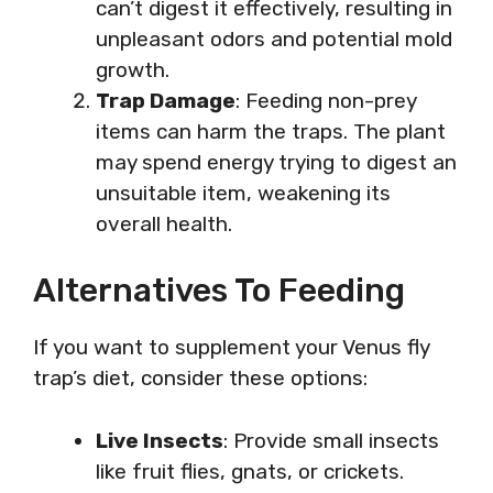
can’t digest it effectively, resulting in
unpleasant odors and potential mold
growth.
Trap Damage
: Feeding non-prey
items can harm the traps. The plant
may spend energy trying to digest an
unsuitable item, weakening its
overall health.
Alternatives To Feeding
If you want to supplement your Venus fly
trap’s diet, consider these options:
Live Insects
: Provide small insects
like fruit flies, gnats, or crickets.