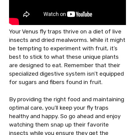
Your Venus fly traps thrive on a diet of live
insects and dried mealworms. While it might
be tempting to experiment with fruit, it’s
best to stick to what these unique plants
are designed to eat. Remember that their
specialized digestive system isn’t equipped
for sugars and fibers found in fruit.
By providing the right food and maintaining
optimal care, you’ll keep your fly traps
healthy and happy. So go ahead and enjoy
watching them snap up their favorite
insects while you ensure they get the