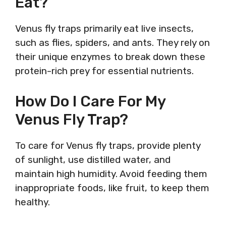
Eat?
Venus fly traps primarily eat live insects,
such as flies, spiders, and ants. They rely on
their unique enzymes to break down these
protein-rich prey for essential nutrients.
How Do I Care For My
Venus Fly Trap?
To care for Venus fly traps, provide plenty
of sunlight, use distilled water, and
maintain high humidity. Avoid feeding them
inappropriate foods, like fruit, to keep them
healthy.