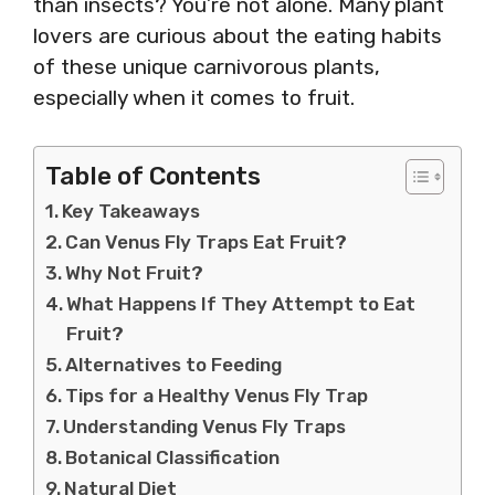
than insects? You’re not alone. Many plant
lovers are curious about the eating habits
of these unique carnivorous plants,
especially when it comes to fruit.
Table of Contents
Key Takeaways
Can Venus Fly Traps Eat Fruit?
Why Not Fruit?
What Happens If They Attempt to Eat
Fruit?
Alternatives to Feeding
Tips for a Healthy Venus Fly Trap
Understanding Venus Fly Traps
Botanical Classification
Natural Diet