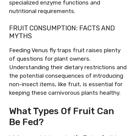
specialized enzyme functions and
nutritional requirements.
FRUIT CONSUMPTION: FACTS AND
MYTHS
Feeding Venus fly traps fruit raises plenty
of questions for plant owners.
Understanding their dietary restrictions and
the potential consequences of introducing
non-insect items, like fruit, is essential for
keeping these carnivorous plants healthy.
What Types Of Fruit Can
Be Fed?