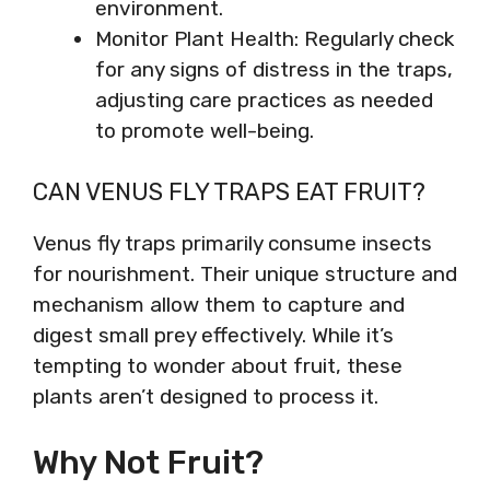
environment.
Monitor Plant Health: Regularly check
for any signs of distress in the traps,
adjusting care practices as needed
to promote well-being.
CAN VENUS FLY TRAPS EAT FRUIT?
Venus fly traps primarily consume insects
for nourishment. Their unique structure and
mechanism allow them to capture and
digest small prey effectively. While it’s
tempting to wonder about fruit, these
plants aren’t designed to process it.
Why Not Fruit?