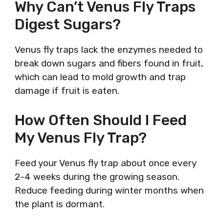
Why Can’t Venus Fly Traps
Digest Sugars?
Venus fly traps lack the enzymes needed to
break down sugars and fibers found in fruit,
which can lead to mold growth and trap
damage if fruit is eaten.
How Often Should I Feed
My Venus Fly Trap?
Feed your Venus fly trap about once every
2-4 weeks during the growing season.
Reduce feeding during winter months when
the plant is dormant.