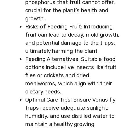
phosphorus that fruit cannot offer,
crucial for the plant’s health and
growth.
Risks of Feeding Fruit: Introducing
fruit can lead to decay, mold growth,
and potential damage to the traps,
ultimately harming the plant.
Feeding Alternatives: Suitable food
options include live insects like fruit
flies or crickets and dried
mealworms, which align with their
dietary needs.
Optimal Care Tips: Ensure Venus fly
traps receive adequate sunlight,
humidity, and use distilled water to
maintain a healthy growing