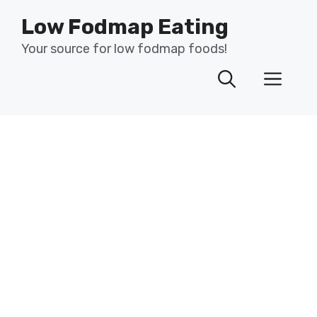
Skip
Low Fodmap Eating
to
content
Your source for low fodmap foods!
Men