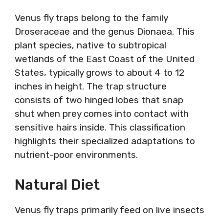
Venus fly traps belong to the family
Droseraceae and the genus Dionaea. This
plant species, native to subtropical
wetlands of the East Coast of the United
States, typically grows to about 4 to 12
inches in height. The trap structure
consists of two hinged lobes that snap
shut when prey comes into contact with
sensitive hairs inside. This classification
highlights their specialized adaptations to
nutrient-poor environments.
Natural Diet
Venus fly traps primarily feed on live insects