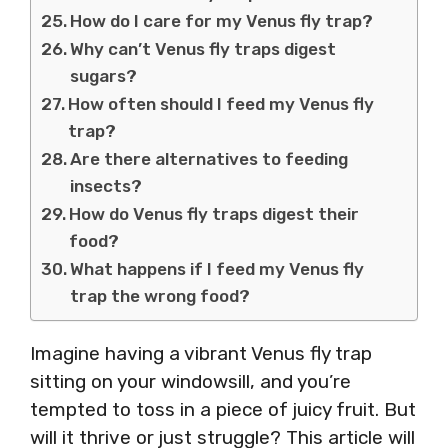
How do I care for my Venus fly trap?
Why can’t Venus fly traps digest
sugars?
How often should I feed my Venus fly
trap?
Are there alternatives to feeding
insects?
How do Venus fly traps digest their
food?
What happens if I feed my Venus fly
trap the wrong food?
Imagine having a vibrant Venus fly trap
sitting on your windowsill, and you’re
tempted to toss in a piece of juicy fruit. But
will it thrive or just struggle? This article will