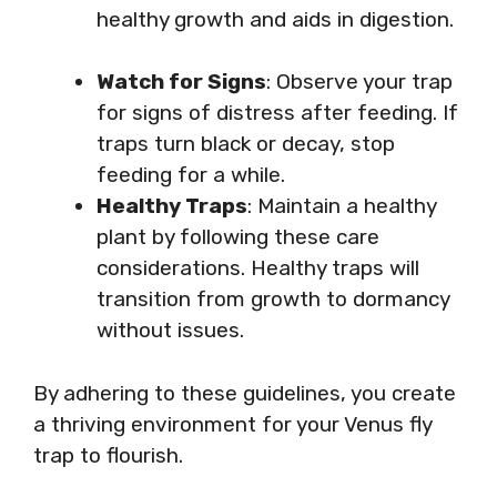
healthy growth and aids in digestion.
Watch for Signs
: Observe your trap
for signs of distress after feeding. If
traps turn black or decay, stop
feeding for a while.
Healthy Traps
: Maintain a healthy
plant by following these care
considerations. Healthy traps will
transition from growth to dormancy
without issues.
By adhering to these guidelines, you create
a thriving environment for your Venus fly
trap to flourish.