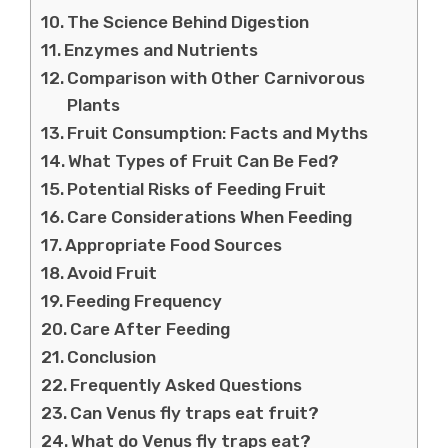
The Science Behind Digestion
Enzymes and Nutrients
Comparison with Other Carnivorous
Plants
Fruit Consumption: Facts and Myths
What Types of Fruit Can Be Fed?
Potential Risks of Feeding Fruit
Care Considerations When Feeding
Appropriate Food Sources
Avoid Fruit
Feeding Frequency
Care After Feeding
Conclusion
Frequently Asked Questions
Can Venus fly traps eat fruit?
What do Venus fly traps eat?