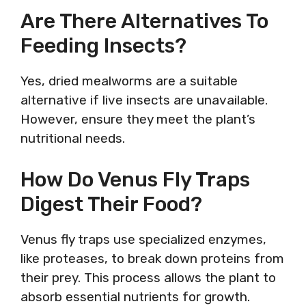
Are There Alternatives To
Feeding Insects?
Yes, dried mealworms are a suitable
alternative if live insects are unavailable.
However, ensure they meet the plant’s
nutritional needs.
How Do Venus Fly Traps
Digest Their Food?
Venus fly traps use specialized enzymes,
like proteases, to break down proteins from
their prey. This process allows the plant to
absorb essential nutrients for growth.