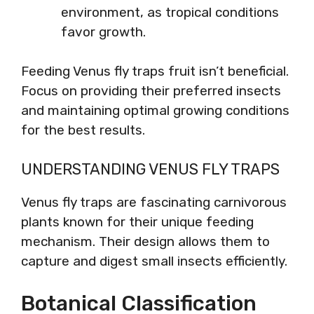
environment, as tropical conditions
favor growth.
Feeding Venus fly traps fruit isn’t beneficial.
Focus on providing their preferred insects
and maintaining optimal growing conditions
for the best results.
UNDERSTANDING VENUS FLY TRAPS
Venus fly traps are fascinating carnivorous
plants known for their unique feeding
mechanism. Their design allows them to
capture and digest small insects efficiently.
Botanical Classification