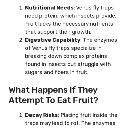
Nutritional Needs
: Venus fly traps
need protein, which insects provide.
Fruit lacks the necessary nutrients
that support their growth.
Digestive Capability
: The enzymes
of Venus fly traps specialize in
breaking down complex proteins
found in insects but struggle with
sugars and fibers in fruit.
What Happens If They
Attempt To Eat Fruit?
Decay Risks
: Placing fruit inside the
traps may lead to rot. The enzymes