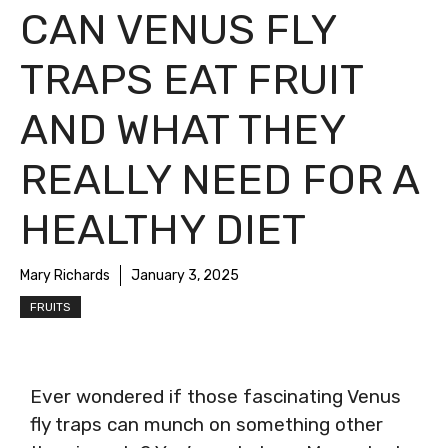
CAN VENUS FLY
TRAPS EAT FRUIT
AND WHAT THEY
REALLY NEED FOR A
HEALTHY DIET
Mary Richards
January 3, 2025
FRUITS
Ever wondered if those fascinating Venus
fly traps can munch on something other