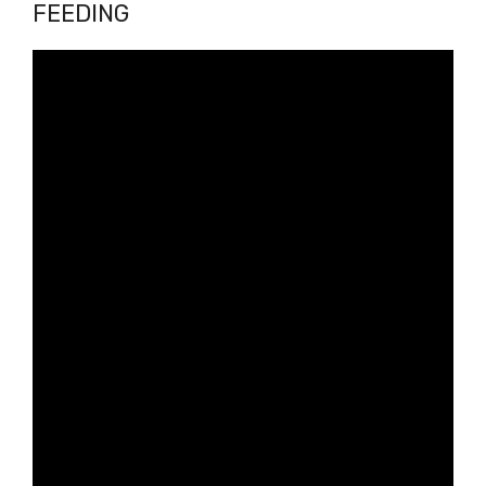
FEEDING