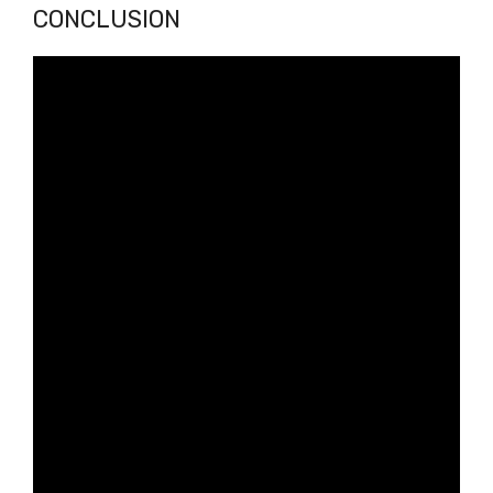
CONCLUSION