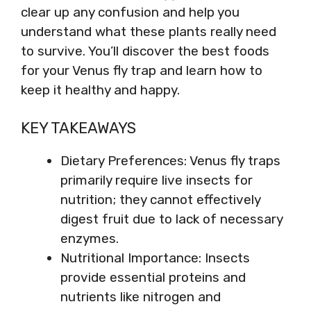
clear up any confusion and help you
understand what these plants really need
to survive. You’ll discover the best foods
for your Venus fly trap and learn how to
keep it healthy and happy.
KEY TAKEAWAYS
Dietary Preferences: Venus fly traps
primarily require live insects for
nutrition; they cannot effectively
digest fruit due to lack of necessary
enzymes.
Nutritional Importance: Insects
provide essential proteins and
nutrients like nitrogen and