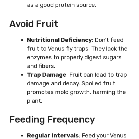
as a good protein source.
Avoid Fruit
Nutritional Deficiency
: Don’t feed
fruit to Venus fly traps. They lack the
enzymes to properly digest sugars
and fibers.
Trap Damage
: Fruit can lead to trap
damage and decay. Spoiled fruit
promotes mold growth, harming the
plant.
Feeding Frequency
Regular Intervals
: Feed your Venus