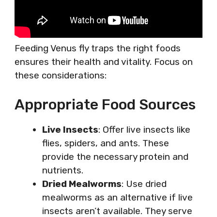
Feeding Venus fly traps the right foods
ensures their health and vitality. Focus on
these considerations:
Appropriate Food Sources
Live Insects
: Offer live insects like
flies, spiders, and ants. These
provide the necessary protein and
nutrients.
Dried Mealworms
: Use dried
mealworms as an alternative if live
insects aren’t available. They serve