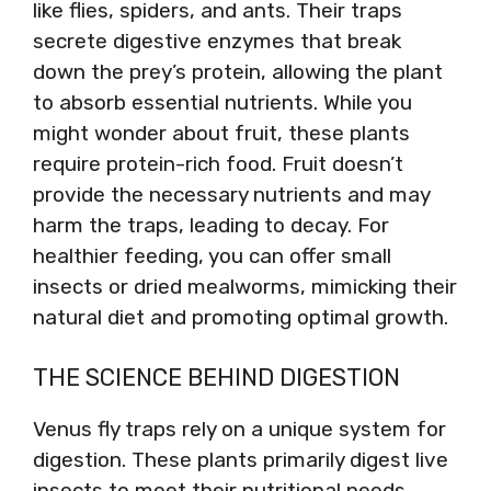
like flies, spiders, and ants. Their traps
secrete digestive enzymes that break
down the prey’s protein, allowing the plant
to absorb essential nutrients. While you
might wonder about fruit, these plants
require protein-rich food. Fruit doesn’t
provide the necessary nutrients and may
harm the traps, leading to decay. For
healthier feeding, you can offer small
insects or dried mealworms, mimicking their
natural diet and promoting optimal growth.
THE SCIENCE BEHIND DIGESTION
Venus fly traps rely on a unique system for
digestion. These plants primarily digest live
insects to meet their nutritional needs.