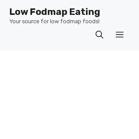
Skip
Low Fodmap Eating
to
content
Your source for low fodmap foods!
Men