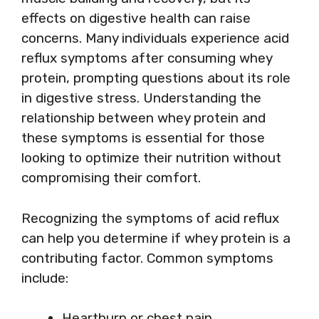
effects on digestive health can raise
concerns. Many individuals experience acid
reflux symptoms after consuming whey
protein, prompting questions about its role
in digestive stress. Understanding the
relationship between whey protein and
these symptoms is essential for those
looking to optimize their nutrition without
compromising their comfort.
Recognizing the symptoms of acid reflux
can help you determine if whey protein is a
contributing factor. Common symptoms
include:
Heartburn or chest pain