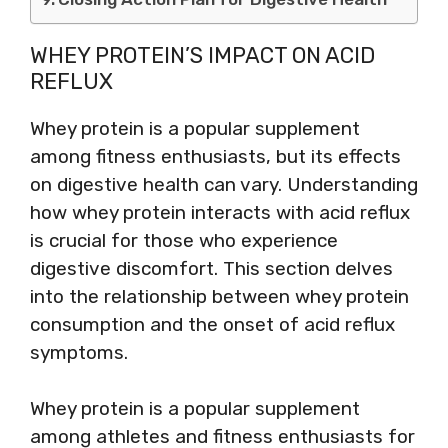
WHEY PROTEIN’S IMPACT ON ACID
REFLUX
Whey protein is a popular supplement
among fitness enthusiasts, but its effects
on digestive health can vary. Understanding
how whey protein interacts with acid reflux
is crucial for those who experience
digestive discomfort. This section delves
into the relationship between whey protein
consumption and the onset of acid reflux
symptoms.
Whey protein is a popular supplement
among athletes and fitness enthusiasts for