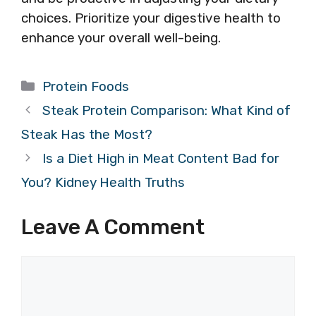
choices. Prioritize your digestive health to
enhance your overall well-being.
Categories
Protein Foods
Steak Protein Comparison: What Kind of
Steak Has the Most?
Is a Diet High in Meat Content Bad for
You? Kidney Health Truths
Leave A Comment
Comment