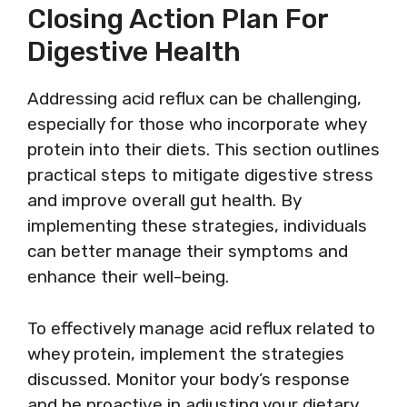
Closing Action Plan For
Digestive Health
Addressing acid reflux can be challenging,
especially for those who incorporate whey
protein into their diets. This section outlines
practical steps to mitigate digestive stress
and improve overall gut health. By
implementing these strategies, individuals
can better manage their symptoms and
enhance their well-being.
To effectively manage acid reflux related to
whey protein, implement the strategies
discussed. Monitor your body’s response
and be proactive in adjusting your dietary