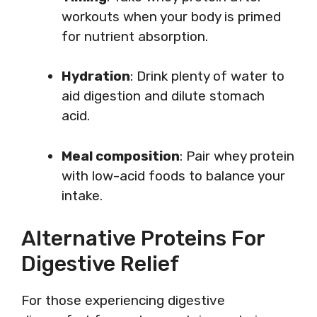
workouts when your body is primed
for nutrient absorption.
Hydration
: Drink plenty of water to
aid digestion and dilute stomach
acid.
Meal composition
: Pair whey protein
with low-acid foods to balance your
intake.
Alternative Proteins For
Digestive Relief
For those experiencing digestive