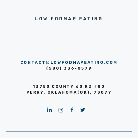
LOW FODMAP EATING
CONTACT@LOWFODMAPEATING.COM
(580) 336-0579
13750 COUNTY 60 RD #80
PERRY, OKLAHOMA(OK), 73077