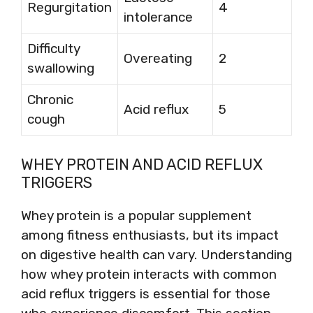
Regurgitation
4
intolerance
Difficulty
Overeating
2
swallowing
Chronic
Acid reflux
5
cough
WHEY PROTEIN AND ACID REFLUX
TRIGGERS
Whey protein is a popular supplement
among fitness enthusiasts, but its impact
on digestive health can vary. Understanding
how whey protein interacts with common
acid reflux triggers is essential for those