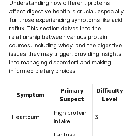
Understanding how different proteins
affect digestive health is crucial, especially
for those experiencing symptoms like acid
reflux. This section delves into the
relationship between various protein
sources, including whey, and the digestive
issues they may trigger, providing insights
into managing discomfort and making
informed dietary choices.
Primary
Difficulty
Symptom
Suspect
Level
High protein
Heartburn
3
intake
Lactose