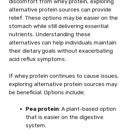
discomfort from whey protein, exploring
alternative protein sources can provide
relief. These options may be easier on the
stomach while still delivering essential
nutrients. Understanding these
alternatives can help individuals maintain
their dietary goals without exacerbating
acid reflux symptoms.
If whey protein continues to cause issues,
exploring alternative protein sources may
be beneficial. Options include:
Pea protein
: A plant-based option
that is easier on the digestive
system.