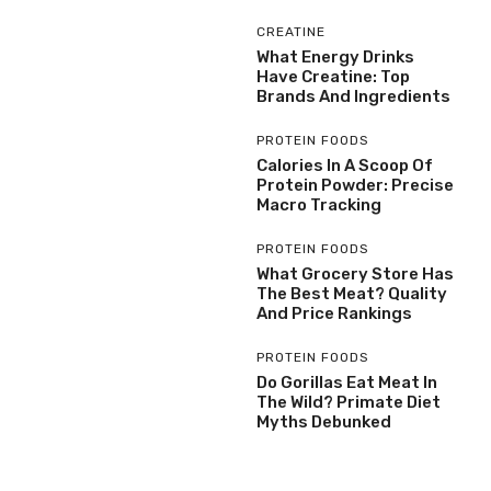
CREATINE
What Energy Drinks
Have Creatine: Top
Brands And Ingredients
PROTEIN FOODS
Calories In A Scoop Of
Protein Powder: Precise
Macro Tracking
PROTEIN FOODS
What Grocery Store Has
The Best Meat? Quality
And Price Rankings
PROTEIN FOODS
Do Gorillas Eat Meat In
The Wild? Primate Diet
Myths Debunked