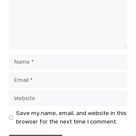
Name
Email
Website
Save my name, email, and website in this
browser for the next time I comment.