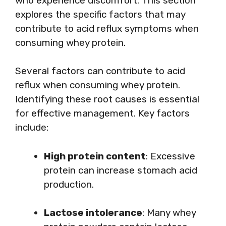
who experience discomfort. This section
explores the specific factors that may
contribute to acid reflux symptoms when
consuming whey protein.
Several factors can contribute to acid
reflux when consuming whey protein.
Identifying these root causes is essential
for effective management. Key factors
include:
High protein content
: Excessive
protein can increase stomach acid
production.
Lactose intolerance
: Many whey