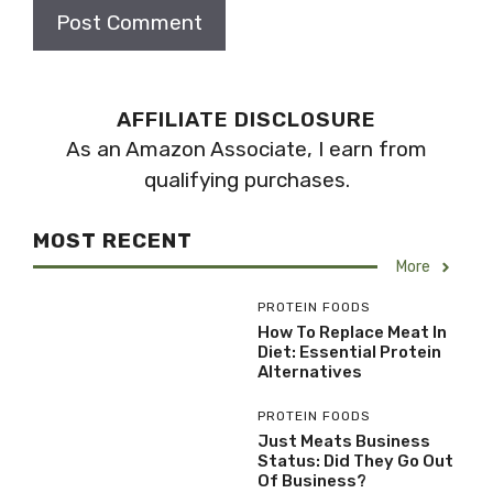
AFFILIATE DISCLOSURE
As an Amazon Associate, I earn from
qualifying purchases.
MOST RECENT
More
PROTEIN FOODS
How To Replace Meat In
Diet: Essential Protein
Alternatives
PROTEIN FOODS
Just Meats Business
Status: Did They Go Out
Of Business?