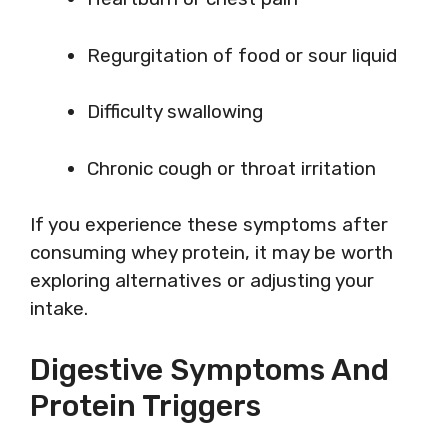
Regurgitation of food or sour liquid
Difficulty swallowing
Chronic cough or throat irritation
If you experience these symptoms after
consuming whey protein, it may be worth
exploring alternatives or adjusting your
intake.
Digestive Symptoms And
Protein Triggers