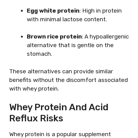
Egg white protein
: High in protein
with minimal lactose content.
Brown rice protein
: A hypoallergenic
alternative that is gentle on the
stomach.
These alternatives can provide similar
benefits without the discomfort associated
with whey protein.
Whey Protein And Acid
Reflux Risks
Whey protein is a popular supplement