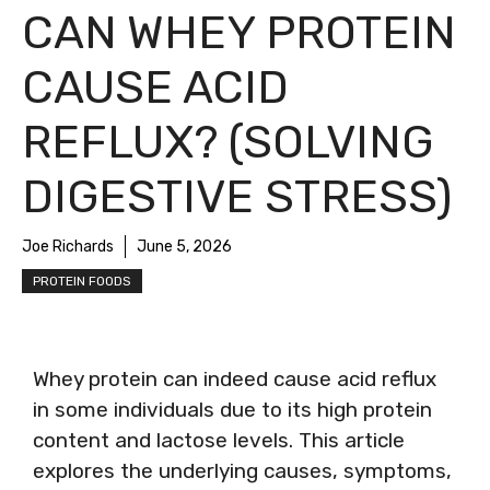
CAN WHEY PROTEIN
CAUSE ACID
REFLUX? (SOLVING
DIGESTIVE STRESS)
Joe Richards
June 5, 2026
PROTEIN FOODS
Whey protein can indeed cause acid reflux
in some individuals due to its high protein
content and lactose levels. This article
explores the underlying causes, symptoms,