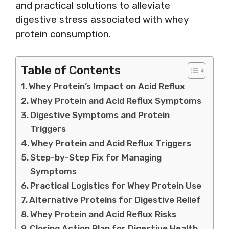
and practical solutions to alleviate
digestive stress associated with whey
protein consumption.
Table of Contents
Whey Protein’s Impact on Acid Reflux
Whey Protein and Acid Reflux Symptoms
Digestive Symptoms and Protein
Triggers
Whey Protein and Acid Reflux Triggers
Step-by-Step Fix for Managing
Symptoms
Practical Logistics for Whey Protein Use
Alternative Proteins for Digestive Relief
Whey Protein and Acid Reflux Risks
Closing Action Plan for Digestive Health