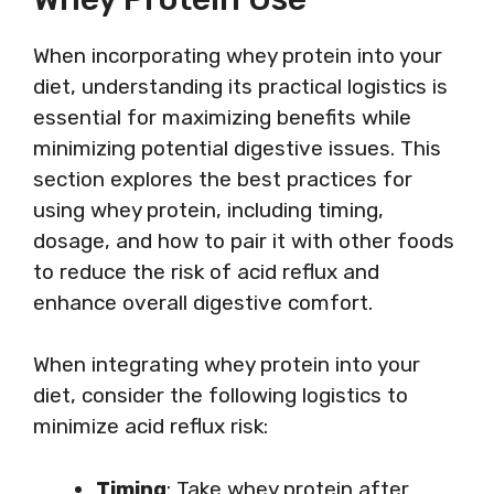
When incorporating whey protein into your
diet, understanding its practical logistics is
essential for maximizing benefits while
minimizing potential digestive issues. This
section explores the best practices for
using whey protein, including timing,
dosage, and how to pair it with other foods
to reduce the risk of acid reflux and
enhance overall digestive comfort.
When integrating whey protein into your
diet, consider the following logistics to
minimize acid reflux risk:
Timing
: Take whey protein after