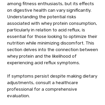
among fitness enthusiasts, but its effects
on digestive health can vary significantly.
Understanding the potential risks
associated with whey protein consumption,
particularly in relation to acid reflux, is
essential for those looking to optimize their
nutrition while minimizing discomfort. This
section delves into the connection between
whey protein and the likelihood of
experiencing acid reflux symptoms.
If symptoms persist despite making dietary
adjustments, consult a healthcare
professional for a comprehensive
evaluation.