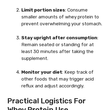
Limit portion sizes
: Consume
smaller amounts of whey protein to
prevent overwhelming your stomach.
Stay upright after consumption
:
Remain seated or standing for at
least 30 minutes after taking the
supplement.
Monitor your diet
: Keep track of
other foods that may trigger acid
reflux and adjust accordingly.
Practical Logistics For
Whey Protein Use