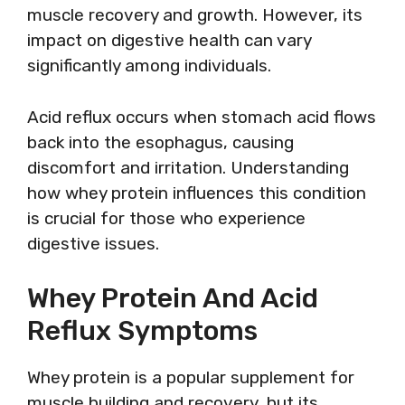
muscle recovery and growth. However, its
impact on digestive health can vary
significantly among individuals.
Acid reflux occurs when stomach acid flows
back into the esophagus, causing
discomfort and irritation. Understanding
how whey protein influences this condition
is crucial for those who experience
digestive issues.
Whey Protein And Acid
Reflux Symptoms
Whey protein is a popular supplement for
muscle building and recovery, but its