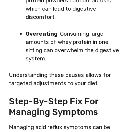
protein powders contain lactose,
which can lead to digestive
discomfort.
Overeating
: Consuming large
amounts of whey protein in one
sitting can overwhelm the digestive
system.
Understanding these causes allows for
targeted adjustments to your diet.
Step-By-Step Fix For
Managing Symptoms
Managing acid reflux symptoms can be