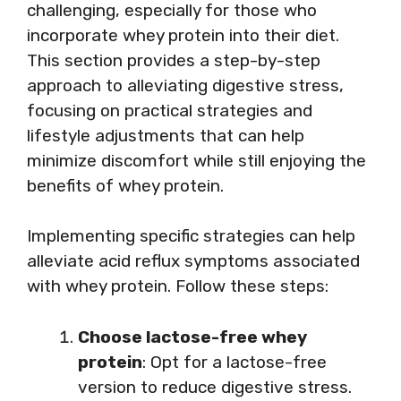
challenging, especially for those who
incorporate whey protein into their diet.
This section provides a step-by-step
approach to alleviating digestive stress,
focusing on practical strategies and
lifestyle adjustments that can help
minimize discomfort while still enjoying the
benefits of whey protein.
Implementing specific strategies can help
alleviate acid reflux symptoms associated
with whey protein. Follow these steps:
Choose lactose-free whey
protein
: Opt for a lactose-free
version to reduce digestive stress.