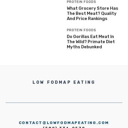
PROTEIN FOODS
What Grocery Store Has
The Best Meat? Quality
And Price Rankings
PROTEIN FOODS
Do Gorillas Eat Meat In
The Wild? Primate Diet
Myths Debunked
LOW FODMAP EATING
CONTACT@LOWFODMAPEATING.COM