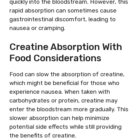
quickly into the bloodstream. However, this
rapid absorption can sometimes cause
gastrointestinal discomfort, leading to
nausea or cramping.
Creatine Absorption With
Food Considerations
Food can slow the absorption of creatine,
which might be beneficial for those who
experience nausea. When taken with
carbohydrates or protein, creatine may
enter the bloodstream more gradually. This
slower absorption can help minimize
potential side effects while still providing
the benefits of creatine.