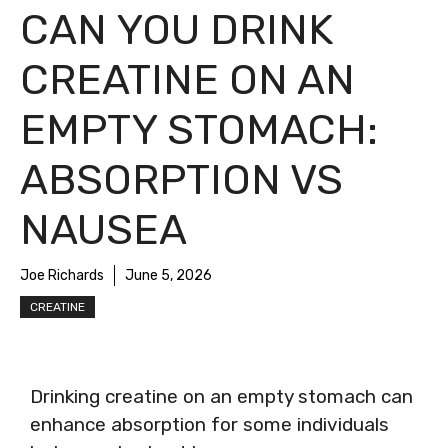
CAN YOU DRINK
CREATINE ON AN
EMPTY STOMACH:
ABSORPTION VS
NAUSEA
Joe Richards
June 5, 2026
CREATINE
Drinking creatine on an empty stomach can
enhance absorption for some individuals