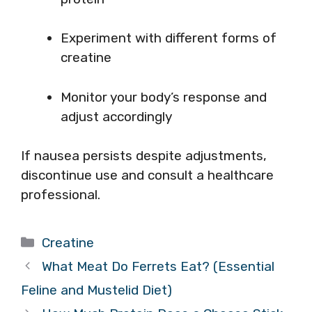
Experiment with different forms of
creatine
Monitor your body’s response and
adjust accordingly
If nausea persists despite adjustments,
discontinue use and consult a healthcare
professional.
Categories
Creatine
What Meat Do Ferrets Eat? (Essential
Feline and Mustelid Diet)