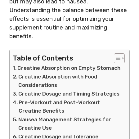
but may also lead to nausea.
Understanding the balance between these
effects is essential for optimizing your
supplement routine and maximizing
benefits.
Table of Contents
Creatine Absorption on Empty Stomach
Creatine Absorption with Food
Considerations
Creatine Dosage and Timing Strategies
Pre-Workout and Post-Workout
Creatine Benefits
Nausea Management Strategies for
Creatine Use
Creatine Dosage and Tolerance