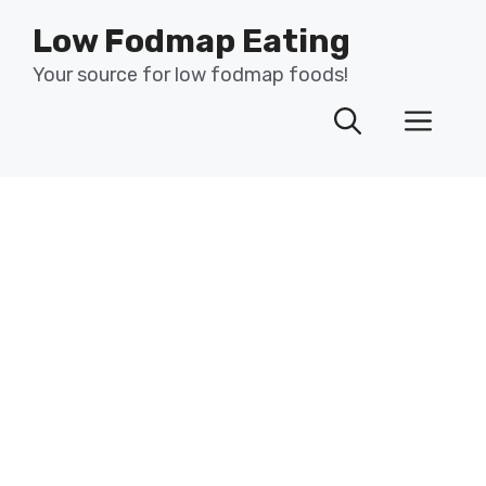
Skip
Low Fodmap Eating
to
content
Your source for low fodmap foods!
Men