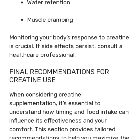
Water retention
Muscle cramping
Monitoring your body’s response to creatine
is crucial. If side effects persist, consult a
healthcare professional.
FINAL RECOMMENDATIONS FOR
CREATINE USE
When considering creatine
supplementation, it’s essential to
understand how timing and food intake can
influence its effectiveness and your
comfort. This section provides tailored
recommendations to help you maximize the