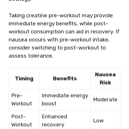
Taking creatine pre-workout may provide
immediate energy benefits, while post-
workout consumption can aid in recovery. If
nausea occurs with pre-workout intake,
consider switching to post-workout to
assess tolerance.
Nausea
Timing
Benefits
Risk
Pre-
Immediate energy
Moderate
Workout
boost
Post-
Enhanced
Low
Workout
recovery