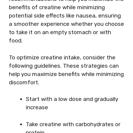
benefits of creatine while minimizing
potential side effects like nausea, ensuring
a smoother experience whether you choose
to take it on an empty stomach or with
food.
To optimize creatine intake, consider the
following guidelines. These strategies can
help you maximize benefits while minimizing
discomfort.
Start with a low dose and gradually
increase
Take creatine with carbohydrates or
protein