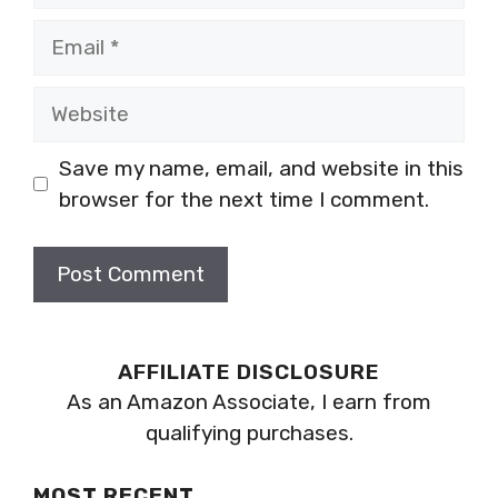
Email
Website
Save my name, email, and website in this
browser for the next time I comment.
AFFILIATE DISCLOSURE
As an Amazon Associate, I earn from
qualifying purchases.
MOST RECENT