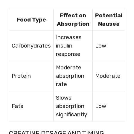
Effect on
Potential
Food Type
Absorption
Nausea
Increases
Carbohydrates
insulin
Low
response
Moderate
Protein
absorption
Moderate
rate
Slows
Fats
absorption
Low
significantly
CREATINE DOSAGE AND TIMING