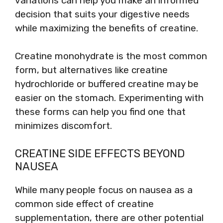
variations can help you make an informed
decision that suits your digestive needs
while maximizing the benefits of creatine.
Creatine monohydrate is the most common
form, but alternatives like creatine
hydrochloride or buffered creatine may be
easier on the stomach. Experimenting with
these forms can help you find one that
minimizes discomfort.
CREATINE SIDE EFFECTS BEYOND
NAUSEA
While many people focus on nausea as a
common side effect of creatine
supplementation, there are other potential