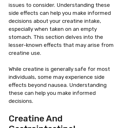
issues to consider. Understanding these
side effects can help you make informed
decisions about your creatine intake,
especially when taken on an empty
stomach. This section delves into the
lesser-known effects that may arise from
creatine use.
While creatine is generally safe for most
individuals, some may experience side
effects beyond nausea. Understanding
these can help you make informed
decisions.
Creatine And