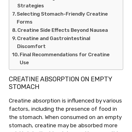
Strategies
Selecting Stomach-Friendly Creatine
Forms
Creatine Side Effects Beyond Nausea
Creatine and Gastrointestinal
Discomfort
Final Recommendations for Creatine
Use
CREATINE ABSORPTION ON EMPTY
STOMACH
Creatine absorption is influenced by various
factors, including the presence of food in
the stomach. When consumed on an empty
stomach, creatine may be absorbed more