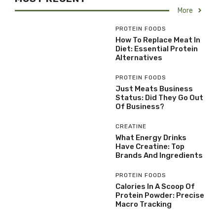
More
PROTEIN FOODS
How To Replace Meat In
Diet: Essential Protein
Alternatives
PROTEIN FOODS
Just Meats Business
Status: Did They Go Out
Of Business?
CREATINE
What Energy Drinks
Have Creatine: Top
Brands And Ingredients
PROTEIN FOODS
Calories In A Scoop Of
Protein Powder: Precise
Macro Tracking