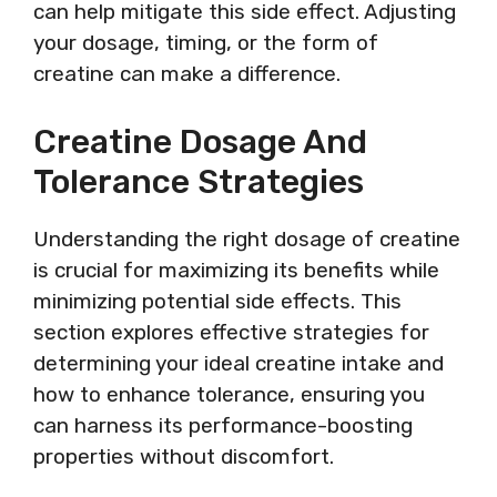
can help mitigate this side effect. Adjusting
your dosage, timing, or the form of
creatine can make a difference.
Creatine Dosage And
Tolerance Strategies
Understanding the right dosage of creatine
is crucial for maximizing its benefits while
minimizing potential side effects. This
section explores effective strategies for
determining your ideal creatine intake and
how to enhance tolerance, ensuring you
can harness its performance-boosting
properties without discomfort.