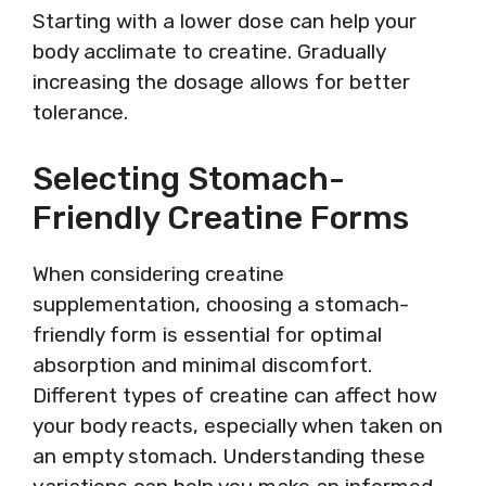
Starting with a lower dose can help your
body acclimate to creatine. Gradually
increasing the dosage allows for better
tolerance.
Selecting Stomach-
Friendly Creatine Forms
When considering creatine
supplementation, choosing a stomach-
friendly form is essential for optimal
absorption and minimal discomfort.
Different types of creatine can affect how
your body reacts, especially when taken on
an empty stomach. Understanding these