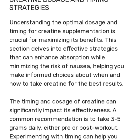
STRATEGIES
Understanding the optimal dosage and
timing for creatine supplementation is
crucial for maximizing its benefits. This
section delves into effective strategies
that can enhance absorption while
minimizing the risk of nausea, helping you
make informed choices about when and
how to take creatine for the best results.
The timing and dosage of creatine can
significantly impact its effectiveness. A
common recommendation is to take 3-5
grams daily, either pre or post-workout.
Experimenting with timing can help you