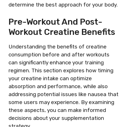
determine the best approach for your body.
Pre-Workout And Post-
Workout Creatine Benefits
Understanding the benefits of creatine
consumption before and after workouts
can significantly enhance your training
regimen. This section explores how timing
your creatine intake can optimize
absorption and performance, while also
addressing potential issues like nausea that
some users may experience. By examining
these aspects, you can make informed
decisions about your supplementation
strategy.