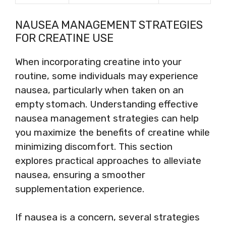
NAUSEA MANAGEMENT STRATEGIES
FOR CREATINE USE
When incorporating creatine into your
routine, some individuals may experience
nausea, particularly when taken on an
empty stomach. Understanding effective
nausea management strategies can help
you maximize the benefits of creatine while
minimizing discomfort. This section
explores practical approaches to alleviate
nausea, ensuring a smoother
supplementation experience.
If nausea is a concern, several strategies