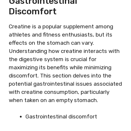
Gastrointestinal
Discomfort
Creatine is a popular supplement among
athletes and fitness enthusiasts, but its
effects on the stomach can vary.
Understanding how creatine interacts with
the digestive system is crucial for
maximizing its benefits while minimizing
discomfort. This section delves into the
potential gastrointestinal issues associated
with creatine consumption, particularly
when taken on an empty stomach.
Gastrointestinal discomfort