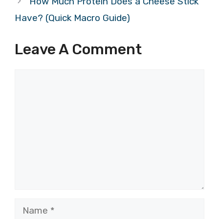
How Much Protein Does a Cheese Stick
Have? (Quick Macro Guide)
Leave A Comment
Comment
Name