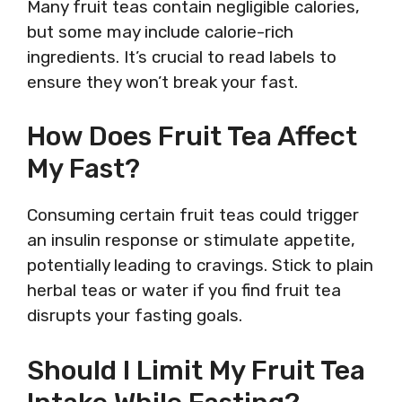
Many fruit teas contain negligible calories,
but some may include calorie-rich
ingredients. It’s crucial to read labels to
ensure they won’t break your fast.
How Does Fruit Tea Affect
My Fast?
Consuming certain fruit teas could trigger
an insulin response or stimulate appetite,
potentially leading to cravings. Stick to plain
herbal teas or water if you find fruit tea
disrupts your fasting goals.
Should I Limit My Fruit Tea