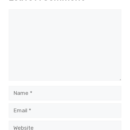
Comment
Name
Email
Website