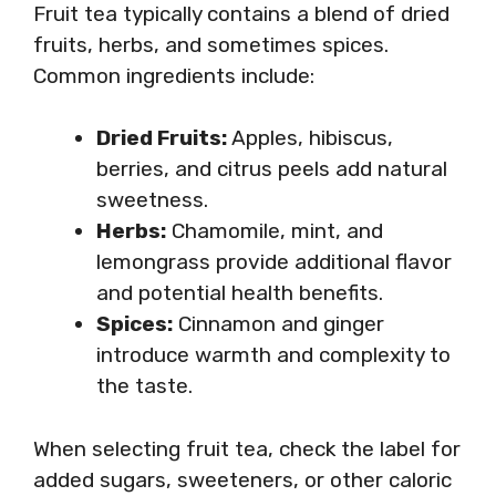
Fruit tea typically contains a blend of dried
fruits, herbs, and sometimes spices.
Common ingredients include:
Dried Fruits:
Apples, hibiscus,
berries, and citrus peels add natural
sweetness.
Herbs:
Chamomile, mint, and
lemongrass provide additional flavor
and potential health benefits.
Spices:
Cinnamon and ginger
introduce warmth and complexity to
the taste.
When selecting fruit tea, check the label for
added sugars, sweeteners, or other caloric