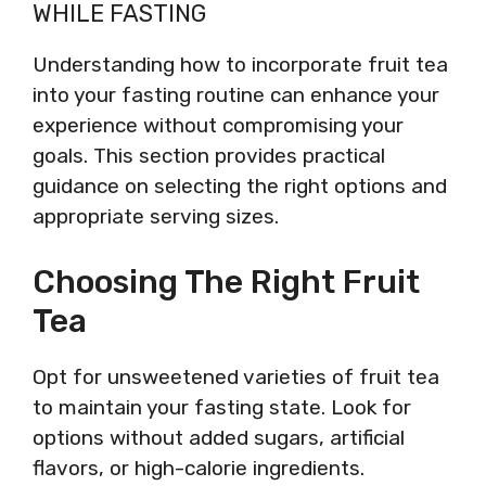
WHILE FASTING
Understanding how to incorporate fruit tea
into your fasting routine can enhance your
experience without compromising your
goals. This section provides practical
guidance on selecting the right options and
appropriate serving sizes.
Choosing The Right Fruit
Tea
Opt for unsweetened varieties of fruit tea
to maintain your fasting state. Look for
options without added sugars, artificial
flavors, or high-calorie ingredients.