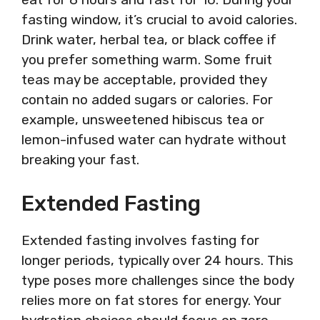
fasting window, it’s crucial to avoid calories.
Drink water, herbal tea, or black coffee if
you prefer something warm. Some fruit
teas may be acceptable, provided they
contain no added sugars or calories. For
example, unsweetened hibiscus tea or
lemon-infused water can hydrate without
breaking your fast.
Extended Fasting
Extended fasting involves fasting for
longer periods, typically over 24 hours. This
type poses more challenges since the body
relies more on fat stores for energy. Your