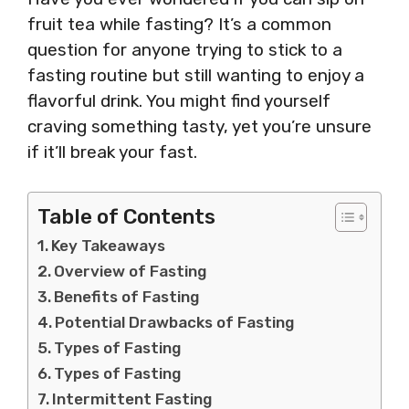
fruit tea while fasting? It’s a common
question for anyone trying to stick to a
fasting routine but still wanting to enjoy a
flavorful drink. You might find yourself
craving something tasty, yet you’re unsure
if it’ll break your fast.
Table of Contents
Key Takeaways
Overview of Fasting
Benefits of Fasting
Potential Drawbacks of Fasting
Types of Fasting
Types of Fasting
Intermittent Fasting