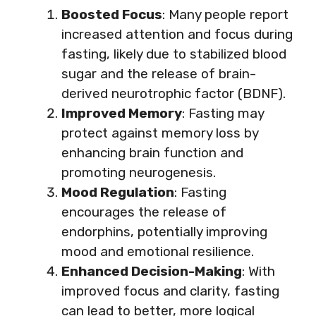
Boosted Focus
: Many people report
increased attention and focus during
fasting, likely due to stabilized blood
sugar and the release of brain-
derived neurotrophic factor (BDNF).
Improved Memory
: Fasting may
protect against memory loss by
enhancing brain function and
promoting neurogenesis.
Mood Regulation
: Fasting
encourages the release of
endorphins, potentially improving
mood and emotional resilience.
Enhanced Decision-Making
: With
improved focus and clarity, fasting
can lead to better, more logical