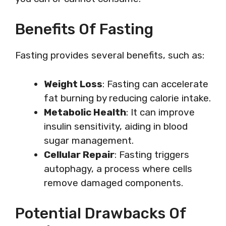
Benefits Of Fasting
Fasting provides several benefits, such as:
Weight Loss
: Fasting can accelerate
fat burning by reducing calorie intake.
Metabolic Health
: It can improve
insulin sensitivity, aiding in blood
sugar management.
Cellular Repair
: Fasting triggers
autophagy, a process where cells
remove damaged components.
Potential Drawbacks Of