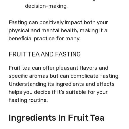
decision-making.
Fasting can positively impact both your
physical and mental health, making it a
beneficial practice for many.
FRUIT TEA AND FASTING
Fruit tea can offer pleasant flavors and
specific aromas but can complicate fasting.
Understanding its ingredients and effects
helps you decide if it’s suitable for your
fasting routine.
Ingredients In Fruit Tea