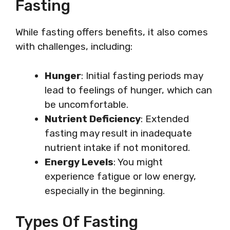
Fasting
While fasting offers benefits, it also comes
with challenges, including:
Hunger
: Initial fasting periods may
lead to feelings of hunger, which can
be uncomfortable.
Nutrient Deficiency
: Extended
fasting may result in inadequate
nutrient intake if not monitored.
Energy Levels
: You might
experience fatigue or low energy,
especially in the beginning.
Types Of Fasting