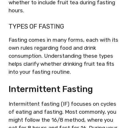
whether to include fruit tea during fasting
hours.
TYPES OF FASTING
Fasting comes in many forms, each with its
own rules regarding food and drink
consumption. Understanding these types
helps clarify whether drinking fruit tea fits
into your fasting routine.
Intermittent Fasting
Intermittent fasting (IF) focuses on cycles
of eating and fasting. Most commonly, you
might follow the 16/8 method, where you
eat for 8 hours and fast for 16. During your