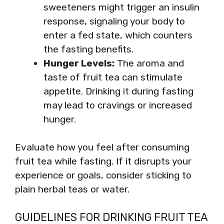
sweeteners might trigger an insulin
response, signaling your body to
enter a fed state, which counters
the fasting benefits.
Hunger Levels:
The aroma and
taste of fruit tea can stimulate
appetite. Drinking it during fasting
may lead to cravings or increased
hunger.
Evaluate how you feel after consuming
fruit tea while fasting. If it disrupts your
experience or goals, consider sticking to
plain herbal teas or water.
GUIDELINES FOR DRINKING FRUIT TEA