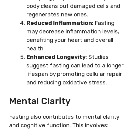
body cleans out damaged cells and
regenerates new ones.
Reduced Inflammation
: Fasting
may decrease inflammation levels,
benefiting your heart and overall
health.
Enhanced Longevity
: Studies
suggest fasting can lead to a longer
lifespan by promoting cellular repair
and reducing oxidative stress.
Mental Clarity
Fasting also contributes to mental clarity
and cognitive function. This involves: