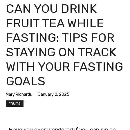
CAN YOU DRINK
FRUIT TEA WHILE
FASTING: TIPS FOR
STAYING ON TRACK
WITH YOUR FASTING
GOALS
Mary Richards
January 2, 2025
FRUITS
Have you ever wondered if you can sip on