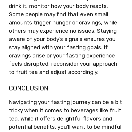
drink it, monitor how your body reacts.
Some people may find that even small
amounts trigger hunger or cravings, while
others may experience no issues. Staying
aware of your body’s signals ensures you
stay aligned with your fasting goals. If
cravings arise or your fasting experience
feels disrupted, reconsider your approach
to fruit tea and adjust accordingly.
CONCLUSION
Navigating your fasting journey can be a bit
tricky when it comes to beverages like fruit
tea. While it offers delightful flavors and
potential benefits, you’ll want to be mindful