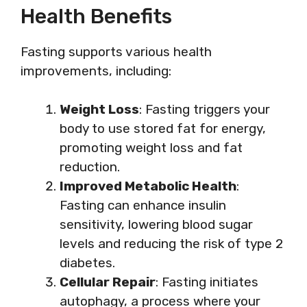
Health Benefits
Fasting supports various health
improvements, including:
Weight Loss
: Fasting triggers your
body to use stored fat for energy,
promoting weight loss and fat
reduction.
Improved Metabolic Health
:
Fasting can enhance insulin
sensitivity, lowering blood sugar
levels and reducing the risk of type 2
diabetes.
Cellular Repair
: Fasting initiates
autophagy, a process where your