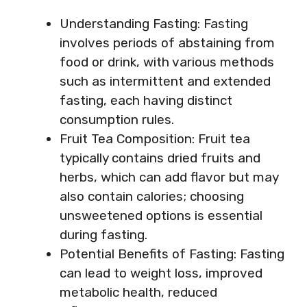
Understanding Fasting: Fasting
involves periods of abstaining from
food or drink, with various methods
such as intermittent and extended
fasting, each having distinct
consumption rules.
Fruit Tea Composition: Fruit tea
typically contains dried fruits and
herbs, which can add flavor but may
also contain calories; choosing
unsweetened options is essential
during fasting.
Potential Benefits of Fasting: Fasting
can lead to weight loss, improved
metabolic health, reduced