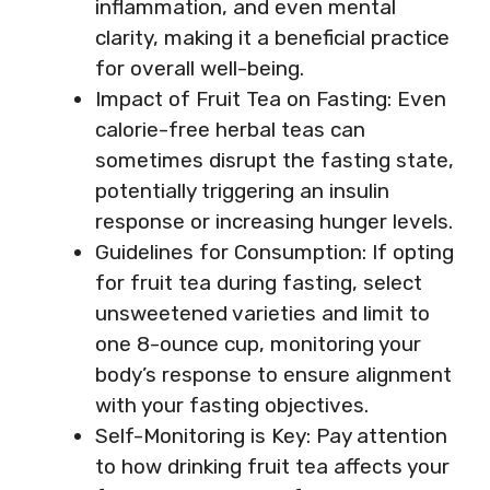
inflammation, and even mental
clarity, making it a beneficial practice
for overall well-being.
Impact of Fruit Tea on Fasting: Even
calorie-free herbal teas can
sometimes disrupt the fasting state,
potentially triggering an insulin
response or increasing hunger levels.
Guidelines for Consumption: If opting
for fruit tea during fasting, select
unsweetened varieties and limit to
one 8-ounce cup, monitoring your
body’s response to ensure alignment
with your fasting objectives.
Self-Monitoring is Key: Pay attention
to how drinking fruit tea affects your