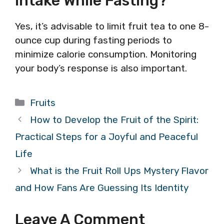
Intake While Fasting?
Yes, it’s advisable to limit fruit tea to one 8-
ounce cup during fasting periods to
minimize calorie consumption. Monitoring
your body’s response is also important.
Categories
Fruits
How to Develop the Fruit of the Spirit:
Practical Steps for a Joyful and Peaceful
Life
What is the Fruit Roll Ups Mystery Flavor
and How Fans Are Guessing Its Identity
Leave A Comment