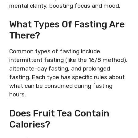
mental clarity, boosting focus and mood.
What Types Of Fasting Are
There?
Common types of fasting include
intermittent fasting (like the 16/8 method),
alternate-day fasting, and prolonged
fasting. Each type has specific rules about
what can be consumed during fasting
hours.
Does Fruit Tea Contain
Calories?