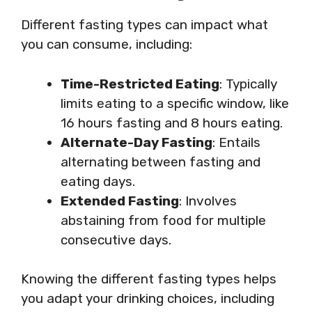
Different fasting types can impact what
you can consume, including:
Time-Restricted Eating
: Typically
limits eating to a specific window, like
16 hours fasting and 8 hours eating.
Alternate-Day Fasting
: Entails
alternating between fasting and
eating days.
Extended Fasting
: Involves
abstaining from food for multiple
consecutive days.
Knowing the different fasting types helps
you adapt your drinking choices, including