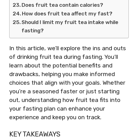
Does fruit tea contain calories?
How does fruit tea affect my fast?
Should I limit my fruit tea intake while
fasting?
In this article, we’ll explore the ins and outs
of drinking fruit tea during fasting. You’ll
learn about the potential benefits and
drawbacks, helping you make informed
choices that align with your goals. Whether
you’re a seasoned faster or just starting
out, understanding how fruit tea fits into
your fasting plan can enhance your
experience and keep you on track.
KEY TAKEAWAYS