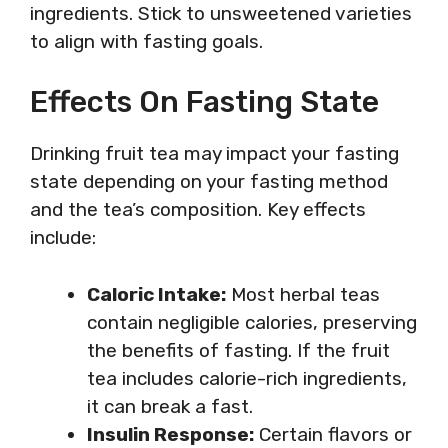
ingredients. Stick to unsweetened varieties
to align with fasting goals.
Effects On Fasting State
Drinking fruit tea may impact your fasting
state depending on your fasting method
and the tea’s composition. Key effects
include:
Caloric Intake:
Most herbal teas
contain negligible calories, preserving
the benefits of fasting. If the fruit
tea includes calorie-rich ingredients,
it can break a fast.
Insulin Response:
Certain flavors or