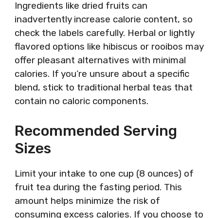
Ingredients like dried fruits can
inadvertently increase calorie content, so
check the labels carefully. Herbal or lightly
flavored options like hibiscus or rooibos may
offer pleasant alternatives with minimal
calories. If you’re unsure about a specific
blend, stick to traditional herbal teas that
contain no caloric components.
Recommended Serving
Sizes
Limit your intake to one cup (8 ounces) of
fruit tea during the fasting period. This
amount helps minimize the risk of
consuming excess calories. If you choose to