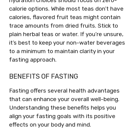
hydration choices should focus on zero-
calorie options. While most teas don’t have
calories, flavored fruit teas might contain
trace amounts from dried fruits. Stick to
plain herbal teas or water. If you’re unsure,
it’s best to keep your non-water beverages
to a minimum to maintain clarity in your
fasting approach.
BENEFITS OF FASTING
Fasting offers several health advantages
that can enhance your overall well-being.
Understanding these benefits helps you
align your fasting goals with its positive
effects on your body and mind.