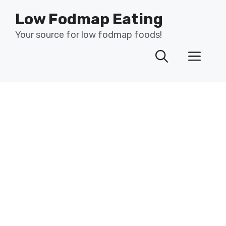
Skip
Low Fodmap Eating
to
content
Your source for low fodmap foods!
Men