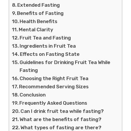
Extended Fasting
Benefits of Fasting
Health Benefits
Mental Clarity
Fruit Tea and Fasting
Ingredients in Fruit Tea
Effects on Fasting State
Guidelines for Drinking Fruit Tea While
Fasting
Choosing the Right Fruit Tea
Recommended Serving Sizes
Conclusion
Frequently Asked Questions
Can I drink fruit tea while fasting?
What are the benefits of fasting?
What types of fasting are there?