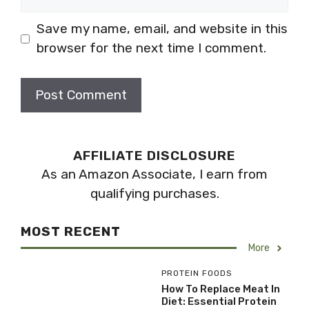
Save my name, email, and website in this
browser for the next time I comment.
AFFILIATE DISCLOSURE
As an Amazon Associate, I earn from
qualifying purchases.
MOST RECENT
More
PROTEIN FOODS
How To Replace Meat In
Diet: Essential Protein