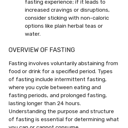
fasting experience; if it leads to
increased cravings or disruptions,
consider sticking with non-caloric
options like plain herbal teas or
water.
OVERVIEW OF FASTING
Fasting involves voluntarily abstaining from
food or drink for a specified period. Types
of fasting include intermittent fasting,
where you cycle between eating and
fasting periods, and prolonged fasting,
lasting longer than 24 hours.
Understanding the purpose and structure
of fasting is essential for determining what
you can or cannot consume.