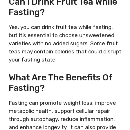
Can I Drink Fruit Tea While
Fasting?
Yes, you can drink fruit tea while fasting,
but it’s essential to choose unsweetened
varieties with no added sugars. Some fruit
teas may contain calories that could disrupt
your fasting state.
What Are The Benefits Of
Fasting?
Fasting can promote weight loss, improve
metabolic health, support cellular repair
through autophagy, reduce inflammation,
and enhance longevity. It can also provide