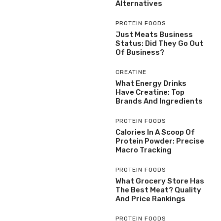
Alternatives
PROTEIN FOODS
Just Meats Business
Status: Did They Go Out
Of Business?
CREATINE
What Energy Drinks
Have Creatine: Top
Brands And Ingredients
PROTEIN FOODS
Calories In A Scoop Of
Protein Powder: Precise
Macro Tracking
PROTEIN FOODS
What Grocery Store Has
The Best Meat? Quality
And Price Rankings
PROTEIN FOODS