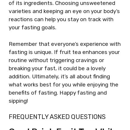
of its ingredients. Choosing unsweetened
varieties and keeping an eye on your body’s
reactions can help you stay on track with
your fasting goals.
Remember that everyone’s experience with
fasting is unique. If fruit tea enhances your
routine without triggering cravings or
breaking your fast, it could be a lovely
addition. Ultimately, it’s all about finding
what works best for you while enjoying the
benefits of fasting. Happy fasting and
sipping!
FREQUENTLY ASKED QUESTIONS