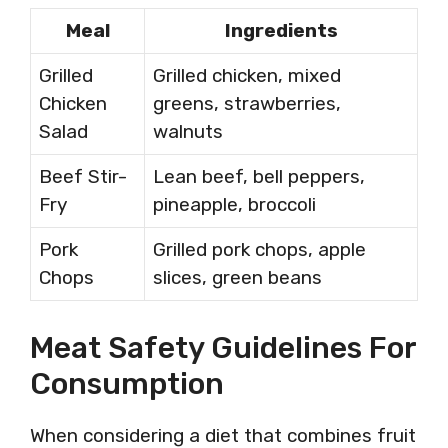
Meal
Ingredients
Grilled
Grilled chicken, mixed
Chicken
greens, strawberries,
Salad
walnuts
Beef Stir-
Lean beef, bell peppers,
Fry
pineapple, broccoli
Pork
Grilled pork chops, apple
Chops
slices, green beans
Meat Safety Guidelines For
Consumption
When considering a diet that combines fruit