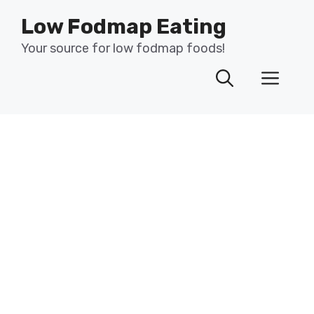
Skip
Low Fodmap Eating
to
content
Your source for low fodmap foods!
Men