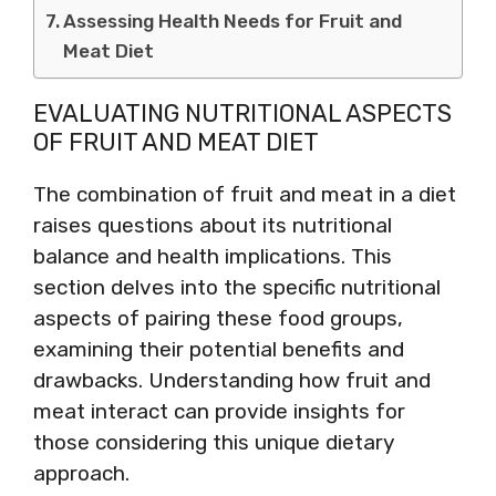
Assessing Health Needs for Fruit and
Meat Diet
EVALUATING NUTRITIONAL ASPECTS
OF FRUIT AND MEAT DIET
The combination of fruit and meat in a diet
raises questions about its nutritional
balance and health implications. This
section delves into the specific nutritional
aspects of pairing these food groups,
examining their potential benefits and
drawbacks. Understanding how fruit and
meat interact can provide insights for
those considering this unique dietary
approach.