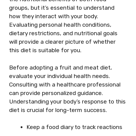
groups, but it’s essential to understand
how they interact with your body.
Evaluating personal health conditions,
dietary restrictions, and nutritional goals
will provide a clearer picture of whether
this diet is suitable for you.
Before adopting a fruit and meat diet,
evaluate your individual health needs.
Consulting with a healthcare professional
can provide personalized guidance.
Understanding your body’s response to this
diet is crucial for long-term success.
Keep a food diary to track reactions