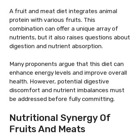
A fruit and meat diet integrates animal
protein with various fruits. This
combination can offer a unique array of
nutrients, but it also raises questions about
digestion and nutrient absorption.
Many proponents argue that this diet can
enhance energy levels and improve overall
health. However, potential digestive
discomfort and nutrient imbalances must
be addressed before fully committing.
Nutritional Synergy Of
Fruits And Meats