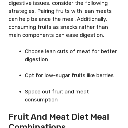
digestive issues, consider the following
strategies. Pairing fruits with lean meats
can help balance the meal. Additionally,
consuming fruits as snacks rather than
main components can ease digestion.
Choose lean cuts of meat for better
digestion
Opt for low-sugar fruits like berries
Space out fruit and meat
consumption
Fruit And Meat Diet Meal
Combinations