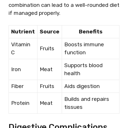
combination can lead to a well-rounded diet
if managed properly.
Nutrient
Source
Benefits
Vitamin
Boosts immune
Fruits
C
function
Supports blood
Iron
Meat
health
Fiber
Fruits
Aids digestion
Builds and repairs
Protein
Meat
tissues
Digestive Complications