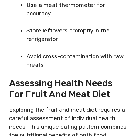
Use a meat thermometer for
accuracy
Store leftovers promptly in the
refrigerator
Avoid cross-contamination with raw
meats
Assessing Health Needs
For Fruit And Meat Diet
Exploring the fruit and meat diet requires a
careful assessment of individual health
needs. This unique eating pattern combines
the nutritional benefits of both food