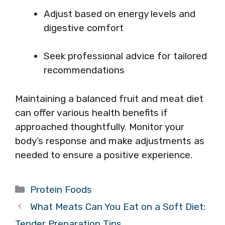
Adjust based on energy levels and
digestive comfort
Seek professional advice for tailored
recommendations
Maintaining a balanced fruit and meat diet
can offer various health benefits if
approached thoughtfully. Monitor your
body’s response and make adjustments as
needed to ensure a positive experience.
Categories
Protein Foods
What Meats Can You Eat on a Soft Diet:
Tender Preparation Tips