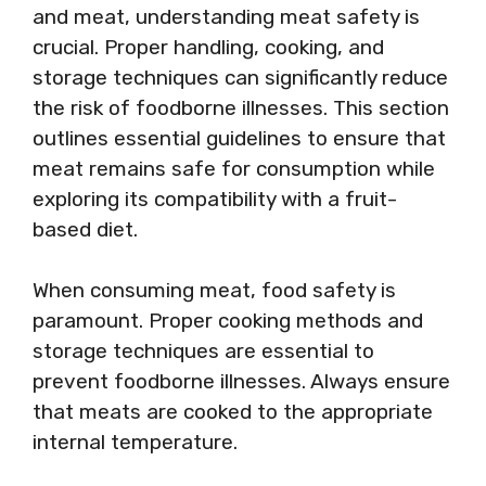
and meat, understanding meat safety is
crucial. Proper handling, cooking, and
storage techniques can significantly reduce
the risk of foodborne illnesses. This section
outlines essential guidelines to ensure that
meat remains safe for consumption while
exploring its compatibility with a fruit-
based diet.
When consuming meat, food safety is
paramount. Proper cooking methods and
storage techniques are essential to
prevent foodborne illnesses. Always ensure
that meats are cooked to the appropriate
internal temperature.