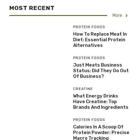
MOST RECENT
More
PROTEIN FOODS
How To Replace Meat In
Diet: Essential Protein
Alternatives
PROTEIN FOODS
Just Meats Business
Status: Did They Go Out
Of Business?
CREATINE
What Energy Drinks
Have Creatine: Top
Brands And Ingredients
PROTEIN FOODS
Calories In A Scoop Of
Protein Powder: Precise
Macro Tracking