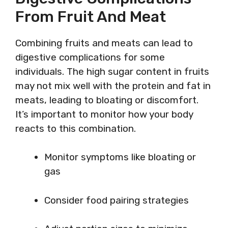
From Fruit And Meat
Combining fruits and meats can lead to
digestive complications for some
individuals. The high sugar content in fruits
may not mix well with the protein and fat in
meats, leading to bloating or discomfort.
It’s important to monitor how your body
reacts to this combination.
Monitor symptoms like bloating or
gas
Consider food pairing strategies