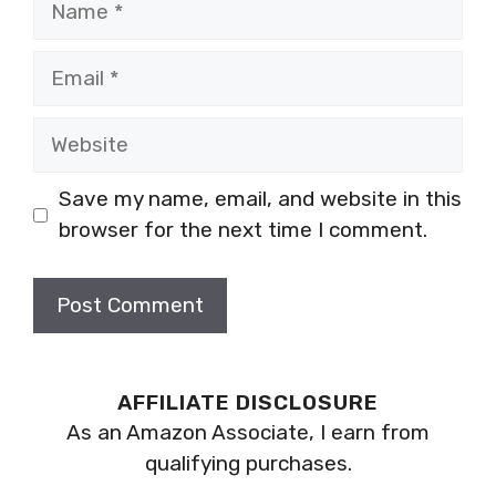
Email
Website
Save my name, email, and website in this
browser for the next time I comment.
AFFILIATE DISCLOSURE
As an Amazon Associate, I earn from
qualifying purchases.