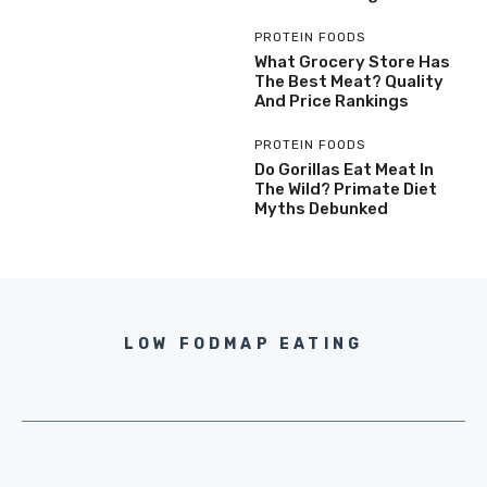
PROTEIN FOODS
What Grocery Store Has
The Best Meat? Quality
And Price Rankings
PROTEIN FOODS
Do Gorillas Eat Meat In
The Wild? Primate Diet
Myths Debunked
LOW FODMAP EATING