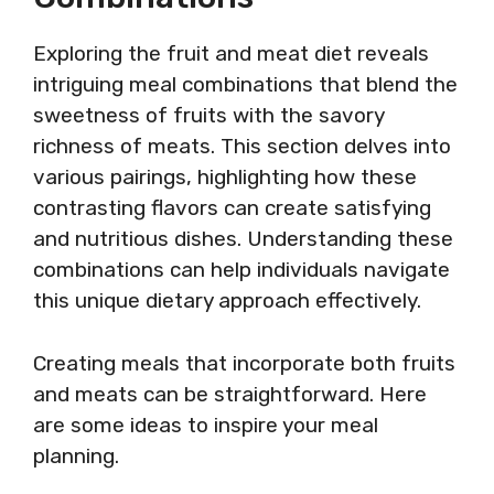
Exploring the fruit and meat diet reveals
intriguing meal combinations that blend the
sweetness of fruits with the savory
richness of meats. This section delves into
various pairings, highlighting how these
contrasting flavors can create satisfying
and nutritious dishes. Understanding these
combinations can help individuals navigate
this unique dietary approach effectively.
Creating meals that incorporate both fruits
and meats can be straightforward. Here
are some ideas to inspire your meal
planning.