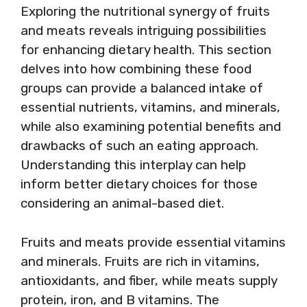
Exploring the nutritional synergy of fruits
and meats reveals intriguing possibilities
for enhancing dietary health. This section
delves into how combining these food
groups can provide a balanced intake of
essential nutrients, vitamins, and minerals,
while also examining potential benefits and
drawbacks of such an eating approach.
Understanding this interplay can help
inform better dietary choices for those
considering an animal-based diet.
Fruits and meats provide essential vitamins
and minerals. Fruits are rich in vitamins,
antioxidants, and fiber, while meats supply
protein, iron, and B vitamins. The