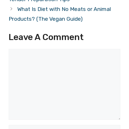
What Is Diet with No Meats or Animal
Products? (The Vegan Guide)
Leave A Comment
Comment
Name