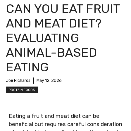
CAN YOU EAT FRUIT
AND MEAT DIET?
EVALUATING
ANIMAL-BASED
EATING
Joe Richards
May 12, 2026
PROTEIN FOODS
Eating a fruit and meat diet can be
beneficial but requires careful consideration