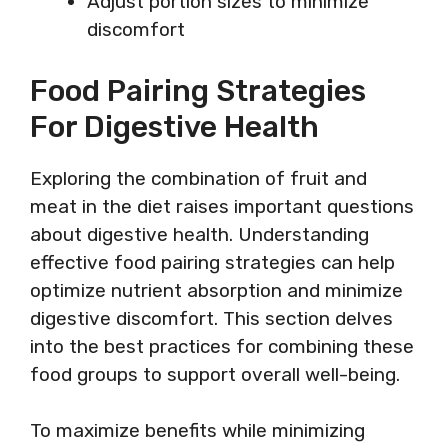
Adjust portion sizes to minimize
discomfort
Food Pairing Strategies
For Digestive Health
Exploring the combination of fruit and
meat in the diet raises important questions
about digestive health. Understanding
effective food pairing strategies can help
optimize nutrient absorption and minimize
digestive discomfort. This section delves
into the best practices for combining these
food groups to support overall well-being.
To maximize benefits while minimizing