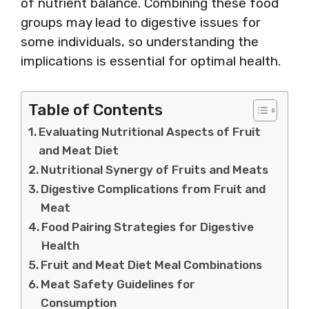
of nutrient balance. Combining these food
groups may lead to digestive issues for
some individuals, so understanding the
implications is essential for optimal health.
Table of Contents
Evaluating Nutritional Aspects of Fruit
and Meat Diet
Nutritional Synergy of Fruits and Meats
Digestive Complications from Fruit and
Meat
Food Pairing Strategies for Digestive
Health
Fruit and Meat Diet Meal Combinations
Meat Safety Guidelines for
Consumption