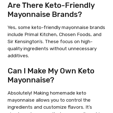
Are There Keto-Friendly
Mayonnaise Brands?
Yes, some keto-friendly mayonnaise brands
include Primal Kitchen, Chosen Foods, and
Sir Kensington’s. These focus on high-
quality ingredients without unnecessary
additives.
Can I Make My Own Keto
Mayonnaise?
Absolutely! Making homemade keto
mayonnaise allows you to control the
ingredients and customize flavors. It’s