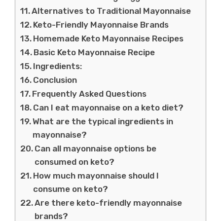
Alternatives to Traditional Mayonnaise
Keto-Friendly Mayonnaise Brands
Homemade Keto Mayonnaise Recipes
Basic Keto Mayonnaise Recipe
Ingredients:
Conclusion
Frequently Asked Questions
Can I eat mayonnaise on a keto diet?
What are the typical ingredients in
mayonnaise?
Can all mayonnaise options be
consumed on keto?
How much mayonnaise should I
consume on keto?
Are there keto-friendly mayonnaise
brands?