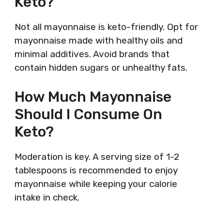
Keto?
Not all mayonnaise is keto-friendly. Opt for
mayonnaise made with healthy oils and
minimal additives. Avoid brands that
contain hidden sugars or unhealthy fats.
How Much Mayonnaise
Should I Consume On
Keto?
Moderation is key. A serving size of 1-2
tablespoons is recommended to enjoy
mayonnaise while keeping your calorie
intake in check.