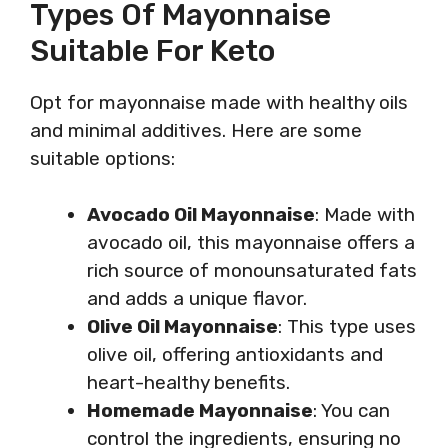
Types Of Mayonnaise
Suitable For Keto
Opt for mayonnaise made with healthy oils
and minimal additives. Here are some
suitable options:
Avocado Oil Mayonnaise
: Made with
avocado oil, this mayonnaise offers a
rich source of monounsaturated fats
and adds a unique flavor.
Olive Oil Mayonnaise
: This type uses
olive oil, offering antioxidants and
heart-healthy benefits.
Homemade Mayonnaise
: You can
control the ingredients, ensuring no