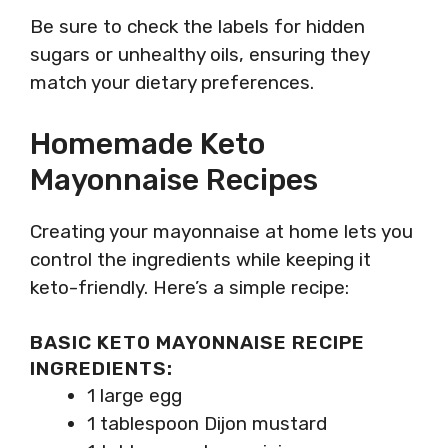
Be sure to check the labels for hidden
sugars or unhealthy oils, ensuring they
match your dietary preferences.
Homemade Keto
Mayonnaise Recipes
Creating your mayonnaise at home lets you
control the ingredients while keeping it
keto-friendly. Here’s a simple recipe:
BASIC KETO MAYONNAISE RECIPE
INGREDIENTS:
1 large egg
1 tablespoon Dijon mustard