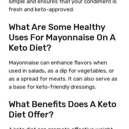
simple and ensures that your condiment is
fresh and keto-approved.
What Are Some Healthy
Uses For Mayonnaise On A
Keto Diet?
Mayonnaise can enhance flavors when
used in salads, as a dip for vegetables, or
as a spread for meats. It can also serve as
a base for keto-friendly dressings.
What Benefits Does A Keto
Diet Offer?