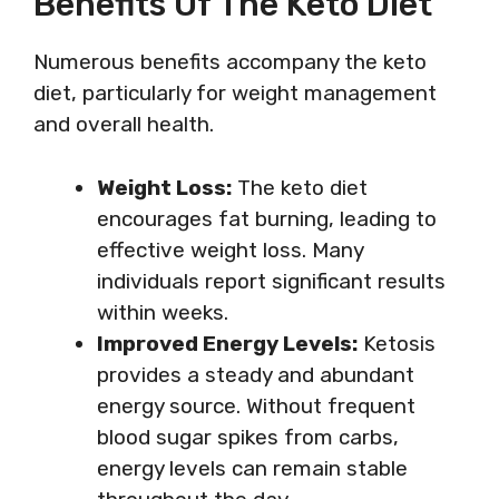
Benefits Of The Keto Diet
Numerous benefits accompany the keto
diet, particularly for weight management
and overall health.
Weight Loss:
The keto diet
encourages fat burning, leading to
effective weight loss. Many
individuals report significant results
within weeks.
Improved Energy Levels:
Ketosis
provides a steady and abundant
energy source. Without frequent
blood sugar spikes from carbs,
energy levels can remain stable