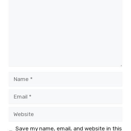
Name
Email
Website
Save my name, email, and website in this