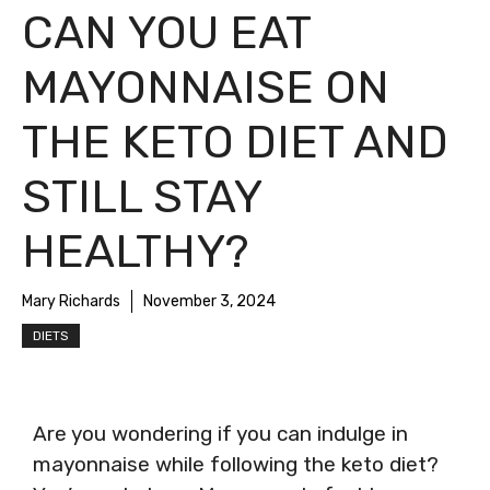
CAN YOU EAT
MAYONNAISE ON
THE KETO DIET AND
STILL STAY
HEALTHY?
Mary Richards
November 3, 2024
DIETS
Are you wondering if you can indulge in
mayonnaise while following the keto diet?