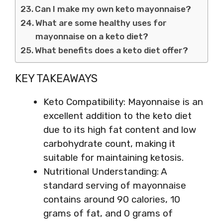
Can I make my own keto mayonnaise?
What are some healthy uses for
mayonnaise on a keto diet?
What benefits does a keto diet offer?
KEY TAKEAWAYS
Keto Compatibility: Mayonnaise is an
excellent addition to the keto diet
due to its high fat content and low
carbohydrate count, making it
suitable for maintaining ketosis.
Nutritional Understanding: A
standard serving of mayonnaise
contains around 90 calories, 10
grams of fat, and 0 grams of