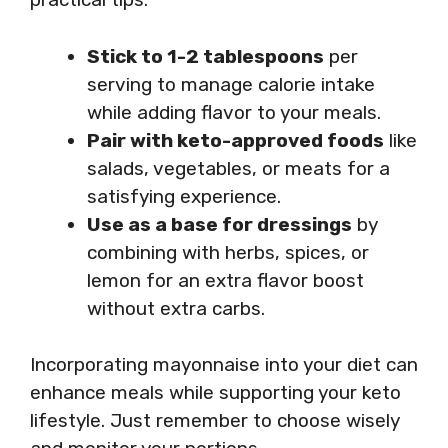
Stick to 1-2 tablespoons
per
serving to manage calorie intake
while adding flavor to your meals.
Pair with keto-approved foods
like
salads, vegetables, or meats for a
satisfying experience.
Use as a base for dressings
by
combining with herbs, spices, or
lemon for an extra flavor boost
without extra carbs.
Incorporating mayonnaise into your diet can
enhance meals while supporting your keto
lifestyle. Just remember to choose wisely