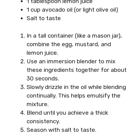
1 tablespoon lemon juice
1 cup avocado oil (or light olive oil)
Salt to taste
In a tall container (like a mason jar),
combine the egg, mustard, and
lemon juice.
Use an immersion blender to mix
these ingredients together for about
30 seconds.
Slowly drizzle in the oil while blending
continually. This helps emulsify the
mixture.
Blend until you achieve a thick
consistency.
Season with salt to taste.