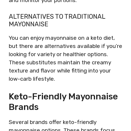
and monitor your portions.
ALTERNATIVES TO TRADITIONAL
MAYONNAISE
You can enjoy mayonnaise on a keto diet,
but there are alternatives available if you’re
looking for variety or healthier options.
These substitutes maintain the creamy
texture and flavor while fitting into your
low-carb lifestyle.
Keto-Friendly Mayonnaise
Brands
Several brands offer keto-friendly
mayonnaise options. These brands focus