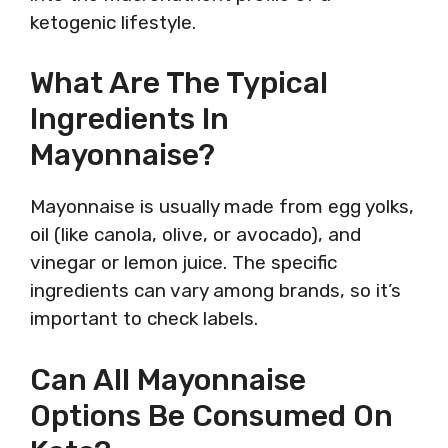
ketogenic lifestyle.
What Are The Typical
Ingredients In
Mayonnaise?
Mayonnaise is usually made from egg yolks,
oil (like canola, olive, or avocado), and
vinegar or lemon juice. The specific
ingredients can vary among brands, so it’s
important to check labels.
Can All Mayonnaise
Options Be Consumed On