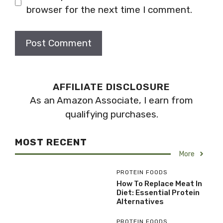
browser for the next time I comment.
AFFILIATE DISCLOSURE
As an Amazon Associate, I earn from
qualifying purchases.
MOST RECENT
More
PROTEIN FOODS
How To Replace Meat In
Diet: Essential Protein
Alternatives
PROTEIN FOODS