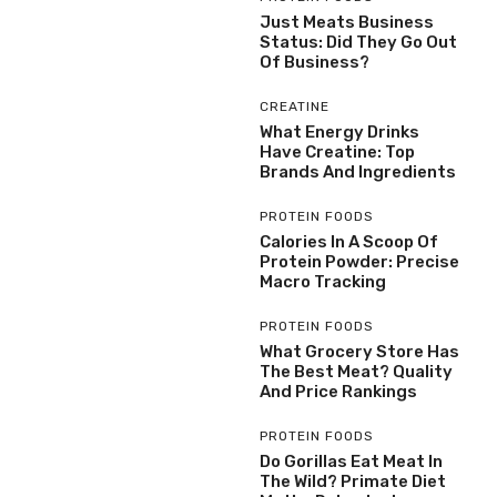
Just Meats Business
Status: Did They Go Out
Of Business?
CREATINE
What Energy Drinks
Have Creatine: Top
Brands And Ingredients
PROTEIN FOODS
Calories In A Scoop Of
Protein Powder: Precise
Macro Tracking
PROTEIN FOODS
What Grocery Store Has
The Best Meat? Quality
And Price Rankings
PROTEIN FOODS
Do Gorillas Eat Meat In
The Wild? Primate Diet