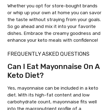
Whether you opt for store-bought brands
or whip up your own at home you can savor
the taste without straying from your goals.
So go ahead and mix it into your favorite
dishes. Embrace the creamy goodness and
enhance your keto meals with confidence!
FREQUENTLY ASKED QUESTIONS
Can I Eat Mayonnaise On A
Keto Diet?
Yes, mayonnaise can be included in a keto
diet. With its high-fat content and low
carbohydrate count, mayonnaise fits well
into the macronutrient profile of a