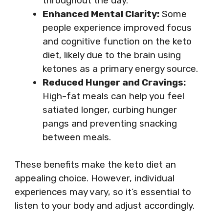
throughout the day.
Enhanced Mental Clarity:
Some
people experience improved focus
and cognitive function on the keto
diet, likely due to the brain using
ketones as a primary energy source.
Reduced Hunger and Cravings:
High-fat meals can help you feel
satiated longer, curbing hunger
pangs and preventing snacking
between meals.
These benefits make the keto diet an
appealing choice. However, individual
experiences may vary, so it’s essential to
listen to your body and adjust accordingly.