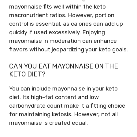
mayonnaise fits well within the keto
macronutrient ratios. However, portion
control is essential, as calories can add up
quickly if used excessively. Enjoying
mayonnaise in moderation can enhance
flavors without jeopardizing your keto goals.
CAN YOU EAT MAYONNAISE ON THE
KETO DIET?
You can include mayonnaise in your keto
diet. Its high-fat content and low
carbohydrate count make it a fitting choice
for maintaining ketosis. However, not all
mayonnaise is created equal.