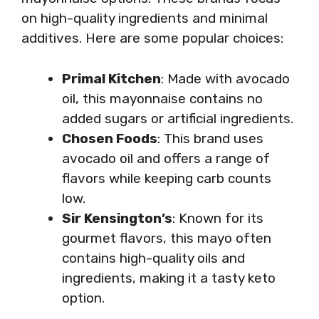
on high-quality ingredients and minimal
additives. Here are some popular choices:
Primal Kitchen
: Made with avocado
oil, this mayonnaise contains no
added sugars or artificial ingredients.
Chosen Foods
: This brand uses
avocado oil and offers a range of
flavors while keeping carb counts
low.
Sir Kensington’s
: Known for its
gourmet flavors, this mayo often
contains high-quality oils and
ingredients, making it a tasty keto
option.