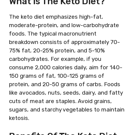
What Is The Keto Diet?
The keto diet emphasizes high-fat,
moderate-protein, and low-carbohydrate
foods. The typical macronutrient
breakdown consists of approximately 70-
75% fat, 20-25% protein, and 5-10%
carbohydrates. For example, if you
consume 2,000 calories daily, aim for 140-
150 grams of fat, 100-125 grams of
protein, and 20-50 grams of carbs. Foods
like avocados, nuts, seeds, dairy, and fatty
cuts of meat are staples. Avoid grains,
sugars, and starchy vegetables to maintain
ketosis.