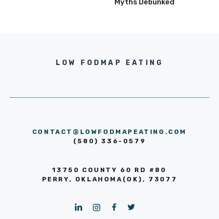
Myths Debunked
LOW FODMAP EATING
CONTACT@LOWFODMAPEATING.COM
(580) 336-0579
13750 COUNTY 60 RD #80
PERRY, OKLAHOMA(OK), 73077