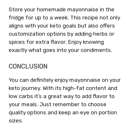
Store your homemade mayonnaise in the
fridge for up to a week. This recipe not only
aligns with your keto goals but also offers
customization options by adding herbs or
spices for extra flavor. Enjoy knowing
exactly what goes into your condiments.
CONCLUSION
You can definitely enjoy mayonnaise on your
keto journey. With its high-fat content and
low carbs it’s a great way to add flavor to
your meals. Just remember to choose
quality options and keep an eye on portion
sizes.