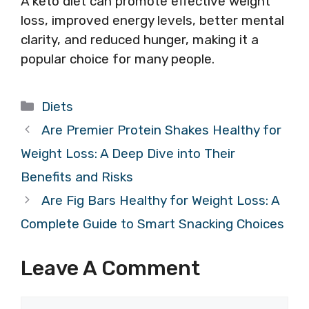
A keto diet can promote effective weight
loss, improved energy levels, better mental
clarity, and reduced hunger, making it a
popular choice for many people.
Categories
Diets
Are Premier Protein Shakes Healthy for
Weight Loss: A Deep Dive into Their
Benefits and Risks
Are Fig Bars Healthy for Weight Loss: A
Complete Guide to Smart Snacking Choices
Leave A Comment
Comment