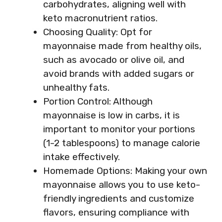
carbohydrates, aligning well with
keto macronutrient ratios.
Choosing Quality: Opt for
mayonnaise made from healthy oils,
such as avocado or olive oil, and
avoid brands with added sugars or
unhealthy fats.
Portion Control: Although
mayonnaise is low in carbs, it is
important to monitor your portions
(1-2 tablespoons) to manage calorie
intake effectively.
Homemade Options: Making your own
mayonnaise allows you to use keto-
friendly ingredients and customize
flavors, ensuring compliance with