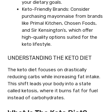
your dietary goals.
Keto-Friendly Brands: Consider
purchasing mayonnaise from brands
like Primal Kitchen, Chosen Foods,
and Sir Kensington’s, which offer
high-quality options suited for the
keto lifestyle.
UNDERSTANDING THE KETO DIET
The keto diet focuses on drastically
reducing carbs while increasing fat intake.
This shift leads your body into a state
called ketosis, where it burns fat for fuel
instead of carbohydrates.