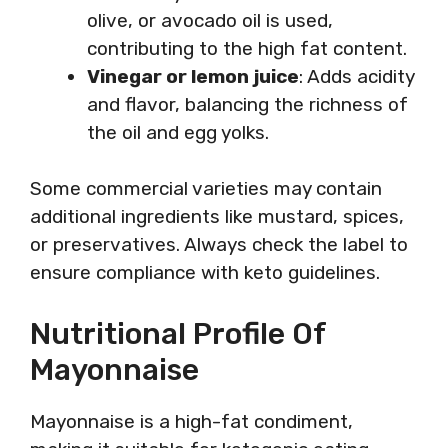
olive, or avocado oil is used,
contributing to the high fat content.
Vinegar or lemon juice
: Adds acidity
and flavor, balancing the richness of
the oil and egg yolks.
Some commercial varieties may contain
additional ingredients like mustard, spices,
or preservatives. Always check the label to
ensure compliance with keto guidelines.
Nutritional Profile Of
Mayonnaise
Mayonnaise is a high-fat condiment,