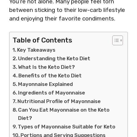
You’re not alone. Many people feel torn
between sticking to their low-carb lifestyle
and enjoying their favorite condiments.
Table of Contents
Key Takeaways
Understanding the Keto Diet
What Is the Keto Diet?
Benefits of the Keto Diet
Mayonnaise Explained
Ingredients of Mayonnaise
Nutritional Profile of Mayonnaise
Can You Eat Mayonnaise on the Keto
Diet?
Types of Mayonnaise Suitable for Keto
Portions and Serving Suggestions