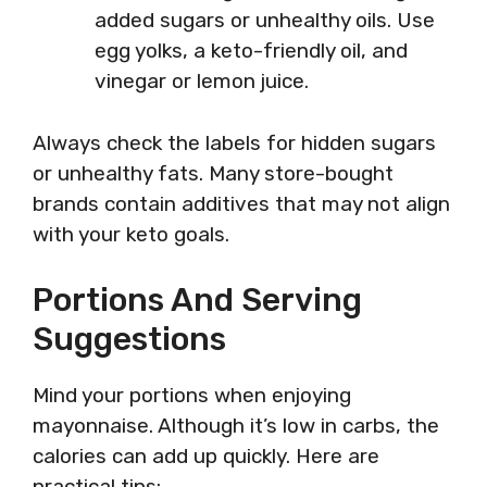
added sugars or unhealthy oils. Use
egg yolks, a keto-friendly oil, and
vinegar or lemon juice.
Always check the labels for hidden sugars
or unhealthy fats. Many store-bought
brands contain additives that may not align
with your keto goals.
Portions And Serving
Suggestions
Mind your portions when enjoying
mayonnaise. Although it’s low in carbs, the
calories can add up quickly. Here are
practical tips: