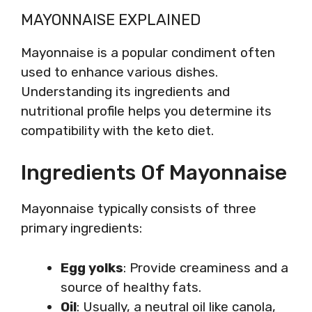
MAYONNAISE EXPLAINED
Mayonnaise is a popular condiment often
used to enhance various dishes.
Understanding its ingredients and
nutritional profile helps you determine its
compatibility with the keto diet.
Ingredients Of Mayonnaise
Mayonnaise typically consists of three
primary ingredients:
Egg yolks
: Provide creaminess and a
source of healthy fats.
Oil
: Usually, a neutral oil like canola,