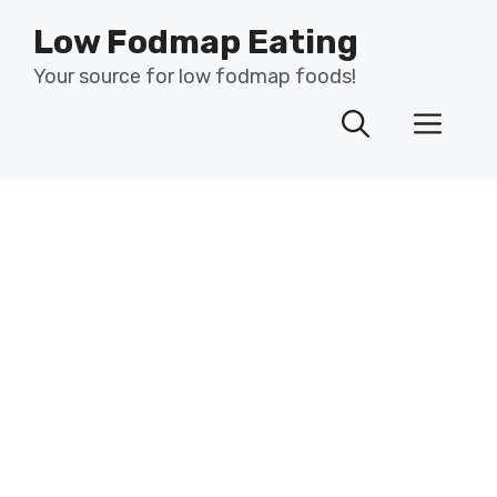
Skip
Low Fodmap Eating
to
content
Your source for low fodmap foods!
Men