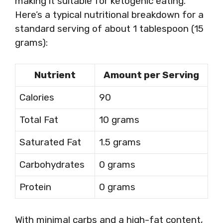
making it suitable for ketogenic eating.
Here’s a typical nutritional breakdown for a
standard serving of about 1 tablespoon (15
grams):
Nutrient
Amount per Serving
Calories
90
Total Fat
10 grams
Saturated Fat
1.5 grams
Carbohydrates
0 grams
Protein
0 grams
With minimal carbs and a high-fat content,