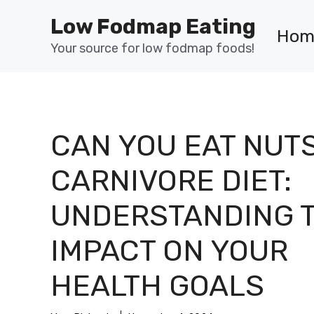
Skip
Low Fodmap Eating
to
Hom
content
Your source for low fodmap foods!
CAN YOU EAT NUT
CARNIVORE DIET:
UNDERSTANDING 
IMPACT ON YOUR
HEALTH GOALS