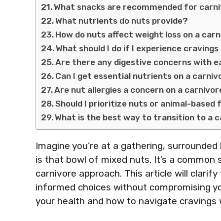
What snacks are recommended for carni
What nutrients do nuts provide?
How do nuts affect weight loss on a carn
What should I do if I experience cravings
Are there any digestive concerns with ea
Can I get essential nutrients on a carni
Are nut allergies a concern on a carnivor
Should I prioritize nuts or animal-based
What is the best way to transition to a 
Imagine you’re at a gathering, surrounded b
is that bowl of mixed nuts. It’s a common 
carnivore approach. This article will clarify
informed choices without compromising you
your health and how to navigate cravings wh