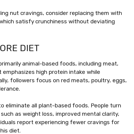
ling nut cravings, consider replacing them with
, which satisfy crunchiness without deviating
ORE DIET
primarily animal-based foods, including meat,
et emphasizes high protein intake while
ally, followers focus on red meats, poultry, eggs,
lerance.
 to eliminate all plant-based foods. People turn
, such as weight loss, improved mental clarity,
ividuals report experiencing fewer cravings for
is diet.