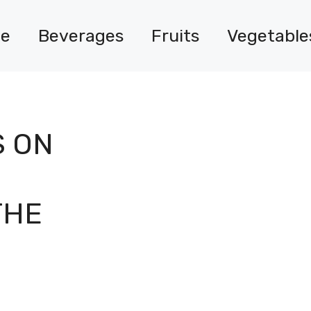
e
Beverages
Fruits
Vegetable
S ON
THE