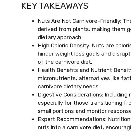
KEY TAKEAWAYS
Nuts Are Not Carnivore-Friendly: The
derived from plants, making them gen
dietary approach.
High Caloric Density: Nuts are calo
hinder weight loss goals and disrupt
of the carnivore diet.
Health Benefits and Nutrient Density
micronutrients, alternatives like fa
carnivore dietary needs.
Digestive Considerations: Including 
especially for those transitioning fro
small portions and monitor response
Expert Recommendations: Nutrition e
nuts into a carnivore diet, encourag