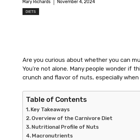
Mary Richards
November 4, 2024
DIETS
Are you curious about whether you can mun
You’re not alone. Many people wonder if thi
crunch and flavor of nuts, especially when 
Table of Contents
Key Takeaways
Overview of the Carnivore Diet
Nutritional Profile of Nuts
Macronutrients