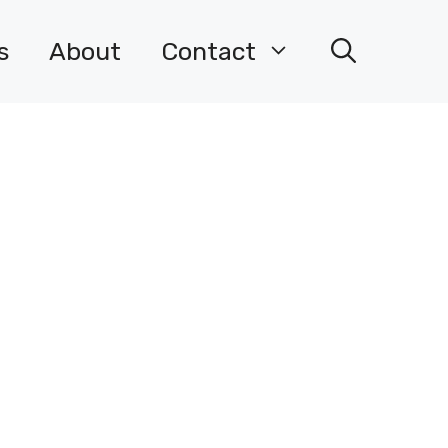
s
About
Contact