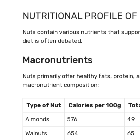
NUTRITIONAL PROFILE OF
Nuts contain various nutrients that support
diet is often debated.
Macronutrients
Nuts primarily offer healthy fats, protein, 
macronutrient composition:
Type of Nut
Calories per 100g
Tota
Almonds
576
49
Walnuts
654
65