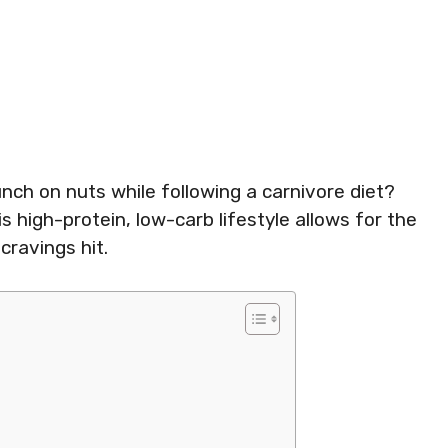
ch on nuts while following a carnivore diet?
s high-protein, low-carb lifestyle allows for the
cravings hit.