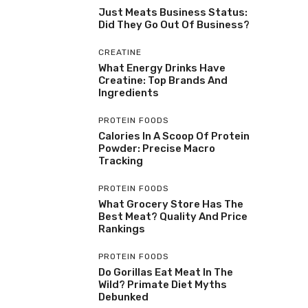
Just Meats Business Status:
Did They Go Out Of Business?
CREATINE
What Energy Drinks Have
Creatine: Top Brands And
Ingredients
PROTEIN FOODS
Calories In A Scoop Of Protein
Powder: Precise Macro
Tracking
PROTEIN FOODS
What Grocery Store Has The
Best Meat? Quality And Price
Rankings
PROTEIN FOODS
Do Gorillas Eat Meat In The
Wild? Primate Diet Myths
Debunked