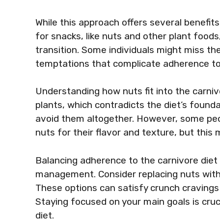
While this approach offers several benefits
for snacks, like nuts and other plant foods, 
transition. Some individuals might miss the
temptations that complicate adherence to 
Understanding how nuts fit into the carnivo
plants, which contradicts the diet’s founda
avoid them altogether. However, some peo
nuts for their flavor and texture, but this
Balancing adherence to the carnivore diet 
management. Consider replacing nuts with a
These options can satisfy crunch cravings 
Staying focused on your main goals is cruc
diet.