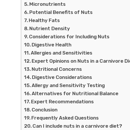
Micronutrients
Potential Benefits of Nuts
Healthy Fats
Nutrient Density
Considerations for Including Nuts
Digestive Health
Allergies and Sensitivities
Expert Opinions on Nuts in a Carnivore Di
Nutritional Concerns
Digestive Considerations
Allergy and Sensitivity Testing
Alternatives for Nutritional Balance
Expert Recommendations
Conclusion
Frequently Asked Questions
Can I include nuts in a carnivore diet?