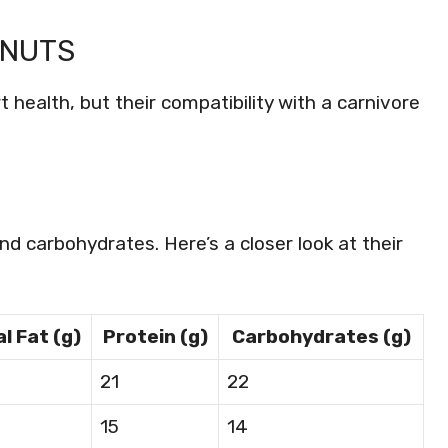
 NUTS
 health, but their compatibility with a carnivore
and carbohydrates. Here’s a closer look at their
l Fat (g)
Protein (g)
Carbohydrates (g)
21
22
15
14