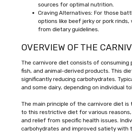
sources for optimal nutrition.
Craving Alternatives: For those batt
options like beef jerky or pork rinds
from dietary guidelines.
OVERVIEW OF THE CARNIV
The carnivore diet consists of consuming 
fish, and animal-derived products. This di
significantly reducing carbohydrates. Typic
and some dairy, depending on individual to
The main principle of the carnivore diet is
to this restrictive diet for various reasons
and relief from specific health issues. Ind
carbohydrates and improved satiety with th