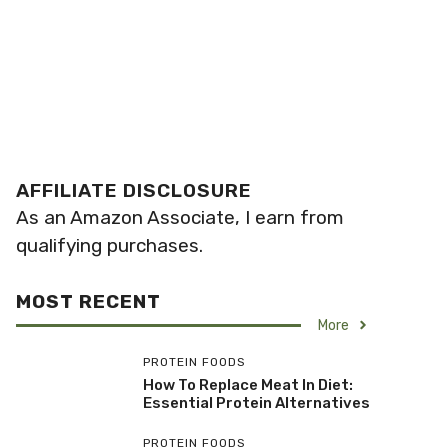
AFFILIATE DISCLOSURE
As an Amazon Associate, I earn from
qualifying purchases.
MOST RECENT
More
PROTEIN FOODS
How To Replace Meat In Diet:
Essential Protein Alternatives
PROTEIN FOODS