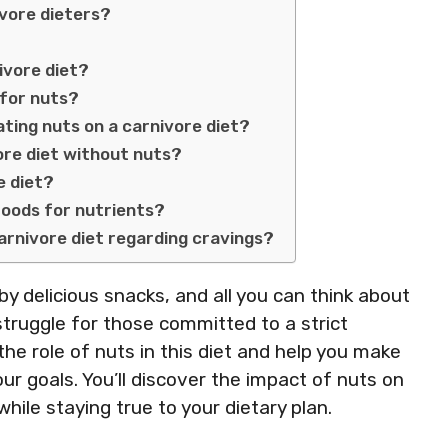
vore dieters?
ivore diet?
 for nuts?
ting nuts on a carnivore diet?
vore diet without nuts?
e diet?
 foods for nutrients?
carnivore diet regarding cravings?
y delicious snacks, and all you can think about
struggle for those committed to a strict
 the role of nuts in this diet and help you make
r goals. You’ll discover the impact of nuts on
ile staying true to your dietary plan.