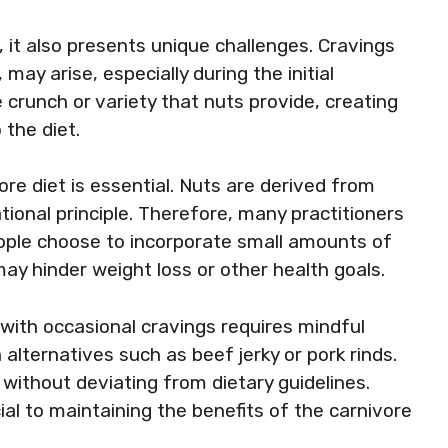
, it also presents unique challenges. Cravings
may arise, especially during the initial
 crunch or variety that nuts provide, creating
the diet.
re diet is essential. Nuts are derived from
tional principle. Therefore, many practitioners
ple choose to incorporate small amounts of
 may hinder weight loss or other health goals.
with occasional cravings requires mindful
lternatives such as beef jerky or pork rinds.
without deviating from dietary guidelines.
ial to maintaining the benefits of the carnivore