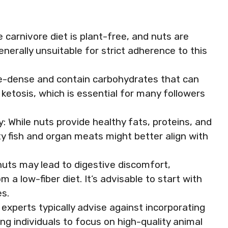
 carnivore diet is plant-free, and nuts are
erally unsuitable for strict adherence to this
rie-dense and contain carbohydrates that can
 ketosis, which is essential for many followers
: While nuts provide healthy fats, proteins, and
tty fish and organ meats might better align with
nuts may lead to digestive discomfort,
m a low-fiber diet. It’s advisable to start with
s.
xperts typically advise against incorporating
ing individuals to focus on high-quality animal