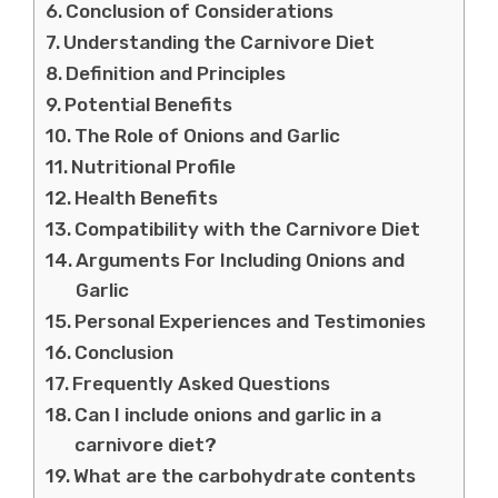
Conclusion of Considerations
Understanding the Carnivore Diet
Definition and Principles
Potential Benefits
The Role of Onions and Garlic
Nutritional Profile
Health Benefits
Compatibility with the Carnivore Diet
Arguments For Including Onions and
Garlic
Personal Experiences and Testimonies
Conclusion
Frequently Asked Questions
Can I include onions and garlic in a
carnivore diet?
What are the carbohydrate contents