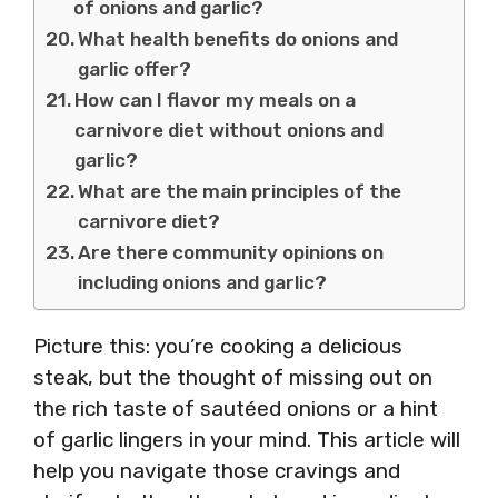
of onions and garlic?
What health benefits do onions and
garlic offer?
How can I flavor my meals on a
carnivore diet without onions and
garlic?
What are the main principles of the
carnivore diet?
Are there community opinions on
including onions and garlic?
Picture this: you’re cooking a delicious
steak, but the thought of missing out on
the rich taste of sautéed onions or a hint
of garlic lingers in your mind. This article will
help you navigate those cravings and