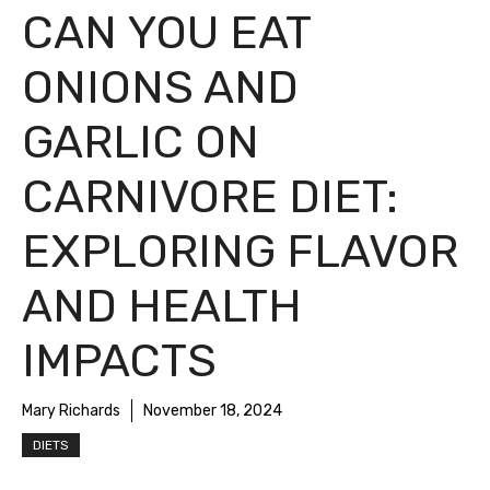
CAN YOU EAT
ONIONS AND
GARLIC ON
CARNIVORE DIET:
EXPLORING FLAVOR
AND HEALTH
IMPACTS
Mary Richards
November 18, 2024
DIETS