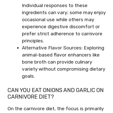
Individual responses to these
ingredients can vary; some may enjoy
occasional use while others may
experience digestive discomfort or
prefer strict adherence to carnivore
principles.
Alternative Flavor Sources: Exploring
animal-based flavor enhancers like
bone broth can provide culinary
variety without compromising dietary
goals.
CAN YOU EAT ONIONS AND GARLIC ON
CARNIVORE DIET?
On the carnivore diet, the focus is primarily