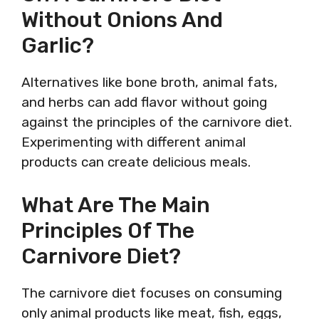
Without Onions And
Garlic?
Alternatives like bone broth, animal fats,
and herbs can add flavor without going
against the principles of the carnivore diet.
Experimenting with different animal
products can create delicious meals.
What Are The Main
Principles Of The
Carnivore Diet?
The carnivore diet focuses on consuming
only animal products like meat, fish, eggs,