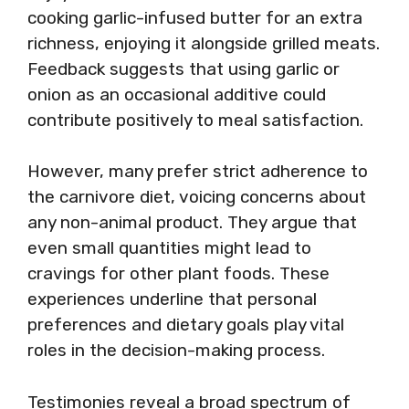
cooking garlic-infused butter for an extra
richness, enjoying it alongside grilled meats.
Feedback suggests that using garlic or
onion as an occasional additive could
contribute positively to meal satisfaction.
However, many prefer strict adherence to
the carnivore diet, voicing concerns about
any non-animal product. They argue that
even small quantities might lead to
cravings for other plant foods. These
experiences underline that personal
preferences and dietary goals play vital
roles in the decision-making process.
Testimonies reveal a broad spectrum of