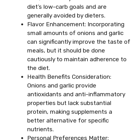
diet’s low-carb goals and are
generally avoided by dieters.
Flavor Enhancement: Incorporating
small amounts of onions and garlic
can significantly improve the taste of
meals, but it should be done
cautiously to maintain adherence to
the diet.
Health Benefits Consideration:
Onions and garlic provide
antioxidants and anti-inflammatory
properties but lack substantial
protein, making supplements a
better alternative for specific
nutrients.
Personal Preferences Matter: