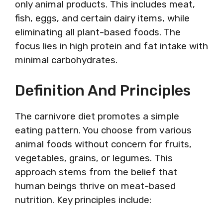
only animal products. This includes meat,
fish, eggs, and certain dairy items, while
eliminating all plant-based foods. The
focus lies in high protein and fat intake with
minimal carbohydrates.
Definition And Principles
The carnivore diet promotes a simple
eating pattern. You choose from various
animal foods without concern for fruits,
vegetables, grains, or legumes. This
approach stems from the belief that
human beings thrive on meat-based
nutrition. Key principles include: