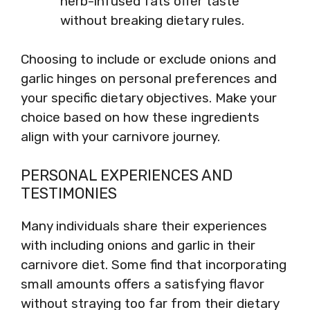
herb-infused fats offer taste
without breaking dietary rules.
Choosing to include or exclude onions and
garlic hinges on personal preferences and
your specific dietary objectives. Make your
choice based on how these ingredients
align with your carnivore journey.
PERSONAL EXPERIENCES AND
TESTIMONIES
Many individuals share their experiences
with including onions and garlic in their
carnivore diet. Some find that incorporating
small amounts offers a satisfying flavor
without straying too far from their dietary