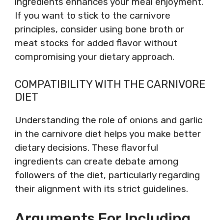
ingredients enhances your meal enjoyment.
If you want to stick to the carnivore
principles, consider using bone broth or
meat stocks for added flavor without
compromising your dietary approach.
COMPATIBILITY WITH THE CARNIVORE
DIET
Understanding the role of onions and garlic
in the carnivore diet helps you make better
dietary decisions. These flavorful
ingredients can create debate among
followers of the diet, particularly regarding
their alignment with its strict guidelines.
Arguments For Including