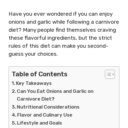
Have you ever wondered if you can enjoy
onions and garlic while following a carnivore
diet? Many people find themselves craving
these flavorful ingredients, but the strict
rules of this diet can make you second-
guess your choices.
Table of Contents
Key Takeaways
Can You Eat Onions and Garlic on
Carnivore Diet?
Nutritional Considerations
Flavor and Culinary Use
Lifestyle and Goals