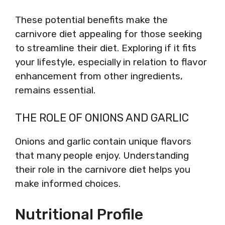
These potential benefits make the
carnivore diet appealing for those seeking
to streamline their diet. Exploring if it fits
your lifestyle, especially in relation to flavor
enhancement from other ingredients,
remains essential.
THE ROLE OF ONIONS AND GARLIC
Onions and garlic contain unique flavors
that many people enjoy. Understanding
their role in the carnivore diet helps you
make informed choices.
Nutritional Profile