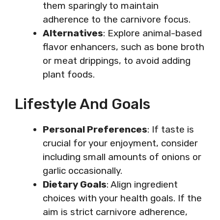
them sparingly to maintain
adherence to the carnivore focus.
Alternatives
: Explore animal-based
flavor enhancers, such as bone broth
or meat drippings, to avoid adding
plant foods.
Lifestyle And Goals
Personal Preferences
: If taste is
crucial for your enjoyment, consider
including small amounts of onions or
garlic occasionally.
Dietary Goals
: Align ingredient
choices with your health goals. If the
aim is strict carnivore adherence,