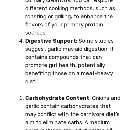
culinary creativity. You can explore
different cooking methods, such as
roasting or grilling, to enhance the
flavors of your primary protein
sources.
Digestive Support
: Some studies
suggest garlic may aid digestion. It
contains compounds that can
promote gut health, potentially
benefiting those on a meat-heavy
diet.
Carbohydrate Content
: Onions and
garlic contain carbohydrates that
may conflict with the carnivore diet’s
aim to eliminate carbs. A medium