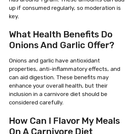
up if consumed regularly, so moderation is
key.
What Health Benefits Do
Onions And Garlic Offer?
Onions and garlic have antioxidant
properties, anti-inflammatory effects, and
can aid digestion. These benefits may
enhance your overall health, but their
inclusion in a carnivore diet should be
considered carefully.
How Can I Flavor My Meals
On A Carnivore Diet