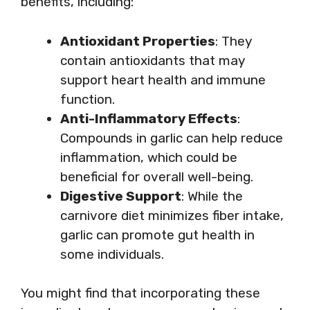
benefits, including:
Antioxidant Properties
: They
contain antioxidants that may
support heart health and immune
function.
Anti-Inflammatory Effects
:
Compounds in garlic can help reduce
inflammation, which could be
beneficial for overall well-being.
Digestive Support
: While the
carnivore diet minimizes fiber intake,
garlic can promote gut health in
some individuals.
You might find that incorporating these