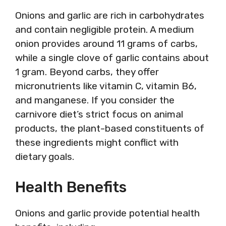
Onions and garlic are rich in carbohydrates
and contain negligible protein. A medium
onion provides around 11 grams of carbs,
while a single clove of garlic contains about
1 gram. Beyond carbs, they offer
micronutrients like vitamin C, vitamin B6,
and manganese. If you consider the
carnivore diet’s strict focus on animal
products, the plant-based constituents of
these ingredients might conflict with
dietary goals.
Health Benefits
Onions and garlic provide potential health