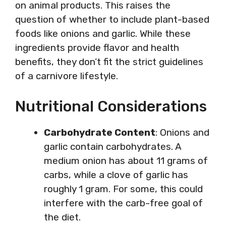
on animal products. This raises the
question of whether to include plant-based
foods like onions and garlic. While these
ingredients provide flavor and health
benefits, they don’t fit the strict guidelines
of a carnivore lifestyle.
Nutritional Considerations
Carbohydrate Content
: Onions and
garlic contain carbohydrates. A
medium onion has about 11 grams of
carbs, while a clove of garlic has
roughly 1 gram. For some, this could
interfere with the carb-free goal of
the diet.