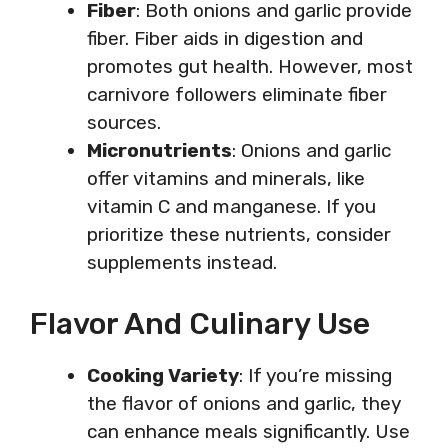
Fiber
: Both onions and garlic provide
fiber. Fiber aids in digestion and
promotes gut health. However, most
carnivore followers eliminate fiber
sources.
Micronutrients
: Onions and garlic
offer vitamins and minerals, like
vitamin C and manganese. If you
prioritize these nutrients, consider
supplements instead.
Flavor And Culinary Use
Cooking Variety
: If you’re missing
the flavor of onions and garlic, they
can enhance meals significantly. Use