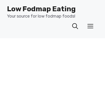
Skip
Low Fodmap Eating
to
content
Your source for low fodmap foods!
Men