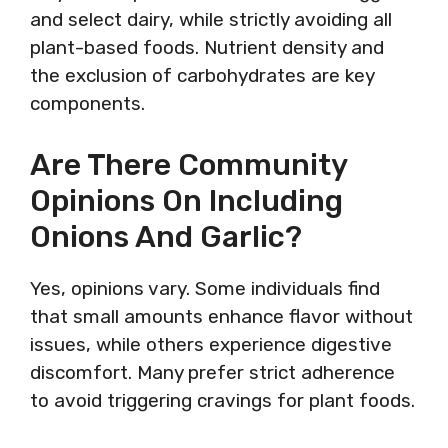
and select dairy, while strictly avoiding all
plant-based foods. Nutrient density and
the exclusion of carbohydrates are key
components.
Are There Community
Opinions On Including
Onions And Garlic?
Yes, opinions vary. Some individuals find
that small amounts enhance flavor without
issues, while others experience digestive
discomfort. Many prefer strict adherence
to avoid triggering cravings for plant foods.