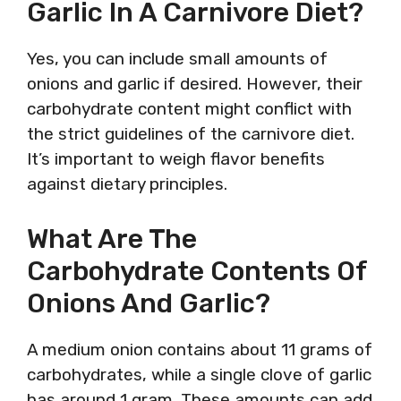
Garlic In A Carnivore Diet?
Yes, you can include small amounts of
onions and garlic if desired. However, their
carbohydrate content might conflict with
the strict guidelines of the carnivore diet.
It’s important to weigh flavor benefits
against dietary principles.
What Are The
Carbohydrate Contents Of
Onions And Garlic?
A medium onion contains about 11 grams of
carbohydrates, while a single clove of garlic
has around 1 gram. These amounts can add