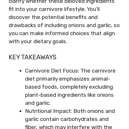
clarify whether these beloved ingredients
fit into your carnivore lifestyle. You’ll
discover the potential benefits and
drawbacks of including onions and garlic, so
you can make informed choices that align
with your dietary goals.
KEY TAKEAWAYS
Carnivore Diet Focus: The carnivore
diet primarily emphasizes animal-
based foods, completely excluding
plant-based ingredients like onions
and garlic.
Nutritional Impact: Both onions and
garlic contain carbohydrates and
fiber, which may interfere with the