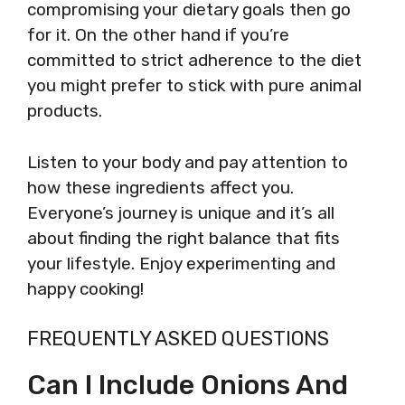
compromising your dietary goals then go
for it. On the other hand if you’re
committed to strict adherence to the diet
you might prefer to stick with pure animal
products.
Listen to your body and pay attention to
how these ingredients affect you.
Everyone’s journey is unique and it’s all
about finding the right balance that fits
your lifestyle. Enjoy experimenting and
happy cooking!
FREQUENTLY ASKED QUESTIONS
Can I Include Onions And