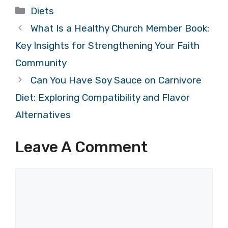
Categories
Diets
What Is a Healthy Church Member Book:
Key Insights for Strengthening Your Faith
Community
Can You Have Soy Sauce on Carnivore
Diet: Exploring Compatibility and Flavor
Alternatives
Leave A Comment
Comment