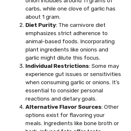
onion includes around 11 grams of
carbs, while one clove of garlic has
about 1 gram.
Diet Purity
: The carnivore diet
emphasizes strict adherence to
animal-based foods. Incorporating
plant ingredients like onions and
garlic might dilute this focus.
Individual Restrictions
: Some may
experience gut issues or sensitivities
when consuming garlic or onions. It’s
essential to consider personal
reactions and dietary goals.
Alternative Flavor Sources
: Other
options exist for flavoring your
meals. Ingredients like bone broth or