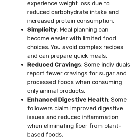
experience weight loss due to
reduced carbohydrate intake and
increased protein consumption.
Simplicity
: Meal planning can
become easier with limited food
choices. You avoid complex recipes
and can prepare quick meals.
Reduced Cravings
: Some individuals
report fewer cravings for sugar and
processed foods when consuming
only animal products.
Enhanced Digestive Health
: Some
followers claim improved digestive
issues and reduced inflammation
when eliminating fiber from plant-
based foods.