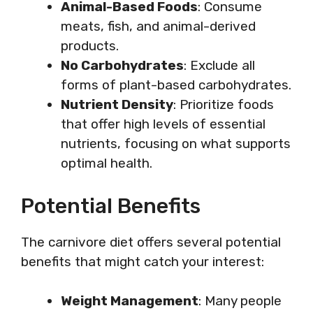
Animal-Based Foods
: Consume
meats, fish, and animal-derived
products.
No Carbohydrates
: Exclude all
forms of plant-based carbohydrates.
Nutrient Density
: Prioritize foods
that offer high levels of essential
nutrients, focusing on what supports
optimal health.
Potential Benefits
The carnivore diet offers several potential
benefits that might catch your interest:
Weight Management
: Many people