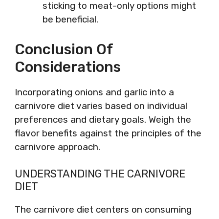
sticking to meat-only options might
be beneficial.
Conclusion Of
Considerations
Incorporating onions and garlic into a
carnivore diet varies based on individual
preferences and dietary goals. Weigh the
flavor benefits against the principles of the
carnivore approach.
UNDERSTANDING THE CARNIVORE
DIET
The carnivore diet centers on consuming