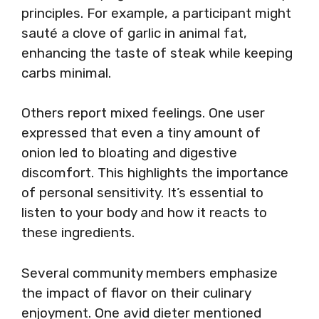
principles. For example, a participant might
sauté a clove of garlic in animal fat,
enhancing the taste of steak while keeping
carbs minimal.
Others report mixed feelings. One user
expressed that even a tiny amount of
onion led to bloating and digestive
discomfort. This highlights the importance
of personal sensitivity. It’s essential to
listen to your body and how it reacts to
these ingredients.
Several community members emphasize
the impact of flavor on their culinary
enjoyment. One avid dieter mentioned