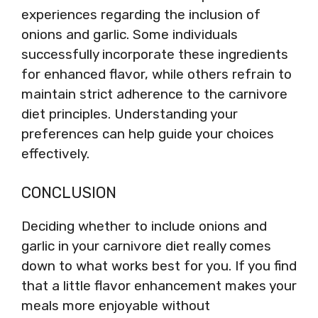
experiences regarding the inclusion of
onions and garlic. Some individuals
successfully incorporate these ingredients
for enhanced flavor, while others refrain to
maintain strict adherence to the carnivore
diet principles. Understanding your
preferences can help guide your choices
effectively.
CONCLUSION
Deciding whether to include onions and
garlic in your carnivore diet really comes
down to what works best for you. If you find
that a little flavor enhancement makes your
meals more enjoyable without