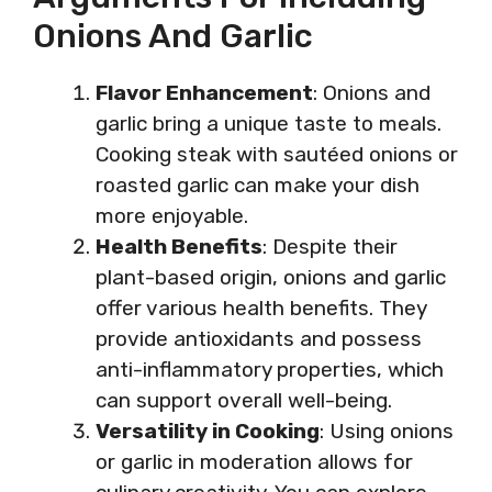
Onions And Garlic
Flavor Enhancement
: Onions and
garlic bring a unique taste to meals.
Cooking steak with sautéed onions or
roasted garlic can make your dish
more enjoyable.
Health Benefits
: Despite their
plant-based origin, onions and garlic
offer various health benefits. They
provide antioxidants and possess
anti-inflammatory properties, which
can support overall well-being.
Versatility in Cooking
: Using onions
or garlic in moderation allows for