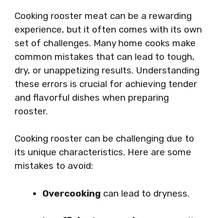
Cooking rooster meat can be a rewarding
experience, but it often comes with its own
set of challenges. Many home cooks make
common mistakes that can lead to tough,
dry, or unappetizing results. Understanding
these errors is crucial for achieving tender
and flavorful dishes when preparing
rooster.
Cooking rooster can be challenging due to
its unique characteristics. Here are some
mistakes to avoid:
Overcooking
can lead to dryness.