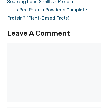
Sourcing Lean Shellfish Protein
Is Pea Protein Powder a Complete
Protein? (Plant-Based Facts)
Leave A Comment
Comment