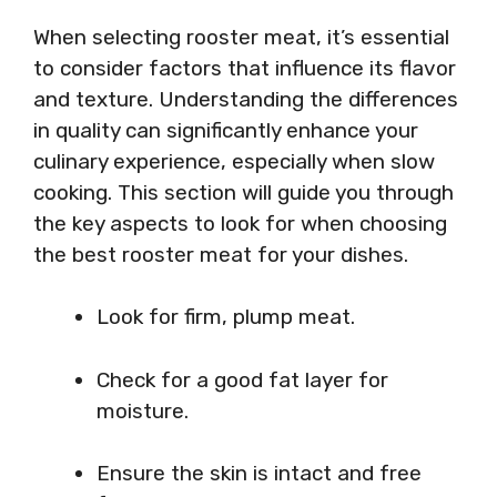
When selecting rooster meat, it’s essential
to consider factors that influence its flavor
and texture. Understanding the differences
in quality can significantly enhance your
culinary experience, especially when slow
cooking. This section will guide you through
the key aspects to look for when choosing
the best rooster meat for your dishes.
Look for firm, plump meat.
Check for a good fat layer for
moisture.
Ensure the skin is intact and free