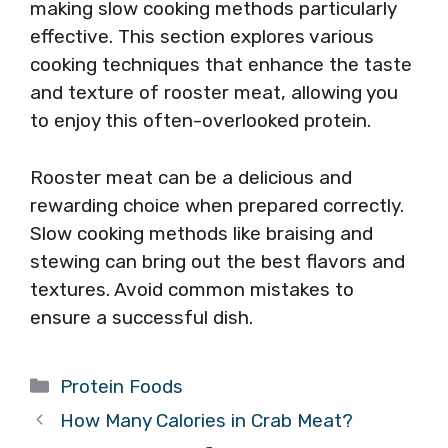
making slow cooking methods particularly
effective. This section explores various
cooking techniques that enhance the taste
and texture of rooster meat, allowing you
to enjoy this often-overlooked protein.
Rooster meat can be a delicious and
rewarding choice when prepared correctly.
Slow cooking methods like braising and
stewing can bring out the best flavors and
textures. Avoid common mistakes to
ensure a successful dish.
Categories
Protein Foods
How Many Calories in Crab Meat?