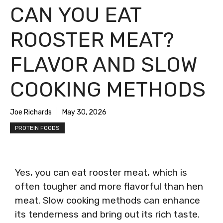
CAN YOU EAT
ROOSTER MEAT?
FLAVOR AND SLOW
COOKING METHODS
Joe Richards
May 30, 2026
PROTEIN FOODS
Yes, you can eat rooster meat, which is
often tougher and more flavorful than hen
meat. Slow cooking methods can enhance
its tenderness and bring out its rich taste.