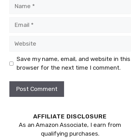
Name
Email
Website
Save my name, email, and website in this
browser for the next time I comment.
AFFILIATE DISCLOSURE
As an Amazon Associate, I earn from
qualifying purchases.