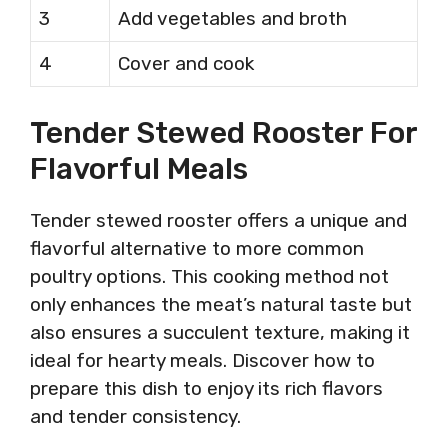
3
Add vegetables and broth
4
Cover and cook
Tender Stewed Rooster For
Flavorful Meals
Tender stewed rooster offers a unique and
flavorful alternative to more common
poultry options. This cooking method not
only enhances the meat’s natural taste but
also ensures a succulent texture, making it
ideal for hearty meals. Discover how to
prepare this dish to enjoy its rich flavors
and tender consistency.