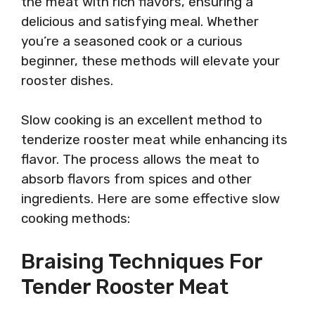
the meat with rich flavors, ensuring a
delicious and satisfying meal. Whether
you’re a seasoned cook or a curious
beginner, these methods will elevate your
rooster dishes.
Slow cooking is an excellent method to
tenderize rooster meat while enhancing its
flavor. The process allows the meat to
absorb flavors from spices and other
ingredients. Here are some effective slow
cooking methods:
Braising Techniques For
Tender Rooster Meat