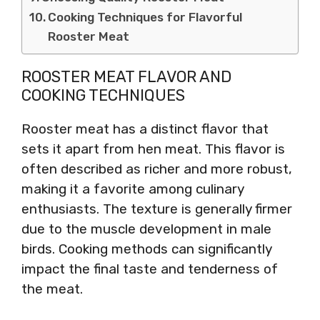
Cooking Techniques for Flavorful
Rooster Meat
ROOSTER MEAT FLAVOR AND
COOKING TECHNIQUES
Rooster meat has a distinct flavor that
sets it apart from hen meat. This flavor is
often described as richer and more robust,
making it a favorite among culinary
enthusiasts. The texture is generally firmer
due to the muscle development in male
birds. Cooking methods can significantly
impact the final taste and tenderness of
the meat.