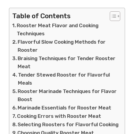
Table of Contents
Rooster Meat Flavor and Cooking
Techniques
Flavorful Slow Cooking Methods for
Rooster
Braising Techniques for Tender Rooster
Meat
Tender Stewed Rooster for Flavorful
Meals
Rooster Marinade Techniques for Flavor
Boost
Marinade Essentials for Rooster Meat
Cooking Errors with Rooster Meat
Selecting Roosters for Flavorful Cooking
Choosing Quality Rooster Meat