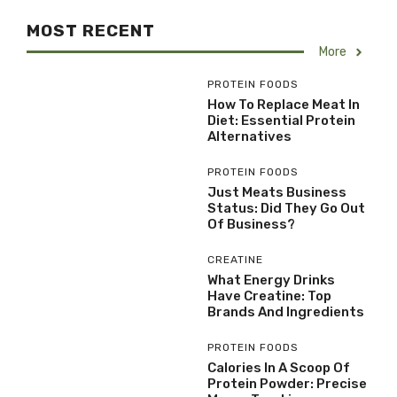
MOST RECENT
More
PROTEIN FOODS
How To Replace Meat In
Diet: Essential Protein
Alternatives
PROTEIN FOODS
Just Meats Business
Status: Did They Go Out
Of Business?
CREATINE
What Energy Drinks
Have Creatine: Top
Brands And Ingredients
PROTEIN FOODS
Calories In A Scoop Of
Protein Powder: Precise