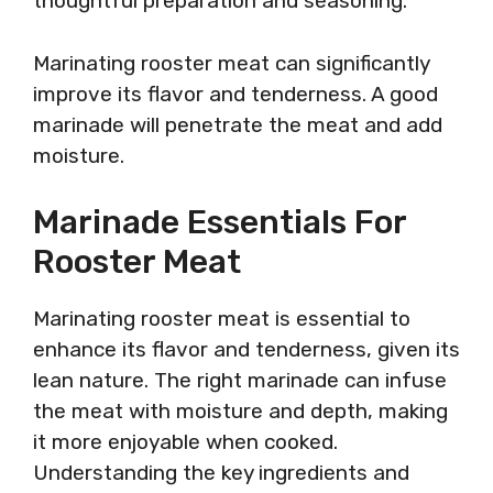
thoughtful preparation and seasoning.
Marinating rooster meat can significantly
improve its flavor and tenderness. A good
marinade will penetrate the meat and add
moisture.
Marinade Essentials For
Rooster Meat
Marinating rooster meat is essential to
enhance its flavor and tenderness, given its
lean nature. The right marinade can infuse
the meat with moisture and depth, making
it more enjoyable when cooked.
Understanding the key ingredients and