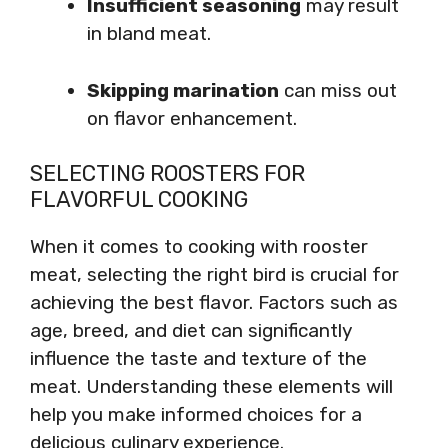
Insufficient seasoning
may result
in bland meat.
Skipping marination
can miss out
on flavor enhancement.
SELECTING ROOSTERS FOR
FLAVORFUL COOKING
When it comes to cooking with rooster
meat, selecting the right bird is crucial for
achieving the best flavor. Factors such as
age, breed, and diet can significantly
influence the taste and texture of the
meat. Understanding these elements will
help you make informed choices for a
delicious culinary experience.