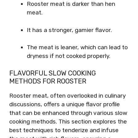
Rooster meat is darker than hen
meat.
It has a stronger, gamier flavor.
The meat is leaner, which can lead to
dryness if not cooked properly.
FLAVORFUL SLOW COOKING
METHODS FOR ROOSTER
Rooster meat, often overlooked in culinary
discussions, offers a unique flavor profile
that can be enhanced through various slow
cooking methods. This section explores the
best techniques to tenderize and infuse