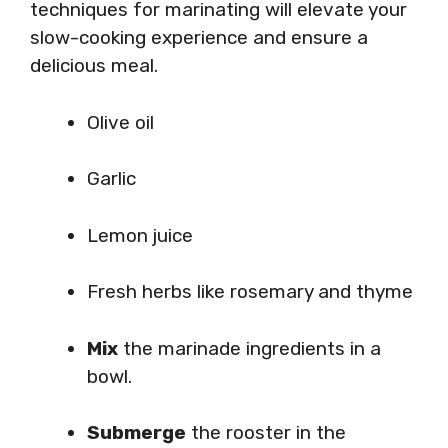
techniques for marinating will elevate your
slow-cooking experience and ensure a
delicious meal.
Olive oil
Garlic
Lemon juice
Fresh herbs like rosemary and thyme
Mix
the marinade ingredients in a
bowl.
Submerge
the rooster in the