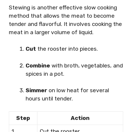
Stewing is another effective slow cooking
method that allows the meat to become
tender and flavorful. It involves cooking the
meat in a larger volume of liquid.
Cut
the rooster into pieces.
Combine
with broth, vegetables, and
spices in a pot.
Simmer
on low heat for several
hours until tender.
Step
Action
1
Cut the rooster