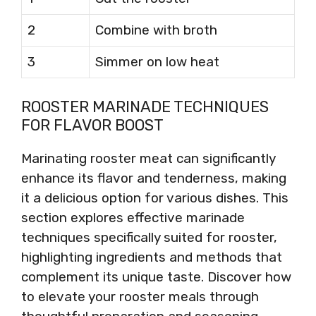
2
Combine with broth
3
Simmer on low heat
ROOSTER MARINADE TECHNIQUES
FOR FLAVOR BOOST
Marinating rooster meat can significantly
enhance its flavor and tenderness, making
it a delicious option for various dishes. This
section explores effective marinade
techniques specifically suited for rooster,
highlighting ingredients and methods that
complement its unique taste. Discover how
to elevate your rooster meals through