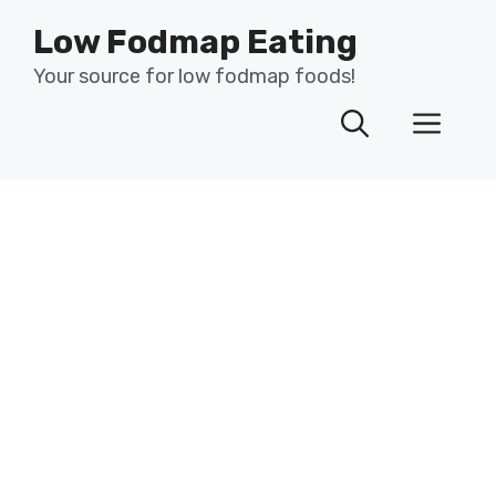
Skip
Low Fodmap Eating
to
content
Your source for low fodmap foods!
Men