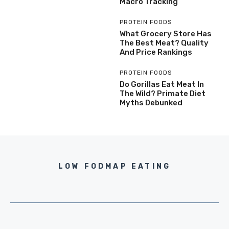
Macro Tracking
PROTEIN FOODS
What Grocery Store Has
The Best Meat? Quality
And Price Rankings
PROTEIN FOODS
Do Gorillas Eat Meat In
The Wild? Primate Diet
Myths Debunked
LOW FODMAP EATING