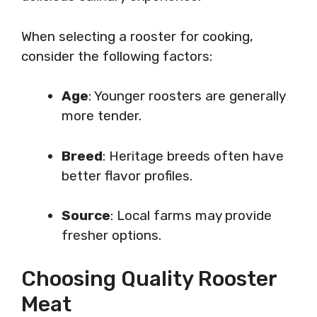
When selecting a rooster for cooking,
consider the following factors:
Age
: Younger roosters are generally
more tender.
Breed
: Heritage breeds often have
better flavor profiles.
Source
: Local farms may provide
fresher options.
Choosing Quality Rooster
Meat