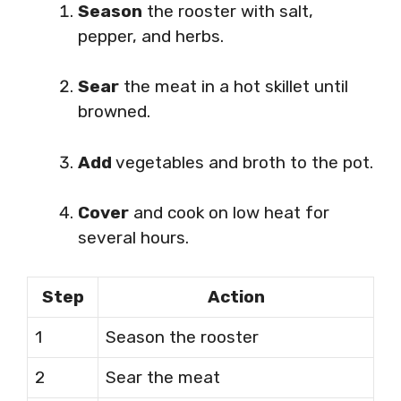
Season
the rooster with salt,
pepper, and herbs.
Sear
the meat in a hot skillet until
browned.
Add
vegetables and broth to the pot.
Cover
and cook on low heat for
several hours.
Step
Action
1
Season the rooster
2
Sear the meat