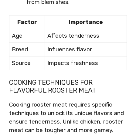
from blemishes.
Factor
Importance
Age
Affects tenderness
Breed
Influences flavor
Source
Impacts freshness
COOKING TECHNIQUES FOR
FLAVORFUL ROOSTER MEAT
Cooking rooster meat requires specific
techniques to unlock its unique flavors and
ensure tenderness. Unlike chicken, rooster
meat can be tougher and more gamey,