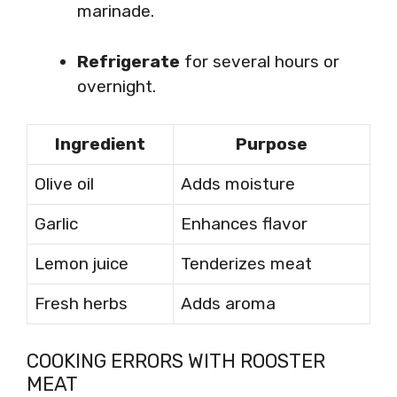
marinade.
Refrigerate
for several hours or
overnight.
Ingredient
Purpose
Olive oil
Adds moisture
Garlic
Enhances flavor
Lemon juice
Tenderizes meat
Fresh herbs
Adds aroma
COOKING ERRORS WITH ROOSTER
MEAT