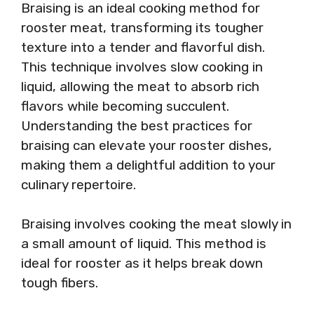
Braising is an ideal cooking method for
rooster meat, transforming its tougher
texture into a tender and flavorful dish.
This technique involves slow cooking in
liquid, allowing the meat to absorb rich
flavors while becoming succulent.
Understanding the best practices for
braising can elevate your rooster dishes,
making them a delightful addition to your
culinary repertoire.
Braising involves cooking the meat slowly in
a small amount of liquid. This method is
ideal for rooster as it helps break down
tough fibers.