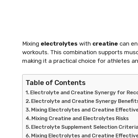
Mixing
electrolytes
with
creatine
can en
workouts. This combination supports muscl
making it a practical choice for athletes a
Table of Contents
Electrolyte and Creatine Synergy for Rec
Electrolyte and Creatine Synergy Benefit
Mixing Electrolytes and Creatine Effectiv
Mixing Creatine and Electrolytes Risks
Electrolyte Supplement Selection Criteri
Mixing Electrolytes and Creatine Effectiv