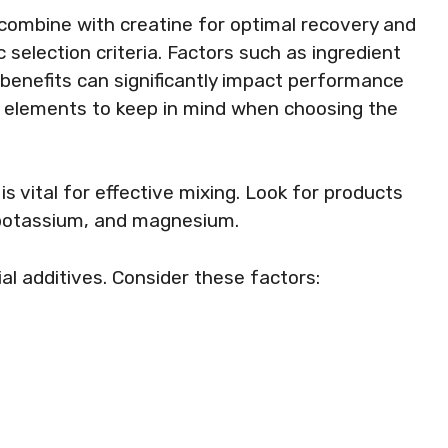
 combine with creatine for optimal recovery and
c selection criteria. Factors such as ingredient
l benefits can significantly impact performance
ey elements to keep in mind when choosing the
is vital for effective mixing. Look for products
 potassium, and magnesium.
ial additives. Consider these factors: