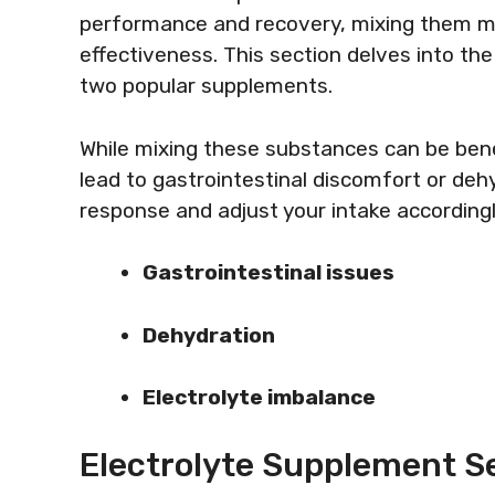
performance and recovery, mixing them ma
effectiveness. This section delves into the
two popular supplements.
While mixing these substances can be benef
lead to gastrointestinal discomfort or dehy
response and adjust your intake accordingl
Gastrointestinal issues
Dehydration
Electrolyte imbalance
Electrolyte Supplement Se