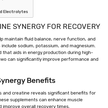
d Electrolytes
INE SYNERGY FOR RECOVERY
lp maintain fluid balance, nerve function, and
s include sodium, potassium, and magnesium.
 that aids in energy production during high-
two can significantly improve performance and
Synergy Benefits
 and creatine reveals significant benefits for
these supplements can enhance muscle
d improve overall recovery times.