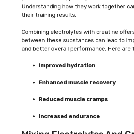
Understanding how they work together can
their training results.
Combining electrolytes with creatine offe
between these substances can lead to im
and better overall performance. Here are t
Improved hydration
Enhanced muscle recovery
Reduced muscle cramps
Increased endurance