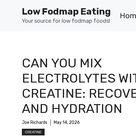
Skip
Low Fodmap Eating
to
Hom
content
Your source for low fodmap foods!
CAN YOU MIX
ELECTROLYTES WI
CREATINE: RECOV
AND HYDRATION
Joe Richards
May 14, 2026
CREATINE