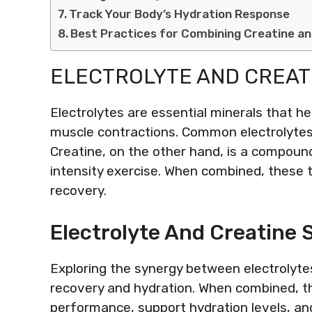
Track Your Body’s Hydration Response
Best Practices for Combining Creatine an
ELECTROLYTE AND CREAT
Electrolytes are essential minerals that he
muscle contractions. Common electrolyte
Creatine, on the other hand, is a compound
intensity exercise. When combined, these 
recovery.
Electrolyte And Creatine 
Exploring the synergy between electrolytes
recovery and hydration. When combined, 
performance, support hydration levels, an