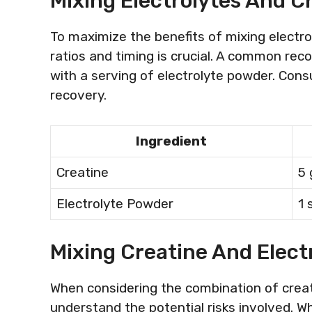
Mixing Electrolytes And Cr
To maximize the benefits of mixing electro
ratios and timing is crucial. A common rec
with a serving of electrolyte powder. Con
recovery.
Ingredient
Creatine
5
Electrolyte Powder
1 
Mixing Creatine And Elect
When considering the combination of creatin
understand the potential risks involved. 