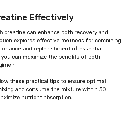
eatine Effectively
th creatine can enhance both recovery and
ection explores effective methods for combining
ormance and replenishment of essential
s, you can maximize the benefits of both
egimen.
low these practical tips to ensure optimal
 mixing and consume the mixture within 30
aximize nutrient absorption.