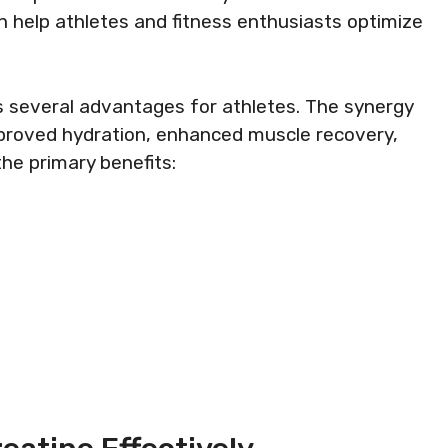
 help athletes and fitness enthusiasts optimize
rs several advantages for athletes. The synergy
proved hydration, enhanced muscle recovery,
he primary benefits: