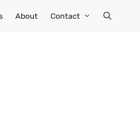
s
About
Contact