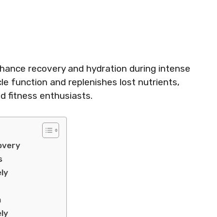
hance recovery and hydration during intense
e function and replenishes lost nutrients,
nd fitness enthusiasts.
overy
s
ely
a
ely