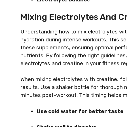
Mixing Electrolytes And Cr
Understanding how to mix electrolytes wi
hydration during intense workouts. This s
these supplements, ensuring optimal perf
nutrients. By following the right guideline
electrolytes and creatine in your fitness r
When mixing electrolytes with creatine, fol
results. Use a shaker bottle for thorough
minutes post-workout. This timing helps m
Use cold water for better taste