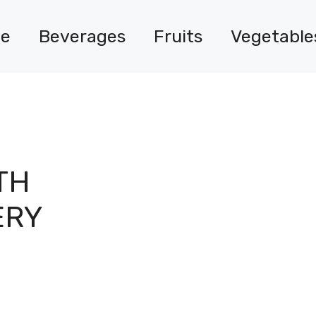
e
Beverages
Fruits
Vegetable
TH
ERY