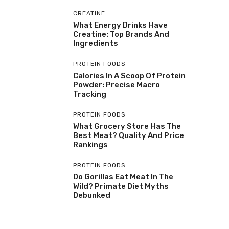
CREATINE
What Energy Drinks Have
Creatine: Top Brands And
Ingredients
PROTEIN FOODS
Calories In A Scoop Of Protein
Powder: Precise Macro
Tracking
PROTEIN FOODS
What Grocery Store Has The
Best Meat? Quality And Price
Rankings
PROTEIN FOODS
Do Gorillas Eat Meat In The
Wild? Primate Diet Myths
Debunked