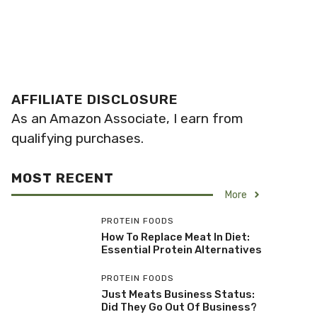
AFFILIATE DISCLOSURE
As an Amazon Associate, I earn from
qualifying purchases.
MOST RECENT
More
PROTEIN FOODS
How To Replace Meat In Diet:
Essential Protein Alternatives
PROTEIN FOODS
Just Meats Business Status:
Did They Go Out Of Business?