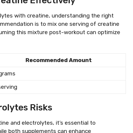
eatine Effectively
lytes with creatine, understanding the right
ommendation is to mix one serving of creatine
suming this mixture post-workout can optimize
Recommended Amount
 grams
serving
rolytes Risks
e and electrolytes, it’s essential to
While both supplements can enhance