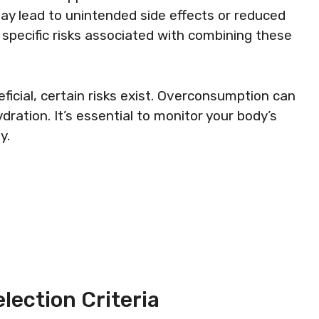
y lead to unintended side effects or reduced
 specific risks associated with combining these
icial, certain risks exist. Overconsumption can
dration. It’s essential to monitor your body’s
y.
lection Criteria