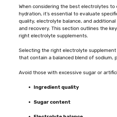
When considering the best electrolytes to
hydration, it’s essential to evaluate specifi
quality, electrolyte balance, and additiona
and recovery. This section outlines the k
right electrolyte supplements.
Selecting the right electrolyte supplement 
that contain a balanced blend of sodium,
Avoid those with excessive sugar or artific
Ingredient quality
Sugar content
Electrolyte balance