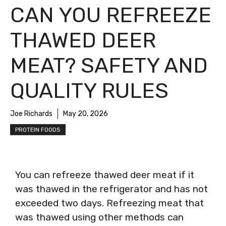
CAN YOU REFREEZE
THAWED DEER
MEAT? SAFETY AND
QUALITY RULES
Joe Richards
May 20, 2026
PROTEIN FOODS
You can refreeze thawed deer meat if it
was thawed in the refrigerator and has not
exceeded two days. Refreezing meat that
was thawed using other methods can