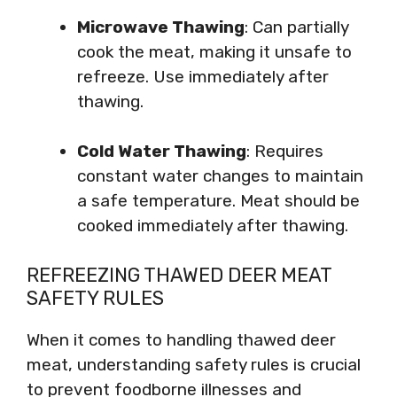
Microwave Thawing
: Can partially
cook the meat, making it unsafe to
refreeze. Use immediately after
thawing.
Cold Water Thawing
: Requires
constant water changes to maintain
a safe temperature. Meat should be
cooked immediately after thawing.
REFREEZING THAWED DEER MEAT
SAFETY RULES
When it comes to handling thawed deer
meat, understanding safety rules is crucial
to prevent foodborne illnesses and