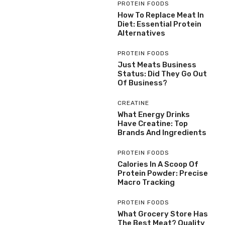
PROTEIN FOODS
How To Replace Meat In
Diet: Essential Protein
Alternatives
PROTEIN FOODS
Just Meats Business
Status: Did They Go Out
Of Business?
CREATINE
What Energy Drinks
Have Creatine: Top
Brands And Ingredients
PROTEIN FOODS
Calories In A Scoop Of
Protein Powder: Precise
Macro Tracking
PROTEIN FOODS
What Grocery Store Has
The Best Meat? Quality