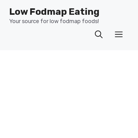
Skip
Low Fodmap Eating
to
content
Your source for low fodmap foods!
Men