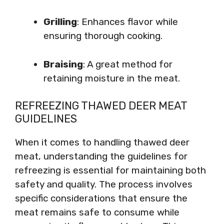
Grilling
: Enhances flavor while
ensuring thorough cooking.
Braising
: A great method for
retaining moisture in the meat.
REFREEZING THAWED DEER MEAT
GUIDELINES
When it comes to handling thawed deer
meat, understanding the guidelines for
refreezing is essential for maintaining both
safety and quality. The process involves
specific considerations that ensure the
meat remains safe to consume while