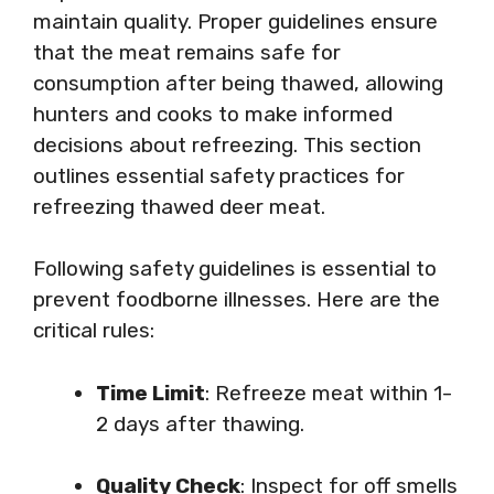
maintain quality. Proper guidelines ensure
that the meat remains safe for
consumption after being thawed, allowing
hunters and cooks to make informed
decisions about refreezing. This section
outlines essential safety practices for
refreezing thawed deer meat.
Following safety guidelines is essential to
prevent foodborne illnesses. Here are the
critical rules:
Time Limit
: Refreeze meat within 1-
2 days after thawing.
Quality Check
: Inspect for off smells