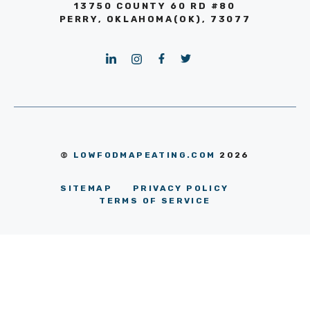
13750 COUNTY 60 RD #80
PERRY, OKLAHOMA(OK), 73077
©
LOWFODMAPEATING.COM
2026
SITEMAP
PRIVACY POLICY
TERMS OF SERVICE