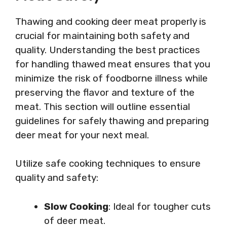
Thawing and cooking deer meat properly is
crucial for maintaining both safety and
quality. Understanding the best practices
for handling thawed meat ensures that you
minimize the risk of foodborne illness while
preserving the flavor and texture of the
meat. This section will outline essential
guidelines for safely thawing and preparing
deer meat for your next meal.
Utilize safe cooking techniques to ensure
quality and safety:
Slow Cooking
: Ideal for tougher cuts
of deer meat.