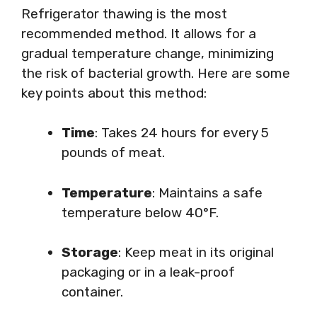
Refrigerator thawing is the most
recommended method. It allows for a
gradual temperature change, minimizing
the risk of bacterial growth. Here are some
key points about this method:
Time
: Takes 24 hours for every 5
pounds of meat.
Temperature
: Maintains a safe
temperature below 40°F.
Storage
: Keep meat in its original
packaging or in a leak-proof
container.