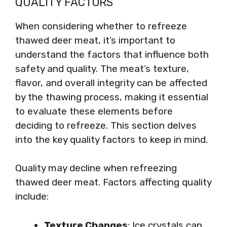
QUALITY FACTORS
When considering whether to refreeze
thawed deer meat, it’s important to
understand the factors that influence both
safety and quality. The meat’s texture,
flavor, and overall integrity can be affected
by the thawing process, making it essential
to evaluate these elements before
deciding to refreeze. This section delves
into the key quality factors to keep in mind.
Quality may decline when refreezing
thawed deer meat. Factors affecting quality
include:
Texture Changes
: Ice crystals can