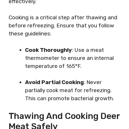
effectively.
Cooking is a critical step after thawing and
before refreezing. Ensure that you follow
these guidelines:
Cook Thoroughly
: Use a meat
thermometer to ensure an internal
temperature of 165°F.
Avoid Partial Cooking
: Never
partially cook meat for refreezing.
This can promote bacterial growth.
Thawing And Cooking Deer
Meat Safely