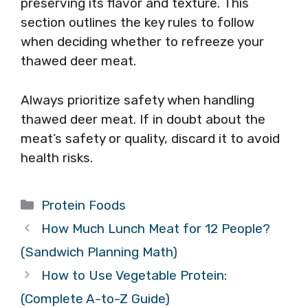
preserving its flavor and texture. This
section outlines the key rules to follow
when deciding whether to refreeze your
thawed deer meat.
Always prioritize safety when handling
thawed deer meat. If in doubt about the
meat’s safety or quality, discard it to avoid
health risks.
Categories
Protein Foods
How Much Lunch Meat for 12 People?
(Sandwich Planning Math)
How to Use Vegetable Protein:
(Complete A-to-Z Guide)