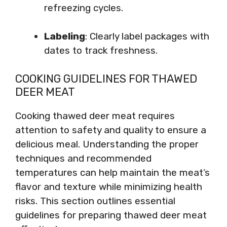
refreezing cycles.
Labeling
: Clearly label packages with
dates to track freshness.
COOKING GUIDELINES FOR THAWED
DEER MEAT
Cooking thawed deer meat requires
attention to safety and quality to ensure a
delicious meal. Understanding the proper
techniques and recommended
temperatures can help maintain the meat’s
flavor and texture while minimizing health
risks. This section outlines essential
guidelines for preparing thawed deer meat