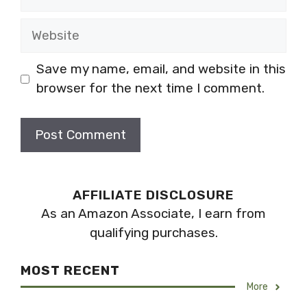
Website
Save my name, email, and website in this
browser for the next time I comment.
AFFILIATE DISCLOSURE
As an Amazon Associate, I earn from
qualifying purchases.
MOST RECENT
More