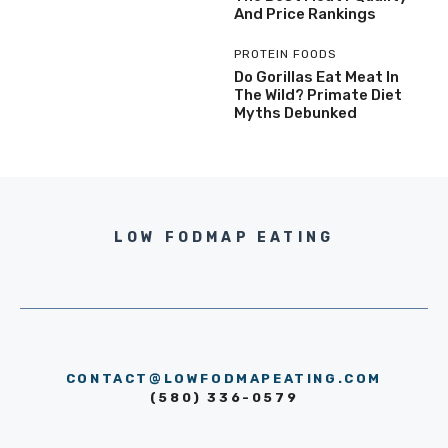
And Price Rankings
PROTEIN FOODS
Do Gorillas Eat Meat In
The Wild? Primate Diet
Myths Debunked
LOW FODMAP EATING
CONTACT@LOWFODMAPEATING.COM
(580) 336-0579