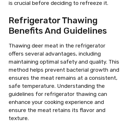
is crucial before deciding to refreeze it.
Refrigerator Thawing
Benefits And Guidelines
Thawing deer meat in the refrigerator
offers several advantages, including
maintaining optimal safety and quality. This
method helps prevent bacterial growth and
ensures the meat remains at a consistent,
safe temperature. Understanding the
guidelines for refrigerator thawing can
enhance your cooking experience and
ensure the meat retains its flavor and
texture.