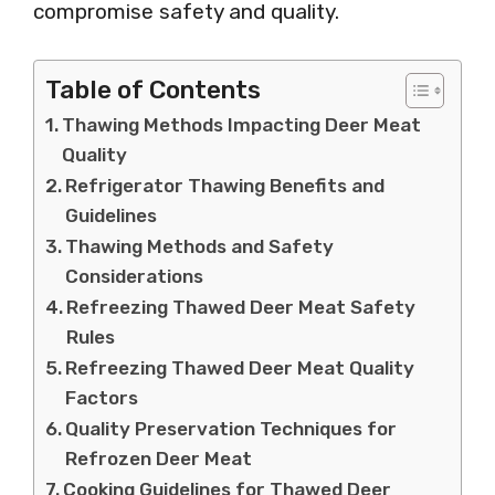
compromise safety and quality.
Table of Contents
Thawing Methods Impacting Deer Meat
Quality
Refrigerator Thawing Benefits and
Guidelines
Thawing Methods and Safety
Considerations
Refreezing Thawed Deer Meat Safety
Rules
Refreezing Thawed Deer Meat Quality
Factors
Quality Preservation Techniques for
Refrozen Deer Meat
Cooking Guidelines for Thawed Deer