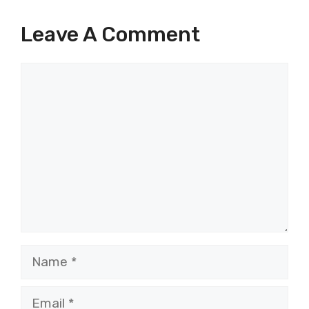
Leave A Comment
Comment
Name
Email