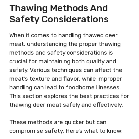
Thawing Methods And
Safety Considerations
When it comes to handling thawed deer
meat, understanding the proper thawing
methods and safety considerations is
crucial for maintaining both quality and
safety. Various techniques can affect the
meat’s texture and flavor, while improper
handling can lead to foodborne illnesses.
This section explores the best practices for
thawing deer meat safely and effectively.
These methods are quicker but can
compromise safety. Here’s what to know: