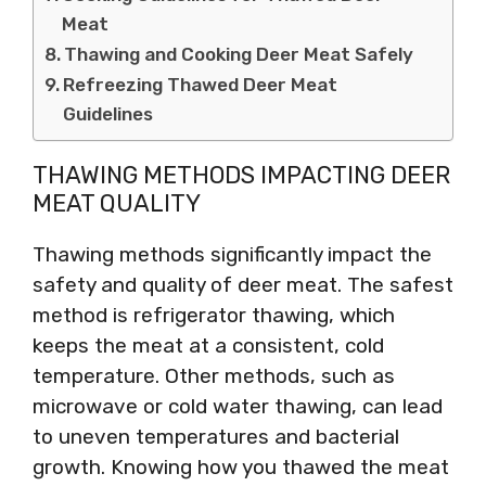
Meat
Thawing and Cooking Deer Meat Safely
Refreezing Thawed Deer Meat
Guidelines
THAWING METHODS IMPACTING DEER
MEAT QUALITY
Thawing methods significantly impact the
safety and quality of deer meat. The safest
method is refrigerator thawing, which
keeps the meat at a consistent, cold
temperature. Other methods, such as
microwave or cold water thawing, can lead
to uneven temperatures and bacterial
growth. Knowing how you thawed the meat