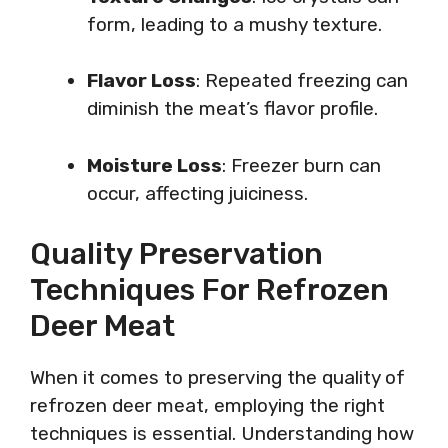
form, leading to a mushy texture.
Flavor Loss
: Repeated freezing can
diminish the meat’s flavor profile.
Moisture Loss
: Freezer burn can
occur, affecting juiciness.
Quality Preservation
Techniques For Refrozen
Deer Meat
When it comes to preserving the quality of
refrozen deer meat, employing the right
techniques is essential. Understanding how