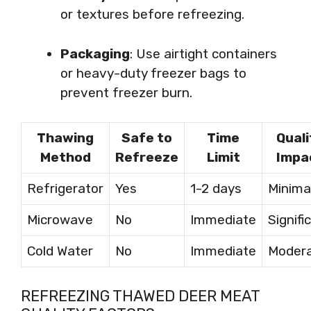
or textures before refreezing.
Packaging
: Use airtight containers
or heavy-duty freezer bags to
prevent freezer burn.
Thawing
Safe to
Time
Quali
Method
Refreeze
Limit
Impa
Refrigerator
Yes
1-2 days
Minima
Microwave
No
Immediate
Signifi
Cold Water
No
Immediate
Moder
REFREEZING THAWED DEER MEAT