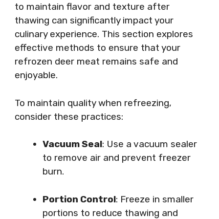
to maintain flavor and texture after
thawing can significantly impact your
culinary experience. This section explores
effective methods to ensure that your
refrozen deer meat remains safe and
enjoyable.
To maintain quality when refreezing,
consider these practices:
Vacuum Seal
: Use a vacuum sealer
to remove air and prevent freezer
burn.
Portion Control
: Freeze in smaller
portions to reduce thawing and