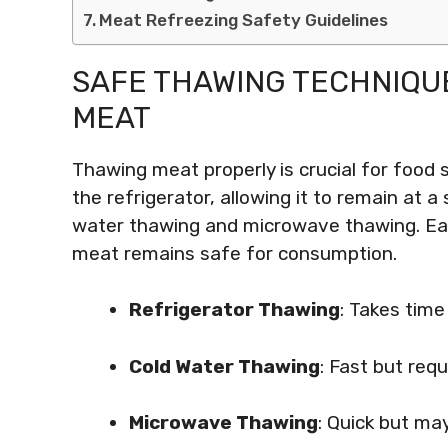
Meat Refreezing Safety Guidelines
SAFE THAWING TECHNIQU
MEAT
Thawing meat properly is crucial for food
the refrigerator, allowing it to remain at
water thawing and microwave thawing. Eac
meat remains safe for consumption.
Refrigerator Thawing
: Takes tim
Cold Water Thawing
: Fast but req
Microwave Thawing
: Quick but may