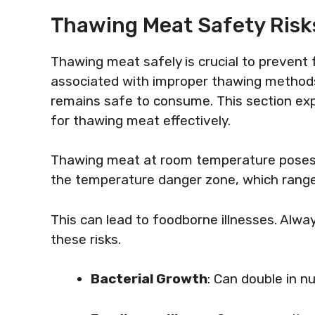
Thawing Meat Safety Risk
Thawing meat safely is crucial to prevent 
associated with improper thawing method
remains safe to consume. This section exp
for thawing meat effectively.
Thawing meat at room temperature poses sig
the temperature danger zone, which range
This can lead to foodborne illnesses. Alwa
these risks.
Bacterial Growth
: Can double in 