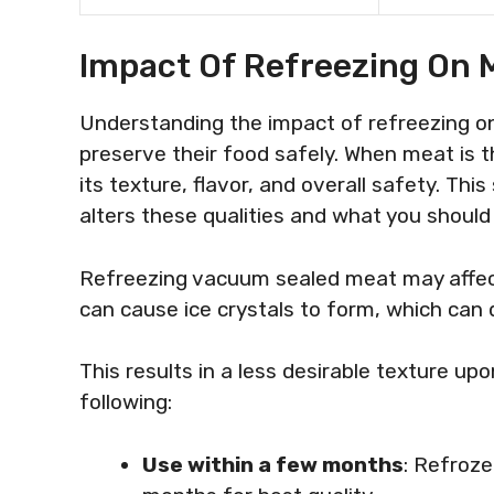
Impact Of Refreezing On 
Understanding the impact of refreezing on 
preserve their food safely. When meat is 
its texture, flavor, and overall safety. Th
alters these qualities and what you should
Refreezing vacuum sealed meat may affect 
can cause ice crystals to form, which can 
This results in a less desirable texture upo
following:
Use within a few months
: Refroz