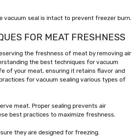
e vacuum seal is intact to prevent freezer burn.
QUES FOR MEAT FRESHNESS
eserving the freshness of meat by removing air
derstanding the best techniques for vacuum
ife of your meat, ensuring it retains flavor and
e practices for vacuum sealing various types of
erve meat. Proper sealing prevents air
hese best practices to maximize freshness.
nsure they are designed for freezing.