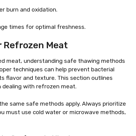
er burn and oxidation.
age times for optimal freshness.
r Refrozen Meat
ed meat, understanding safe thawing methods
Proper techniques can help prevent bacterial
s flavor and texture. This section outlines
n dealing with refrozen meat.
the same safe methods apply. Always prioritize
f you must use cold water or microwave methods,