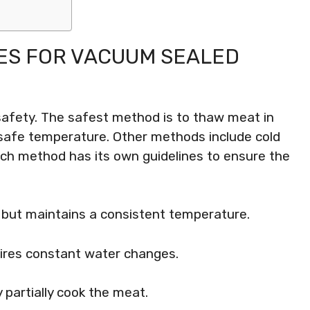
ES FOR VACUUM SEALED
 safety. The safest method is to thaw meat in
 a safe temperature. Other methods include cold
h method has its own guidelines to ensure the
e but maintains a consistent temperature.
uires constant water changes.
 partially cook the meat.