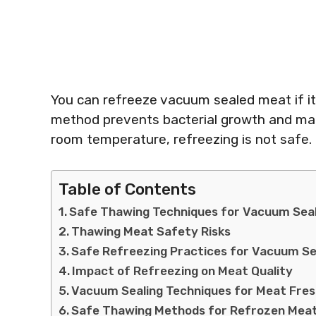
You can refreeze vacuum sealed meat if it 
method prevents bacterial growth and mai
room temperature, refreezing is not safe.
Table of Contents
Safe Thawing Techniques for Vacuum Sea
Thawing Meat Safety Risks
Safe Refreezing Practices for Vacuum S
Impact of Refreezing on Meat Quality
Vacuum Sealing Techniques for Meat Fre
Safe Thawing Methods for Refrozen Mea