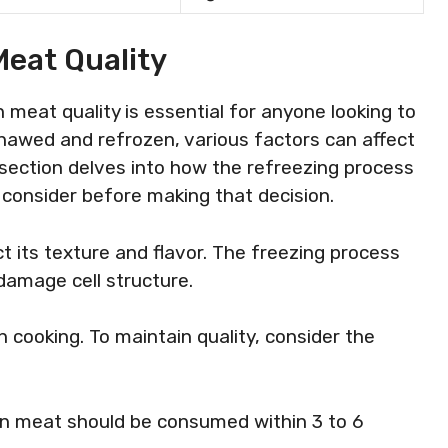
Meat Quality
meat quality is essential for anyone looking to
thawed and refrozen, various factors can affect
is section delves into how the refreezing process
 consider before making that decision.
its texture and flavor. The freezing process
damage cell structure.
n cooking. To maintain quality, consider the
en meat should be consumed within 3 to 6