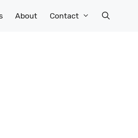
s
About
Contact