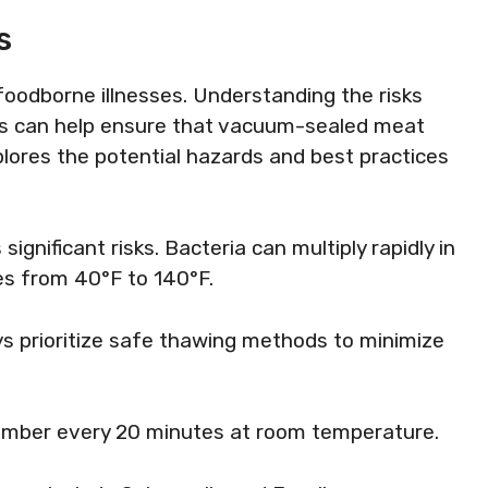
s
foodborne illnesses. Understanding the risks
s can help ensure that vacuum-sealed meat
lores the potential hazards and best practices
nificant risks. Bacteria can multiply rapidly in
s from 40°F to 140°F.
ys prioritize safe thawing methods to minimize
number every 20 minutes at room temperature.