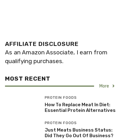
AFFILIATE DISCLOSURE
As an Amazon Associate, I earn from
qualifying purchases.
MOST RECENT
More
PROTEIN FOODS
How To Replace Meat In Diet:
Essential Protein Alternatives
PROTEIN FOODS
Just Meats Business Status:
Did They Go Out Of Business?