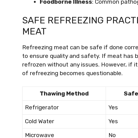
Foodborne Illness
: Common pathoge
SAFE REFREEZING PRACT
MEAT
Refreezing meat can be safe if done correctl
to ensure quality and safety. If meat has b
refrozen without any issues. However, if 
of refreezing becomes questionable.
Thawing Method
Safe
Refrigerator
Yes
Cold Water
Yes
Microwave
No