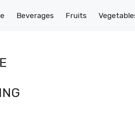
e
Beverages
Fruits
Vegetable
E
ING