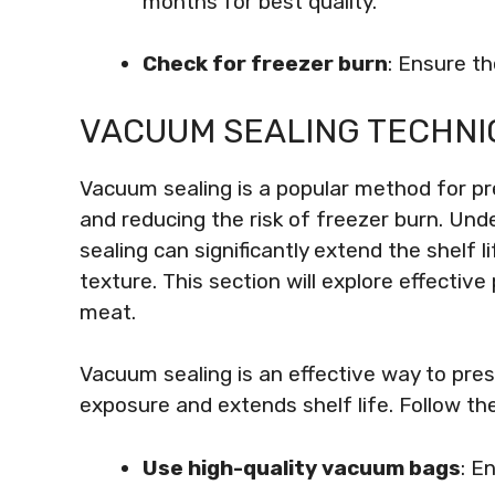
months for best quality.
Check for freezer burn
: Ensure th
VACUUM SEALING TECHNI
Vacuum sealing is a popular method for pr
and reducing the risk of freezer burn. Un
sealing can significantly extend the shelf l
texture. This section will explore effectiv
meat.
Vacuum sealing is an effective way to pres
exposure and extends shelf life. Follow t
Use high-quality vacuum bags
: E