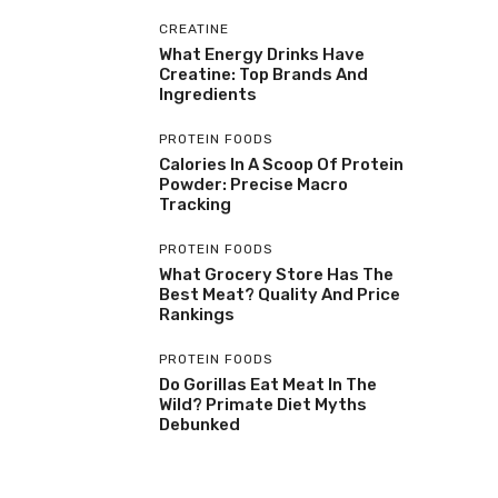
CREATINE
What Energy Drinks Have
Creatine: Top Brands And
Ingredients
PROTEIN FOODS
Calories In A Scoop Of Protein
Powder: Precise Macro
Tracking
PROTEIN FOODS
What Grocery Store Has The
Best Meat? Quality And Price
Rankings
PROTEIN FOODS
Do Gorillas Eat Meat In The
Wild? Primate Diet Myths
Debunked