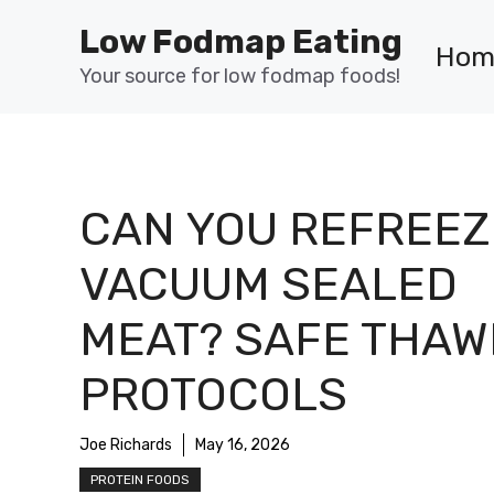
Skip
Low Fodmap Eating
to
Hom
content
Your source for low fodmap foods!
CAN YOU REFREEZ
VACUUM SEALED
MEAT? SAFE THAW
PROTOCOLS
Joe Richards
May 16, 2026
PROTEIN FOODS