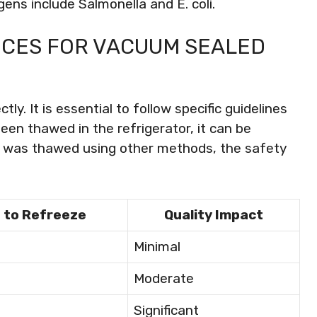
ns include Salmonella and E. coli.
ICES FOR VACUUM SEALED
y. It is essential to follow specific guidelines
een thawed in the refrigerator, it can be
it was thawed using other methods, the safety
 to Refreeze
Quality Impact
Minimal
Moderate
Significant