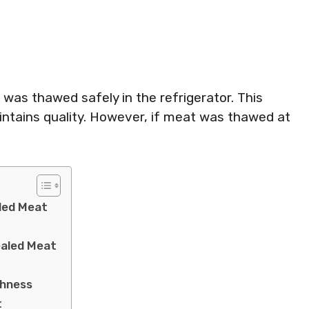
was thawed safely in the refrigerator. This
ntains quality. However, if meat was thawed at
led Meat
ealed Meat
shness
t