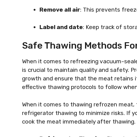
Remove all air
: This prevents freez
Label and date
: Keep track of stor
Safe Thawing Methods Fo
When it comes to refreezing vacuum-seal
is crucial to maintain quality and safety. 
growth and ensure that the meat retains it
effective thawing protocols to follow whe
When it comes to thawing refrozen meat, 
refrigerator thawing to minimize risks. I
cook the meat immediately after thawing.