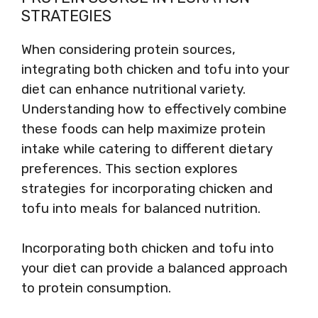
STRATEGIES
When considering protein sources,
integrating both chicken and tofu into your
diet can enhance nutritional variety.
Understanding how to effectively combine
these foods can help maximize protein
intake while catering to different dietary
preferences. This section explores
strategies for incorporating chicken and
tofu into meals for balanced nutrition.
Incorporating both chicken and tofu into
your diet can provide a balanced approach
to protein consumption.