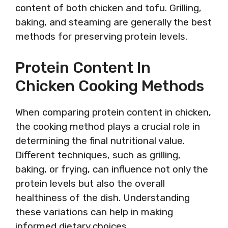
content of both chicken and tofu. Grilling,
baking, and steaming are generally the best
methods for preserving protein levels.
Protein Content In
Chicken Cooking Methods
When comparing protein content in chicken,
the cooking method plays a crucial role in
determining the final nutritional value.
Different techniques, such as grilling,
baking, or frying, can influence not only the
protein levels but also the overall
healthiness of the dish. Understanding
these variations can help in making
informed dietary choices.