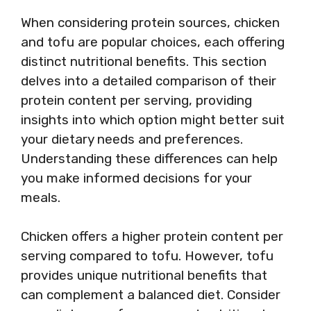
When considering protein sources, chicken
and tofu are popular choices, each offering
distinct nutritional benefits. This section
delves into a detailed comparison of their
protein content per serving, providing
insights into which option might better suit
your dietary needs and preferences.
Understanding these differences can help
you make informed decisions for your
meals.
Chicken offers a higher protein content per
serving compared to tofu. However, tofu
provides unique nutritional benefits that
can complement a balanced diet. Consider