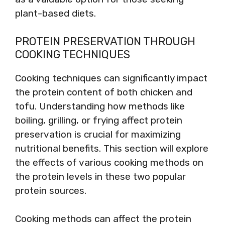
plant-based diets.
PROTEIN PRESERVATION THROUGH
COOKING TECHNIQUES
Cooking techniques can significantly impact
the protein content of both chicken and
tofu. Understanding how methods like
boiling, grilling, or frying affect protein
preservation is crucial for maximizing
nutritional benefits. This section will explore
the effects of various cooking methods on
the protein levels in these two popular
protein sources.
Cooking methods can affect the protein