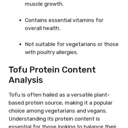
muscle growth.
Contains essential vitamins for
overall health.
Not suitable for vegetarians or those
with poultry allergies.
Tofu Protein Content
Analysis
Tofu is often hailed as a versatile plant-
based protein source, making it a popular
choice among vegetarians and vegans.
Understanding its protein content is
essential for those looking to balance their