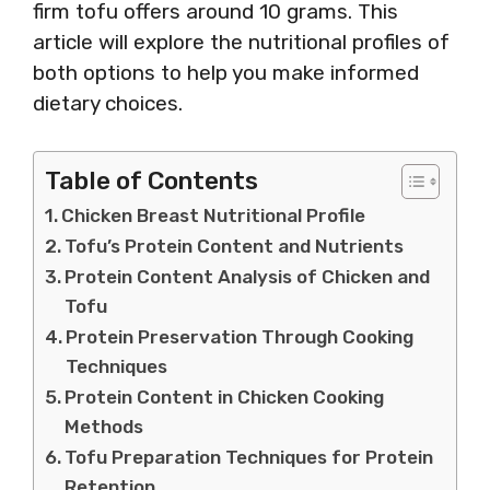
firm tofu offers around 10 grams. This
article will explore the nutritional profiles of
both options to help you make informed
dietary choices.
Table of Contents
Chicken Breast Nutritional Profile
Tofu’s Protein Content and Nutrients
Protein Content Analysis of Chicken and
Tofu
Protein Preservation Through Cooking
Techniques
Protein Content in Chicken Cooking
Methods
Tofu Preparation Techniques for Protein
Retention