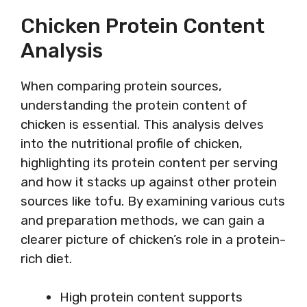
Chicken Protein Content
Analysis
When comparing protein sources,
understanding the protein content of
chicken is essential. This analysis delves
into the nutritional profile of chicken,
highlighting its protein content per serving
and how it stacks up against other protein
sources like tofu. By examining various cuts
and preparation methods, we can gain a
clearer picture of chicken’s role in a protein-
rich diet.
High protein content supports