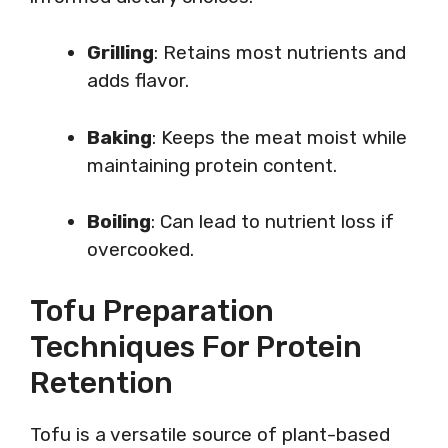
Grilling
: Retains most nutrients and
adds flavor.
Baking
: Keeps the meat moist while
maintaining protein content.
Boiling
: Can lead to nutrient loss if
overcooked.
Tofu Preparation
Techniques For Protein
Retention
Tofu is a versatile source of plant-based