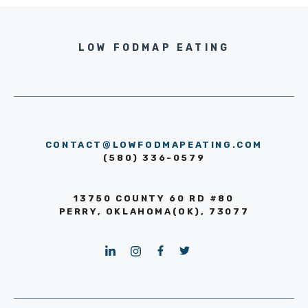
LOW FODMAP EATING
CONTACT@LOWFODMAPEATING.COM
(580) 336-0579
13750 COUNTY 60 RD #80
PERRY, OKLAHOMA(OK), 73077