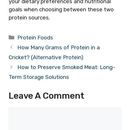
your dietary preferences and nutritional
goals when choosing between these two
protein sources.
Categories
Protein Foods
How Many Grams of Protein in a
Cricket? (Alternative Protein)
How to Preserve Smoked Meat: Long-
Term Storage Solutions
Leave A Comment
Comment