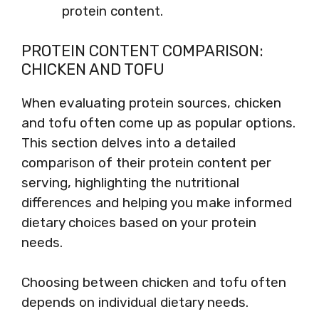
protein content.
PROTEIN CONTENT COMPARISON:
CHICKEN AND TOFU
When evaluating protein sources, chicken
and tofu often come up as popular options.
This section delves into a detailed
comparison of their protein content per
serving, highlighting the nutritional
differences and helping you make informed
dietary choices based on your protein
needs.
Choosing between chicken and tofu often
depends on individual dietary needs.