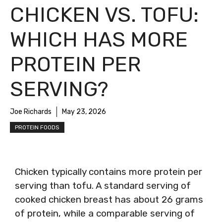
CHICKEN VS. TOFU:
WHICH HAS MORE
PROTEIN PER
SERVING?
Joe Richards
May 23, 2026
PROTEIN FOODS
Chicken typically contains more protein per
serving than tofu. A standard serving of
cooked chicken breast has about 26 grams
of protein, while a comparable serving of