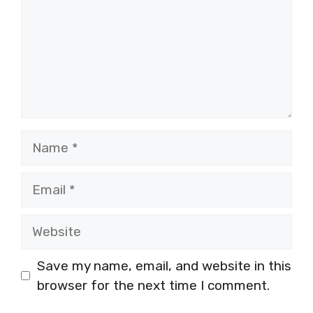
Name
Email
Website
Save my name, email, and website in this
browser for the next time I comment.