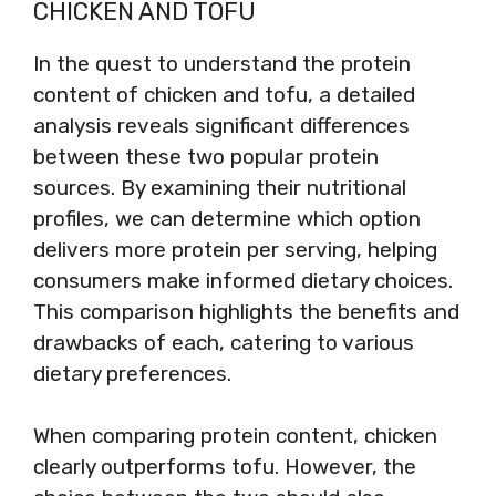
CHICKEN AND TOFU
In the quest to understand the protein
content of chicken and tofu, a detailed
analysis reveals significant differences
between these two popular protein
sources. By examining their nutritional
profiles, we can determine which option
delivers more protein per serving, helping
consumers make informed dietary choices.
This comparison highlights the benefits and
drawbacks of each, catering to various
dietary preferences.
When comparing protein content, chicken
clearly outperforms tofu. However, the