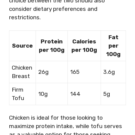
choice between the two should also
consider dietary preferences and
restrictions.
Fat
Protein
Calories
Source
per
per 100g
per 100g
100g
Chicken
26g
165
3.6g
Breast
Firm
10g
144
5g
Tofu
Chicken is ideal for those looking to
maximize protein intake, while tofu serves
as a valuable option for those seeking