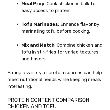
Meal Prep
: Cook chicken in bulk for
easy access to protein.
Tofu Marinades
: Enhance flavor by
marinating tofu before cooking.
Mix and Match
: Combine chicken and
tofu in stir-fries for varied textures
and flavors.
Eating a variety of protein sources can help
meet nutritional needs while keeping meals
interesting.
PROTEIN CONTENT COMPARISON:
CHICKEN AND TOFU