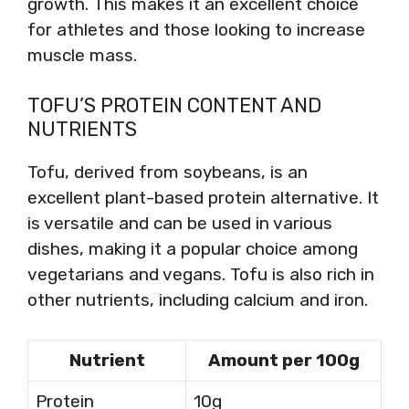
growth. This makes it an excellent choice
for athletes and those looking to increase
muscle mass.
TOFU’S PROTEIN CONTENT AND
NUTRIENTS
Tofu, derived from soybeans, is an
excellent plant-based protein alternative. It
is versatile and can be used in various
dishes, making it a popular choice among
vegetarians and vegans. Tofu is also rich in
other nutrients, including calcium and iron.
Nutrient
Amount per 100g
Protein
10g