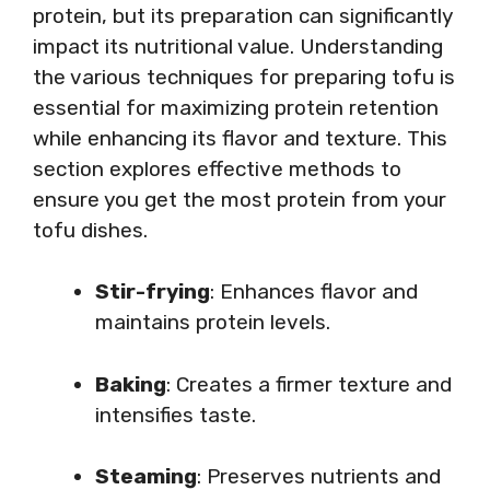
protein, but its preparation can significantly
impact its nutritional value. Understanding
the various techniques for preparing tofu is
essential for maximizing protein retention
while enhancing its flavor and texture. This
section explores effective methods to
ensure you get the most protein from your
tofu dishes.
Stir-frying
: Enhances flavor and
maintains protein levels.
Baking
: Creates a firmer texture and
intensifies taste.
Steaming
: Preserves nutrients and