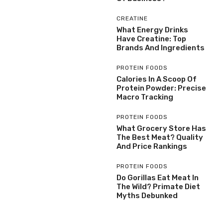
CREATINE
What Energy Drinks
Have Creatine: Top
Brands And Ingredients
PROTEIN FOODS
Calories In A Scoop Of
Protein Powder: Precise
Macro Tracking
PROTEIN FOODS
What Grocery Store Has
The Best Meat? Quality
And Price Rankings
PROTEIN FOODS
Do Gorillas Eat Meat In
The Wild? Primate Diet
Myths Debunked