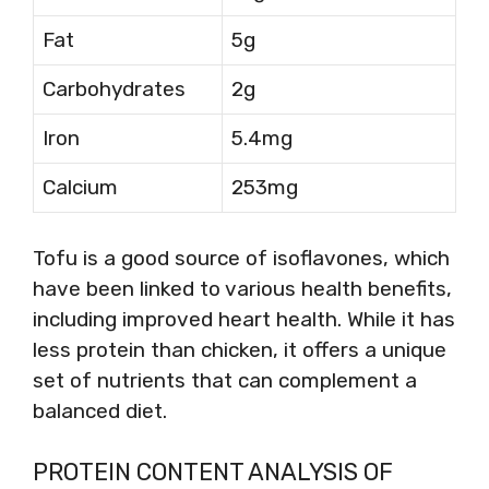
Fat
5g
Carbohydrates
2g
Iron
5.4mg
Calcium
253mg
Tofu is a good source of isoflavones, which
have been linked to various health benefits,
including improved heart health. While it has
less protein than chicken, it offers a unique
set of nutrients that can complement a
balanced diet.
PROTEIN CONTENT ANALYSIS OF