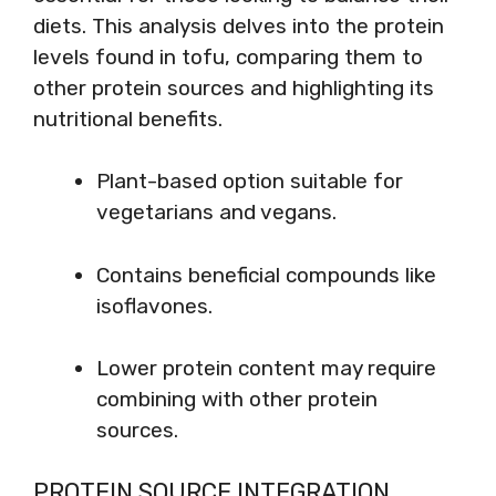
diets. This analysis delves into the protein
levels found in tofu, comparing them to
other protein sources and highlighting its
nutritional benefits.
Plant-based option suitable for
vegetarians and vegans.
Contains beneficial compounds like
isoflavones.
Lower protein content may require
combining with other protein
sources.
PROTEIN SOURCE INTEGRATION