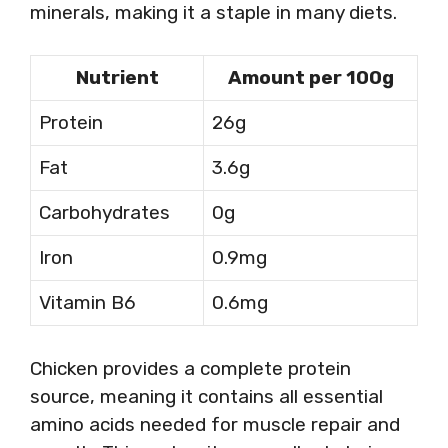
minerals, making it a staple in many diets.
Nutrient
Amount per 100g
Protein
26g
Fat
3.6g
Carbohydrates
0g
Iron
0.9mg
Vitamin B6
0.6mg
Chicken provides a complete protein
source, meaning it contains all essential
amino acids needed for muscle repair and