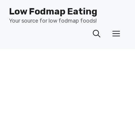
Skip
Low Fodmap Eating
to
content
Your source for low fodmap foods!
Men