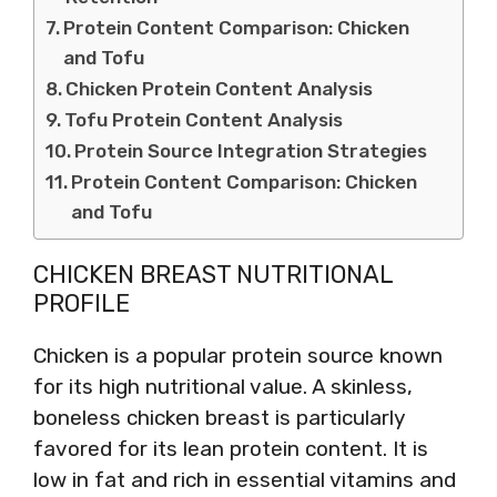
Protein Content Comparison: Chicken
and Tofu
Chicken Protein Content Analysis
Tofu Protein Content Analysis
Protein Source Integration Strategies
Protein Content Comparison: Chicken
and Tofu
CHICKEN BREAST NUTRITIONAL
PROFILE
Chicken is a popular protein source known
for its high nutritional value. A skinless,
boneless chicken breast is particularly
favored for its lean protein content. It is
low in fat and rich in essential vitamins and