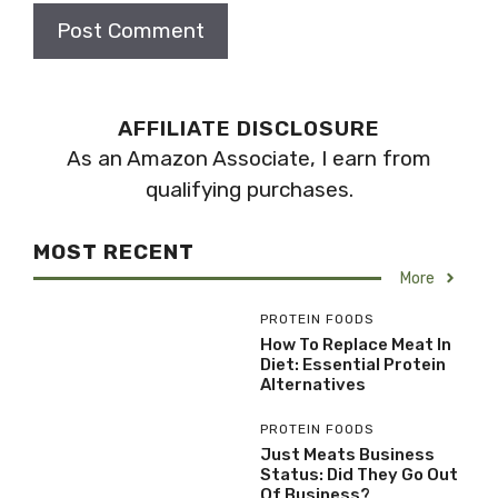
AFFILIATE DISCLOSURE
As an Amazon Associate, I earn from
qualifying purchases.
MOST RECENT
More
PROTEIN FOODS
How To Replace Meat In
Diet: Essential Protein
Alternatives
PROTEIN FOODS
Just Meats Business
Status: Did They Go Out
Of Business?