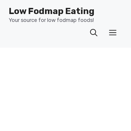
Skip
Low Fodmap Eating
to
content
Your source for low fodmap foods!
Men