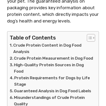
your pet. The guaranteed analysis on
packaging provides key information about
protein content, which directly impacts your
dog’s health and energy levels.
Table of Contents
Crude Protein Content in Dog Food
Analysis
Crude Protein Measurement in Dog Food
High-Quality Protein Sources in Dog
Food
Protein Requirements for Dogs by Life
Stage
Guaranteed Analysis in Dog Food Labels
Misunderstandings of Crude Protein
Quality