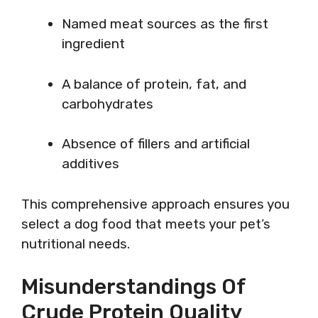
Named meat sources as the first
ingredient
A balance of protein, fat, and
carbohydrates
Absence of fillers and artificial
additives
This comprehensive approach ensures you
select a dog food that meets your pet’s
nutritional needs.
Misunderstandings Of
Crude Protein Quality