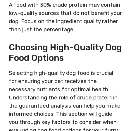
A food with 30% crude protein may contain
low-quality sources that do not benefit your
dog. Focus on the ingredient quality rather
than just the percentage.
Choosing High-Quality Dog
Food Options
Selecting high-quality dog food is crucial
for ensuring your pet receives the
necessary nutrients for optimal health.
Understanding the role of crude protein in
the guaranteed analysis can help you make
informed choices. This section will guide
you through key factors to consider when
evaluating dog food options for your furry