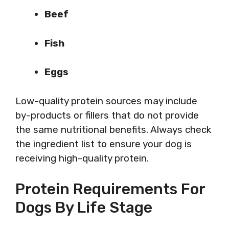
Beef
Fish
Eggs
Low-quality protein sources may include
by-products or fillers that do not provide
the same nutritional benefits. Always check
the ingredient list to ensure your dog is
receiving high-quality protein.
Protein Requirements For
Dogs By Life Stage