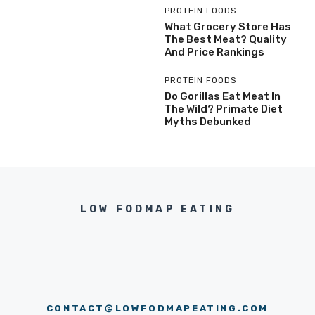
PROTEIN FOODS
What Grocery Store Has
The Best Meat? Quality
And Price Rankings
PROTEIN FOODS
Do Gorillas Eat Meat In
The Wild? Primate Diet
Myths Debunked
LOW FODMAP EATING
CONTACT@LOWFODMAPEATING.COM