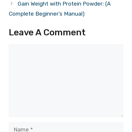
Gain Weight with Protein Powder: (A
Complete Beginner’s Manual)
Leave A Comment
Comment
Name