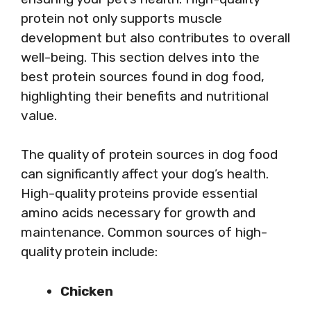
protein not only supports muscle
development but also contributes to overall
well-being. This section delves into the
best protein sources found in dog food,
highlighting their benefits and nutritional
value.
The quality of protein sources in dog food
can significantly affect your dog’s health.
High-quality proteins provide essential
amino acids necessary for growth and
maintenance. Common sources of high-
quality protein include:
Chicken