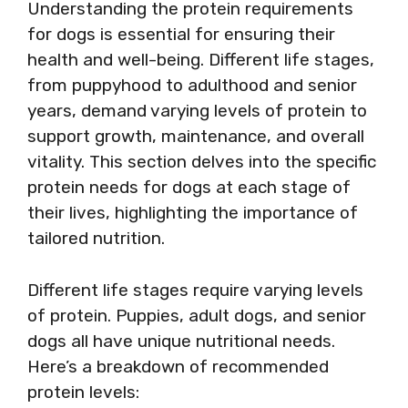
Understanding the protein requirements
for dogs is essential for ensuring their
health and well-being. Different life stages,
from puppyhood to adulthood and senior
years, demand varying levels of protein to
support growth, maintenance, and overall
vitality. This section delves into the specific
protein needs for dogs at each stage of
their lives, highlighting the importance of
tailored nutrition.
Different life stages require varying levels
of protein. Puppies, adult dogs, and senior
dogs all have unique nutritional needs.
Here’s a breakdown of recommended
protein levels: