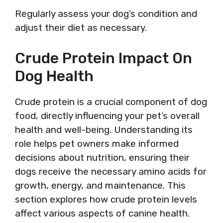
Regularly assess your dog’s condition and
adjust their diet as necessary.
Crude Protein Impact On
Dog Health
Crude protein is a crucial component of dog
food, directly influencing your pet’s overall
health and well-being. Understanding its
role helps pet owners make informed
decisions about nutrition, ensuring their
dogs receive the necessary amino acids for
growth, energy, and maintenance. This
section explores how crude protein levels
affect various aspects of canine health.