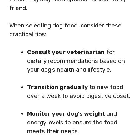
friend.
When selecting dog food, consider these
practical tips:
Consult your veterinarian
for
dietary recommendations based on
your dog’s health and lifestyle.
Transition gradually
to new food
over a week to avoid digestive upset.
Monitor your dog’s weight
and
energy levels to ensure the food
meets their needs.