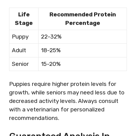
Life
Recommended Protein
Stage
Percentage
Puppy
22-32%
Adult
18-25%
Senior
15-20%
Puppies require higher protein levels for
growth, while seniors may need less due to
decreased activity levels. Always consult
with a veterinarian for personalized
recommendations.