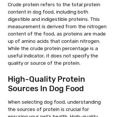
Crude protein refers to the total protein
content in dog food, including both
digestible and indigestible proteins. This
measurement is derived from the nitrogen
content of the food, as proteins are made
up of amino acids that contain nitrogen.
While the crude protein percentage is a
useful indicator, it does not specify the
quality or source of the protein.
High-Quality Protein
Sources In Dog Food
When selecting dog food, understanding
the sources of protein is crucial for
ensuring your pet’s health. High-quality