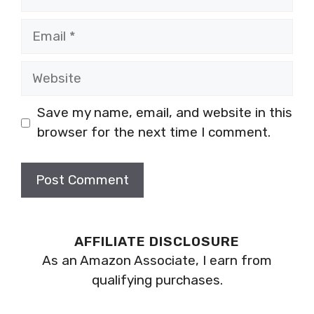
Email
Website
Save my name, email, and website in this
browser for the next time I comment.
AFFILIATE DISCLOSURE
As an Amazon Associate, I earn from
qualifying purchases.