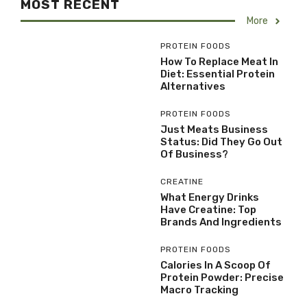
MOST RECENT
More
PROTEIN FOODS
How To Replace Meat In
Diet: Essential Protein
Alternatives
PROTEIN FOODS
Just Meats Business
Status: Did They Go Out
Of Business?
CREATINE
What Energy Drinks
Have Creatine: Top
Brands And Ingredients
PROTEIN FOODS
Calories In A Scoop Of
Protein Powder: Precise
Macro Tracking