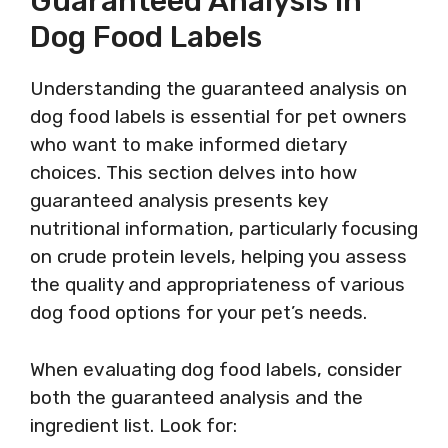
Guaranteed Analysis In
Dog Food Labels
Understanding the guaranteed analysis on
dog food labels is essential for pet owners
who want to make informed dietary
choices. This section delves into how
guaranteed analysis presents key
nutritional information, particularly focusing
on crude protein levels, helping you assess
the quality and appropriateness of various
dog food options for your pet’s needs.
When evaluating dog food labels, consider
both the guaranteed analysis and the
ingredient list. Look for: