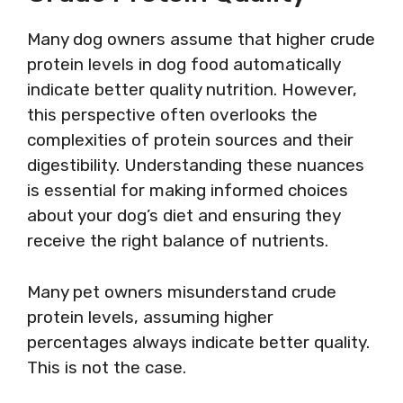
Many dog owners assume that higher crude
protein levels in dog food automatically
indicate better quality nutrition. However,
this perspective often overlooks the
complexities of protein sources and their
digestibility. Understanding these nuances
is essential for making informed choices
about your dog’s diet and ensuring they
receive the right balance of nutrients.
Many pet owners misunderstand crude
protein levels, assuming higher
percentages always indicate better quality.
This is not the case.