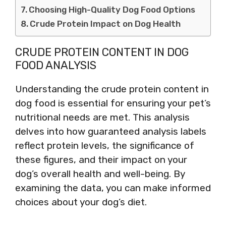
Choosing High-Quality Dog Food Options
Crude Protein Impact on Dog Health
CRUDE PROTEIN CONTENT IN DOG
FOOD ANALYSIS
Understanding the crude protein content in
dog food is essential for ensuring your pet’s
nutritional needs are met. This analysis
delves into how guaranteed analysis labels
reflect protein levels, the significance of
these figures, and their impact on your
dog’s overall health and well-being. By
examining the data, you can make informed
choices about your dog’s diet.