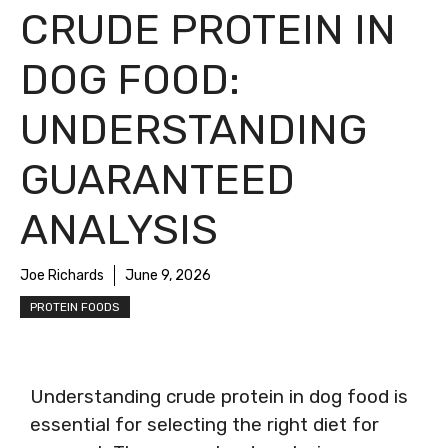
CRUDE PROTEIN IN
DOG FOOD:
UNDERSTANDING
GUARANTEED
ANALYSIS
Joe Richards
June 9, 2026
PROTEIN FOODS
Understanding crude protein in dog food is
essential for selecting the right diet for