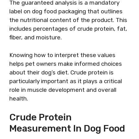
The guaranteed analysis is a mandatory
label on dog food packaging that outlines
the nutritional content of the product. This
includes percentages of crude protein, fat,
fiber, and moisture.
Knowing how to interpret these values
helps pet owners make informed choices
about their dog’s diet. Crude protein is
particularly important as it plays a critical
role in muscle development and overall
health.
Crude Protein
Measurement In Dog Food