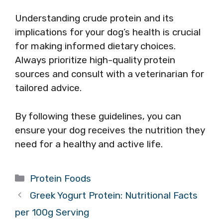
Understanding crude protein and its
implications for your dog’s health is crucial
for making informed dietary choices.
Always prioritize high-quality protein
sources and consult with a veterinarian for
tailored advice.
By following these guidelines, you can
ensure your dog receives the nutrition they
need for a healthy and active life.
Categories
Protein Foods
Greek Yogurt Protein: Nutritional Facts
per 100g Serving