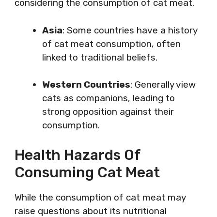
considering the consumption of cat meat.
Asia
: Some countries have a history
of cat meat consumption, often
linked to traditional beliefs.
Western Countries
: Generally view
cats as companions, leading to
strong opposition against their
consumption.
Health Hazards Of
Consuming Cat Meat
While the consumption of cat meat may
raise questions about its nutritional