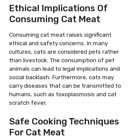
Ethical Implications Of
Consuming Cat Meat
Consuming cat meat raises significant
ethical and safety concerns. In many
cultures, cats are considered pets rather
than livestock. The consumption of pet
animals can lead to legal implications and
social backlash. Furthermore, cats may
carry diseases that can be transmitted to
humans, such as toxoplasmosis and cat
scratch fever.
Safe Cooking Techniques
For Cat Meat