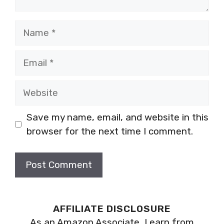
Name
Email
Website
Save my name, email, and website in this
browser for the next time I comment.
AFFILIATE DISCLOSURE
As an Amazon Associate, I earn from