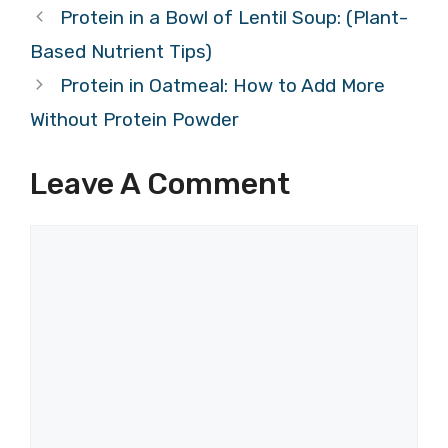
Protein in a Bowl of Lentil Soup: (Plant-
Based Nutrient Tips)
Protein in Oatmeal: How to Add More
Without Protein Powder
Leave A Comment
Comment