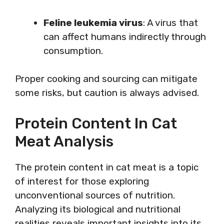
Feline leukemia virus
: A virus that
can affect humans indirectly through
consumption.
Proper cooking and sourcing can mitigate
some risks, but caution is always advised.
Protein Content In Cat
Meat Analysis
The protein content in cat meat is a topic
of interest for those exploring
unconventional sources of nutrition.
Analyzing its biological and nutritional
realities reveals important insights into its