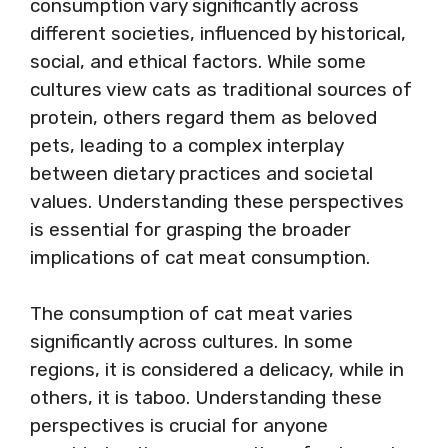
consumption vary significantly across
different societies, influenced by historical,
social, and ethical factors. While some
cultures view cats as traditional sources of
protein, others regard them as beloved
pets, leading to a complex interplay
between dietary practices and societal
values. Understanding these perspectives
is essential for grasping the broader
implications of cat meat consumption.
The consumption of cat meat varies
significantly across cultures. In some
regions, it is considered a delicacy, while in
others, it is taboo. Understanding these
perspectives is crucial for anyone