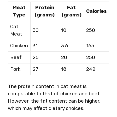
Meat
Protein
Fat
Calories
Type
(grams)
(grams)
Cat
30
10
250
Meat
Chicken
31
3.6
165
Beef
26
20
250
Pork
27
18
242
The protein content in cat meat is
comparable to that of chicken and beef.
However, the fat content can be higher,
which may affect dietary choices.