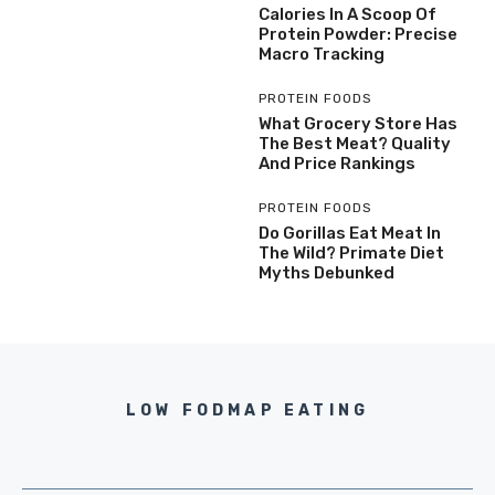
Calories In A Scoop Of
Protein Powder: Precise
Macro Tracking
PROTEIN FOODS
What Grocery Store Has
The Best Meat? Quality
And Price Rankings
PROTEIN FOODS
Do Gorillas Eat Meat In
The Wild? Primate Diet
Myths Debunked
LOW FODMAP EATING