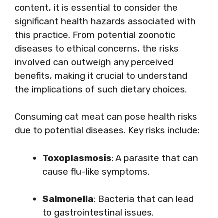
content, it is essential to consider the
significant health hazards associated with
this practice. From potential zoonotic
diseases to ethical concerns, the risks
involved can outweigh any perceived
benefits, making it crucial to understand
the implications of such dietary choices.
Consuming cat meat can pose health risks
due to potential diseases. Key risks include:
Toxoplasmosis
: A parasite that can
cause flu-like symptoms.
Salmonella
: Bacteria that can lead
to gastrointestinal issues.