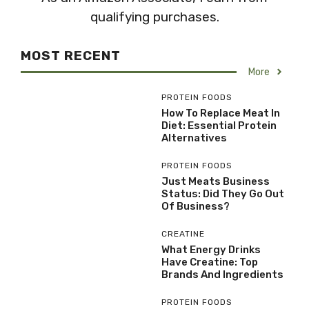
qualifying purchases.
MOST RECENT
More
PROTEIN FOODS
How To Replace Meat In
Diet: Essential Protein
Alternatives
PROTEIN FOODS
Just Meats Business
Status: Did They Go Out
Of Business?
CREATINE
What Energy Drinks
Have Creatine: Top
Brands And Ingredients
PROTEIN FOODS