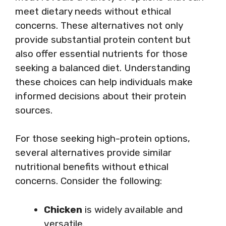
meet dietary needs without ethical
concerns. These alternatives not only
provide substantial protein content but
also offer essential nutrients for those
seeking a balanced diet. Understanding
these choices can help individuals make
informed decisions about their protein
sources.
For those seeking high-protein options,
several alternatives provide similar
nutritional benefits without ethical
concerns. Consider the following:
Chicken
is widely available and
versatile.