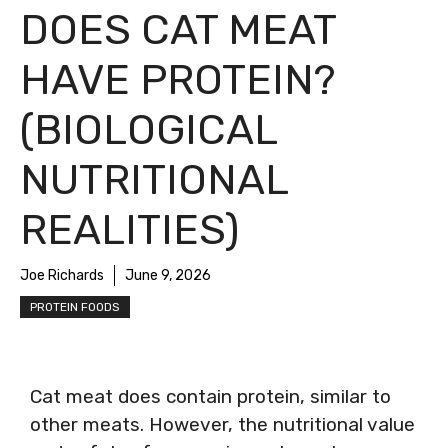
DOES CAT MEAT
HAVE PROTEIN?
(BIOLOGICAL
NUTRITIONAL
REALITIES)
Joe Richards
June 9, 2026
PROTEIN FOODS
Cat meat does contain protein, similar to
other meats. However, the nutritional value