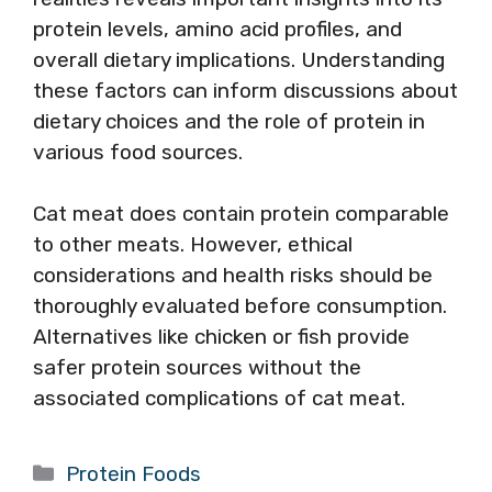
protein levels, amino acid profiles, and
overall dietary implications. Understanding
these factors can inform discussions about
dietary choices and the role of protein in
various food sources.
Cat meat does contain protein comparable
to other meats. However, ethical
considerations and health risks should be
thoroughly evaluated before consumption.
Alternatives like chicken or fish provide
safer protein sources without the
associated complications of cat meat.
Categories
Protein Foods