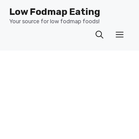
Skip
Low Fodmap Eating
to
content
Your source for low fodmap foods!
Men