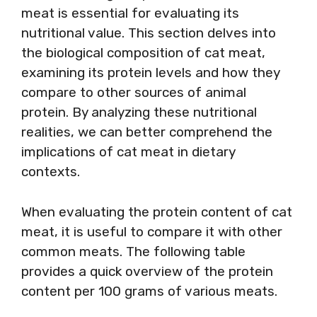
meat is essential for evaluating its
nutritional value. This section delves into
the biological composition of cat meat,
examining its protein levels and how they
compare to other sources of animal
protein. By analyzing these nutritional
realities, we can better comprehend the
implications of cat meat in dietary
contexts.
When evaluating the protein content of cat
meat, it is useful to compare it with other
common meats. The following table
provides a quick overview of the protein
content per 100 grams of various meats.