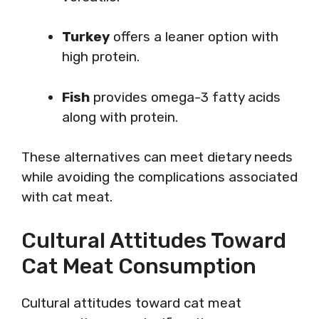
Turkey
offers a leaner option with
high protein.
Fish
provides omega-3 fatty acids
along with protein.
These alternatives can meet dietary needs
while avoiding the complications associated
with cat meat.
Cultural Attitudes Toward
Cat Meat Consumption
Cultural attitudes toward cat meat