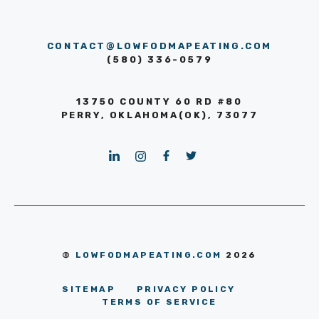
CONTACT@LOWFODMAPEATING.COM
(580) 336-0579
13750 COUNTY 60 RD #80
PERRY, OKLAHOMA(OK), 73077
©
LOWFODMAPEATING.COM
2026
SITEMAP
PRIVACY POLICY
TERMS OF SERVICE