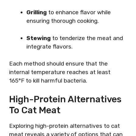
Grilling
to enhance flavor while
ensuring thorough cooking.
Stewing
to tenderize the meat and
integrate flavors.
Each method should ensure that the
internal temperature reaches at least
165°F to kill harmful bacteria.
High-Protein Alternatives
To Cat Meat
Exploring high-protein alternatives to cat
meat reveals a variety of options that can