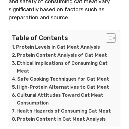
and safety of consuming cat meat vary
significantly based on factors such as
preparation and source.
Table of Contents
Protein Levels in Cat Meat Analysis
Protein Content Analysis of Cat Meat
Ethical Implications of Consuming Cat
Meat
Safe Cooking Techniques for Cat Meat
High-Protein Alternatives to Cat Meat
Cultural Attitudes Toward Cat Meat
Consumption
Health Hazards of Consuming Cat Meat
Protein Content in Cat Meat Analysis