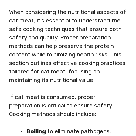
When considering the nutritional aspects of
cat meat, it’s essential to understand the
safe cooking techniques that ensure both
safety and quality. Proper preparation
methods can help preserve the protein
content while minimizing health risks. This
section outlines effective cooking practices
tailored for cat meat, focusing on
maintaining its nutritional value.
If cat meat is consumed, proper
preparation is critical to ensure safety.
Cooking methods should include:
Boiling
to eliminate pathogens.