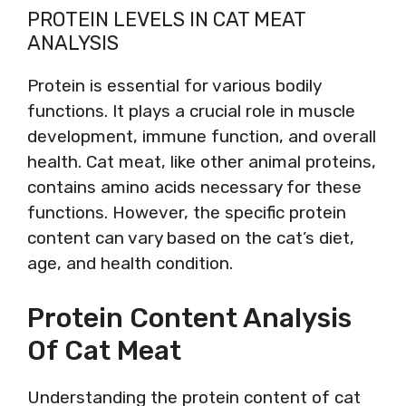
PROTEIN LEVELS IN CAT MEAT
ANALYSIS
Protein is essential for various bodily
functions. It plays a crucial role in muscle
development, immune function, and overall
health. Cat meat, like other animal proteins,
contains amino acids necessary for these
functions. However, the specific protein
content can vary based on the cat’s diet,
age, and health condition.
Protein Content Analysis
Of Cat Meat
Understanding the protein content of cat