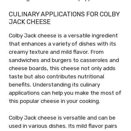
CULINARY APPLICATIONS FOR COLBY
JACK CHEESE
Colby Jack cheese is a versatile ingredient
that enhances a variety of dishes with its
creamy texture and mild flavor. From
sandwiches and burgers to casseroles and
cheese boards, this cheese not only adds
taste but also contributes nutritional
benefits. Understanding its culinary
applications can help you make the most of
this popular cheese in your cooking.
Colby Jack cheese is versatile and can be
used in various dishes. Its mild flavor pairs