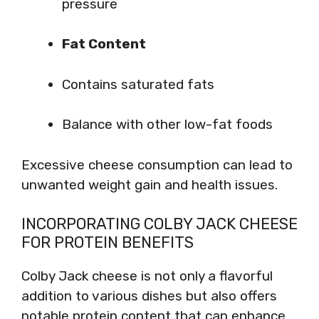
pressure
Fat Content
Contains saturated fats
Balance with other low-fat foods
Excessive cheese consumption can lead to
unwanted weight gain and health issues.
INCORPORATING COLBY JACK CHEESE
FOR PROTEIN BENEFITS
Colby Jack cheese is not only a flavorful
addition to various dishes but also offers
notable protein content that can enhance