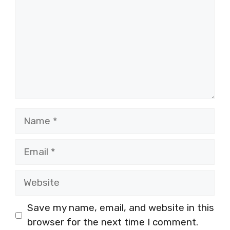
Name
Email
Website
Save my name, email, and website in this
browser for the next time I comment.