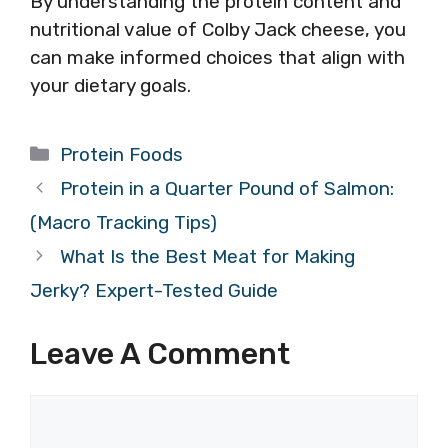
By understanding the protein content and
nutritional value of Colby Jack cheese, you
can make informed choices that align with
your dietary goals.
Categories
Protein Foods
Protein in a Quarter Pound of Salmon:
(Macro Tracking Tips)
What Is the Best Meat for Making
Jerky? Expert-Tested Guide
Leave A Comment
Comment