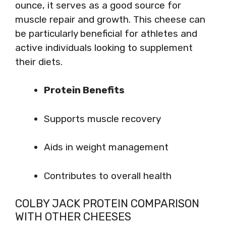
ounce, it serves as a good source for
muscle repair and growth. This cheese can
be particularly beneficial for athletes and
active individuals looking to supplement
their diets.
Protein Benefits
Supports muscle recovery
Aids in weight management
Contributes to overall health
COLBY JACK PROTEIN COMPARISON
WITH OTHER CHEESES