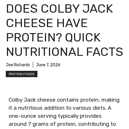
DOES COLBY JACK
CHEESE HAVE
PROTEIN? QUICK
NUTRITIONAL FACTS
Joe Richards
June 7, 2026
PROTEIN FOODS
Colby Jack cheese contains protein, making
it a nutritious addition to various diets. A
one-ounce serving typically provides
around 7 grams of protein, contributing to