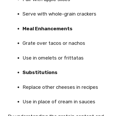
Serve with whole-grain crackers
Meal Enhancements
Grate over tacos or nachos
Use in omelets or frittatas
Substitutions
Replace other cheeses in recipes
Use in place of cream in sauces