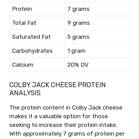
Protein
7 grams
Total Fat
9 grams
Saturated Fat
5 grams
Carbohydrates
1 gram
Calcium
20% DV
COLBY JACK CHEESE PROTEIN
ANALYSIS
The protein content in Colby Jack cheese
makes it a valuable option for those
seeking to increase their protein intake.
With approximately 7 grams of protein per