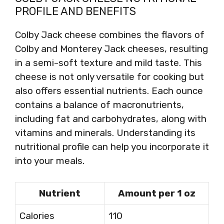
PROFILE AND BENEFITS
Colby Jack cheese combines the flavors of
Colby and Monterey Jack cheeses, resulting
in a semi-soft texture and mild taste. This
cheese is not only versatile for cooking but
also offers essential nutrients. Each ounce
contains a balance of macronutrients,
including fat and carbohydrates, along with
vitamins and minerals. Understanding its
nutritional profile can help you incorporate it
into your meals.
Nutrient
Amount per 1 oz
Calories
110