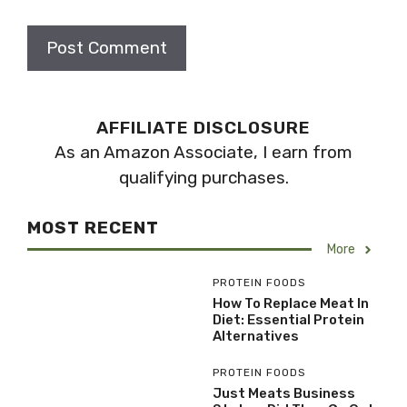
AFFILIATE DISCLOSURE
As an Amazon Associate, I earn from
qualifying purchases.
MOST RECENT
More
PROTEIN FOODS
How To Replace Meat In
Diet: Essential Protein
Alternatives
PROTEIN FOODS
Just Meats Business