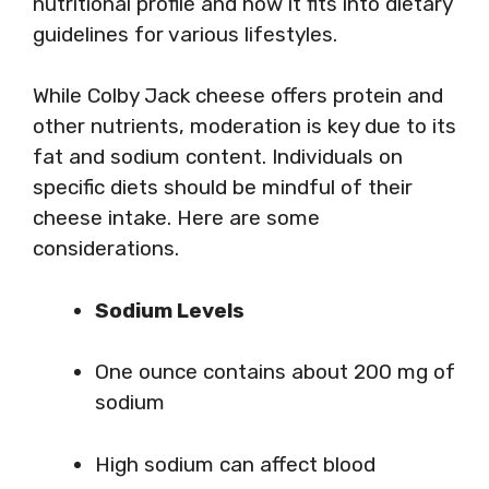
nutritional profile and how it fits into dietary
guidelines for various lifestyles.
While Colby Jack cheese offers protein and
other nutrients, moderation is key due to its
fat and sodium content. Individuals on
specific diets should be mindful of their
cheese intake. Here are some
considerations.
Sodium Levels
One ounce contains about 200 mg of
sodium
High sodium can affect blood