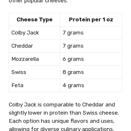
other popular cheeses.
Cheese Type
Protein per 1 oz
Colby Jack
7 grams
Cheddar
7 grams
Mozzarella
6 grams
Swiss
8 grams
Feta
4 grams
Colby Jack is comparable to Cheddar and
slightly lower in protein than Swiss cheese.
Each option has unique flavors and uses,
allowing for diverse culinary applications.