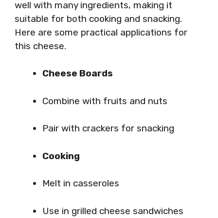
well with many ingredients, making it
suitable for both cooking and snacking.
Here are some practical applications for
this cheese.
Cheese Boards
Combine with fruits and nuts
Pair with crackers for snacking
Cooking
Melt in casseroles
Use in grilled cheese sandwiches