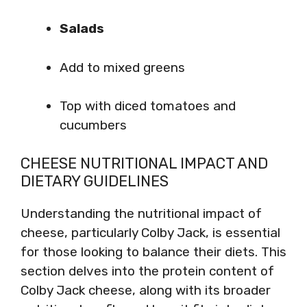
Salads
Add to mixed greens
Top with diced tomatoes and
cucumbers
CHEESE NUTRITIONAL IMPACT AND
DIETARY GUIDELINES
Understanding the nutritional impact of
cheese, particularly Colby Jack, is essential
for those looking to balance their diets. This
section delves into the protein content of
Colby Jack cheese, along with its broader