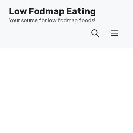
Skip
Low Fodmap Eating
to
content
Your source for low fodmap foods!
Men