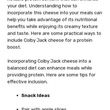
your diet. Understanding how to
incorporate this cheese into your meals can
help you take advantage of its nutritional
benefits while enjoying its creamy texture
and taste. Here are some practical ways to
include Colby Jack cheese for a protein
boost.
Incorporating Colby Jack cheese into a
balanced diet can enhance meals while
providing protein. Here are some tips for
effective inclusion.
Snack Ideas
Pair with apple slices