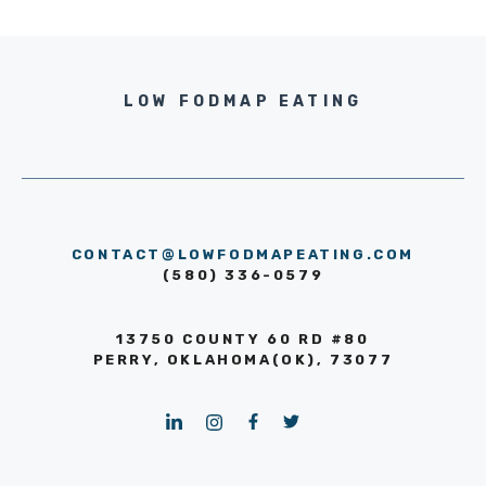
LOW FODMAP EATING
CONTACT@LOWFODMAPEATING.COM
(580) 336-0579
13750 COUNTY 60 RD #80
PERRY, OKLAHOMA(OK), 73077