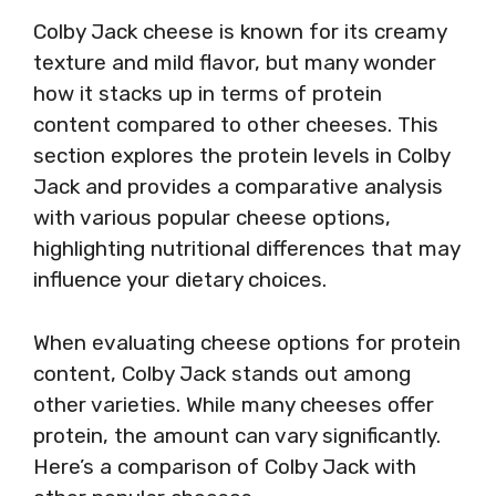
Colby Jack cheese is known for its creamy
texture and mild flavor, but many wonder
how it stacks up in terms of protein
content compared to other cheeses. This
section explores the protein levels in Colby
Jack and provides a comparative analysis
with various popular cheese options,
highlighting nutritional differences that may
influence your dietary choices.
When evaluating cheese options for protein
content, Colby Jack stands out among
other varieties. While many cheeses offer
protein, the amount can vary significantly.
Here’s a comparison of Colby Jack with