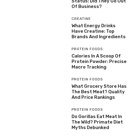
Status: Did They Go Out
Of Business?
CREATINE
What Energy Drinks
Have Creatine: Top
Brands And Ingredients
PROTEIN FOODS
Calories In A Scoop Of
Protein Powder: Precise
Macro Tracking
PROTEIN FOODS
What Grocery Store Has
The Best Meat? Quality
And Price Rankings
PROTEIN FOODS
Do Gorillas Eat Meat In
The Wild? Primate Diet
Myths Debunked