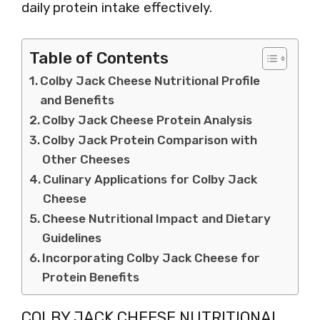
daily protein intake effectively.
Table of Contents
Colby Jack Cheese Nutritional Profile
and Benefits
Colby Jack Cheese Protein Analysis
Colby Jack Protein Comparison with
Other Cheeses
Culinary Applications for Colby Jack
Cheese
Cheese Nutritional Impact and Dietary
Guidelines
Incorporating Colby Jack Cheese for
Protein Benefits
COLBY JACK CHEESE NUTRITIONAL