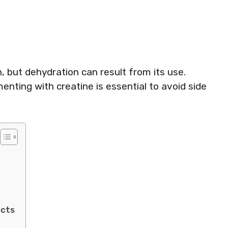
, but dehydration can result from its use.
enting with creatine is essential to avoid side
ects