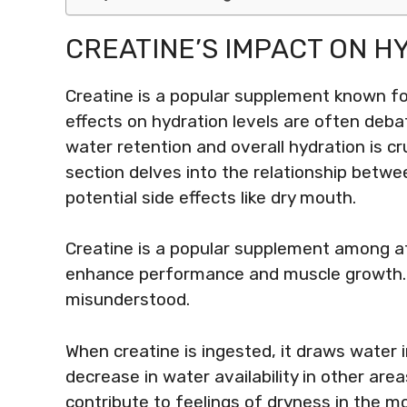
CREATINE’S IMPACT ON H
Creatine is a popular supplement known fo
effects on hydration levels are often deb
water retention and overall hydration is cr
section delves into the relationship betwe
potential side effects like dry mouth.
Creatine is a popular supplement among ath
enhance performance and muscle growth. H
misunderstood.
When creatine is ingested, it draws water 
decrease in water availability in other area
contribute to feelings of dryness in the m