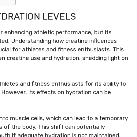
YDRATION LEVELS
r enhancing athletic performance, but its
ated. Understanding how creatine influences
ucial for athletes and fitness enthusiasts. This
en creatine use and hydration, shedding light on
letes and fitness enthusiasts for its ability to
owever, its effects on hydration can be
into muscle cells, which can lead to a temporary
s of the body. This shift can potentially
outh if adequate hydration is not maintained.