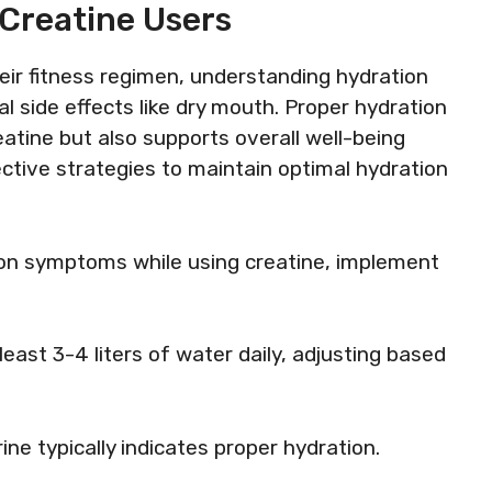
 Creatine Users
eir fitness regimen, understanding hydration
al side effects like dry mouth. Proper hydration
atine but also supports overall well-being
ective strategies to maintain optimal hydration
on symptoms while using creatine, implement
 least 3-4 liters of water daily, adjusting based
rine typically indicates proper hydration.