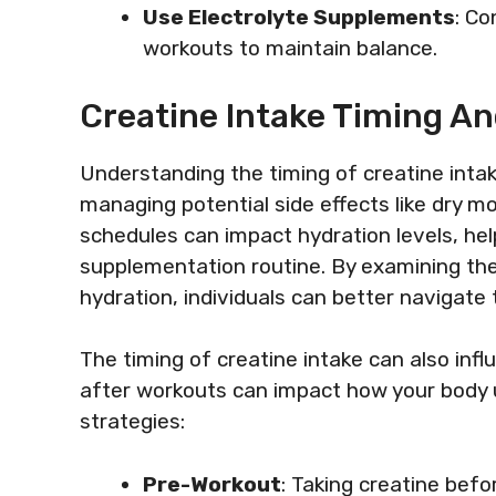
Use Electrolyte Supplements
: Co
workouts to maintain balance.
Creatine Intake Timing An
Understanding the timing of creatine intake 
managing potential side effects like dry m
schedules can impact hydration levels, he
supplementation routine. By examining the
hydration, individuals can better navigate t
The timing of creatine intake can also infl
after workouts can impact how your body u
strategies:
Pre-Workout
: Taking creatine bef