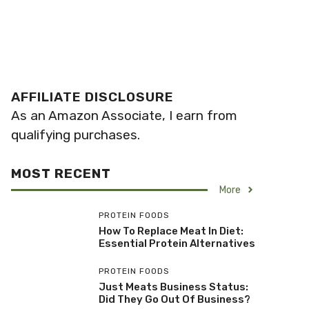
AFFILIATE DISCLOSURE
As an Amazon Associate, I earn from
qualifying purchases.
MOST RECENT
More
PROTEIN FOODS
How To Replace Meat In Diet:
Essential Protein Alternatives
PROTEIN FOODS
Just Meats Business Status:
Did They Go Out Of Business?