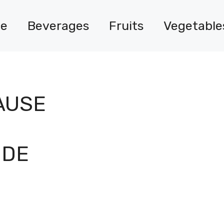
e
Beverages
Fruits
Vegetable
AUSE
IDE