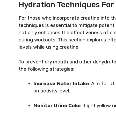
Hydration Techniques For
For those who incorporate creatine into th
techniques is essential to mitigate potenti
not only enhances the effectiveness of cre
during workouts. This section explores eff
levels while using creatine.
To prevent dry mouth and other dehydrati
the following strategies:
Increase Water Intake
: Aim for at
on activity level.
Monitor Urine Color
: Light yellow u