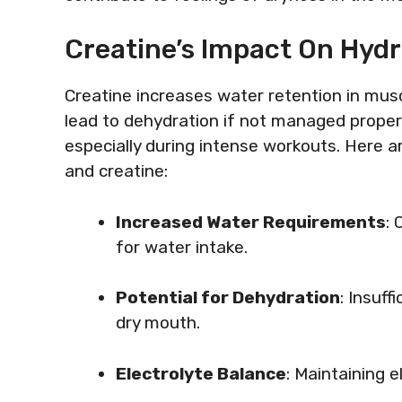
Creatine’s Impact On Hydr
Creatine increases water retention in musc
lead to dehydration if not managed properl
especially during intense workouts. Here a
and creatine:
Increased Water Requirements
:
for water intake.
Potential for Dehydration
: Insuf
dry mouth.
Electrolyte Balance
: Maintaining e