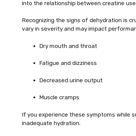
into the relationship between creatine u
Recognizing the signs of dehydration is c
vary in severity and may impact perform
Dry mouth and throat
Fatigue and dizziness
Decreased urine output
Muscle cramps
If you experience these symptoms while su
inadequate hydration.