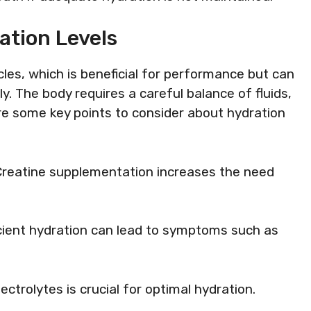
ation Levels
les, which is beneficial for performance but can
y. The body requires a careful balance of fluids,
re some key points to consider about hydration
 Creatine supplementation increases the need
ficient hydration can lead to symptoms such as
lectrolytes is crucial for optimal hydration.