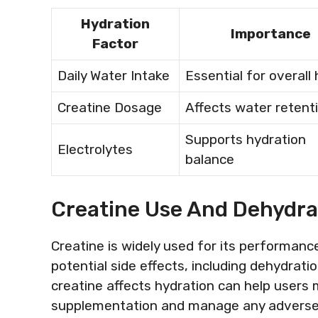
Hydration
Importance
Factor
Daily Water Intake
Essential for overall 
Creatine Dosage
Affects water retent
Supports hydration
Electrolytes
balance
Creatine Use And Dehydr
Creatine is widely used for its performanc
potential side effects, including dehydra
creatine affects hydration can help users
supplementation and manage any adverse e