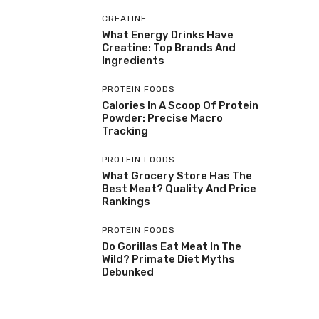
CREATINE
What Energy Drinks Have
Creatine: Top Brands And
Ingredients
PROTEIN FOODS
Calories In A Scoop Of Protein
Powder: Precise Macro
Tracking
PROTEIN FOODS
What Grocery Store Has The
Best Meat? Quality And Price
Rankings
PROTEIN FOODS
Do Gorillas Eat Meat In The
Wild? Primate Diet Myths
Debunked