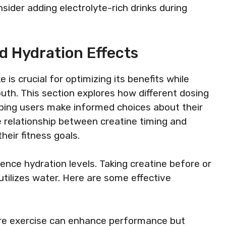
nsider adding electrolyte-rich drinks during
d Hydration Effects
is crucial for optimizing its benefits while
outh. This section explores how different dosing
lping users make informed choices about their
 relationship between creatine timing and
heir fitness goals.
uence hydration levels. Taking creatine before or
tilizes water. Here are some effective
ore exercise can enhance performance but