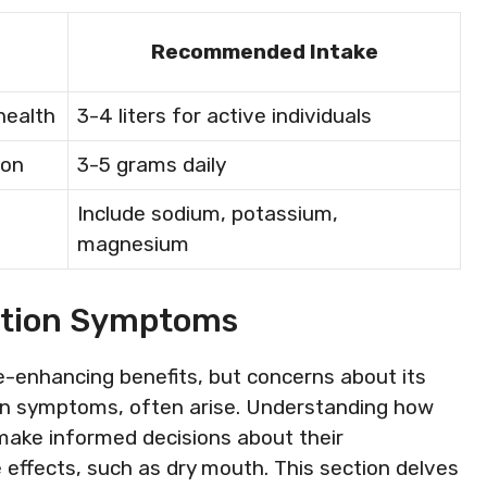
Recommended Intake
health
3-4 liters for active individuals
ion
3-5 grams daily
Include sodium, potassium,
magnesium
ation Symptoms
e-enhancing benefits, but concerns about its
tion symptoms, often arise. Understanding how
 make informed decisions about their
ffects, such as dry mouth. This section delves