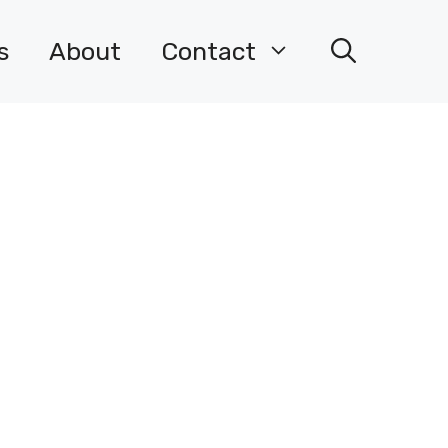
s
About
Contact