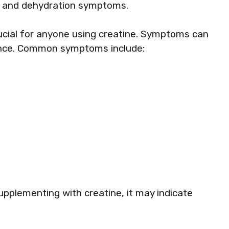
se and dehydration symptoms.
rucial for anyone using creatine. Symptoms can
ance. Common symptoms include:
pplementing with creatine, it may indicate