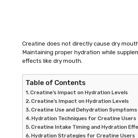
Creatine does not directly cause dry mouth
Maintaining proper hydration while supplem
effects like dry mouth.
Table of Contents
Creatine’s Impact on Hydration Levels
Creatine’s Impact on Hydration Levels
Creatine Use and Dehydration Symptoms
Hydration Techniques for Creatine Users
Creatine Intake Timing and Hydration Eff
Hydration Strategies for Creatine Users