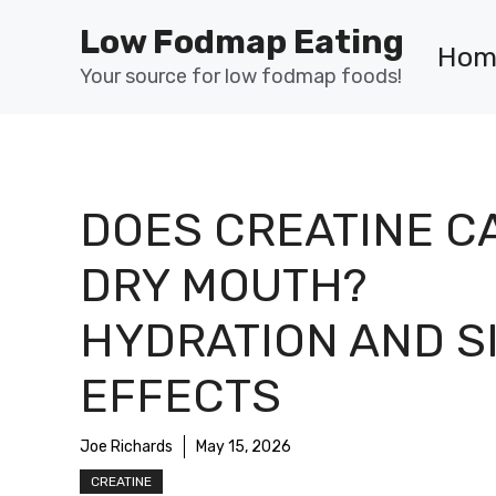
Skip
Low Fodmap Eating
to
Hom
content
Your source for low fodmap foods!
DOES CREATINE C
DRY MOUTH?
HYDRATION AND S
EFFECTS
Joe Richards
May 15, 2026
CREATINE