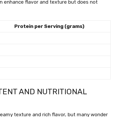
n enhance flavor and texture but does not
Protein per Serving (grams)
TENT AND NUTRITIONAL
creamy texture and rich flavor, but many wonder