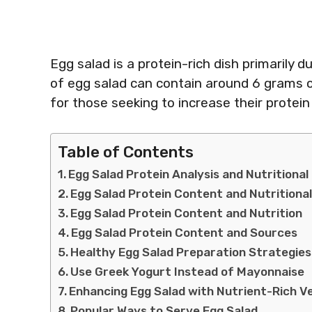
Egg salad is a protein-rich dish primarily d
of egg salad can contain around 6 grams of
for those seeking to increase their protein
Table of Contents
Egg Salad Protein Analysis and Nutritional
Egg Salad Protein Content and Nutritional
Egg Salad Protein Content and Nutrition
Egg Salad Protein Content and Sources
Healthy Egg Salad Preparation Strategies
Use Greek Yogurt Instead of Mayonnaise
Enhancing Egg Salad with Nutrient-Rich V
Popular Ways to Serve Egg Salad