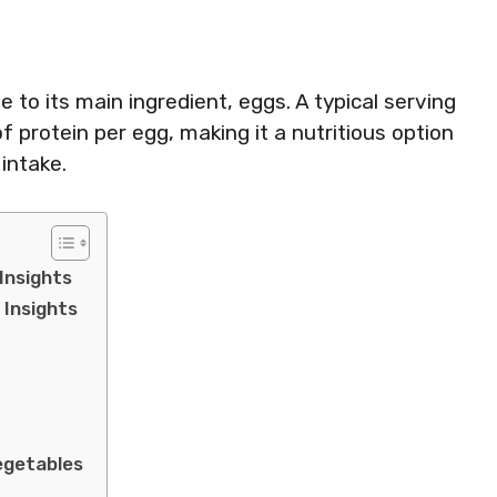
ue to its main ingredient, eggs. A typical serving
 protein per egg, making it a nutritious option
 intake.
 Insights
 Insights
egetables