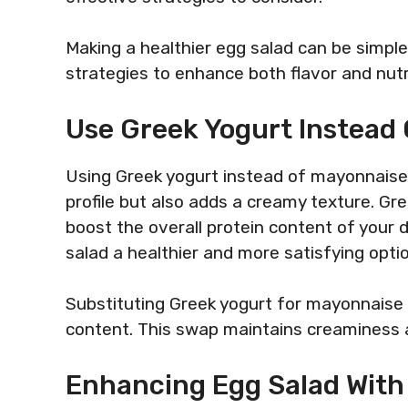
Making a healthier egg salad can be simpl
strategies to enhance both flavor and nutr
Use Greek Yogurt Instead
Using Greek yogurt instead of mayonnaise i
profile but also adds a creamy texture. Gree
boost the overall protein content of your 
salad a healthier and more satisfying optio
Substituting Greek yogurt for mayonnaise c
content. This swap maintains creaminess a
Enhancing Egg Salad With