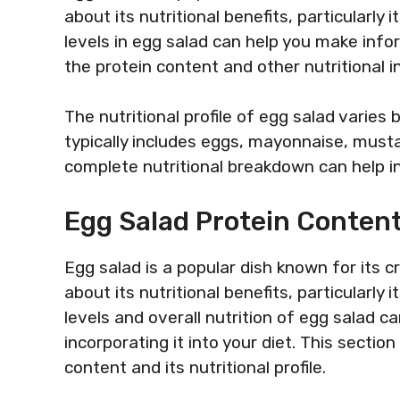
about its nutritional benefits, particularly
levels in egg salad can help you make info
the protein content and other nutritional in
The nutritional profile of egg salad varies
typically includes eggs, mayonnaise, must
complete nutritional breakdown can help in
Egg Salad Protein Content
Egg salad is a popular dish known for its 
about its nutritional benefits, particularly
levels and overall nutrition of egg salad 
incorporating it into your diet. This section
content and its nutritional profile.