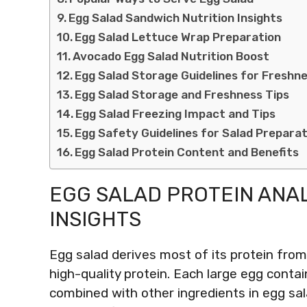
Egg Salad Sandwich Nutrition Insights
Egg Salad Lettuce Wrap Preparation
Avocado Egg Salad Nutrition Boost
Egg Salad Storage Guidelines for Freshn
Egg Salad Storage and Freshness Tips
Egg Salad Freezing Impact and Tips
Egg Safety Guidelines for Salad Prepara
Egg Salad Protein Content and Benefits
EGG SALAD PROTEIN ANAL
INSIGHTS
Egg salad derives most of its protein fro
high-quality protein. Each large egg cont
combined with other ingredients in egg sal