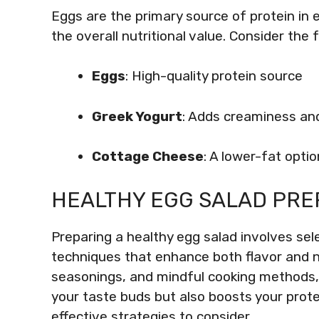
Eggs are the primary source of protein in 
the overall nutritional value. Consider the f
Eggs
: High-quality protein source
Greek Yogurt
: Adds creaminess an
Cottage Cheese
: A lower-fat opti
HEALTHY EGG SALAD PRE
Preparing a healthy egg salad involves sel
techniques that enhance both flavor and nu
seasonings, and mindful cooking methods, y
your taste buds but also boosts your prote
effective strategies to consider.