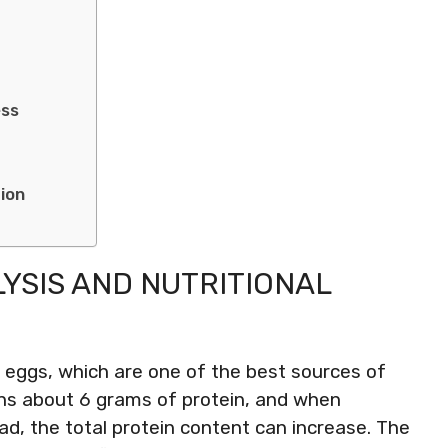
ess
tion
YSIS AND NUTRITIONAL
m eggs, which are one of the best sources of
ains about 6 grams of protein, and when
ad, the total protein content can increase. The