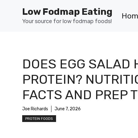
Skip
Low Fodmap Eating
to
Hom
content
Your source for low fodmap foods!
DOES EGG SALAD 
PROTEIN? NUTRIT
FACTS AND PREP T
Joe Richards
June 7, 2026
PROTEIN FOODS