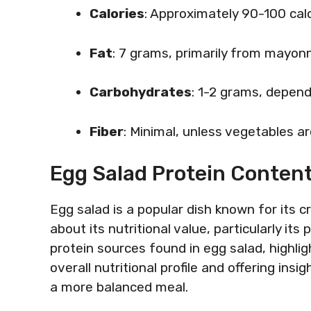
Calories
: Approximately 90-100 calo
Fat
: 7 grams, primarily from mayon
Carbohydrates
: 1-2 grams, depend
Fiber
: Minimal, unless vegetables a
Egg Salad Protein Conten
Egg salad is a popular dish known for its 
about its nutritional value, particularly its
protein sources found in egg salad, highlig
overall nutritional profile and offering ins
a more balanced meal.