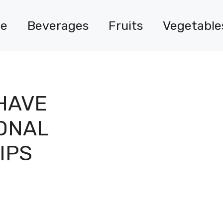
e
Beverages
Fruits
Vegetable
HAVE
IONAL
IPS