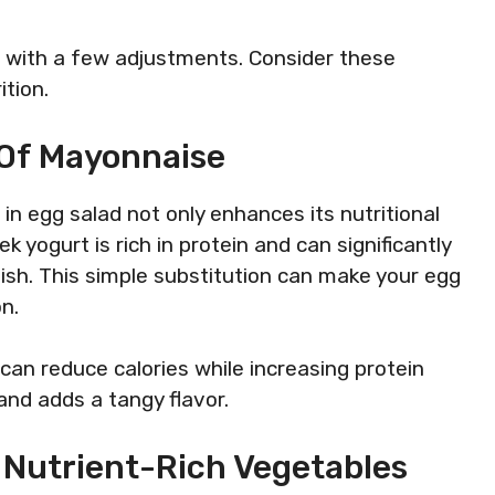
e with a few adjustments. Consider these
ition.
 Of Mayonnaise
n egg salad not only enhances its nutritional
k yogurt is rich in protein and can significantly
dish. This simple substitution can make your egg
n.
an reduce calories while increasing protein
nd adds a tangy flavor.
 Nutrient-Rich Vegetables