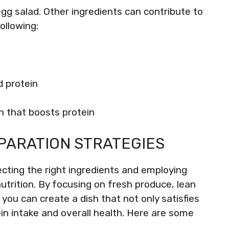
egg salad. Other ingredients can contribute to
ollowing:
d protein
on that boosts protein
PARATION STRATEGIES
ecting the right ingredients and employing
trition. By focusing on fresh produce, lean
ou can create a dish that not only satisfies
in intake and overall health. Here are some