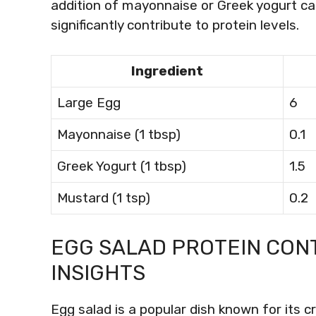
addition of mayonnaise or Greek yogurt ca
significantly contribute to protein levels.
Ingredient
Large Egg
6
Mayonnaise (1 tbsp)
0.1
Greek Yogurt (1 tbsp)
1.5
Mustard (1 tsp)
0.2
EGG SALAD PROTEIN CON
INSIGHTS
Egg salad is a popular dish known for its 