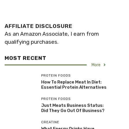
AFFILIATE DISCLOSURE
As an Amazon Associate, I earn from
qualifying purchases.
MOST RECENT
More
PROTEIN FOODS
How To Replace Meat In Diet:
Essential Protein Alternatives
PROTEIN FOODS
Just Meats Business Status:
Did They Go Out Of Business?
CREATINE
What Energy Drinks Have