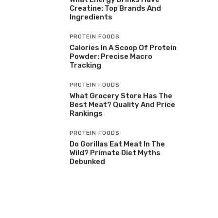
Creatine: Top Brands And
Ingredients
PROTEIN FOODS
Calories In A Scoop Of Protein
Powder: Precise Macro
Tracking
PROTEIN FOODS
What Grocery Store Has The
Best Meat? Quality And Price
Rankings
PROTEIN FOODS
Do Gorillas Eat Meat In The
Wild? Primate Diet Myths
Debunked