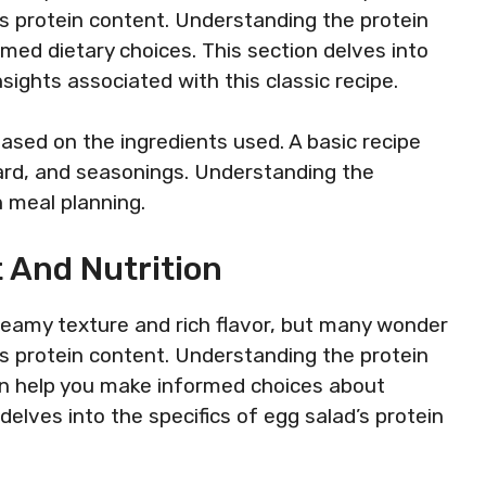
 its protein content. Understanding the protein
rmed dietary choices. This section delves into
sights associated with this classic recipe.
 based on the ingredients used. A basic recipe
ard, and seasonings. Understanding the
 meal planning.
 And Nutrition
creamy texture and rich flavor, but many wonder
 its protein content. Understanding the protein
can help you make informed choices about
 delves into the specifics of egg salad’s protein