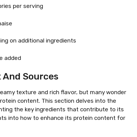
ries per serving
naise
ing on additional ingredients
re added
t And Sources
creamy texture and rich flavor, but many wonder
 protein content. This section delves into the
hting the key ingredients that contribute to its
ights into how to enhance its protein content for