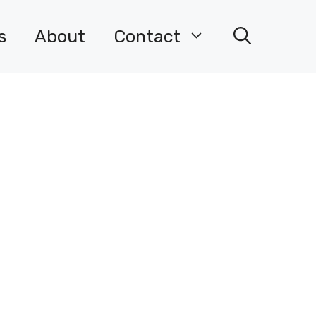
s
About
Contact